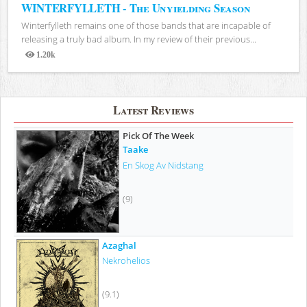
WINTERFYLLETH - The Unyielding Season
Winterfylleth remains one of those bands that are incapable of
releasing a truly bad album. In my review of their previous...
1.20k
Views
Latest Reviews
Pick Of The Week
Taake
En Skog Av Nidstang
(9)
Azaghal
Nekrohelios
(9.1)