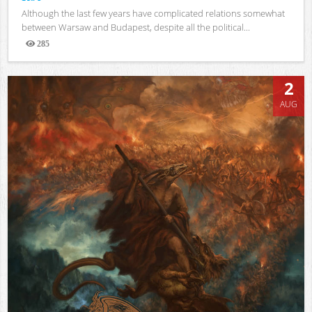
Although the last few years have complicated relations somewhat
between Warsaw and Budapest, despite all the political...
285
Views
2
AUG