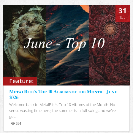
31
JUL
Feature:
MetalBite's Top 10 Albums of the Month - June
2026
Welcome back to MetalBite's Top 10 Albums of the Month! No
sense wasting time here, the summer is in full swing and we've
got...
654
Views