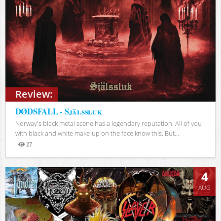
Review:
DØDSFALL - Själssluk
Norway's black metal scene has a legendary reputation. All of you
with black and white make-up on the face know this. But...
27
Views
4
AUG