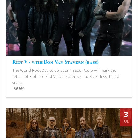
Riot V - with Don Van Stavern (bass)
The World Rock Day celebration in São Paulo will mark the
return of Riot—or Riot V, to be precise—to Brazil less than a
year...
664
Views
3
JUL