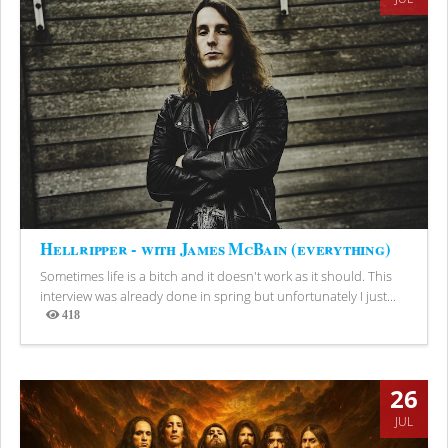
Hellripper - with James McBain (everything)
Sometimes life is a bitch and it doesn't work as it should. This
interview was already done in spring but unfortunately I just...
418
Views
26
JUL