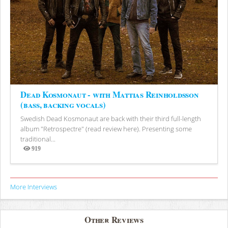
Dead Kosmonaut - with Mattias Reinholdsson
(bass, backing vocals)
Swedish Dead Kosmonaut are back with their third full-length
album "Retrospectre" (read review here). Presenting some
traditional...
919
Views
More Interviews
Other Reviews