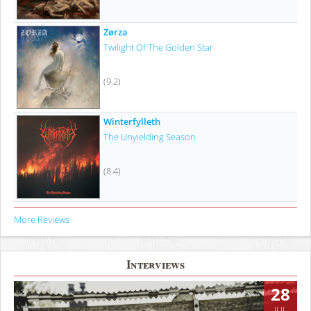
Zørza
Twilight Of The Golden Star
(9.2)
Winterfylleth
The Unyielding Season
(8.4)
More Reviews
Interviews
28
JUL