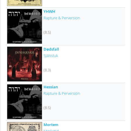
YHWH
Rapture & Perversion
(8.5)
Dødsfall
Själssluk
(8.3)
Hessian
Rapture & Perversion
(8.5)
Mortem