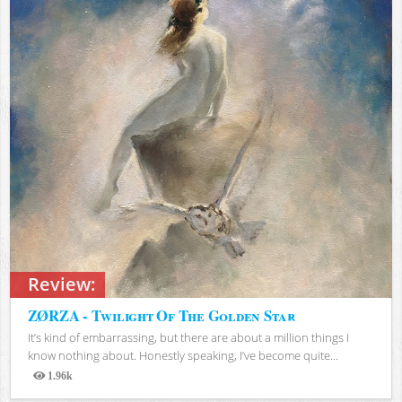
Review:
ZØRZA - Twilight Of The Golden Star
It’s kind of embarrassing, but there are about a million things I
know nothing about. Honestly speaking, I’ve become quite...
1.96k
Views