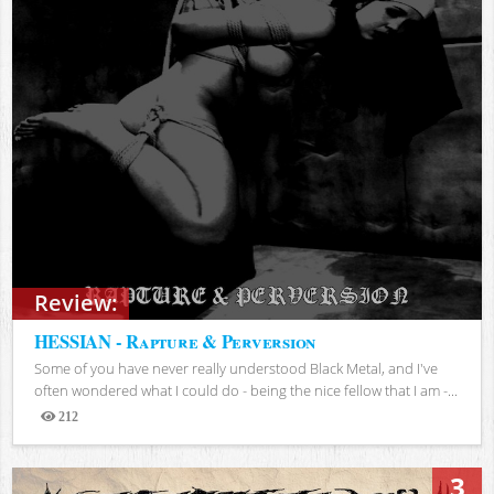
Review:
HESSIAN - Rapture & Perversion
Some of you have never really understood Black Metal, and I've
often wondered what I could do - being the nice fellow that I am -...
212
Views
3