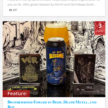
you so far. After great releases by Worm and Stormkeep (both...
297
Views
3
AUG
Feature:
Brotherhood Forged in Beer, Death Metal, and
Rot