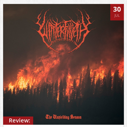
30
JUL
Review: