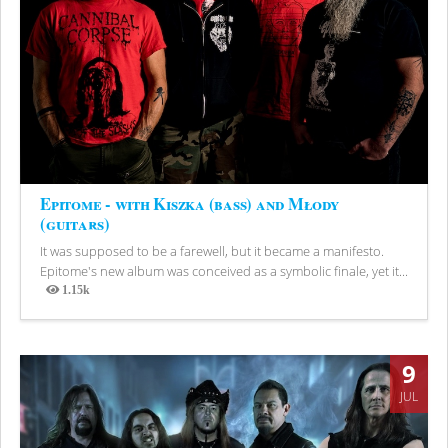
Epitome - with Kiszka (bass) and Młody
(guitars)
It was supposed to be a farewell, but it became a manifesto.
Epitome's new album was conceived as a symbolic finale, yet it...
1.15k
Views
9
JUL