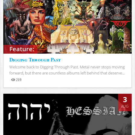
Feature:
Digging Through Past
Welcome back to Digging Through Past. Metal never stops moving
forward, but there are countless albums left behind that deserve...
219
Views
3
AUG