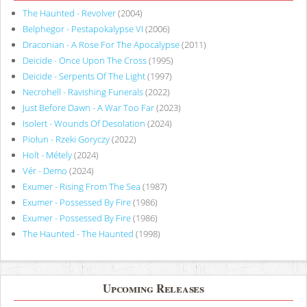
The Haunted - Revolver
(2004)
Belphegor - Pestapokalypse VI
(2006)
Draconian - A Rose For The Apocalypse
(2011)
Deicide - Once Upon The Cross
(1995)
Deicide - Serpents Of The Light
(1997)
Necrohell - Ravishing Funerals
(2022)
Just Before Dawn - A War Too Far
(2023)
Isolert - Wounds Of Desolation
(2024)
Piołun - Rzeki Goryczy
(2022)
Holt - Métely
(2024)
Vér - Demo
(2024)
Exumer - Rising From The Sea
(1987)
Exumer - Possessed By Fire
(1986)
Exumer - Possessed By Fire
(1986)
The Haunted - The Haunted
(1998)
Upcoming Releases