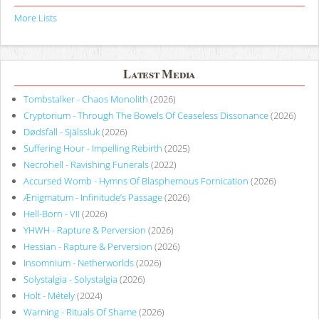
More Lists
Latest Media
Tombstalker - Chaos Monolith
(2026)
Cryptorium - Through The Bowels Of Ceaseless Dissonance
(2026)
Dødsfall - Själssluk
(2026)
Suffering Hour - Impelling Rebirth
(2025)
Necrohell - Ravishing Funerals
(2022)
Accursed Womb - Hymns Of Blasphemous Fornication
(2026)
Ænigmatum - Infinitude’s Passage
(2026)
Hell-Born - VII
(2026)
YHWH - Rapture & Perversion
(2026)
Hessian - Rapture & Perversion
(2026)
Insomnium - Netherworlds
(2026)
Solystalgia - Solystalgia
(2026)
Holt - Métely
(2024)
Warning - Rituals Of Shame
(2026)