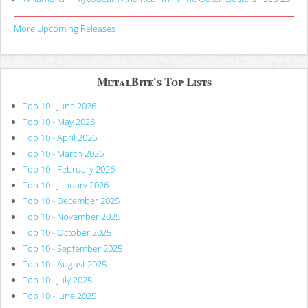
More Upcoming Releases
MetalBite's Top Lists
Top 10 - June 2026
Top 10 - May 2026
Top 10 - April 2026
Top 10 - March 2026
Top 10 - February 2026
Top 10 - January 2026
Top 10 - December 2025
Top 10 - November 2025
Top 10 - October 2025
Top 10 - September 2025
Top 10 - August 2025
Top 10 - July 2025
Top 10 - June 2025