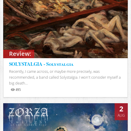
Review:
SOLYSTALGIA - Solystalgia
Recently, I came across, or maybe more precisely, was
recommended, a band called Solystalgia. I won't consider myself a
big death...
495
Views
2
AUG