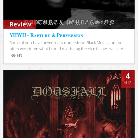
Review:
YHWH - Rapture & Perversion
Some of you have never really understood Black Metal, and I've
often wondered what I could do - being the nice fellow that I am -...
143
Views
4
AUG