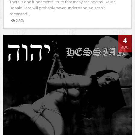
There is one fundamental truth that many sociopaths like Mr.
Donald Taco will probably never understand: you can’t
command...
2.59k
Views
4
AUG