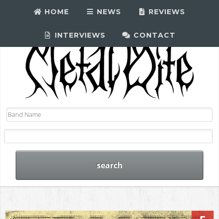
HOME
NEWS
REVIEWS
INTERVIEWS
CONTACT