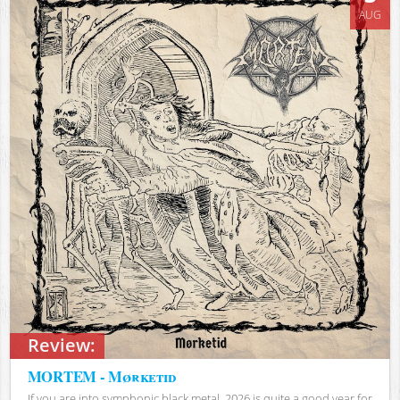
AUG
Review:
MORTEM - Mørketid
If you are into symphonic black metal, 2026 is quite a good year for