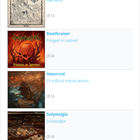
Mørketid
(8.5)
Deathraiser
Forged In Hatred
(8.4)
Hexorcist
Crucificial Imprecations
(8.5)
Solystalgia
Solystalgia
(8.4)