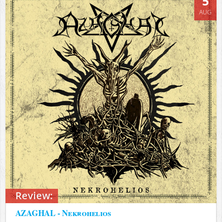
5
AUG
Review:
AZAGHAL - Nekrohelios