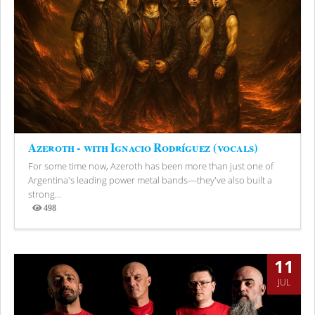
Azeroth - with Ignacio Rodríguez (vocals)
For some time now, Azeroth has been more than just one of
Argentina's leading power metal bands—they've also built a
strong...
498
Views
11
JUL