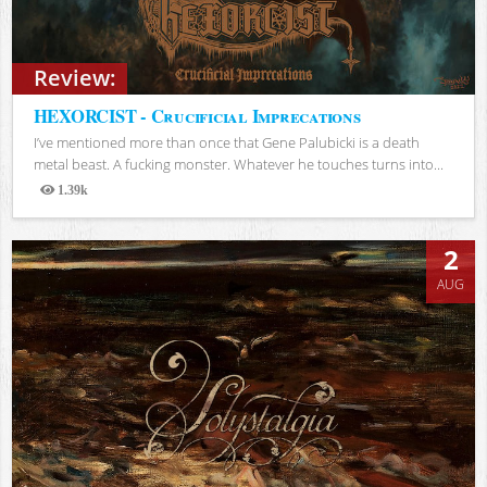
Review:
HEXORCIST - Crucificial Imprecations
I’ve mentioned more than once that Gene Palubicki is a death
metal beast. A fucking monster. Whatever he touches turns into...
1.39k
Views
2
AUG