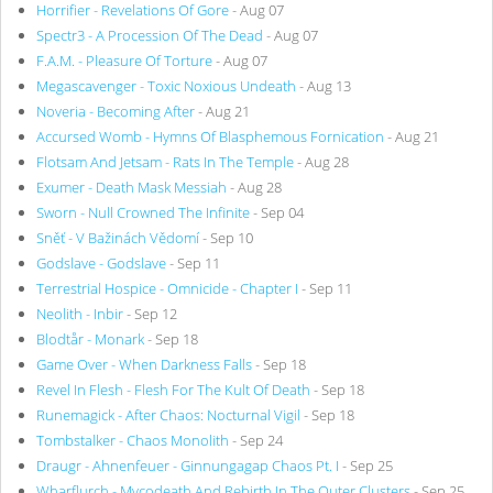
Horrifier - Revelations Of Gore
- Aug 07
Spectr3 - A Procession Of The Dead
- Aug 07
F.A.M. - Pleasure Of Torture
- Aug 07
Megascavenger - Toxic Noxious Undeath
- Aug 13
Noveria - Becoming After
- Aug 21
Accursed Womb - Hymns Of Blasphemous Fornication
- Aug 21
Flotsam And Jetsam - Rats In The Temple
- Aug 28
Exumer - Death Mask Messiah
- Aug 28
Sworn - Null Crowned The Infinite
- Sep 04
Sněť - V Bažinách Vědomí
- Sep 10
Godslave - Godslave
- Sep 11
Terrestrial Hospice - Omnicide - Chapter I
- Sep 11
Neolith - Inbir
- Sep 12
Blodtår - Monark
- Sep 18
Game Over - When Darkness Falls
- Sep 18
Revel In Flesh - Flesh For The Kult Of Death
- Sep 18
Runemagick - After Chaos: Nocturnal Vigil
- Sep 18
Tombstalker - Chaos Monolith
- Sep 24
Draugr - Ahnenfeuer - Ginnungagap Chaos Pt. I
- Sep 25
Wharflurch - Mycodeath And Rebirth In The Outer Clusters
- Sep 25