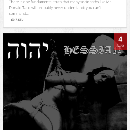
There is one fundamental truth that many sociopaths like Mr.
Donald Taco will probably never understand: you can’t
command...
2.61k
Views
4
AUG