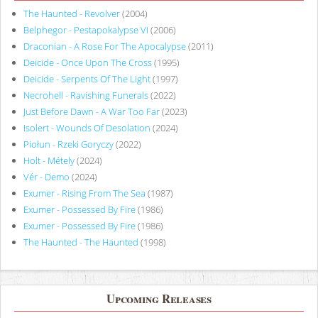
The Haunted - Revolver
(2004)
Belphegor - Pestapokalypse VI
(2006)
Draconian - A Rose For The Apocalypse
(2011)
Deicide - Once Upon The Cross
(1995)
Deicide - Serpents Of The Light
(1997)
Necrohell - Ravishing Funerals
(2022)
Just Before Dawn - A War Too Far
(2023)
Isolert - Wounds Of Desolation
(2024)
Piołun - Rzeki Goryczy
(2022)
Holt - Métely
(2024)
Vér - Demo
(2024)
Exumer - Rising From The Sea
(1987)
Exumer - Possessed By Fire
(1986)
Exumer - Possessed By Fire
(1986)
The Haunted - The Haunted
(1998)
Upcoming Releases