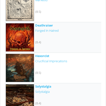
Mørketid
(8.5)
Deathraiser
Forged In Hatred
(8.4)
Hexorcist
Crucificial Imprecations
(8.5)
Solystalgia
Solystalgia
(8.4)