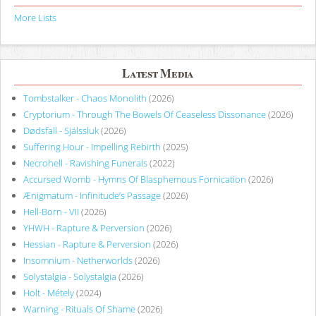
More Lists
Latest Media
Tombstalker - Chaos Monolith
(2026)
Cryptorium - Through The Bowels Of Ceaseless Dissonance
(2026)
Dødsfall - Själssluk
(2026)
Suffering Hour - Impelling Rebirth
(2025)
Necrohell - Ravishing Funerals
(2022)
Accursed Womb - Hymns Of Blasphemous Fornication
(2026)
Ænigmatum - Infinitude’s Passage
(2026)
Hell-Born - VII
(2026)
YHWH - Rapture & Perversion
(2026)
Hessian - Rapture & Perversion
(2026)
Insomnium - Netherworlds
(2026)
Solystalgia - Solystalgia
(2026)
Holt - Métely
(2024)
Warning - Rituals Of Shame
(2026)