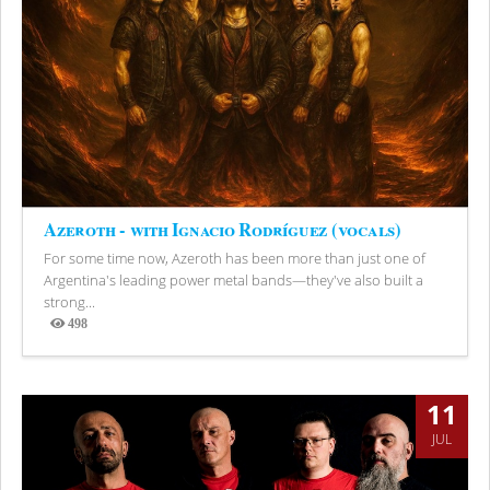
Azeroth - with Ignacio Rodríguez (vocals)
For some time now, Azeroth has been more than just one of
Argentina's leading power metal bands—they've also built a
strong...
498
Views
11
JUL