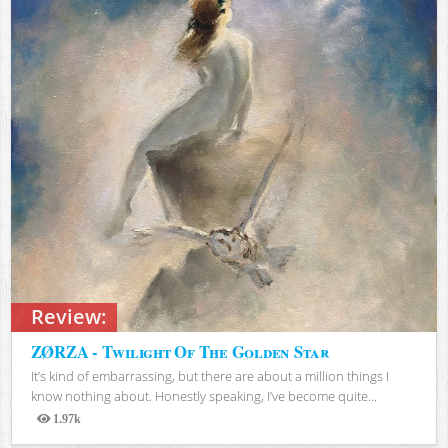
Review:
ZØRZA - Twilight Of The Golden Star
It’s kind of embarrassing, but there are about a million things I
know nothing about. Honestly speaking, I’ve become quite...
1.97k
Views