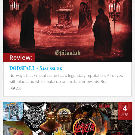
Review:
DØDSFALL - Själssluk
Norway's black metal scene has a legendary reputation. All of you
with black and white make-up on the face know this. But...
236
Views
4
AUG