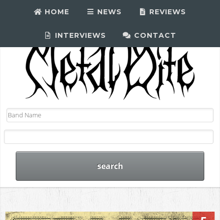
HOME
NEWS
REVIEWS
INTERVIEWS
CONTACT