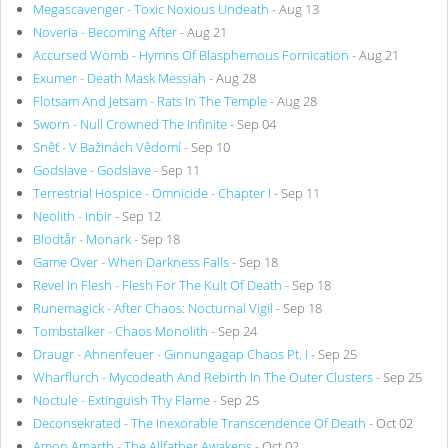
Megascavenger - Toxic Noxious Undeath
- Aug 13
Noveria - Becoming After
- Aug 21
Accursed Womb - Hymns Of Blasphemous Fornication
- Aug 21
Exumer - Death Mask Messiah
- Aug 28
Flotsam And Jetsam - Rats In The Temple
- Aug 28
Sworn - Null Crowned The Infinite
- Sep 04
Sněť - V Bažinách Vědomí
- Sep 10
Godslave - Godslave
- Sep 11
Terrestrial Hospice - Omnicide - Chapter I
- Sep 11
Neolith - Inbir
- Sep 12
Blodtår - Monark
- Sep 18
Game Over - When Darkness Falls
- Sep 18
Revel In Flesh - Flesh For The Kult Of Death
- Sep 18
Runemagick - After Chaos: Nocturnal Vigil
- Sep 18
Tombstalker - Chaos Monolith
- Sep 24
Draugr - Ahnenfeuer - Ginnungagap Chaos Pt. I
- Sep 25
Wharflurch - Mycodeath And Rebirth In The Outer Clusters
- Sep 25
Noctule - Extinguish Thy Flame
- Sep 25
Deconsekrated - The Inexorable Transcendence Of Death
- Oct 02
Amon Amarth - The Allfather Awakens
- Oct 02