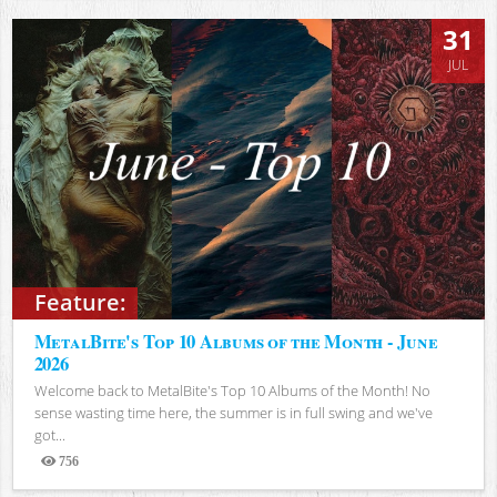
31
JUL
Feature:
MetalBite's Top 10 Albums of the Month - June
2026
Welcome back to MetalBite's Top 10 Albums of the Month! No
sense wasting time here, the summer is in full swing and we've
got...
756
Views