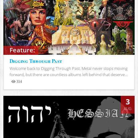
Feature:
Digging Through Past
Welcome back to Digging Through Past. Metal never stops moving
forward, but there are countless albums left behind that deserve...
314
Views
3
AUG