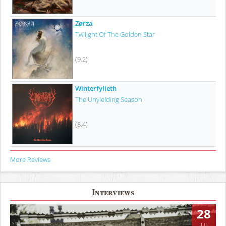
Zørza
Twilight Of The Golden Star
(9.2)
Winterfylleth
The Unyielding Season
(8.4)
More Reviews
Interviews
28
JUL