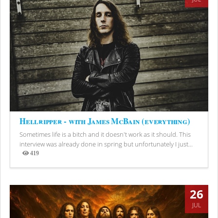
Hellripper - with James McBain (everything)
Sometimes life is a bitch and it doesn't work as it should. This
interview was already done in spring but unfortunately I just...
419
Views
26
JUL