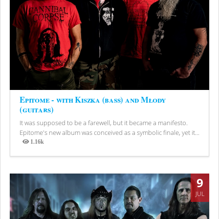
Epitome - with Kiszka (bass) and Młody
(guitars)
It was supposed to be a farewell, but it became a manifesto.
Epitome's new album was conceived as a symbolic finale, yet it...
1.16k
Views
9
JUL