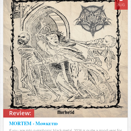
AUG
Review:
MORTEM - Mørketid
If you are into symphonic black metal, 2026 is quite a good year for