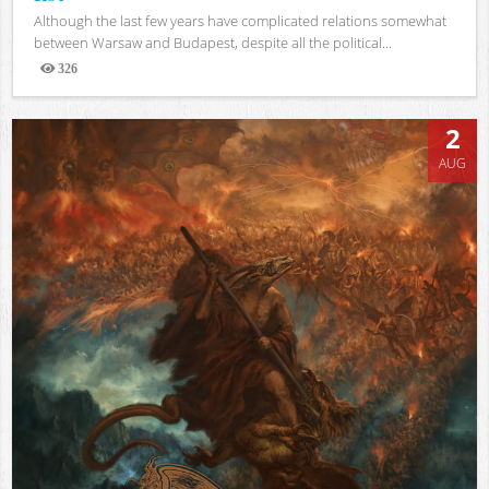
Although the last few years have complicated relations somewhat
between Warsaw and Budapest, despite all the political...
326
Views
2
AUG