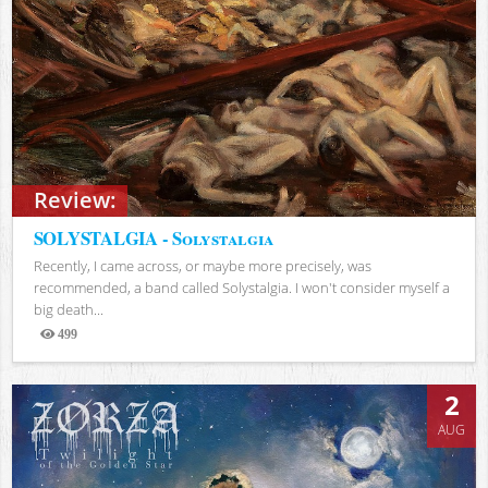
Review:
SOLYSTALGIA - Solystalgia
Recently, I came across, or maybe more precisely, was
recommended, a band called Solystalgia. I won't consider myself a
big death...
499
Views
2
AUG