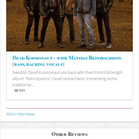
Dead Kosmonaut - with Mattias Reinholdsson
(bass, backing vocals)
Swedish Dead Kosmonaut are back with their third full-length
album "Retrospectre" (read review here). Presenting some
traditional...
919
Views
More Interviews
Other Reviews