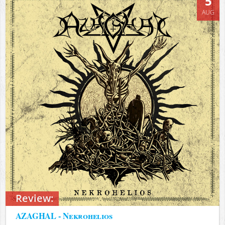
5
AUG
Review:
AZAGHAL - Nekrohelios