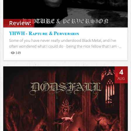
Review:
YHWH - Rapture & Perversion
Some of you have never really understood Black Metal, and I've
often wondered what I could do - being the nice fellow that I am -...
149
Views
4
AUG