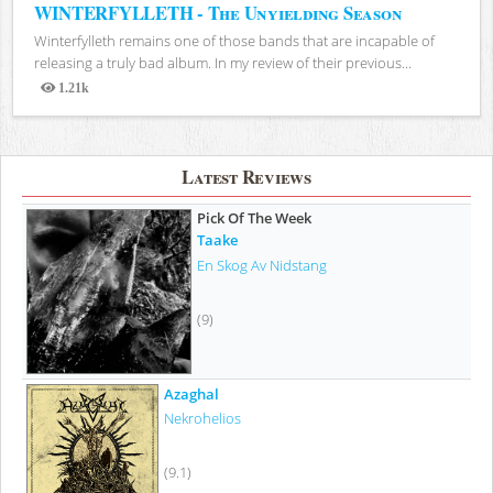
WINTERFYLLETH - The Unyielding Season
Winterfylleth remains one of those bands that are incapable of
releasing a truly bad album. In my review of their previous...
1.21k
Views
Latest Reviews
Pick Of The Week
Taake
En Skog Av Nidstang
(9)
Azaghal
Nekrohelios
(9.1)