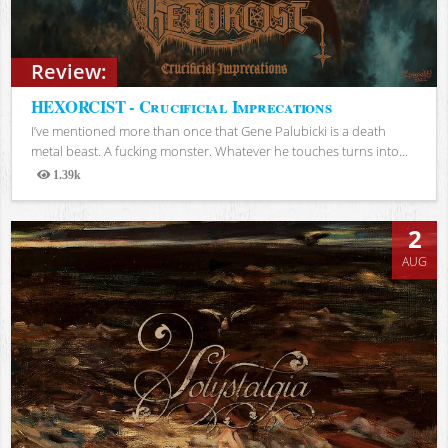
Review:
HEXORCIST - Crucificial Imprecations
I’ve mentioned more than once that Gene Palubicki is a death
metal beast. A fucking monster. Whatever he touches turns into...
1.39k
Views
2
AUG