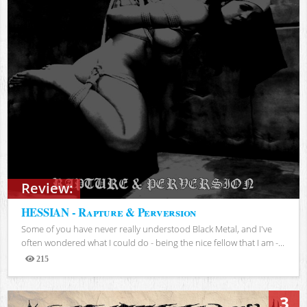
Review:
HESSIAN - Rapture & Perversion
Some of you have never really understood Black Metal, and I've
often wondered what I could do - being the nice fellow that I am -...
215
Views
3