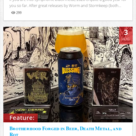
you so far. After great releases by Worm and Stormkeep (both...
299
Views
3
AUG
Feature:
Brotherhood Forged in Beer, Death Metal, and
Rot