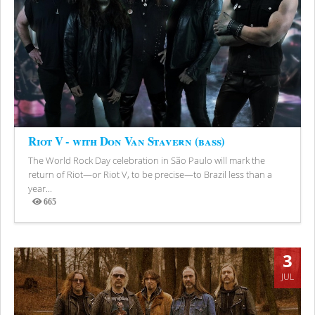
Riot V - with Don Van Stavern (bass)
The World Rock Day celebration in São Paulo will mark the
return of Riot—or Riot V, to be precise—to Brazil less than a
year...
665
Views
3
JUL