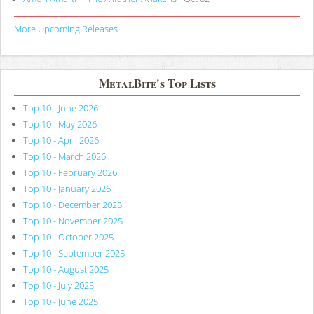
More Upcoming Releases
MetalBite's Top Lists
Top 10 - June 2026
Top 10 - May 2026
Top 10 - April 2026
Top 10 - March 2026
Top 10 - February 2026
Top 10 - January 2026
Top 10 - December 2025
Top 10 - November 2025
Top 10 - October 2025
Top 10 - September 2025
Top 10 - August 2025
Top 10 - July 2025
Top 10 - June 2025