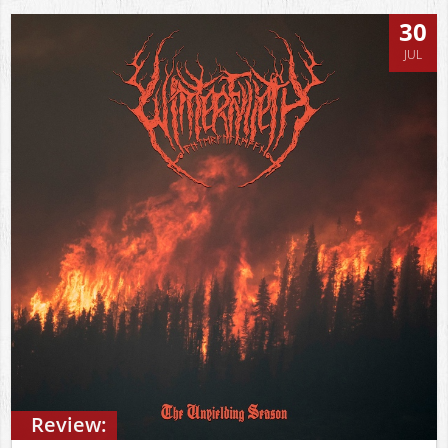
30
JUL
Review: