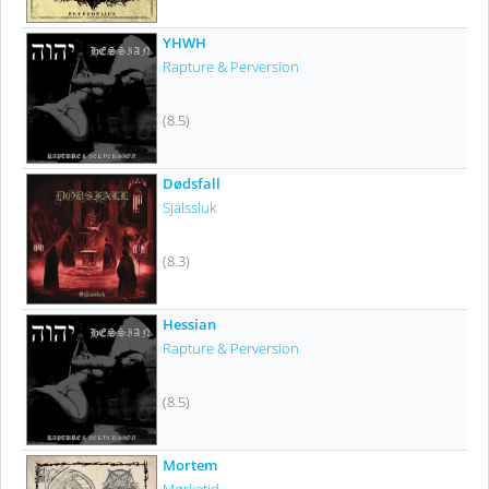
YHWH
Rapture & Perversion
(8.5)
Dødsfall
Själssluk
(8.3)
Hessian
Rapture & Perversion
(8.5)
Mortem