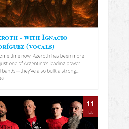
roth - with Ignacio
ríguez (vocals)
some time now, Azeroth has been more
just one of Argentina's leading power
 bands—they've also built a strong...
06
s
11
JUL