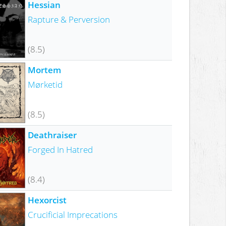
Hessian
Rapture & Perversion
(8.5)
Mortem
Mørketid
(8.5)
Deathraiser
Forged In Hatred
(8.4)
Hexorcist
Crucificial Imprecations