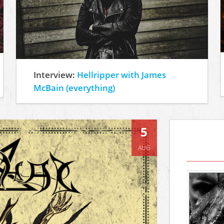
Interview:
Hellripper with James
McBain (everything)
5
AUG