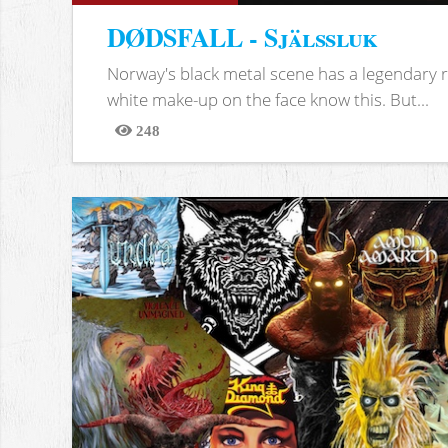
DØDSFALL - Själssluk
Norway's black metal scene has a legendary re
white make-up on the face know this. But...
248
Views