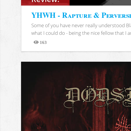
YHWH - Rapture & Pervers
Some of you have never really understood Bl
what I could do - being the nice fellow that I am
163
Views