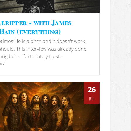
lripper - with James
ain (everything)
imes life is a bitch and it doesn't work
 should. This interview was already done
ring but unfortunately I just...
26
s
26
JUL