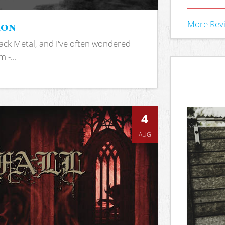
ion
More Rev
ack Metal, and I've often wondered
 -...
4
AUG