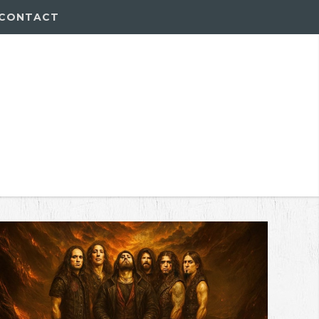
CONTACT