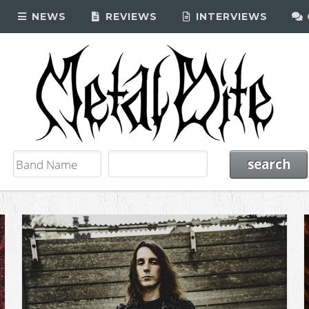
NEWS
REVIEWS
INTERVIEWS