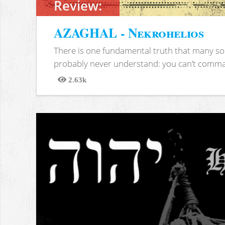
Review:
AZAGHAL - Nekrohelios
There is one fundamental truth that many soc
probably never understand: you can’t comma
2.63k
Views