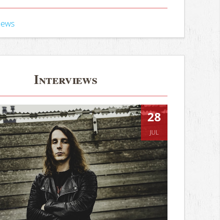
iews
Interviews
28
JUL