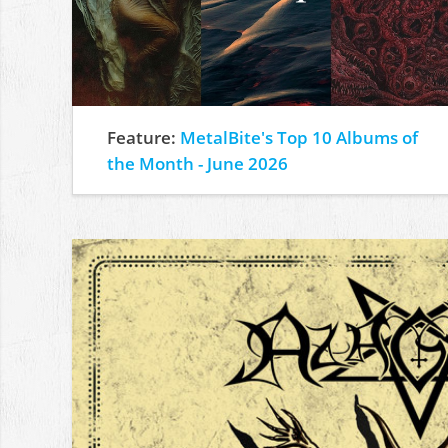
Feature:
MetalBite's Top 10 Albums of
the Month - June 2026