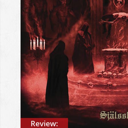
Review: