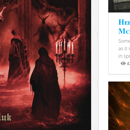
Hel
McB
Somet
as it
in sp
4
View