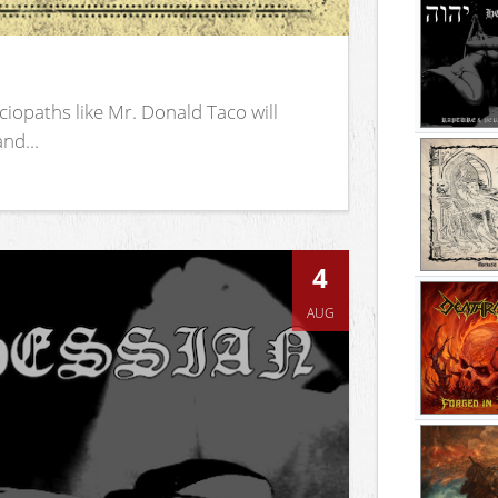
iopaths like Mr. Donald Taco will
nd...
4
AUG