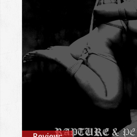
Review: