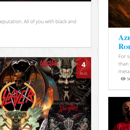
putation. All of you with black and
Aze
Rod
For 
4
than 
metal
AUG
5
View