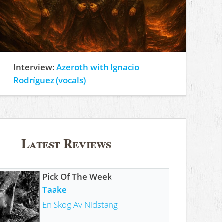
Interview:
Azeroth with Ignacio
Rodríguez (vocals)
Latest Reviews
Pick Of The Week
Taake
En Skog Av Nidstang