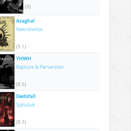
(9)
Azaghal
Nekrohelios
(9.1)
YHWH
Rapture & Perversion
(8.5)
Dødsfall
Själssluk
(8.3)