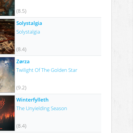
(8.5)
Solystalgia
Solystalgia
(8.4)
Zørza
Twilight Of The Golden Star
(9.2)
Winterfylleth
The Unyielding Season
(8.4)