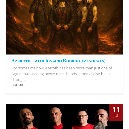
Azeroth - with Ignacio Rodríguez (vocals)
For some time now, Azeroth has been more than just one of
Argentina's leading power metal bands—they've also built a
strong...
510
Views
11
JUL