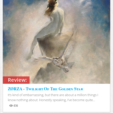
Review:
ZØRZA - Twilight Of The Golden Star
It’s kind of embarrassing, but there are about a million things I
know nothing about. Honestly speaking, I’ve become quite...
436
Views