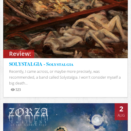
Review:
SOLYSTALGIA - Solystalgia
Recently, I came across, or maybe more precisely, was
recommended, a band called Solystalgia. I won't consider myself a
big death...
523
Views
2
AUG