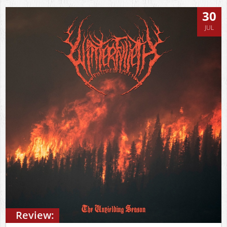
30
JUL
Review: