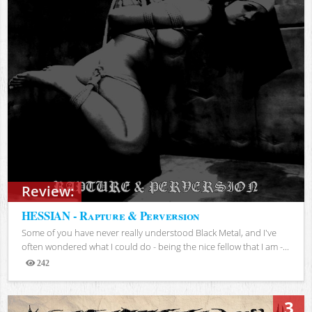
Review:
HESSIAN - Rapture & Perversion
Some of you have never really understood Black Metal, and I've
often wondered what I could do - being the nice fellow that I am -...
242
Views
3