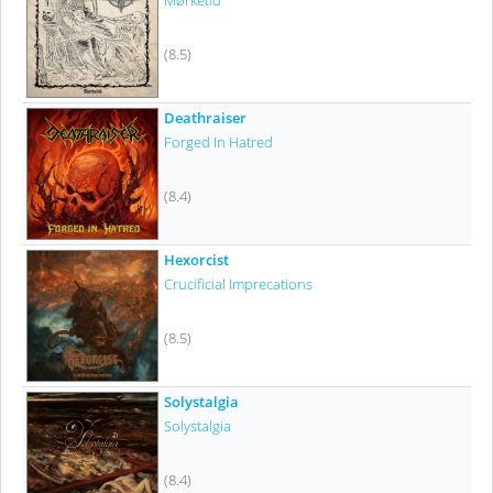
Mørketid
(8.5)
Deathraiser
Forged In Hatred
(8.4)
Hexorcist
Crucificial Imprecations
(8.5)
Solystalgia
Solystalgia
(8.4)