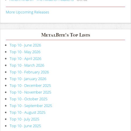
More Upcoming Releases
MetalBite's Top Lists
Top 10 - June 2026
Top 10 - May 2026
Top 10 - April 2026
Top 10 - March 2026
Top 10 - February 2026
Top 10 - January 2026
Top 10 - December 2025
Top 10 - November 2025
Top 10 - October 2025
Top 10 - September 2025
Top 10 - August 2025
Top 10 - July 2025
Top 10 - June 2025