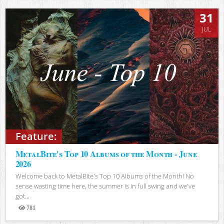
31
JUL
Feature:
MetalBite's Top 10 Albums of the Month - June
2026
Welcome back to MetalBite's Top 10 Albums of the Month! No
sense wasting time here, the summer is in full swing and we've
got...
781
Views