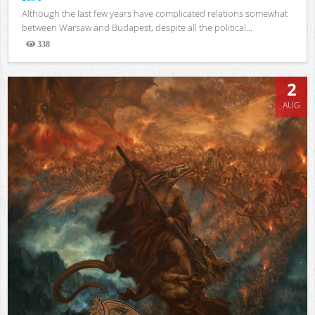
Although the last few years have complicated relations somewhat
between Warsaw and Budapest, despite all the political...
338
Views
2
AUG