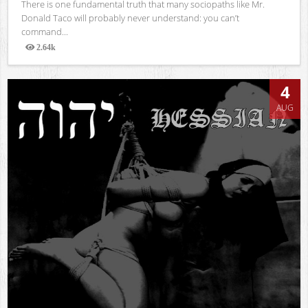
There is one fundamental truth that many sociopaths like Mr.
Donald Taco will probably never understand: you can’t
command...
2.64k
Views
4
AUG