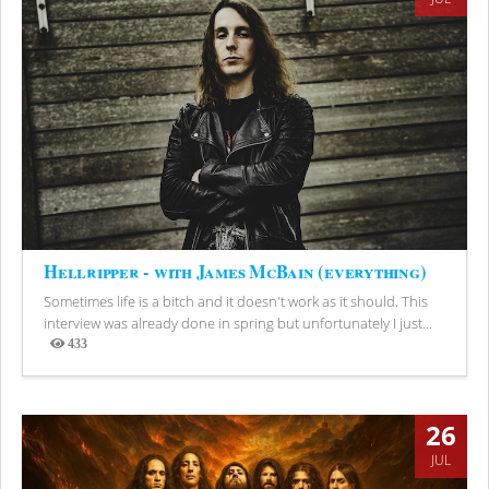
Hellripper - with James McBain (everything)
Sometimes life is a bitch and it doesn't work as it should. This
interview was already done in spring but unfortunately I just...
433
Views
26
JUL