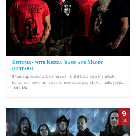
Epitome - with Kiszka (bass) and Młody
(guitars)
It was supposed to be a farewell, but it became a manifesto.
Epitome's new album was conceived as a symbolic finale, yet it...
1.18k
Views
9
JUL