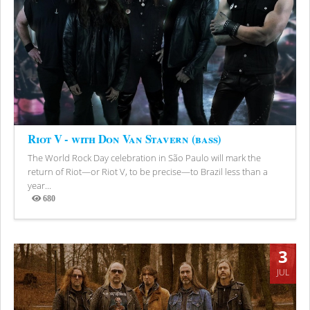
Riot V - with Don Van Stavern (bass)
The World Rock Day celebration in São Paulo will mark the
return of Riot—or Riot V, to be precise—to Brazil less than a
year...
680
Views
3
JUL