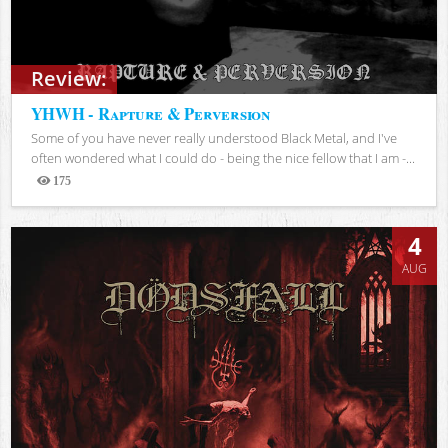
Review:
YHWH - Rapture & Perversion
Some of you have never really understood Black Metal, and I've
often wondered what I could do - being the nice fellow that I am -...
175
Views
4
AUG