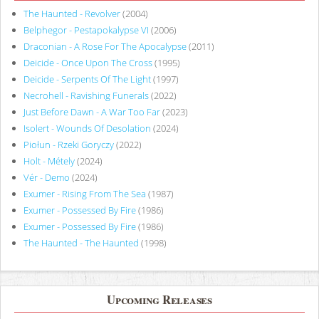
The Haunted - Revolver
(2004)
Belphegor - Pestapokalypse VI
(2006)
Draconian - A Rose For The Apocalypse
(2011)
Deicide - Once Upon The Cross
(1995)
Deicide - Serpents Of The Light
(1997)
Necrohell - Ravishing Funerals
(2022)
Just Before Dawn - A War Too Far
(2023)
Isolert - Wounds Of Desolation
(2024)
Piołun - Rzeki Goryczy
(2022)
Holt - Métely
(2024)
Vér - Demo
(2024)
Exumer - Rising From The Sea
(1987)
Exumer - Possessed By Fire
(1986)
Exumer - Possessed By Fire
(1986)
The Haunted - The Haunted
(1998)
Upcoming Releases