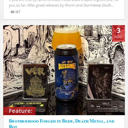
you so far. After great releases by Worm and Stormkeep (both...
317
Views
3
AUG
Feature:
Brotherhood Forged in Beer, Death Metal, and
Rot