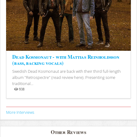
Dead Kosmonaut - with Mattias Reinholdsson
(bass, backing vocals)
Swedish Dead Kosmonaut are back with their third full-length
album "Retrospectre" (read review here). Presenting some
traditional...
938
Views
More Interviews
Other Reviews