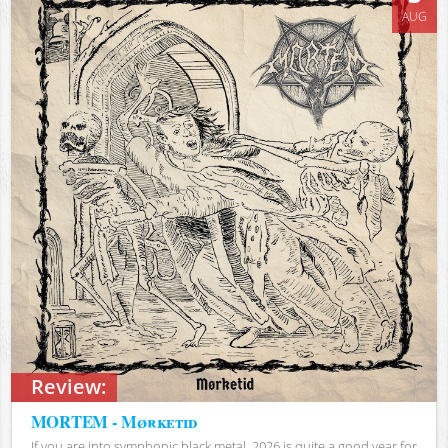
AUG
Review:
MORTEM - Mørketid
If you are into symphonic black metal, 2026 is quite a good year for