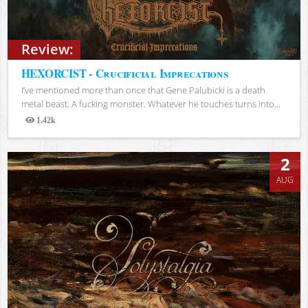
Review:
HEXORCIST - Crucificial Imprecations
I’ve mentioned more than once that Gene Palubicki is a death
metal beast. A fucking monster. Whatever he touches turns into...
1.42k
Views
2
AUG