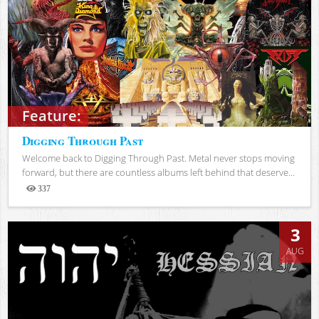
Feature:
Digging Through Past
Welcome back to Digging Through Past. Metal never stops moving
forward, but there are countless albums left behind that deserve...
337
Views
3
AUG