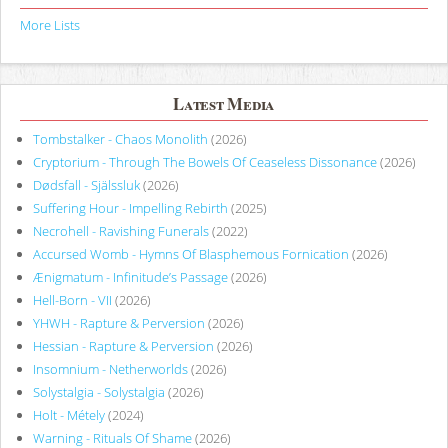
More Lists
Latest Media
Tombstalker - Chaos Monolith
(2026)
Cryptorium - Through The Bowels Of Ceaseless Dissonance
(2026)
Dødsfall - Själssluk
(2026)
Suffering Hour - Impelling Rebirth
(2025)
Necrohell - Ravishing Funerals
(2022)
Accursed Womb - Hymns Of Blasphemous Fornication
(2026)
Ænigmatum - Infinitude’s Passage
(2026)
Hell-Born - VII
(2026)
YHWH - Rapture & Perversion
(2026)
Hessian - Rapture & Perversion
(2026)
Insomnium - Netherworlds
(2026)
Solystalgia - Solystalgia
(2026)
Holt - Métely
(2024)
Warning - Rituals Of Shame
(2026)