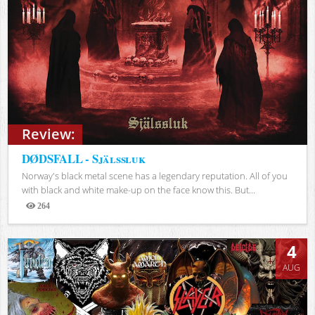
Review:
DØDSFALL - Själssluk
Norway's black metal scene has a legendary reputation. All of you
with black and white make-up on the face know this. But...
264
Views
4
AUG