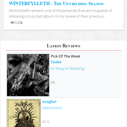
WINTERFYLLETH - The Unyielding Season
Winterfylleth remains one of those bands that are incapable of
releasing a truly bad album. In my review of their previous...
1.23k
Views
Latest Reviews
Pick Of The Week
Taake
En Skog Av Nidstang
(9)
Azaghal
Nekrohelios
(9.1)