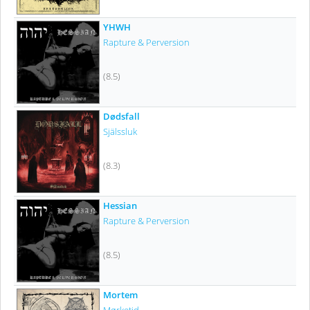
YHWH
Rapture & Perversion
(8.5)
Dødsfall
Själssluk
(8.3)
Hessian
Rapture & Perversion
(8.5)
Mortem