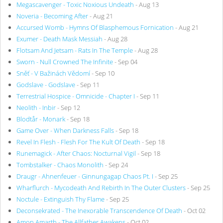
Megascavenger - Toxic Noxious Undeath
- Aug 13
Noveria - Becoming After
- Aug 21
Accursed Womb - Hymns Of Blasphemous Fornication
- Aug 21
Exumer - Death Mask Messiah
- Aug 28
Flotsam And Jetsam - Rats In The Temple
- Aug 28
Sworn - Null Crowned The Infinite
- Sep 04
Sněť - V Bažinách Vědomí
- Sep 10
Godslave - Godslave
- Sep 11
Terrestrial Hospice - Omnicide - Chapter I
- Sep 11
Neolith - Inbir
- Sep 12
Blodtår - Monark
- Sep 18
Game Over - When Darkness Falls
- Sep 18
Revel In Flesh - Flesh For The Kult Of Death
- Sep 18
Runemagick - After Chaos: Nocturnal Vigil
- Sep 18
Tombstalker - Chaos Monolith
- Sep 24
Draugr - Ahnenfeuer - Ginnungagap Chaos Pt. I
- Sep 25
Wharflurch - Mycodeath And Rebirth In The Outer Clusters
- Sep 25
Noctule - Extinguish Thy Flame
- Sep 25
Deconsekrated - The Inexorable Transcendence Of Death
- Oct 02
Amon Amarth - The Allfather Awakens
- Oct 02