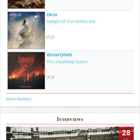
Zørza
Twilight Of The Golden Star
(9.2)
Winterfylleth
The Unyielding Season
(8.4)
More Reviews
Interviews
28
JUL