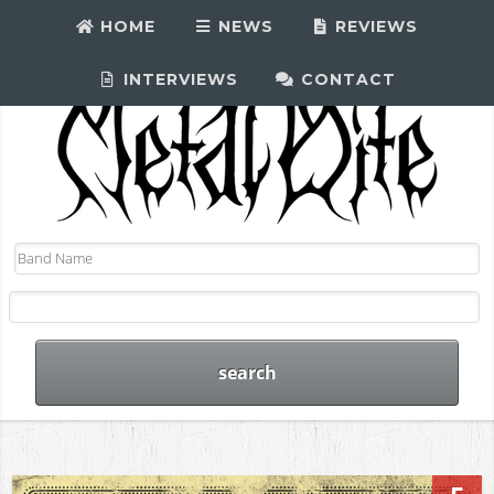
HOME
NEWS
REVIEWS
INTERVIEWS
CONTACT