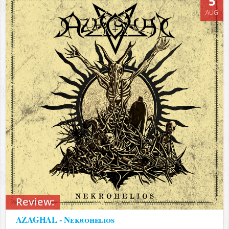
5
AUG
Review:
AZAGHAL - Nekrohelios