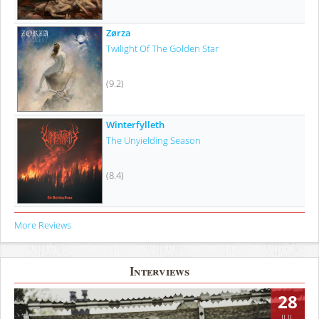
Zørza
Twilight Of The Golden Star
(9.2)
Winterfylleth
The Unyielding Season
(8.4)
More Reviews
Interviews
28
JUL