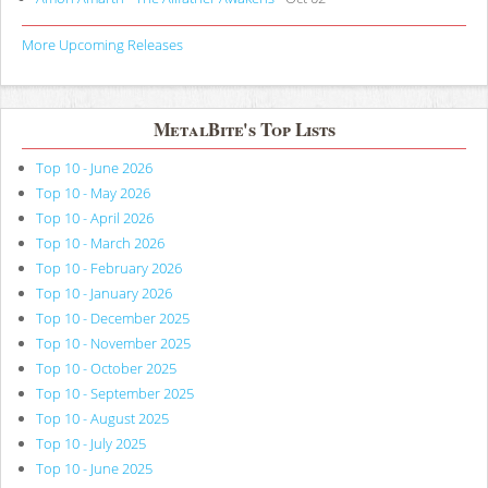
More Upcoming Releases
MetalBite's Top Lists
Top 10 - June 2026
Top 10 - May 2026
Top 10 - April 2026
Top 10 - March 2026
Top 10 - February 2026
Top 10 - January 2026
Top 10 - December 2025
Top 10 - November 2025
Top 10 - October 2025
Top 10 - September 2025
Top 10 - August 2025
Top 10 - July 2025
Top 10 - June 2025