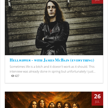
Hellripper - with James McBain (everything)
Sometimes life is a bitch and it doesn't work as it should. This
interview was already done in spring but unfortunately I just...
427
Views
26
JUL