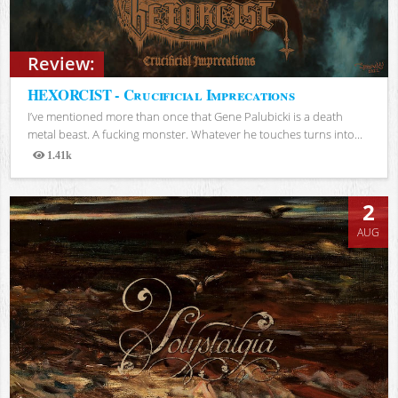
Review:
HEXORCIST - Crucificial Imprecations
I’ve mentioned more than once that Gene Palubicki is a death
metal beast. A fucking monster. Whatever he touches turns into...
1.41k
Views
2
AUG