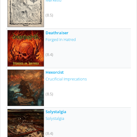
Mørketid
(8.5)
Deathraiser
Forged In Hatred
(8.4)
Hexorcist
Crucificial Imprecations
(8.5)
Solystalgia
Solystalgia
(8.4)