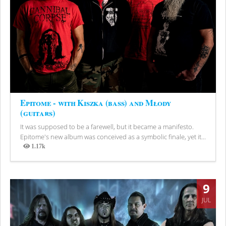
Epitome - with Kiszka (bass) and Młody
(guitars)
It was supposed to be a farewell, but it became a manifesto.
Epitome's new album was conceived as a symbolic finale, yet it...
1.17k
Views
9
JUL