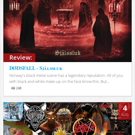
Review:
DØDSFALL - Själssluk
Norway's black metal scene has a legendary reputation. All of you
with black and white make-up on the face know this. But...
248
Views
4
AUG