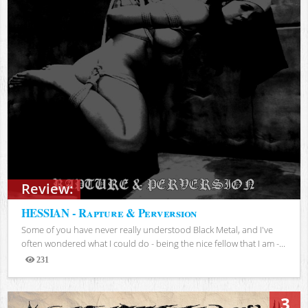
Review:
HESSIAN - Rapture & Perversion
Some of you have never really understood Black Metal, and I've
often wondered what I could do - being the nice fellow that I am -...
231
Views
3