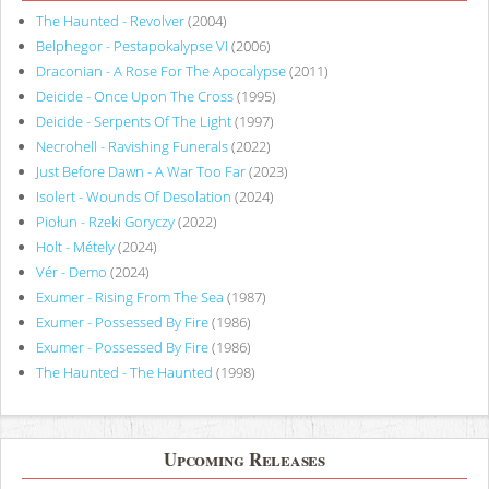
The Haunted - Revolver
(2004)
Belphegor - Pestapokalypse VI
(2006)
Draconian - A Rose For The Apocalypse
(2011)
Deicide - Once Upon The Cross
(1995)
Deicide - Serpents Of The Light
(1997)
Necrohell - Ravishing Funerals
(2022)
Just Before Dawn - A War Too Far
(2023)
Isolert - Wounds Of Desolation
(2024)
Piołun - Rzeki Goryczy
(2022)
Holt - Métely
(2024)
Vér - Demo
(2024)
Exumer - Rising From The Sea
(1987)
Exumer - Possessed By Fire
(1986)
Exumer - Possessed By Fire
(1986)
The Haunted - The Haunted
(1998)
Upcoming Releases