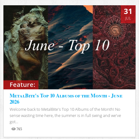
31
JUL
Feature:
MetalBite's Top 10 Albums of the Month - June
2026
Welcome back to MetalBite's Top 10 Albums of the Month! No
sense wasting time here, the summer is in full swing and we've
got...
765
Views