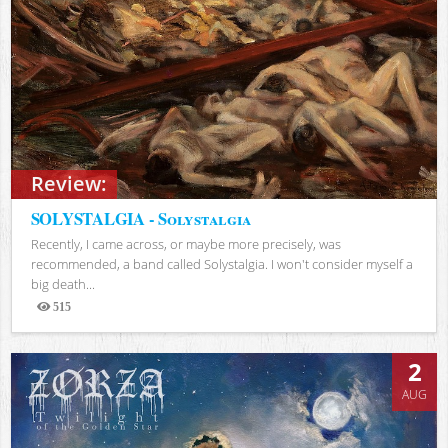
Review:
SOLYSTALGIA - Solystalgia
Recently, I came across, or maybe more precisely, was
recommended, a band called Solystalgia. I won't consider myself a
big death...
515
Views
2
AUG