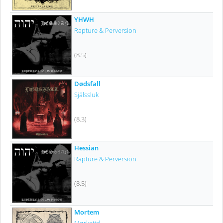
YHWH
Rapture & Perversion
(8.5)
Dødsfall
Själssluk
(8.3)
Hessian
Rapture & Perversion
(8.5)
Mortem