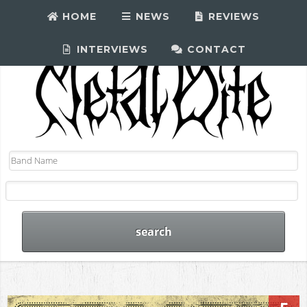
HOME
NEWS
REVIEWS
INTERVIEWS
CONTACT