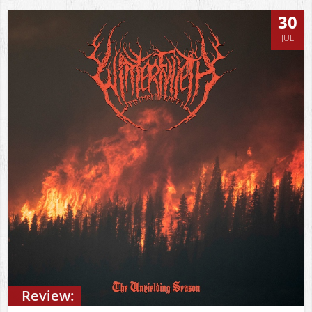
30
JUL
Review: