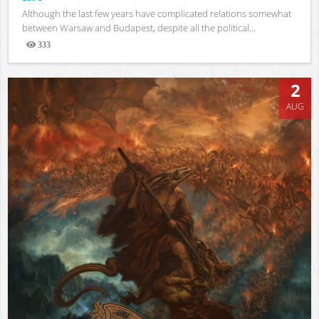
Although the last few years have complicated relations somewhat
between Warsaw and Budapest, despite all the political...
333
Views
2
AUG