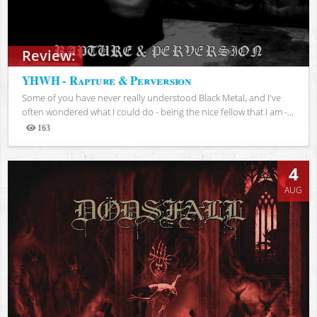
Review:
YHWH - Rapture & Perversion
Some of you have never really understood Black Metal, and I've
often wondered what I could do - being the nice fellow that I am -...
163
Views
4
AUG