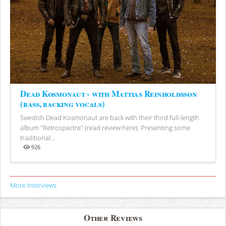
Dead Kosmonaut - with Mattias Reinholdsson
(bass, backing vocals)
Swedish Dead Kosmonaut are back with their third full-length
album "Retrospectre" (read review here). Presenting some
traditional...
926
Views
More Interviews
Other Reviews