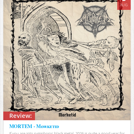
AUG
Review:
MORTEM - Mørketid
If you are into symphonic black metal, 2026 is quite a good year for