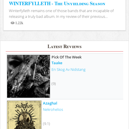
WINTERFYLLETH - The Unyielding Season
Winterfylleth remains one of those bands that are incapable of
releasing a truly bad album. In my review of their previous...
1.22k
Views
Latest Reviews
Pick Of The Week
Taake
En Skog Av Nidstang
(9)
Azaghal
Nekrohelios
(9.1)