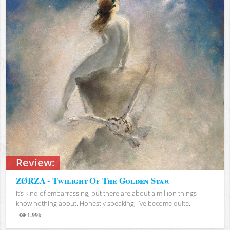
Review:
ZØRZA - Twilight Of The Golden Star
It’s kind of embarrassing, but there are about a million things I
know nothing about. Honestly speaking, I’ve become quite...
1.99k
Views