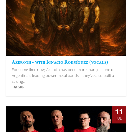
Azeroth - with Ignacio Rodríguez (vocals)
For some time now, Azeroth has been more than just one of
Argentina's leading power metal bands—they've also built a
strong...
506
Views
11
JUL