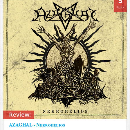
5
AUG
Review:
AZAGHAL - Nekrohelios