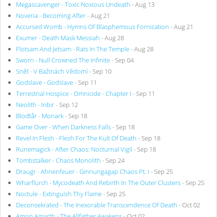
Megascavenger - Toxic Noxious Undeath
- Aug 13
Noveria - Becoming After
- Aug 21
Accursed Womb - Hymns Of Blasphemous Fornication
- Aug 21
Exumer - Death Mask Messiah
- Aug 28
Flotsam And Jetsam - Rats In The Temple
- Aug 28
Sworn - Null Crowned The Infinite
- Sep 04
Sněť - V Bažinách Vědomí
- Sep 10
Godslave - Godslave
- Sep 11
Terrestrial Hospice - Omnicide - Chapter I
- Sep 11
Neolith - Inbir
- Sep 12
Blodtår - Monark
- Sep 18
Game Over - When Darkness Falls
- Sep 18
Revel In Flesh - Flesh For The Kult Of Death
- Sep 18
Runemagick - After Chaos: Nocturnal Vigil
- Sep 18
Tombstalker - Chaos Monolith
- Sep 24
Draugr - Ahnenfeuer - Ginnungagap Chaos Pt. I
- Sep 25
Wharflurch - Mycodeath And Rebirth In The Outer Clusters
- Sep 25
Noctule - Extinguish Thy Flame
- Sep 25
Deconsekrated - The Inexorable Transcendence Of Death
- Oct 02
Amon Amarth - The Allfather Awakens
- Oct 02