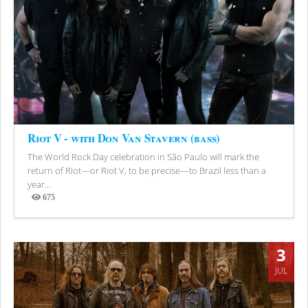
Riot V - with Don Van Stavern (bass)
The World Rock Day celebration in São Paulo will mark the
return of Riot—or Riot V, to be precise—to Brazil less than a
year...
675
Views
3
JUL