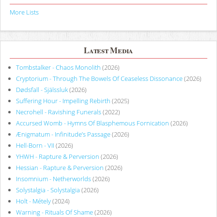
More Lists
Latest Media
Tombstalker - Chaos Monolith
(2026)
Cryptorium - Through The Bowels Of Ceaseless Dissonance
(2026)
Dødsfall - Själssluk
(2026)
Suffering Hour - Impelling Rebirth
(2025)
Necrohell - Ravishing Funerals
(2022)
Accursed Womb - Hymns Of Blasphemous Fornication
(2026)
Ænigmatum - Infinitude’s Passage
(2026)
Hell-Born - VII
(2026)
YHWH - Rapture & Perversion
(2026)
Hessian - Rapture & Perversion
(2026)
Insomnium - Netherworlds
(2026)
Solystalgia - Solystalgia
(2026)
Holt - Métely
(2024)
Warning - Rituals Of Shame
(2026)