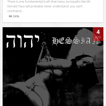
There is one fundamental truth that many sociopaths like Mr.
Donald Taco will probably never understand: you can’t
command...
2.63k
Views
4
AUG