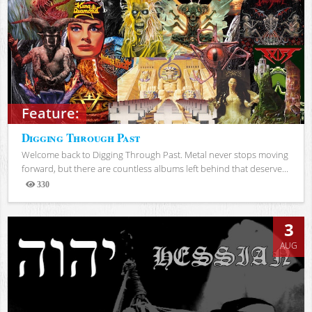
Feature:
Digging Through Past
Welcome back to Digging Through Past. Metal never stops moving
forward, but there are countless albums left behind that deserve...
330
Views
3
AUG