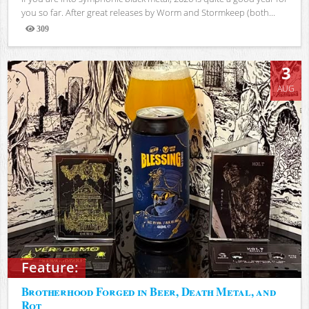
you so far. After great releases by Worm and Stormkeep (both...
309
Views
3
AUG
Feature:
Brotherhood Forged in Beer, Death Metal, and
Rot