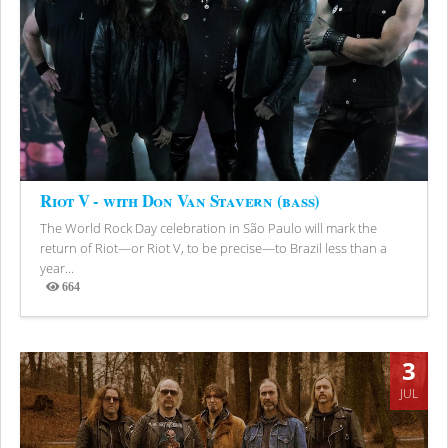
Riot V - with Don Van Stavern (bass)
The World Rock Day celebration in São Paulo will mark the
return of Riot—or Riot V, to be precise—to Brazil less than a
year...
664
Views
3
JUL