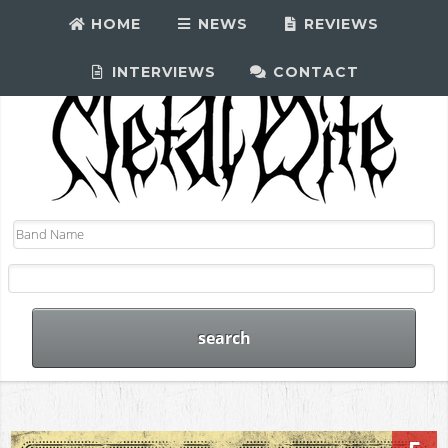
HOME
NEWS
REVIEWS
INTERVIEWS
CONTACT