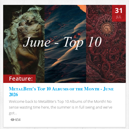
31
JUL
Feature:
MetalBite's Top 10 Albums of the Month - June
2026
Welcome back to MetalBite's Top 10 Albums of the Month! No
sense wasting time here, the summer is in full swing and we've
got...
654
Views