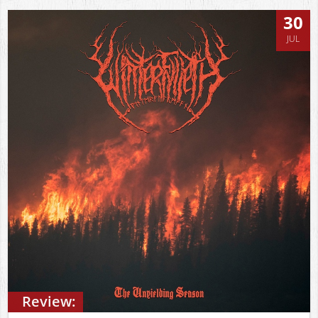
30
JUL
Review: