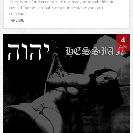
There is one fundamental truth that many sociopaths like Mr.
Donald Taco will probably never understand: you can’t
command...
2.59k
Views
4
AUG