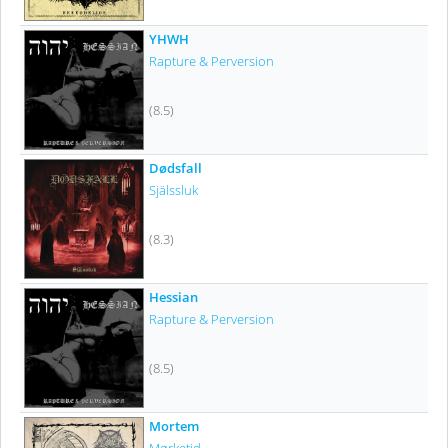
YHWH
Rapture & Perversion
(8.5)
Dødsfall
Själssluk
(8.3)
Hessian
Rapture & Perversion
(8.5)
Mortem