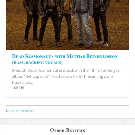
Dead Kosmonaut - with Mattias Reinholdsson
(bass, backing vocals)
Swedish Dead Kosmonaut are back with their third full-length
album "Retrospectre" (read review here). Presenting some
traditional...
919
Views
More Interviews
Other Reviews