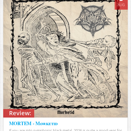
AUG
Review:
MORTEM - Mørketid
If you are into symphonic black metal, 2026 is quite a good year for