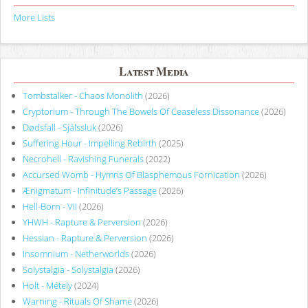
More Lists
Latest Media
Tombstalker - Chaos Monolith
(2026)
Cryptorium - Through The Bowels Of Ceaseless Dissonance
(2026)
Dødsfall - Själssluk
(2026)
Suffering Hour - Impelling Rebirth
(2025)
Necrohell - Ravishing Funerals
(2022)
Accursed Womb - Hymns Of Blasphemous Fornication
(2026)
Ænigmatum - Infinitude’s Passage
(2026)
Hell-Born - VII
(2026)
YHWH - Rapture & Perversion
(2026)
Hessian - Rapture & Perversion
(2026)
Insomnium - Netherworlds
(2026)
Solystalgia - Solystalgia
(2026)
Holt - Métely
(2024)
Warning - Rituals Of Shame
(2026)