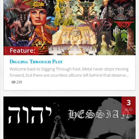
Feature:
Digging Through Past
Welcome back to Digging Through Past. Metal never stops moving
forward, but there are countless albums left behind that deserve...
219
Views
3
AUG