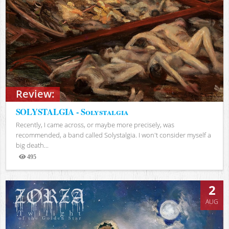
Review:
SOLYSTALGIA - Solystalgia
Recently, I came across, or maybe more precisely, was
recommended, a band called Solystalgia. I won't consider myself a
big death...
495
Views
2
AUG