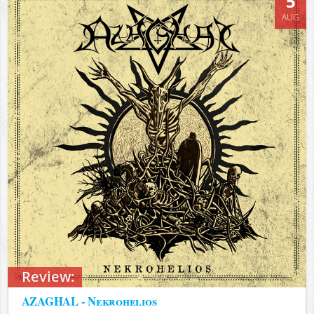
5
AUG
Review:
AZAGHAL - Nekrohelios