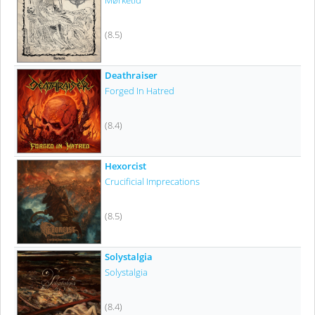
Mørketid
(8.5)
Deathraiser
Forged In Hatred
(8.4)
Hexorcist
Crucificial Imprecations
(8.5)
Solystalgia
Solystalgia
(8.4)