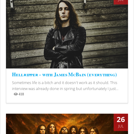
Hellripper - with James McBain (everything)
Sometimes life is a bitch and it doesn't work as it should. This
interview was already done in spring but unfortunately I just...
418
Views
26
JUL