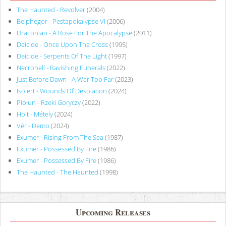
The Haunted - Revolver
(2004)
Belphegor - Pestapokalypse VI
(2006)
Draconian - A Rose For The Apocalypse
(2011)
Deicide - Once Upon The Cross
(1995)
Deicide - Serpents Of The Light
(1997)
Necrohell - Ravishing Funerals
(2022)
Just Before Dawn - A War Too Far
(2023)
Isolert - Wounds Of Desolation
(2024)
Piołun - Rzeki Goryczy
(2022)
Holt - Métely
(2024)
Vér - Demo
(2024)
Exumer - Rising From The Sea
(1987)
Exumer - Possessed By Fire
(1986)
Exumer - Possessed By Fire
(1986)
The Haunted - The Haunted
(1998)
Upcoming Releases