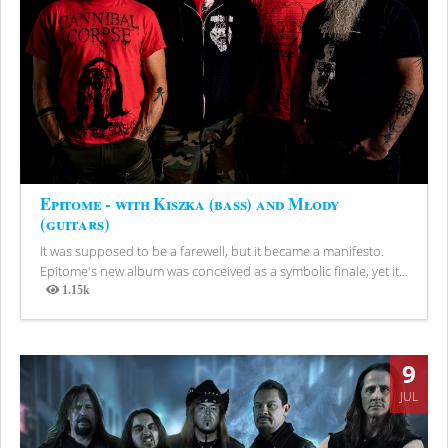
Epitome - with Kiszka (bass) and Młody
(guitars)
It was supposed to be a farewell, but it became a manifesto.
Epitome's new album was conceived as a symbolic finale, yet it...
1.15k
Views
9
JUL