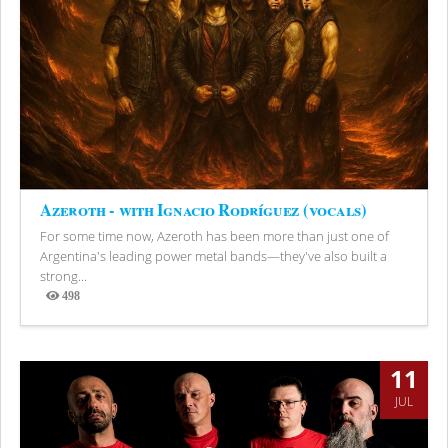
Azeroth - with Ignacio Rodríguez (vocals)
For some time now, Azeroth has been more than just one of
Argentina's leading power metal bands—they've also built a
strong...
498
Views
11
JUL