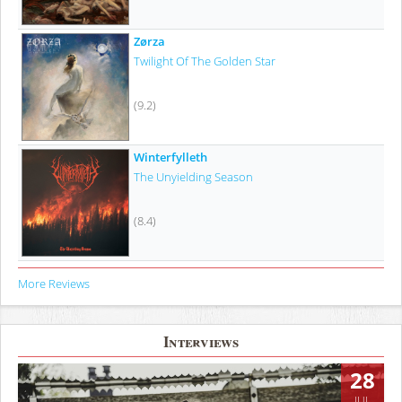
Zørza
Twilight Of The Golden Star
(9.2)
Winterfylleth
The Unyielding Season
(8.4)
More Reviews
Interviews
28
JUL