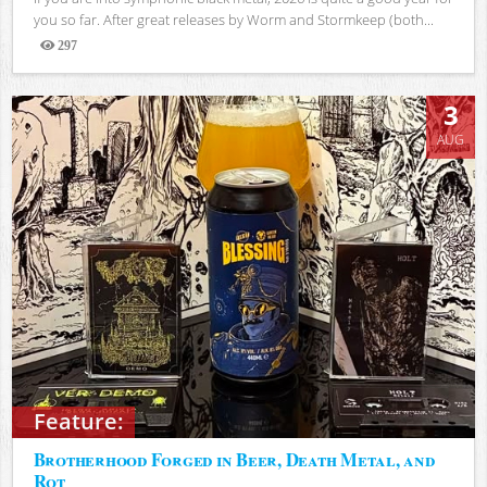
you so far. After great releases by Worm and Stormkeep (both...
297
Views
3
AUG
Feature:
Brotherhood Forged in Beer, Death Metal, and
Rot