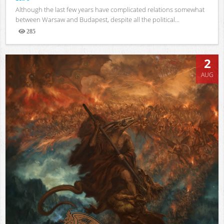
Although the last few years have complicated relations somewhat
between Warsaw and Budapest, despite all the political...
285
Views
2
AUG