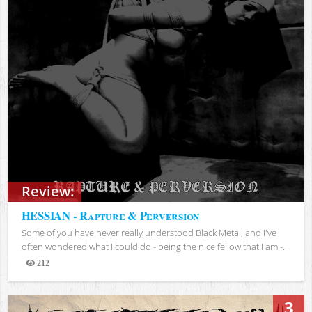
Review:
HESSIAN - Rapture & Perversion
Some of you have never really understood Black Metal, and I've
often wondered what I could do - being the nice fellow that I am -...
212
Views
3