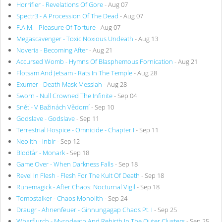
Horrifier - Revelations Of Gore
- Aug 07
Spectr3 - A Procession Of The Dead
- Aug 07
F.A.M. - Pleasure Of Torture
- Aug 07
Megascavenger - Toxic Noxious Undeath
- Aug 13
Noveria - Becoming After
- Aug 21
Accursed Womb - Hymns Of Blasphemous Fornication
- Aug 21
Flotsam And Jetsam - Rats In The Temple
- Aug 28
Exumer - Death Mask Messiah
- Aug 28
Sworn - Null Crowned The Infinite
- Sep 04
Sněť - V Bažinách Vědomí
- Sep 10
Godslave - Godslave
- Sep 11
Terrestrial Hospice - Omnicide - Chapter I
- Sep 11
Neolith - Inbir
- Sep 12
Blodtår - Monark
- Sep 18
Game Over - When Darkness Falls
- Sep 18
Revel In Flesh - Flesh For The Kult Of Death
- Sep 18
Runemagick - After Chaos: Nocturnal Vigil
- Sep 18
Tombstalker - Chaos Monolith
- Sep 24
Draugr - Ahnenfeuer - Ginnungagap Chaos Pt. I
- Sep 25
Wharflurch - Mycodeath And Rebirth In The Outer Clusters
- Sep 25