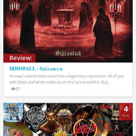
Review:
DØDSFALL - Själssluk
Norway's black metal scene has a legendary reputation. All of you
with black and white make-up on the face know this. But...
27
Views
4
AUG