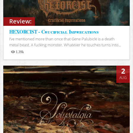
Review:
HEXORCIST - Crucificial Imprecations
I’ve mentioned more than once that Gene Palubicki is a death
metal beast. A fucking monster. Whatever he touches turns into...
1.39k
Views
2
AUG