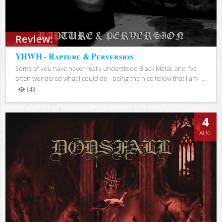
Review:
YHWH - Rapture & Perversion
Some of you have never really understood Black Metal, and I've
often wondered what I could do - being the nice fellow that I am -...
143
Views
4
AUG