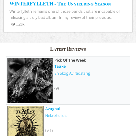
WINTERFYLLETH - The Unyielding Season
Winterfylleth remains one of those bands that are incapable of
releasing a truly bad album. In my review of their previous...
1.20k
Views
Latest Reviews
Pick Of The Week
Taake
En Skog Av Nidstang
(9)
Azaghal
Nekrohelios
(9.1)