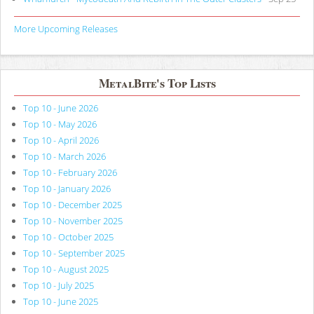
More Upcoming Releases
MetalBite's Top Lists
Top 10 - June 2026
Top 10 - May 2026
Top 10 - April 2026
Top 10 - March 2026
Top 10 - February 2026
Top 10 - January 2026
Top 10 - December 2025
Top 10 - November 2025
Top 10 - October 2025
Top 10 - September 2025
Top 10 - August 2025
Top 10 - July 2025
Top 10 - June 2025