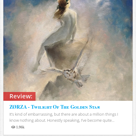
Review:
ZØRZA - Twilight Of The Golden Star
It’s kind of embarrassing, but there are about a million things I
know nothing about. Honestly speaking, I’ve become quite...
1.96k
Views