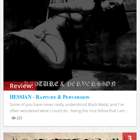
Review:
HESSIAN - Rapture & Perversion
Some of you have never really understood Black Metal, and I've
often wondered what I could do - being the nice fellow that I am -...
225
Views
3