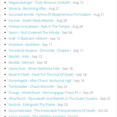
Megascavenger - Toxic Noxious Undeath
- Aug 13
Noveria - Becoming After
- Aug 21
Accursed Womb - Hymns Of Blasphemous Fornication
- Aug 21
Exumer - Death Mask Messiah
- Aug 28
Flotsam And Jetsam - Rats In The Temple
- Aug 28
Sworn - Null Crowned The Infinite
- Sep 04
Sněť - V Bažinách Vědomí
- Sep 10
Godslave - Godslave
- Sep 11
Terrestrial Hospice - Omnicide - Chapter I
- Sep 11
Neolith - Inbir
- Sep 12
Blodtår - Monark
- Sep 18
Game Over - When Darkness Falls
- Sep 18
Revel In Flesh - Flesh For The Kult Of Death
- Sep 18
Runemagick - After Chaos: Nocturnal Vigil
- Sep 18
Tombstalker - Chaos Monolith
- Sep 24
Draugr - Ahnenfeuer - Ginnungagap Chaos Pt. I
- Sep 25
Wharflurch - Mycodeath And Rebirth In The Outer Clusters
- Sep 25
Noctule - Extinguish Thy Flame
- Sep 25
Deconsekrated - The Inexorable Transcendence Of Death
- Oct 02
Amon Amarth - The Allfather Awakens
- Oct 02