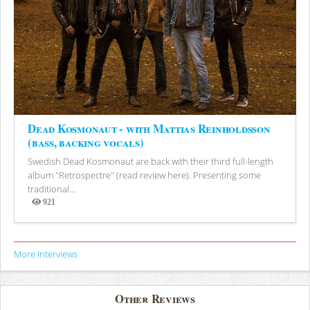
Dead Kosmonaut - with Mattias Reinholdsson
(bass, backing vocals)
Swedish Dead Kosmonaut are back with their third full-length
album "Retrospectre" (read review here). Presenting some
traditional...
921
Views
More Interviews
Other Reviews