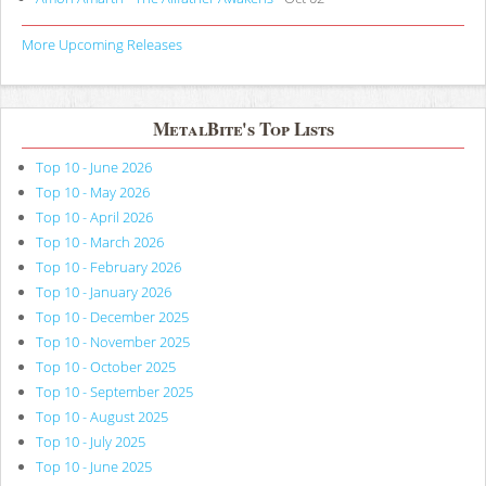
More Upcoming Releases
MetalBite's Top Lists
Top 10 - June 2026
Top 10 - May 2026
Top 10 - April 2026
Top 10 - March 2026
Top 10 - February 2026
Top 10 - January 2026
Top 10 - December 2025
Top 10 - November 2025
Top 10 - October 2025
Top 10 - September 2025
Top 10 - August 2025
Top 10 - July 2025
Top 10 - June 2025