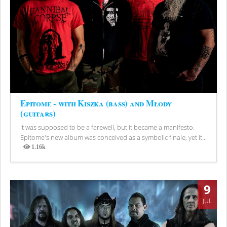
Epitome - with Kiszka (bass) and Młody
(guitars)
It was supposed to be a farewell, but it became a manifesto.
Epitome's new album was conceived as a symbolic finale, yet it...
1.16k
Views
9
JUL