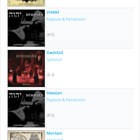
YHWH
Rapture & Perversion
(8.5)
Dødsfall
Själssluk
(8.3)
Hessian
Rapture & Perversion
(8.5)
Mortem