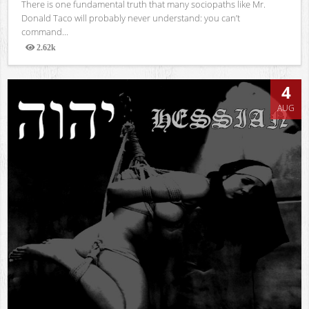
There is one fundamental truth that many sociopaths like Mr.
Donald Taco will probably never understand: you can’t
command...
2.62k
Views
4
AUG