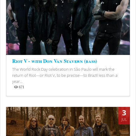
Riot V - with Don Van Stavern (bass)
The World Rock Day celebration in São Paulo will mark the
return of Riot—or Riot V, to be precise—to Brazil less than a
year...
671
Views
3
JUL