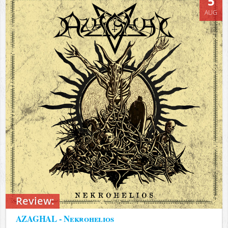
5
AUG
Review:
AZAGHAL - Nekrohelios