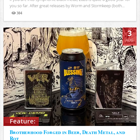
you so far. After great releases by Worm and Stormkeep (both...
304
Views
3
AUG
Feature:
Brotherhood Forged in Beer, Death Metal, and
Rot