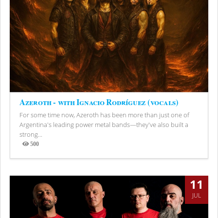
Azeroth - with Ignacio Rodríguez (vocals)
For some time now, Azeroth has been more than just one of
Argentina's leading power metal bands—they've also built a
strong...
500
Views
11
JUL