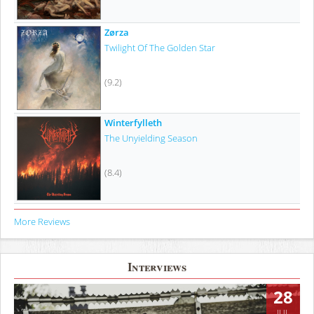
Zørza
Twilight Of The Golden Star
(9.2)
Winterfylleth
The Unyielding Season
(8.4)
More Reviews
Interviews
28
JUL