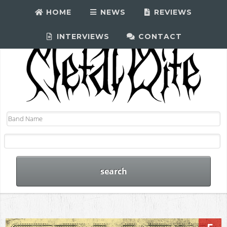
HOME
NEWS
REVIEWS
INTERVIEWS
CONTACT