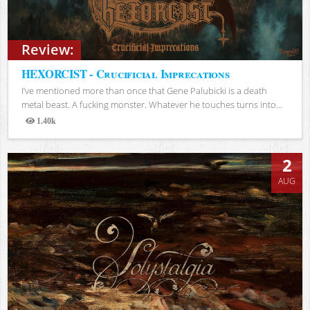
Review:
HEXORCIST - Crucificial Imprecations
I’ve mentioned more than once that Gene Palubicki is a death
metal beast. A fucking monster. Whatever he touches turns into...
1.40k
Views
2
AUG