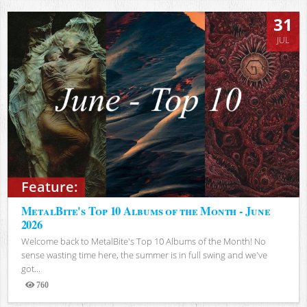
31
JUL
Feature:
MetalBite's Top 10 Albums of the Month - June
2026
Welcome back to MetalBite's Top 10 Albums of the Month! No
sense wasting time here, the summer is in full swing and we've
got...
760
Views