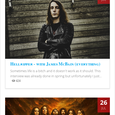
Hellripper - with James McBain (everything)
Sometimes life is a bitch and it doesn't work as it should. This
interview was already done in spring but unfortunately I just...
424
Views
26
JUL