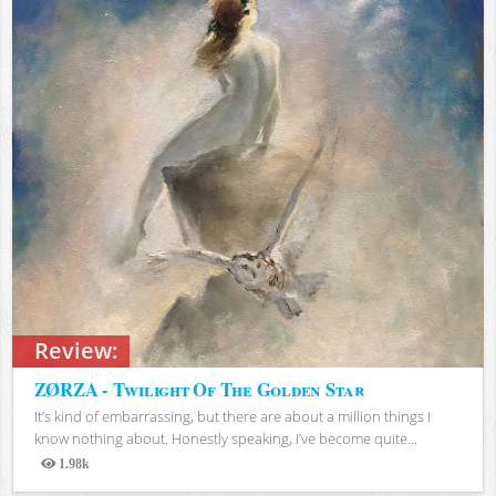
Review:
ZØRZA - Twilight Of The Golden Star
It’s kind of embarrassing, but there are about a million things I
know nothing about. Honestly speaking, I’ve become quite...
1.98k
Views