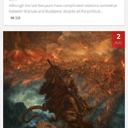
Although the last few years have complicated relations somewhat
between Warsaw and Budapest, despite all the political...
328
Views
2
AUG