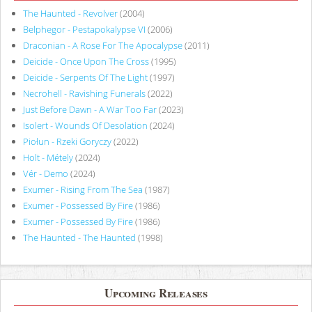
The Haunted - Revolver
(2004)
Belphegor - Pestapokalypse VI
(2006)
Draconian - A Rose For The Apocalypse
(2011)
Deicide - Once Upon The Cross
(1995)
Deicide - Serpents Of The Light
(1997)
Necrohell - Ravishing Funerals
(2022)
Just Before Dawn - A War Too Far
(2023)
Isolert - Wounds Of Desolation
(2024)
Piołun - Rzeki Goryczy
(2022)
Holt - Métely
(2024)
Vér - Demo
(2024)
Exumer - Rising From The Sea
(1987)
Exumer - Possessed By Fire
(1986)
Exumer - Possessed By Fire
(1986)
The Haunted - The Haunted
(1998)
Upcoming Releases