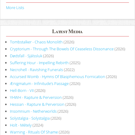
More Lists
Latest Media
Tombstalker - Chaos Monolith
(2026)
Cryptorium - Through The Bowels Of Ceaseless Dissonance
(2026)
Dødsfall - Själssluk
(2026)
Suffering Hour - Impelling Rebirth
(2025)
Necrohell - Ravishing Funerals
(2022)
Accursed Womb - Hymns Of Blasphemous Fornication
(2026)
Ænigmatum - Infinitude’s Passage
(2026)
Hell-Born - VII
(2026)
YHWH - Rapture & Perversion
(2026)
Hessian - Rapture & Perversion
(2026)
Insomnium - Netherworlds
(2026)
Solystalgia - Solystalgia
(2026)
Holt - Métely
(2024)
Warning - Rituals Of Shame
(2026)