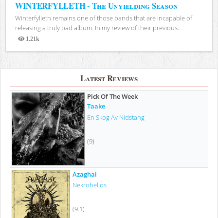
WINTERFYLLETH - The Unyielding Season
Winterfylleth remains one of those bands that are incapable of
releasing a truly bad album. In my review of their previous...
1.21k
Views
Latest Reviews
Pick Of The Week
Taake
En Skog Av Nidstang
(9)
Azaghal
Nekrohelios
(9.1)