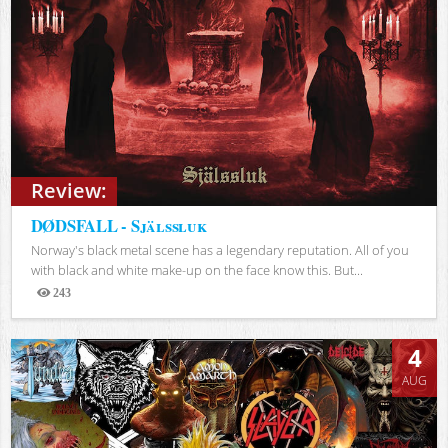
Review:
DØDSFALL - Själssluk
Norway's black metal scene has a legendary reputation. All of you
with black and white make-up on the face know this. But...
243
Views
4
AUG