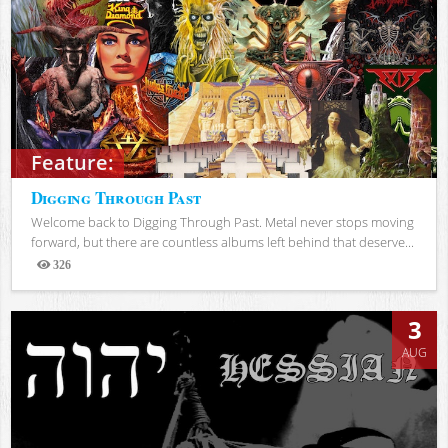
Feature:
Digging Through Past
Welcome back to Digging Through Past. Metal never stops moving
forward, but there are countless albums left behind that deserve...
326
Views
3
AUG