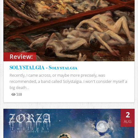
Review:
SOLYSTALGIA - Solystalgia
Recently, I came across, or maybe more precisely, was
recommended, a band called Solystalgia. I won't consider myself a
big death...
510
Views
2
AUG