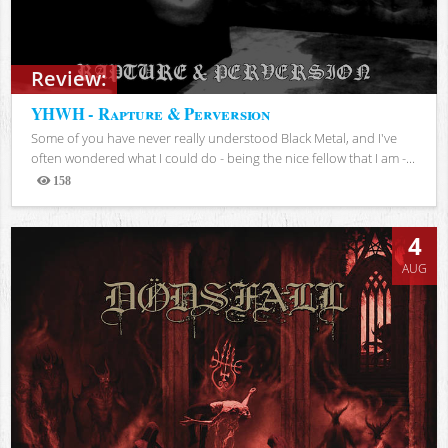
Review:
YHWH - Rapture & Perversion
Some of you have never really understood Black Metal, and I've
often wondered what I could do - being the nice fellow that I am -...
158
Views
4
AUG