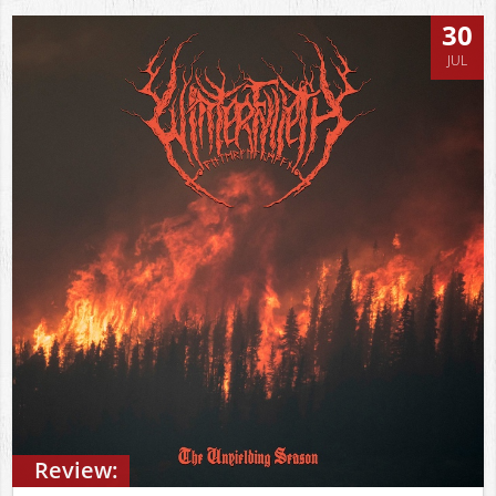
30
JUL
Review: