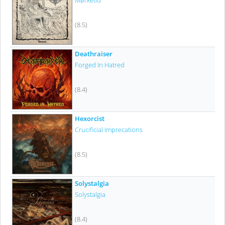
Mørketid
(8.5)
Deathraiser
Forged In Hatred
(8.4)
Hexorcist
Crucificial Imprecations
(8.5)
Solystalgia
Solystalgia
(8.4)