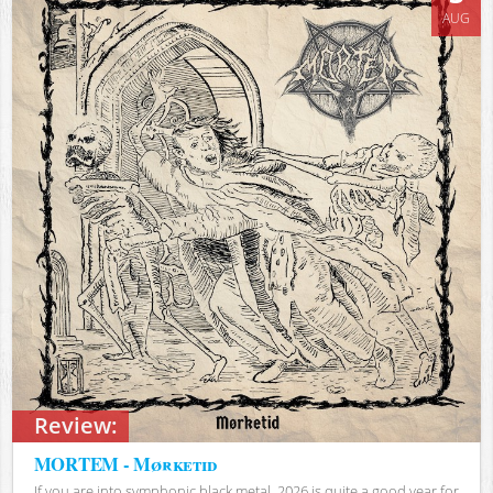
AUG
Review:
MORTEM - Mørketid
If you are into symphonic black metal, 2026 is quite a good year for