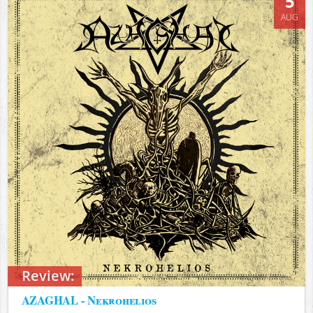
5
AUG
Review:
AZAGHAL - Nekrohelios