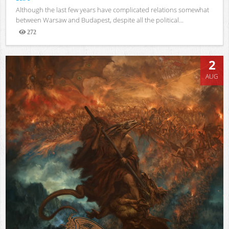
Although the last few years have complicated relations somewhat
between Warsaw and Budapest, despite all the political...
272
Views
2
AUG