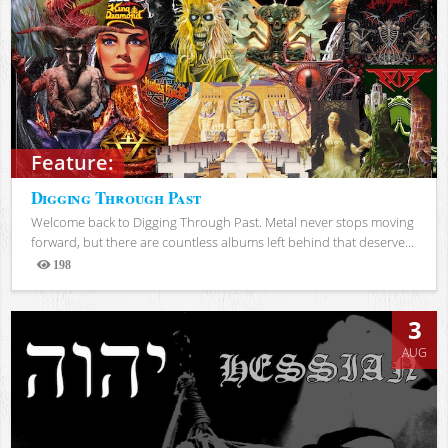
Feature:
Digging Through Past
Welcome back to Digging Through Past. Metal never stops moving
forward, but there are countless albums left behind that deserve...
198
Views
3
AUG