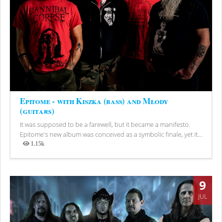
Epitome - with Kiszka (bass) and Młody
(guitars)
It was supposed to be a farewell, but it became a manifesto.
Epitome's new album was conceived as a symbolic finale, yet it...
1.15k
Views
9
JUL