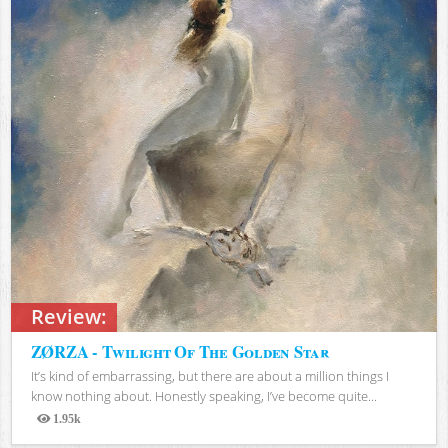
Review:
ZØRZA - Twilight Of The Golden Star
It’s kind of embarrassing, but there are about a million things I
know nothing about. Honestly speaking, I’ve become quite...
1.95k
Views