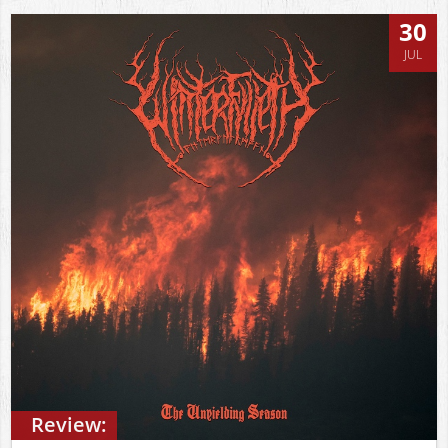
30
JUL
Review: