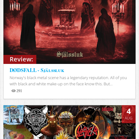
Review:
DØDSFALL - Själssluk
Norway's black metal scene has a legendary reputation. All of you
with black and white make-up on the face know this. But...
291
Views
4
AUG