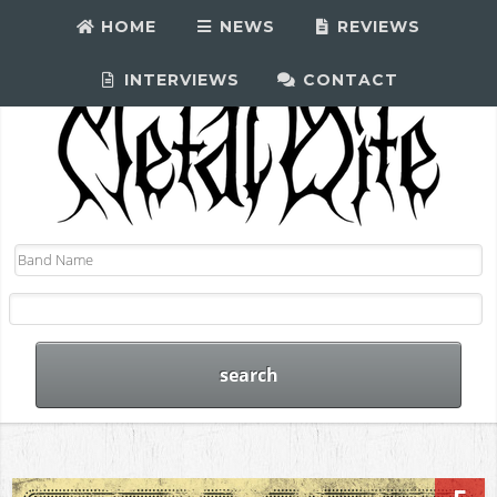
HOME
NEWS
REVIEWS
INTERVIEWS
CONTACT