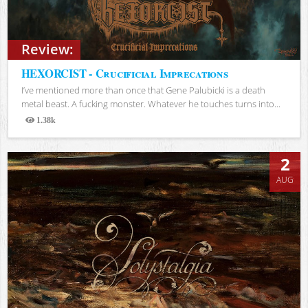
Review:
HEXORCIST - Crucificial Imprecations
I’ve mentioned more than once that Gene Palubicki is a death
metal beast. A fucking monster. Whatever he touches turns into...
1.38k
Views
2
AUG