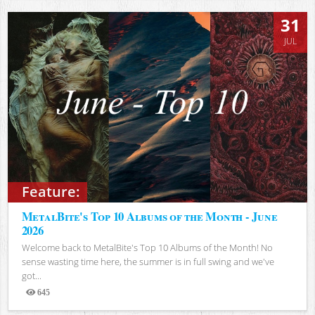
31
JUL
Feature:
MetalBite's Top 10 Albums of the Month - June
2026
Welcome back to MetalBite's Top 10 Albums of the Month! No
sense wasting time here, the summer is in full swing and we've
got...
645
Views