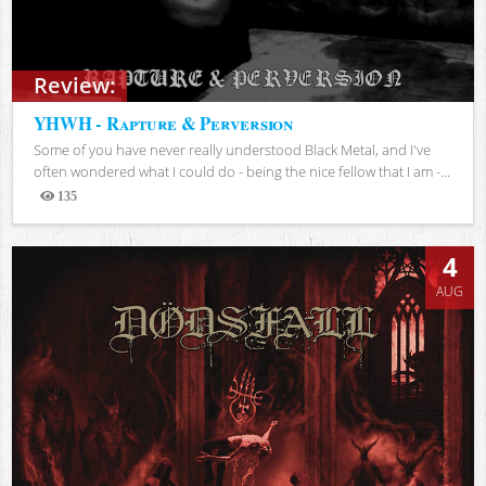
Review:
YHWH - Rapture & Perversion
Some of you have never really understood Black Metal, and I've
often wondered what I could do - being the nice fellow that I am -...
135
Views
4
AUG