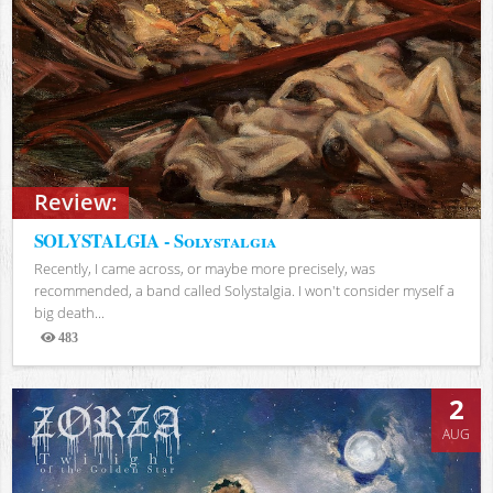
Review:
SOLYSTALGIA - Solystalgia
Recently, I came across, or maybe more precisely, was
recommended, a band called Solystalgia. I won't consider myself a
big death...
483
Views
2
AUG