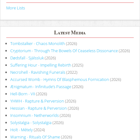
More Lists
Latest Media
Tombstalker - Chaos Monolith
(2026)
Cryptorium - Through The Bowels Of Ceaseless Dissonance
(2026)
Dødsfall - Själssluk
(2026)
Suffering Hour - Impelling Rebirth
(2025)
Necrohell - Ravishing Funerals
(2022)
Accursed Womb - Hymns Of Blasphemous Fornication
(2026)
Ænigmatum - Infinitude’s Passage
(2026)
Hell-Born - VII
(2026)
YHWH - Rapture & Perversion
(2026)
Hessian - Rapture & Perversion
(2026)
Insomnium - Netherworlds
(2026)
Solystalgia - Solystalgia
(2026)
Holt - Métely
(2024)
Warning - Rituals Of Shame
(2026)