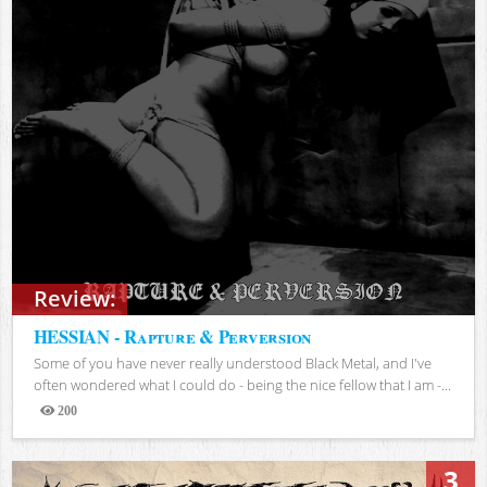
Review:
HESSIAN - Rapture & Perversion
Some of you have never really understood Black Metal, and I've
often wondered what I could do - being the nice fellow that I am -...
200
Views
3