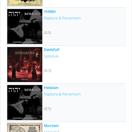
YHWH
Rapture & Perversion
(8.5)
Dødsfall
Själssluk
(8.3)
Hessian
Rapture & Perversion
(8.5)
Mortem