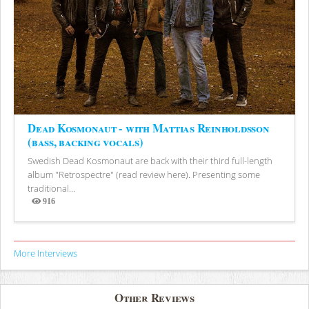
Dead Kosmonaut - with Mattias Reinholdsson
(bass, backing vocals)
Swedish Dead Kosmonaut are back with their third full-length
album "Retrospectre" (read review here). Presenting some
traditional...
916
Views
More Interviews
Other Reviews