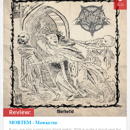
AUG
Review:
MORTEM - Mørketid
If you are into symphonic black metal, 2026 is quite a good year for