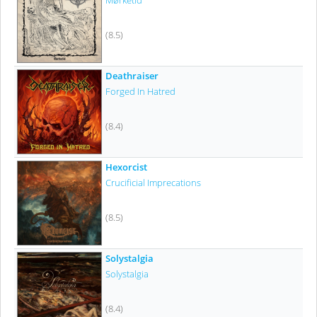
Mørketid
(8.5)
Deathraiser
Forged In Hatred
(8.4)
Hexorcist
Crucificial Imprecations
(8.5)
Solystalgia
Solystalgia
(8.4)