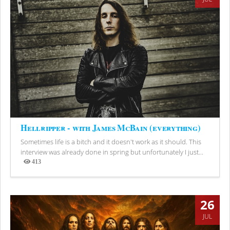
Hellripper - with James McBain (everything)
Sometimes life is a bitch and it doesn't work as it should. This
interview was already done in spring but unfortunately I just...
413
Views
26
JUL