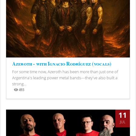
Azeroth - with Ignacio Rodríguez (vocals)
For some time now, Azeroth has been more than just one of
Argentina's leading power metal bands—they've also built a
strong...
493
Views
11
JUL