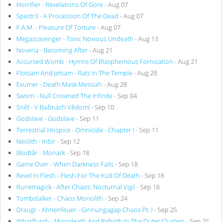
Horrifier - Revelations Of Gore
- Aug 07
Spectr3 - A Procession Of The Dead
- Aug 07
F.A.M. - Pleasure Of Torture
- Aug 07
Megascavenger - Toxic Noxious Undeath
- Aug 13
Noveria - Becoming After
- Aug 21
Accursed Womb - Hymns Of Blasphemous Fornication
- Aug 21
Flotsam And Jetsam - Rats In The Temple
- Aug 28
Exumer - Death Mask Messiah
- Aug 28
Sworn - Null Crowned The Infinite
- Sep 04
Sněť - V Bažinách Vědomí
- Sep 10
Godslave - Godslave
- Sep 11
Terrestrial Hospice - Omnicide - Chapter I
- Sep 11
Neolith - Inbir
- Sep 12
Blodtår - Monark
- Sep 18
Game Over - When Darkness Falls
- Sep 18
Revel In Flesh - Flesh For The Kult Of Death
- Sep 18
Runemagick - After Chaos: Nocturnal Vigil
- Sep 18
Tombstalker - Chaos Monolith
- Sep 24
Draugr - Ahnenfeuer - Ginnungagap Chaos Pt. I
- Sep 25
Wharflurch - Mycodeath And Rebirth In The Outer Clusters
- Sep 25