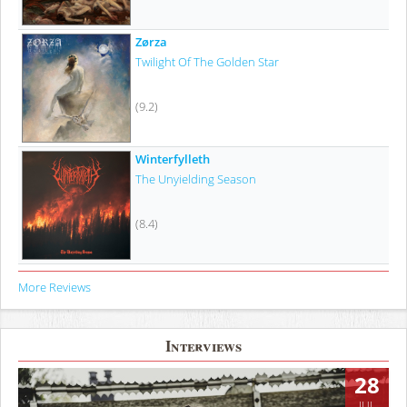
Zørza
Twilight Of The Golden Star
(9.2)
Winterfylleth
The Unyielding Season
(8.4)
More Reviews
Interviews
28
JUL