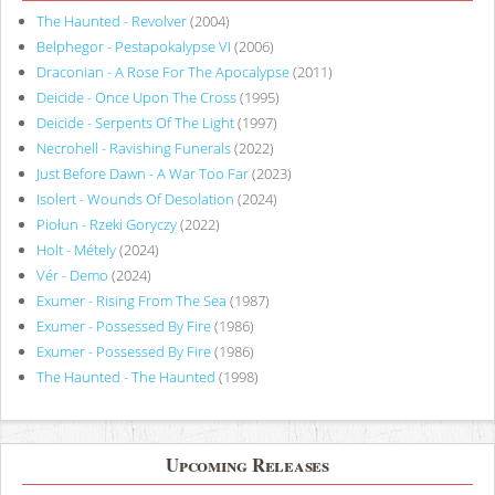
The Haunted - Revolver
(2004)
Belphegor - Pestapokalypse VI
(2006)
Draconian - A Rose For The Apocalypse
(2011)
Deicide - Once Upon The Cross
(1995)
Deicide - Serpents Of The Light
(1997)
Necrohell - Ravishing Funerals
(2022)
Just Before Dawn - A War Too Far
(2023)
Isolert - Wounds Of Desolation
(2024)
Piołun - Rzeki Goryczy
(2022)
Holt - Métely
(2024)
Vér - Demo
(2024)
Exumer - Rising From The Sea
(1987)
Exumer - Possessed By Fire
(1986)
Exumer - Possessed By Fire
(1986)
The Haunted - The Haunted
(1998)
Upcoming Releases