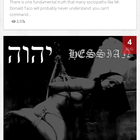
There is one fundamental truth that many sociopaths like Mr.
Donald Taco will probably never understand: you can’t
command...
2.57k
Views
4
AUG