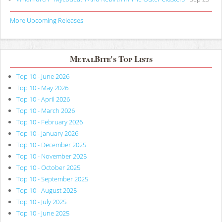
More Upcoming Releases
MetalBite's Top Lists
Top 10 - June 2026
Top 10 - May 2026
Top 10 - April 2026
Top 10 - March 2026
Top 10 - February 2026
Top 10 - January 2026
Top 10 - December 2025
Top 10 - November 2025
Top 10 - October 2025
Top 10 - September 2025
Top 10 - August 2025
Top 10 - July 2025
Top 10 - June 2025