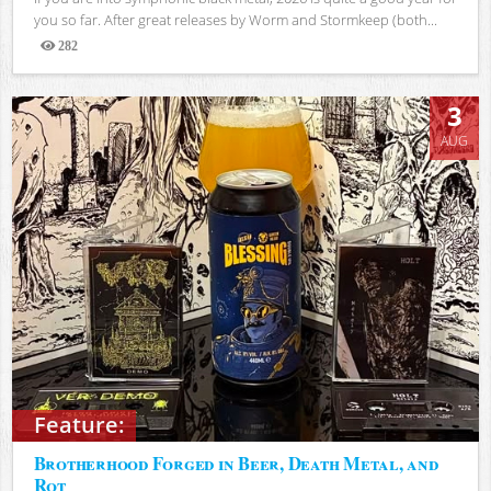
you so far. After great releases by Worm and Stormkeep (both...
282
Views
3
AUG
Feature:
Brotherhood Forged in Beer, Death Metal, and
Rot