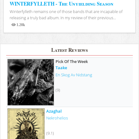
WINTERFYLLETH - The Unyielding Season
Winterfylleth remains one of those bands that are incapable of
releasing a truly bad album. In my review of their previous...
1.20k
Views
Latest Reviews
Pick Of The Week
Taake
En Skog Av Nidstang
(9)
Azaghal
Nekrohelios
(9.1)