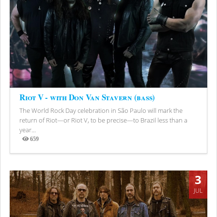
Riot V - with Don Van Stavern (bass)
The World Rock Day celebration in São Paulo will mark the
return of Riot—or Riot V, to be precise—to Brazil less than a
year...
659
Views
3
JUL