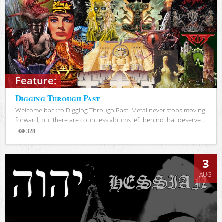
Feature:
Digging Through Past
Welcome back to Digging Through Past. Metal never stops moving
forward, but there are countless albums left behind that deserve...
328
Views
3
AUG