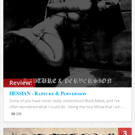
Review:
HESSIAN - Rapture & Perversion
Some of you have never really understood Black Metal, and I've
often wondered what I could do - being the nice fellow that I am -...
226
Views
3