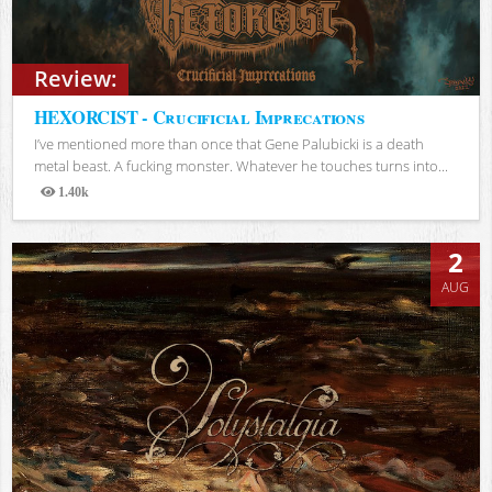
Review:
HEXORCIST - Crucificial Imprecations
I’ve mentioned more than once that Gene Palubicki is a death
metal beast. A fucking monster. Whatever he touches turns into...
1.40k
Views
2
AUG