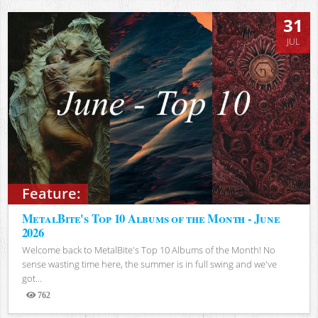
31
JUL
Feature:
MetalBite's Top 10 Albums of the Month - June
2026
Welcome back to MetalBite's Top 10 Albums of the Month! No
sense wasting time here, the summer is in full swing and we've
got...
762
Views