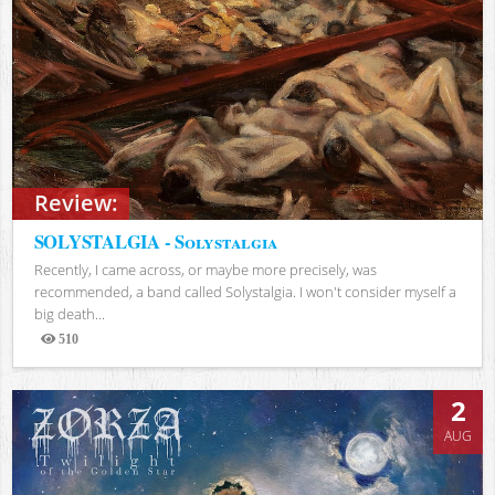
Review:
SOLYSTALGIA - Solystalgia
Recently, I came across, or maybe more precisely, was
recommended, a band called Solystalgia. I won't consider myself a
big death...
510
Views
2
AUG