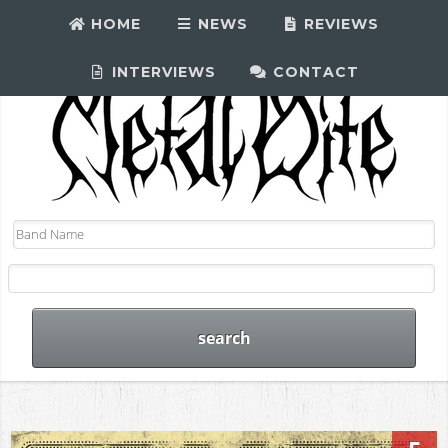
HOME
NEWS
REVIEWS
INTERVIEWS
CONTACT