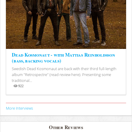
Dead Kosmonaut - with Mattias Reinholdsson
(bass, backing vocals)
Swedish Dead Kosmonaut are back with their third full-length
album "Retrospectre" (read review here). Presenting some
traditional...
922
Views
More Interviews
Other Reviews