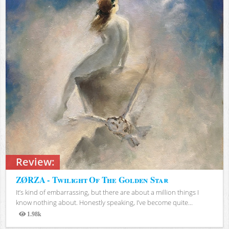
Review:
ZØRZA - Twilight Of The Golden Star
It’s kind of embarrassing, but there are about a million things I
know nothing about. Honestly speaking, I’ve become quite...
1.98k
Views