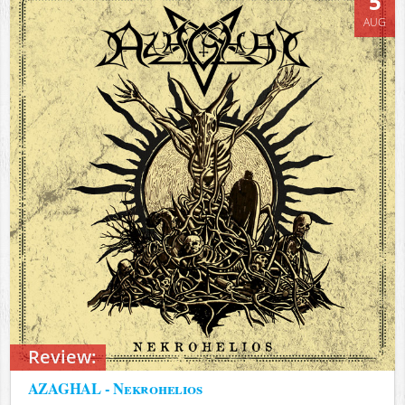
5
AUG
Review:
AZAGHAL - Nekrohelios