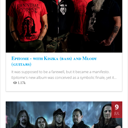
Epitome - with Kiszka (bass) and Młody
(guitars)
It was supposed to be a farewell, but it became a manifesto.
Epitome's new album was conceived as a symbolic finale, yet it...
1.17k
Views
9
JUL