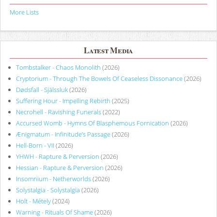
More Lists
Latest Media
Tombstalker - Chaos Monolith
(2026)
Cryptorium - Through The Bowels Of Ceaseless Dissonance
(2026)
Dødsfall - Själssluk
(2026)
Suffering Hour - Impelling Rebirth
(2025)
Necrohell - Ravishing Funerals
(2022)
Accursed Womb - Hymns Of Blasphemous Fornication
(2026)
Ænigmatum - Infinitude’s Passage
(2026)
Hell-Born - VII
(2026)
YHWH - Rapture & Perversion
(2026)
Hessian - Rapture & Perversion
(2026)
Insomnium - Netherworlds
(2026)
Solystalgia - Solystalgia
(2026)
Holt - Métely
(2024)
Warning - Rituals Of Shame
(2026)