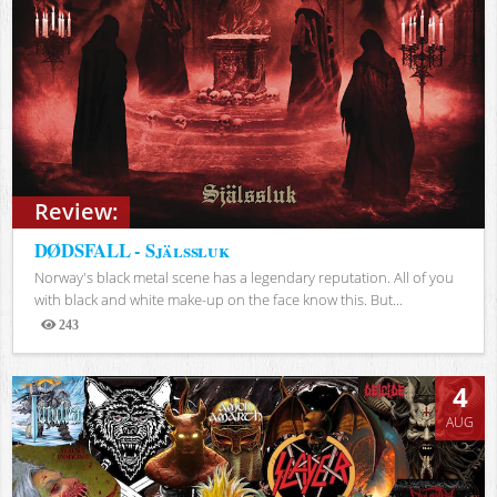
Review:
DØDSFALL - Själssluk
Norway's black metal scene has a legendary reputation. All of you
with black and white make-up on the face know this. But...
243
Views
4
AUG