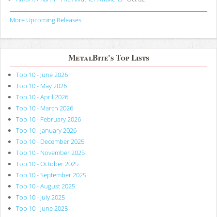
More Upcoming Releases
MetalBite's Top Lists
Top 10 - June 2026
Top 10 - May 2026
Top 10 - April 2026
Top 10 - March 2026
Top 10 - February 2026
Top 10 - January 2026
Top 10 - December 2025
Top 10 - November 2025
Top 10 - October 2025
Top 10 - September 2025
Top 10 - August 2025
Top 10 - July 2025
Top 10 - June 2025