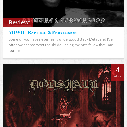
Review:
YHWH - Rapture & Perversion
Some of you have never really understood Black Metal, and I've
often wondered what I could do - being the nice fellow that I am -...
158
Views
4
AUG