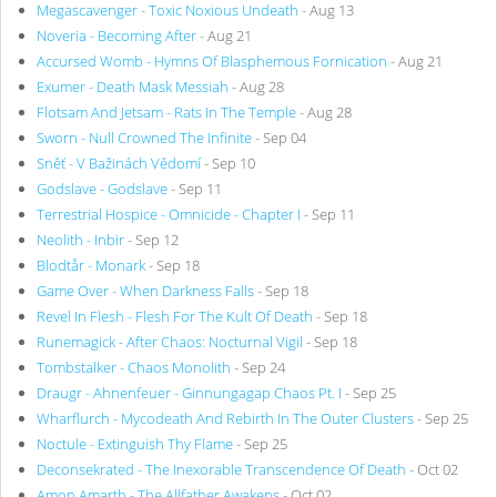
Megascavenger - Toxic Noxious Undeath
- Aug 13
Noveria - Becoming After
- Aug 21
Accursed Womb - Hymns Of Blasphemous Fornication
- Aug 21
Exumer - Death Mask Messiah
- Aug 28
Flotsam And Jetsam - Rats In The Temple
- Aug 28
Sworn - Null Crowned The Infinite
- Sep 04
Sněť - V Bažinách Vědomí
- Sep 10
Godslave - Godslave
- Sep 11
Terrestrial Hospice - Omnicide - Chapter I
- Sep 11
Neolith - Inbir
- Sep 12
Blodtår - Monark
- Sep 18
Game Over - When Darkness Falls
- Sep 18
Revel In Flesh - Flesh For The Kult Of Death
- Sep 18
Runemagick - After Chaos: Nocturnal Vigil
- Sep 18
Tombstalker - Chaos Monolith
- Sep 24
Draugr - Ahnenfeuer - Ginnungagap Chaos Pt. I
- Sep 25
Wharflurch - Mycodeath And Rebirth In The Outer Clusters
- Sep 25
Noctule - Extinguish Thy Flame
- Sep 25
Deconsekrated - The Inexorable Transcendence Of Death
- Oct 02
Amon Amarth - The Allfather Awakens
- Oct 02