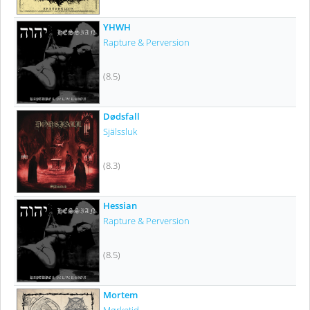
YHWH
Rapture & Perversion
(8.5)
Dødsfall
Själssluk
(8.3)
Hessian
Rapture & Perversion
(8.5)
Mortem