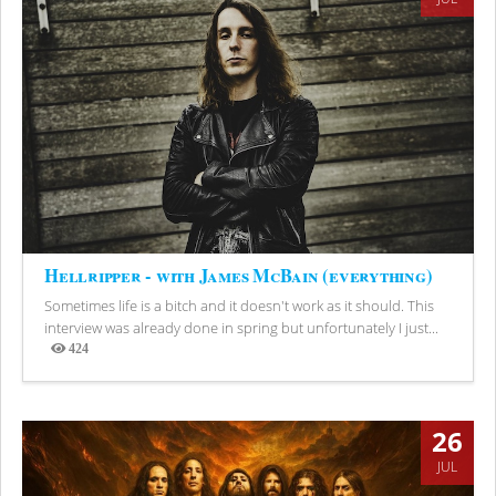
Hellripper - with James McBain (everything)
Sometimes life is a bitch and it doesn't work as it should. This
interview was already done in spring but unfortunately I just...
424
Views
26
JUL