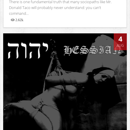
There is one fundamental truth that many sociopaths like Mr.
Donald Taco will probably never understand: you can’t
command...
2.62k
Views
4
AUG