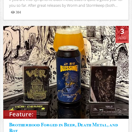
you so far. After great releases by Worm and Stormkeep (both...
304
Views
3
AUG
Feature:
Brotherhood Forged in Beer, Death Metal, and
Rot