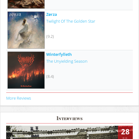
Zørza
Twilight Of The Golden Star
(9.2)
Winterfylleth
The Unyielding Season
(8.4)
More Reviews
Interviews
28
JUL