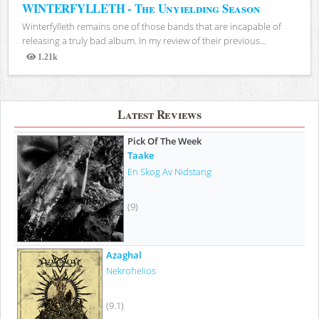
WINTERFYLLETH - The Unyielding Season
Winterfylleth remains one of those bands that are incapable of
releasing a truly bad album. In my review of their previous...
1.21k
Views
Latest Reviews
Pick Of The Week
Taake
En Skog Av Nidstang
(9)
Azaghal
Nekrohelios
(9.1)