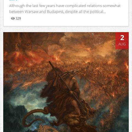
Although the last few years have complicated relations somewhat
between Warsaw and Budapest, despite all the political...
329
Views
2
AUG