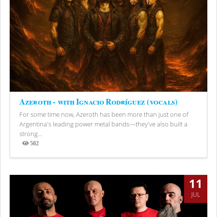
Azeroth - with Ignacio Rodríguez (vocals)
For some time now, Azeroth has been more than just one of
Argentina's leading power metal bands—they've also built a
strong...
502
Views
11
JUL