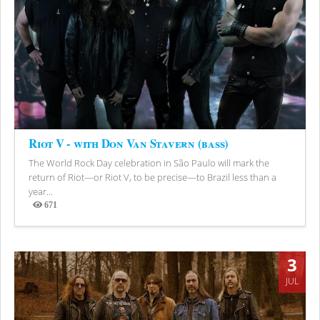
Riot V - with Don Van Stavern (bass)
The World Rock Day celebration in São Paulo will mark the
return of Riot—or Riot V, to be precise—to Brazil less than a
year...
671
Views
3
JUL