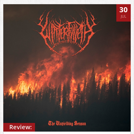
30
JUL
Review: