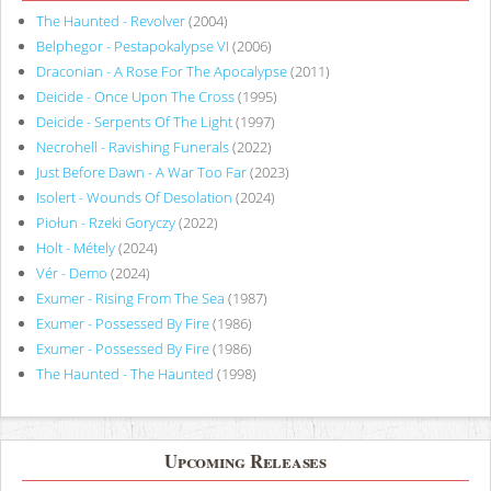
The Haunted - Revolver
(2004)
Belphegor - Pestapokalypse VI
(2006)
Draconian - A Rose For The Apocalypse
(2011)
Deicide - Once Upon The Cross
(1995)
Deicide - Serpents Of The Light
(1997)
Necrohell - Ravishing Funerals
(2022)
Just Before Dawn - A War Too Far
(2023)
Isolert - Wounds Of Desolation
(2024)
Piołun - Rzeki Goryczy
(2022)
Holt - Métely
(2024)
Vér - Demo
(2024)
Exumer - Rising From The Sea
(1987)
Exumer - Possessed By Fire
(1986)
Exumer - Possessed By Fire
(1986)
The Haunted - The Haunted
(1998)
Upcoming Releases