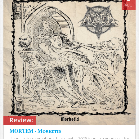
AUG
Review:
MORTEM - Mørketid
If you are into symphonic black metal, 2026 is quite a good year for