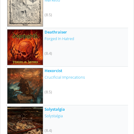
Mørketid
(8.5)
Deathraiser
Forged In Hatred
(8.4)
Hexorcist
Crucificial Imprecations
(8.5)
Solystalgia
Solystalgia
(8.4)