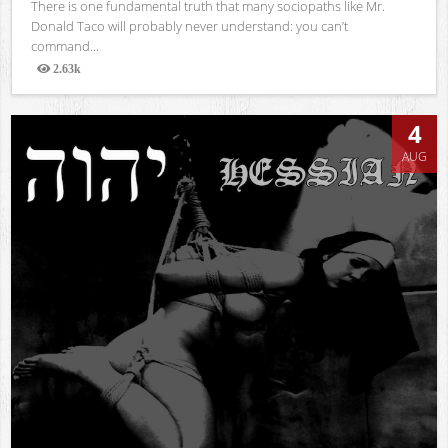
There is one fundamental truth that many sociopaths like Mr.
Donald Taco will probably never understand: you can’t
command...
2.63k
Views
4
AUG