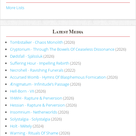
More Lists
Latest Media
Tombstalker - Chaos Monolith
(2026)
Cryptorium - Through The Bowels Of Ceaseless Dissonance
(2026)
Dødsfall - Själssluk
(2026)
Suffering Hour - Impelling Rebirth
(2025)
Necrohell - Ravishing Funerals
(2022)
Accursed Womb - Hymns Of Blasphemous Fornication
(2026)
Ænigmatum - Infinitude’s Passage
(2026)
Hell-Born - VII
(2026)
YHWH - Rapture & Perversion
(2026)
Hessian - Rapture & Perversion
(2026)
Insomnium - Netherworlds
(2026)
Solystalgia - Solystalgia
(2026)
Holt - Métely
(2024)
Warning - Rituals Of Shame
(2026)