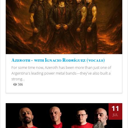
Azeroth - with Ignacio Rodríguez (vocals)
For some time now, Azeroth has been more than just one of
Argentina's leading power metal bands—they've also built a
strong...
506
Views
11
JUL