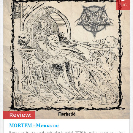
AUG
Review:
MORTEM - Mørketid
If you are into symphonic black metal, 2026 is quite a good year for