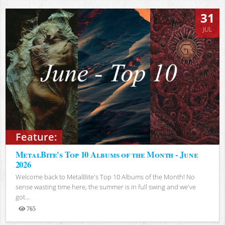
31
JUL
Feature:
MetalBite's Top 10 Albums of the Month - June
2026
Welcome back to MetalBite's Top 10 Albums of the Month! No
sense wasting time here, the summer is in full swing and we've
got...
765
Views