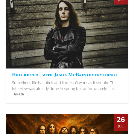
Hellripper - with James McBain (everything)
Sometimes life is a bitch and it doesn't work as it should. This
interview was already done in spring but unfortunately I just...
426
Views
26
JUL