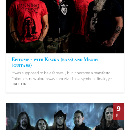
Epitome - with Kiszka (bass) and Młody
(guitars)
It was supposed to be a farewell, but it became a manifesto.
Epitome's new album was conceived as a symbolic finale, yet it...
1.17k
Views
9
JUL