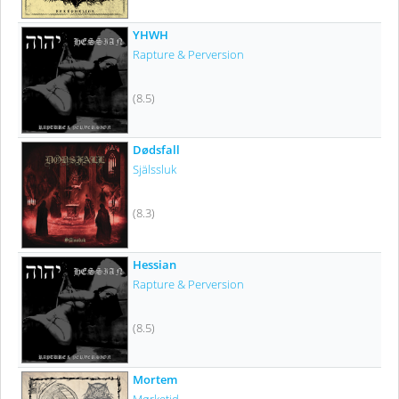
YHWH
Rapture & Perversion
(8.5)
Dødsfall
Själssluk
(8.3)
Hessian
Rapture & Perversion
(8.5)
Mortem