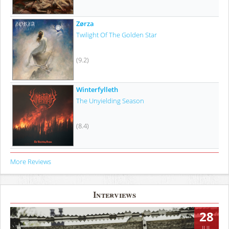
Zørza
Twilight Of The Golden Star
(9.2)
Winterfylleth
The Unyielding Season
(8.4)
More Reviews
Interviews
28
JUL