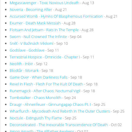
Megascavenger - Toxic Noxious Undeath
- Aug 13
Noveria - Becoming After
- Aug 21
Accursed Womb - Hymns Of Blasphemous Fornication
- Aug 21
Exumer - Death Mask Messiah
- Aug 28
Flotsam And Jetsam - Rats In The Temple
- Aug 28
Sworn - Null Crowned The Infinite
- Sep 04
Sněť - V Bažinách Vědomí
- Sep 10
Godslave - Godslave
- Sep 11
Terrestrial Hospice - Omnicide - Chapter I
- Sep 11
Neolith - Inbir
- Sep 12
Blodtår - Monark
- Sep 18
Game Over - When Darkness Falls
- Sep 18
Revel In Flesh - Flesh For The Kult Of Death
- Sep 18
Runemagick - After Chaos: Nocturnal Vigil
- Sep 18
Tombstalker - Chaos Monolith
- Sep 24
Draugr - Ahnenfeuer - Ginnungagap Chaos Pt. I
- Sep 25
Wharflurch - Mycodeath And Rebirth In The Outer Clusters
- Sep 25
Noctule - Extinguish Thy Flame
- Sep 25
Deconsekrated - The Inexorable Transcendence Of Death
- Oct 02
Amon Amarth - The Allfather Awakens
- Oct 02