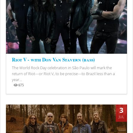
Riot V - with Don Van Stavern (bass)
The World Rock Day celebration in São Paulo will mark the
return of Riot—or Riot V, to be precise—to Brazil less than a
year...
675
Views
3
JUL