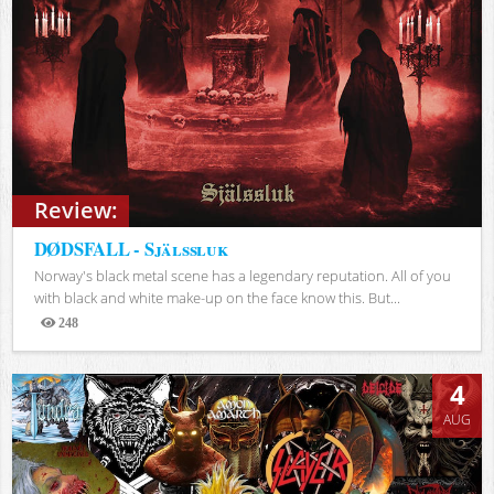
Review:
DØDSFALL - Själssluk
Norway's black metal scene has a legendary reputation. All of you
with black and white make-up on the face know this. But...
248
Views
4
AUG