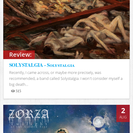
Review:
SOLYSTALGIA - Solystalgia
Recently, I came across, or maybe more precisely, was
recommended, a band called Solystalgia. I won't consider myself a
big death...
515
Views
2
AUG