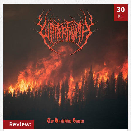
30
JUL
Review: