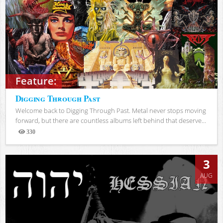
Feature:
Digging Through Past
Welcome back to Digging Through Past. Metal never stops moving
forward, but there are countless albums left behind that deserve...
330
Views
3
AUG