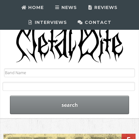
HOME
NEWS
REVIEWS
INTERVIEWS
CONTACT