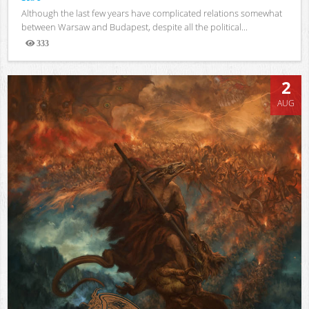
Although the last few years have complicated relations somewhat
between Warsaw and Budapest, despite all the political...
333
Views
2
AUG