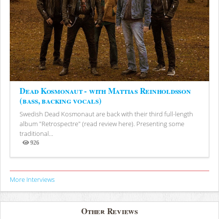
Dead Kosmonaut - with Mattias Reinholdsson
(bass, backing vocals)
Swedish Dead Kosmonaut are back with their third full-length
album "Retrospectre" (read review here). Presenting some
traditional...
926
Views
More Interviews
Other Reviews