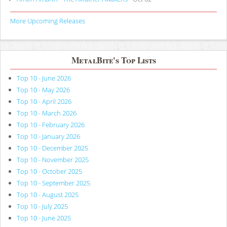
More Upcoming Releases
MetalBite's Top Lists
Top 10 - June 2026
Top 10 - May 2026
Top 10 - April 2026
Top 10 - March 2026
Top 10 - February 2026
Top 10 - January 2026
Top 10 - December 2025
Top 10 - November 2025
Top 10 - October 2025
Top 10 - September 2025
Top 10 - August 2025
Top 10 - July 2025
Top 10 - June 2025