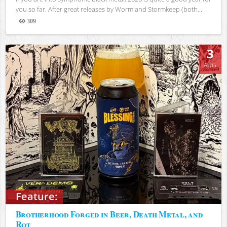
you so far. After great releases by Worm and Stormkeep (both...
309
Views
3
AUG
Feature:
Brotherhood Forged in Beer, Death Metal, and
Rot