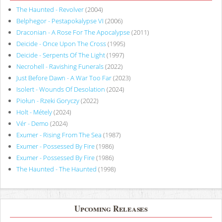
The Haunted - Revolver
(2004)
Belphegor - Pestapokalypse VI
(2006)
Draconian - A Rose For The Apocalypse
(2011)
Deicide - Once Upon The Cross
(1995)
Deicide - Serpents Of The Light
(1997)
Necrohell - Ravishing Funerals
(2022)
Just Before Dawn - A War Too Far
(2023)
Isolert - Wounds Of Desolation
(2024)
Piołun - Rzeki Goryczy
(2022)
Holt - Métely
(2024)
Vér - Demo
(2024)
Exumer - Rising From The Sea
(1987)
Exumer - Possessed By Fire
(1986)
Exumer - Possessed By Fire
(1986)
The Haunted - The Haunted
(1998)
Upcoming Releases