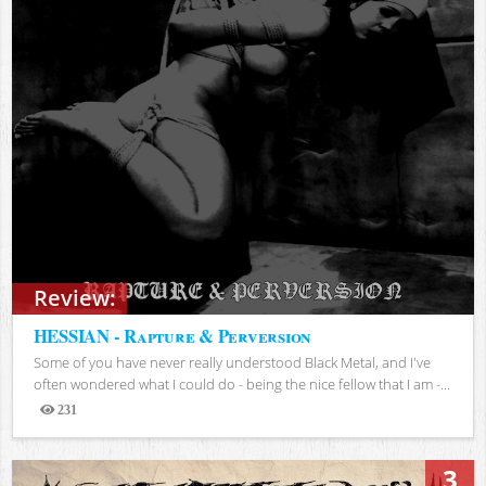
Review:
HESSIAN - Rapture & Perversion
Some of you have never really understood Black Metal, and I've
often wondered what I could do - being the nice fellow that I am -...
231
Views
3