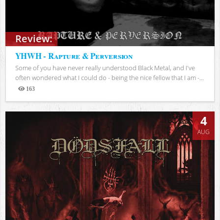
Review:
YHWH - Rapture & Perversion
Some of you have never really understood Black Metal, and I've
often wondered what I could do - being the nice fellow that I am -...
163
Views
4
AUG