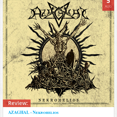
5
AUG
Review:
AZAGHAL - Nekrohelios