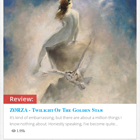
Review:
ZØRZA - Twilight Of The Golden Star
It’s kind of embarrassing, but there are about a million things I
know nothing about. Honestly speaking, I’ve become quite...
1.99k
Views