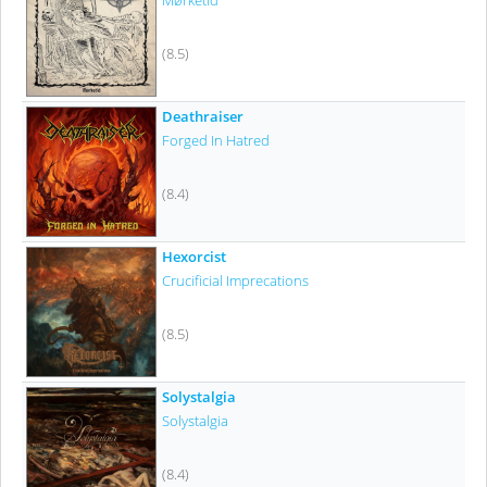
Mørketid
(8.5)
Deathraiser
Forged In Hatred
(8.4)
Hexorcist
Crucificial Imprecations
(8.5)
Solystalgia
Solystalgia
(8.4)