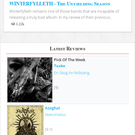
WINTERFYLLETH - The Unyielding Season
Winterfylleth remains one of those bands that are incapable of
releasing a truly bad album. In my review of their previous...
1.22k
Views
Latest Reviews
Pick Of The Week
Taake
En Skog Av Nidstang
(9)
Azaghal
Nekrohelios
(9.1)