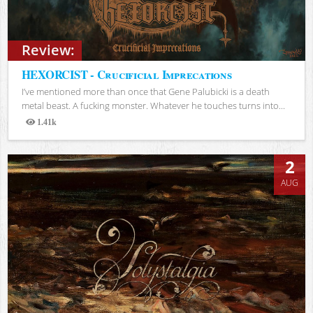
Review:
HEXORCIST - Crucificial Imprecations
I’ve mentioned more than once that Gene Palubicki is a death
metal beast. A fucking monster. Whatever he touches turns into...
1.41k
Views
2
AUG