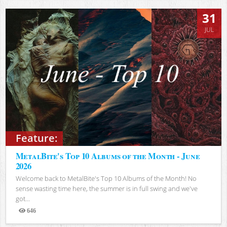
31
JUL
Feature:
MetalBite's Top 10 Albums of the Month - June
2026
Welcome back to MetalBite's Top 10 Albums of the Month! No
sense wasting time here, the summer is in full swing and we've
got...
646
Views