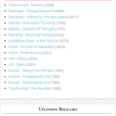
The Haunted - Revolver
(2004)
Belphegor - Pestapokalypse VI
(2006)
Draconian - A Rose For The Apocalypse
(2011)
Deicide - Once Upon The Cross
(1995)
Deicide - Serpents Of The Light
(1997)
Necrohell - Ravishing Funerals
(2022)
Just Before Dawn - A War Too Far
(2023)
Isolert - Wounds Of Desolation
(2024)
Piołun - Rzeki Goryczy
(2022)
Holt - Métely
(2024)
Vér - Demo
(2024)
Exumer - Rising From The Sea
(1987)
Exumer - Possessed By Fire
(1986)
Exumer - Possessed By Fire
(1986)
The Haunted - The Haunted
(1998)
Upcoming Releases