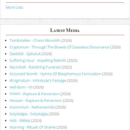
More Lists
Latest Media
Tombstalker - Chaos Monolith
(2026)
Cryptorium - Through The Bowels Of Ceaseless Dissonance
(2026)
Dødsfall - Själssluk
(2026)
Suffering Hour - Impelling Rebirth
(2025)
Necrohell - Ravishing Funerals
(2022)
Accursed Womb - Hymns Of Blasphemous Fornication
(2026)
Ænigmatum - Infinitude’s Passage
(2026)
Hell-Born - VII
(2026)
YHWH - Rapture & Perversion
(2026)
Hessian - Rapture & Perversion
(2026)
Insomnium - Netherworlds
(2026)
Solystalgia - Solystalgia
(2026)
Holt - Métely
(2024)
Warning - Rituals Of Shame
(2026)