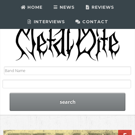
HOME
NEWS
REVIEWS
INTERVIEWS
CONTACT