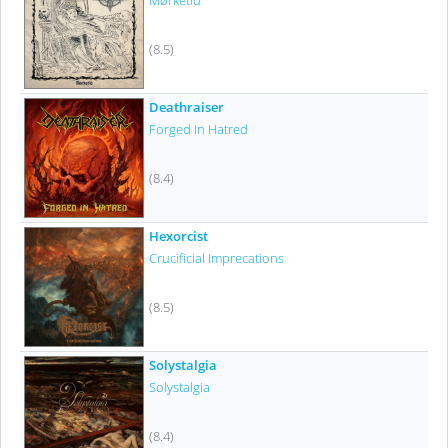
Mørketid
(8.5)
Deathraiser
Forged In Hatred
(8.4)
Hexorcist
Crucificial Imprecations
(8.5)
Solystalgia
Solystalgia
(8.4)