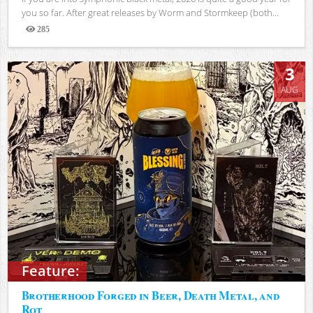
you so far. After great releases by Worm and Stormkeep (both...
285
Views
3
AUG
Feature:
Brotherhood Forged in Beer, Death Metal, and
Rot