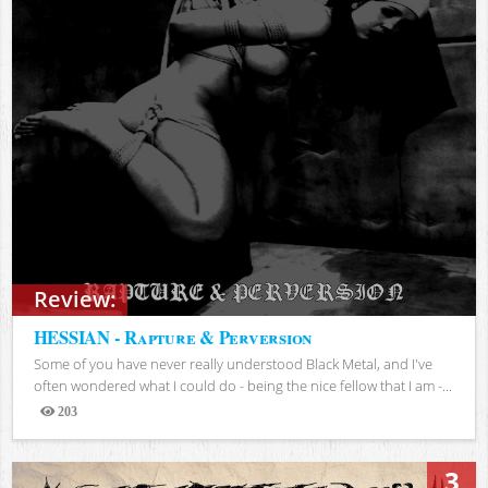
Review:
HESSIAN - Rapture & Perversion
Some of you have never really understood Black Metal, and I've
often wondered what I could do - being the nice fellow that I am -...
203
Views
3