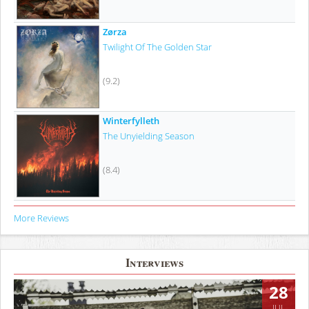
Zørza
Twilight Of The Golden Star
(9.2)
Winterfylleth
The Unyielding Season
(8.4)
More Reviews
Interviews
28
JUL