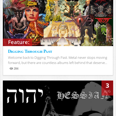
Feature:
Digging Through Past
Welcome back to Digging Through Past. Metal never stops moving
forward, but there are countless albums left behind that deserve...
204
Views
3
AUG