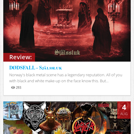
Review:
DØDSFALL - Själssluk
Norway's black metal scene has a legendary reputation. All of you
with black and white make-up on the face know this. But...
293
Views
4
AUG