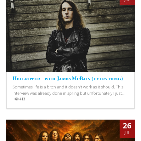
Hellripper - with James McBain (everything)
Sometimes life is a bitch and it doesn't work as it should. This
interview was already done in spring but unfortunately I just...
413
Views
26
JUL