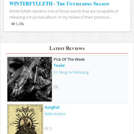
WINTERFYLLETH - The Unyielding Season
Winterfylleth remains one of those bands that are incapable of
releasing a truly bad album. In my review of their previous...
1.20k
Views
Latest Reviews
Pick Of The Week
Taake
En Skog Av Nidstang
(9)
Azaghal
Nekrohelios
(9.1)