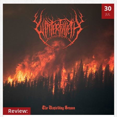
30
JUL
Review: