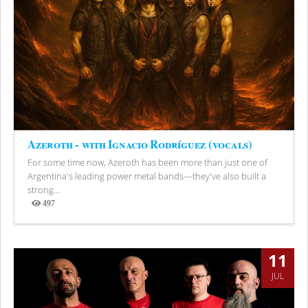
Azeroth - with Ignacio Rodríguez (vocals)
For some time now, Azeroth has been more than just one of
Argentina's leading power metal bands—they've also built a
strong...
497
Views
11
JUL