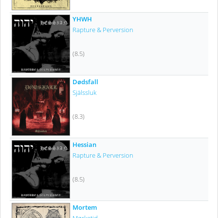
YHWH
Rapture & Perversion
(8.5)
Dødsfall
Själssluk
(8.3)
Hessian
Rapture & Perversion
(8.5)
Mortem