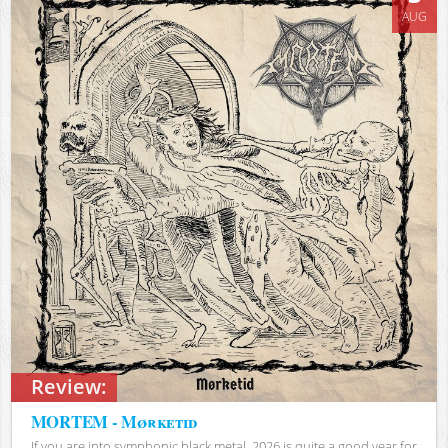
AUG
Review:
MORTEM - Mørketid
If you are into symphonic black metal, 2026 is quite a good year for