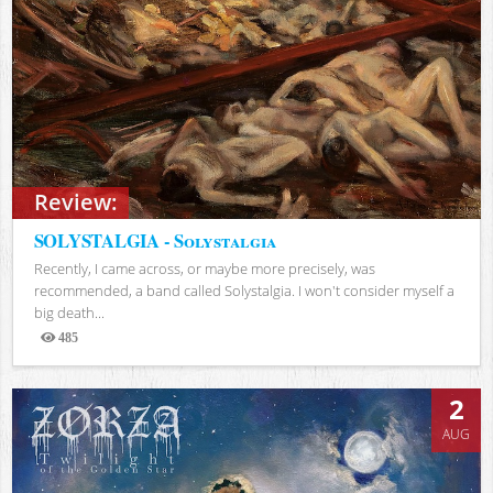
Review:
SOLYSTALGIA - Solystalgia
Recently, I came across, or maybe more precisely, was
recommended, a band called Solystalgia. I won't consider myself a
big death...
485
Views
2
AUG