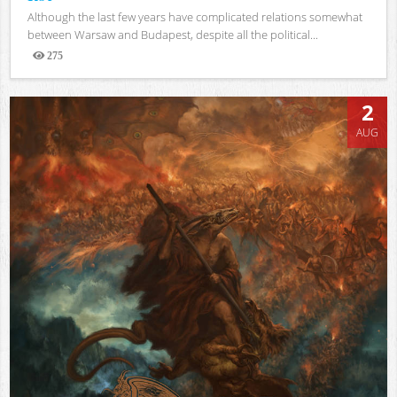
Although the last few years have complicated relations somewhat
between Warsaw and Budapest, despite all the political...
275
Views
2
AUG