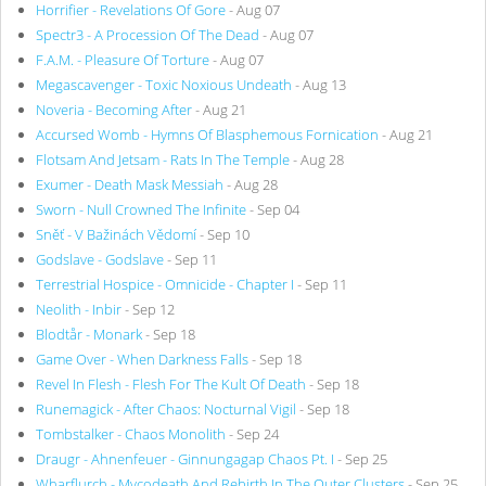
Horrifier - Revelations Of Gore
- Aug 07
Spectr3 - A Procession Of The Dead
- Aug 07
F.A.M. - Pleasure Of Torture
- Aug 07
Megascavenger - Toxic Noxious Undeath
- Aug 13
Noveria - Becoming After
- Aug 21
Accursed Womb - Hymns Of Blasphemous Fornication
- Aug 21
Flotsam And Jetsam - Rats In The Temple
- Aug 28
Exumer - Death Mask Messiah
- Aug 28
Sworn - Null Crowned The Infinite
- Sep 04
Sněť - V Bažinách Vědomí
- Sep 10
Godslave - Godslave
- Sep 11
Terrestrial Hospice - Omnicide - Chapter I
- Sep 11
Neolith - Inbir
- Sep 12
Blodtår - Monark
- Sep 18
Game Over - When Darkness Falls
- Sep 18
Revel In Flesh - Flesh For The Kult Of Death
- Sep 18
Runemagick - After Chaos: Nocturnal Vigil
- Sep 18
Tombstalker - Chaos Monolith
- Sep 24
Draugr - Ahnenfeuer - Ginnungagap Chaos Pt. I
- Sep 25
Wharflurch - Mycodeath And Rebirth In The Outer Clusters
- Sep 25