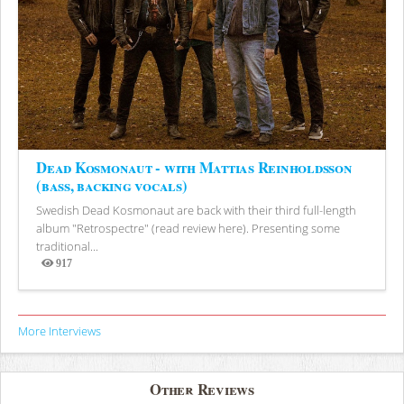
Dead Kosmonaut - with Mattias Reinholdsson
(bass, backing vocals)
Swedish Dead Kosmonaut are back with their third full-length
album "Retrospectre" (read review here). Presenting some
traditional...
917
Views
More Interviews
Other Reviews