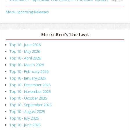
More Upcoming Releases
MetalBite's Top Lists
Top 10 - June 2026
Top 10 - May 2026
Top 10 - April 2026
Top 10 - March 2026
Top 10 - February 2026
Top 10 - January 2026
Top 10 - December 2025
Top 10 - November 2025
Top 10 - October 2025
Top 10 - September 2025
Top 10 - August 2025
Top 10 - July 2025
Top 10 - June 2025