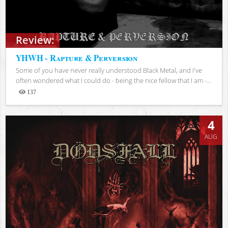
Review:
YHWH - Rapture & Perversion
Some of you have never really understood Black Metal, and I've
often wondered what I could do - being the nice fellow that I am -...
137
Views
4
AUG