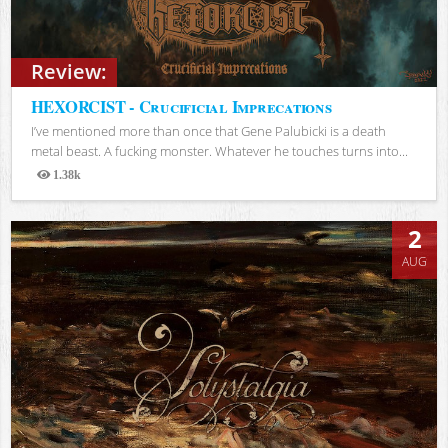
Review:
HEXORCIST - Crucificial Imprecations
I’ve mentioned more than once that Gene Palubicki is a death
metal beast. A fucking monster. Whatever he touches turns into...
1.38k
Views
2
AUG