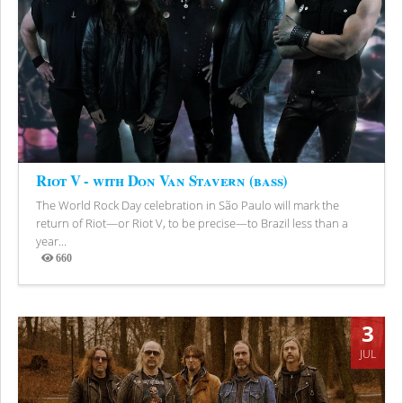
Riot V - with Don Van Stavern (bass)
The World Rock Day celebration in São Paulo will mark the
return of Riot—or Riot V, to be precise—to Brazil less than a
year...
660
Views
3
JUL