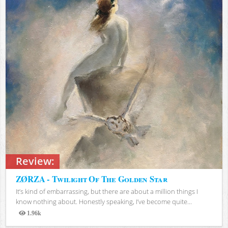
Review:
ZØRZA - Twilight Of The Golden Star
It’s kind of embarrassing, but there are about a million things I
know nothing about. Honestly speaking, I’ve become quite...
1.96k
Views