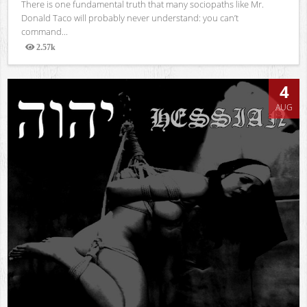
There is one fundamental truth that many sociopaths like Mr.
Donald Taco will probably never understand: you can’t
command...
2.57k
Views
4
AUG