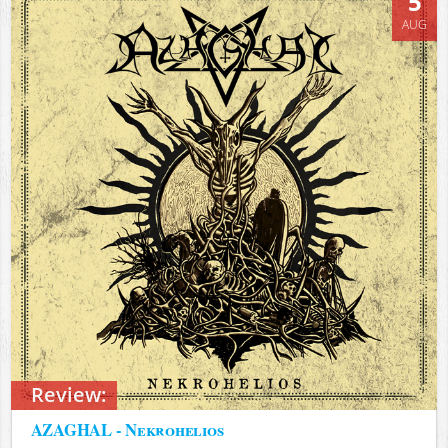
5
AUG
Review:
AZAGHAL - Nekrohelios