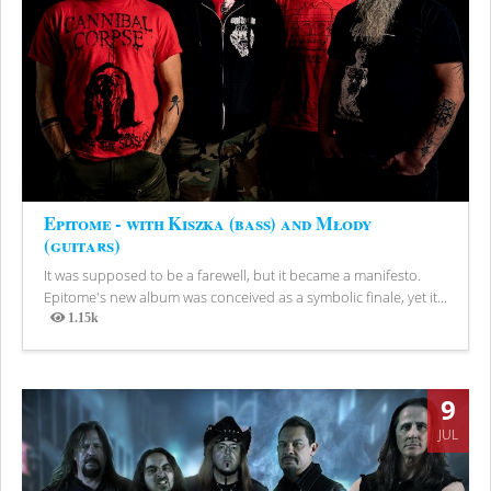
Epitome - with Kiszka (bass) and Młody
(guitars)
It was supposed to be a farewell, but it became a manifesto.
Epitome's new album was conceived as a symbolic finale, yet it...
1.15k
Views
9
JUL