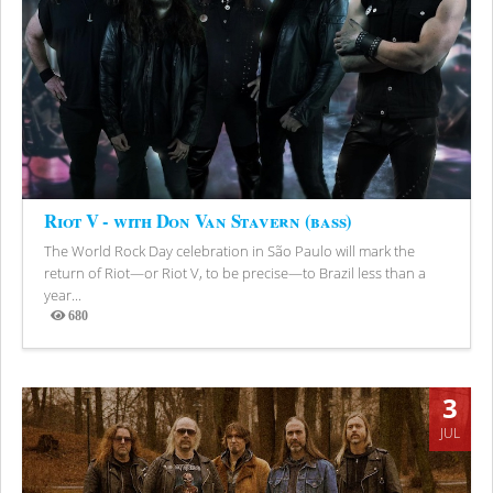
Riot V - with Don Van Stavern (bass)
The World Rock Day celebration in São Paulo will mark the
return of Riot—or Riot V, to be precise—to Brazil less than a
year...
680
Views
3
JUL