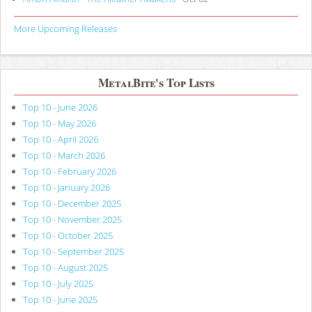
More Upcoming Releases
MetalBite's Top Lists
Top 10 - June 2026
Top 10 - May 2026
Top 10 - April 2026
Top 10 - March 2026
Top 10 - February 2026
Top 10 - January 2026
Top 10 - December 2025
Top 10 - November 2025
Top 10 - October 2025
Top 10 - September 2025
Top 10 - August 2025
Top 10 - July 2025
Top 10 - June 2025