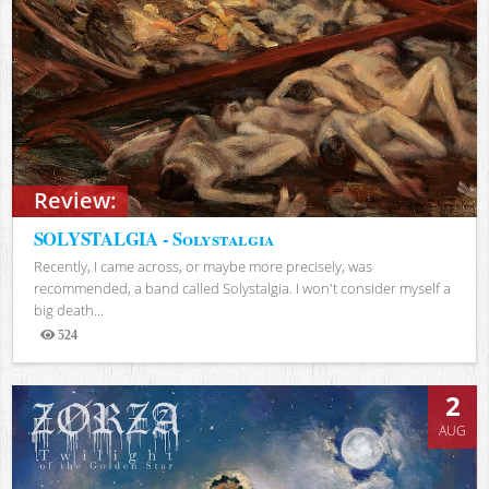
Review:
SOLYSTALGIA - Solystalgia
Recently, I came across, or maybe more precisely, was
recommended, a band called Solystalgia. I won't consider myself a
big death...
524
Views
2
AUG