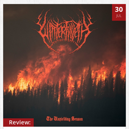
30
JUL
Review: