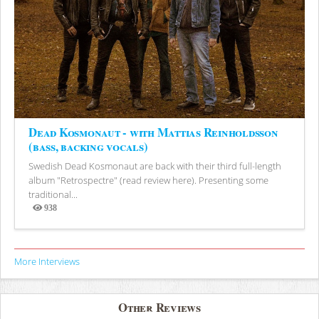
Dead Kosmonaut - with Mattias Reinholdsson
(bass, backing vocals)
Swedish Dead Kosmonaut are back with their third full-length
album "Retrospectre" (read review here). Presenting some
traditional...
938
Views
More Interviews
Other Reviews