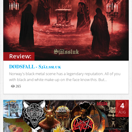
Review:
DØDSFALL - Själssluk
Norway's black metal scene has a legendary reputation. All of you
with black and white make-up on the face know this. But...
265
Views
4
AUG