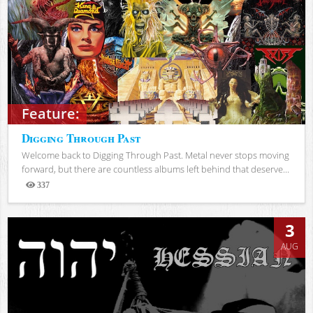
Feature:
Digging Through Past
Welcome back to Digging Through Past. Metal never stops moving
forward, but there are countless albums left behind that deserve...
337
Views
3
AUG