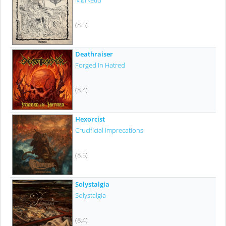
Mørketid
(8.5)
Deathraiser
Forged In Hatred
(8.4)
Hexorcist
Crucificial Imprecations
(8.5)
Solystalgia
Solystalgia
(8.4)