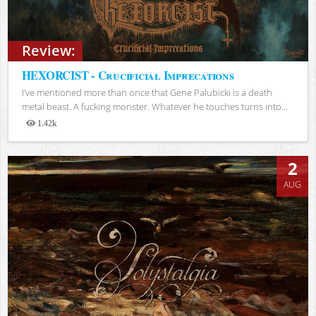
Review:
HEXORCIST - Crucificial Imprecations
I’ve mentioned more than once that Gene Palubicki is a death
metal beast. A fucking monster. Whatever he touches turns into...
1.42k
Views
2
AUG