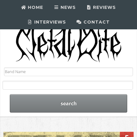
HOME
NEWS
REVIEWS
INTERVIEWS
CONTACT