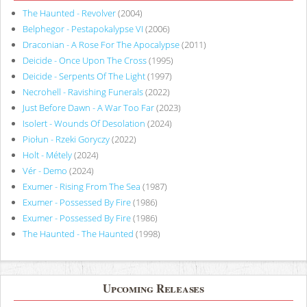
The Haunted - Revolver
(2004)
Belphegor - Pestapokalypse VI
(2006)
Draconian - A Rose For The Apocalypse
(2011)
Deicide - Once Upon The Cross
(1995)
Deicide - Serpents Of The Light
(1997)
Necrohell - Ravishing Funerals
(2022)
Just Before Dawn - A War Too Far
(2023)
Isolert - Wounds Of Desolation
(2024)
Piołun - Rzeki Goryczy
(2022)
Holt - Métely
(2024)
Vér - Demo
(2024)
Exumer - Rising From The Sea
(1987)
Exumer - Possessed By Fire
(1986)
Exumer - Possessed By Fire
(1986)
The Haunted - The Haunted
(1998)
Upcoming Releases