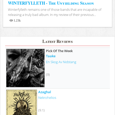
WINTERFYLLETH - The Unyielding Season
Winterfylleth remains one of those bands that are incapable of
releasing a truly bad album. In my review of their previous...
1.23k
Views
Latest Reviews
Pick Of The Week
Taake
En Skog Av Nidstang
(9)
Azaghal
Nekrohelios
(9.1)