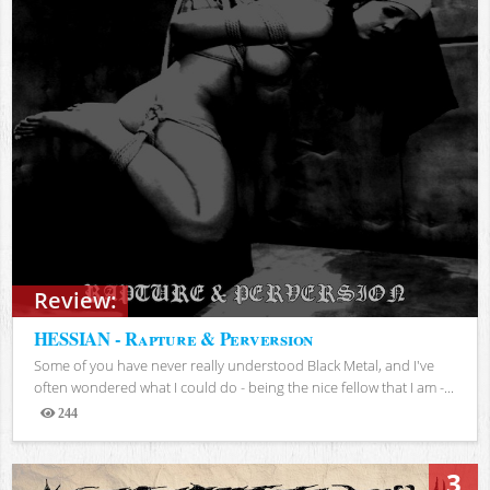
Review:
HESSIAN - Rapture & Perversion
Some of you have never really understood Black Metal, and I've
often wondered what I could do - being the nice fellow that I am -...
244
Views
3