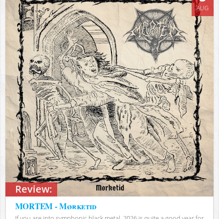
AUG
Review:
MORTEM - Mørketid
If you are into symphonic black metal, 2026 is quite a good year for