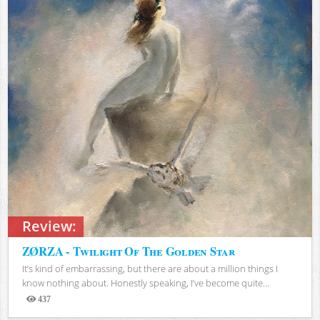
Review:
ZØRZA - Twilight Of The Golden Star
It’s kind of embarrassing, but there are about a million things I
know nothing about. Honestly speaking, I’ve become quite...
437
Views