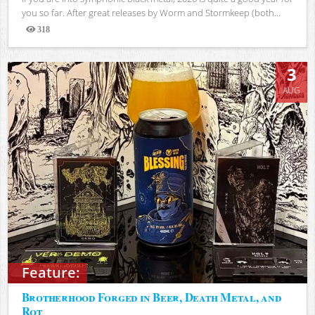
you so far. After great releases by Worm and Stormkeep (both...
318
Views
3
AUG
Feature:
Brotherhood Forged in Beer, Death Metal, and
Rot