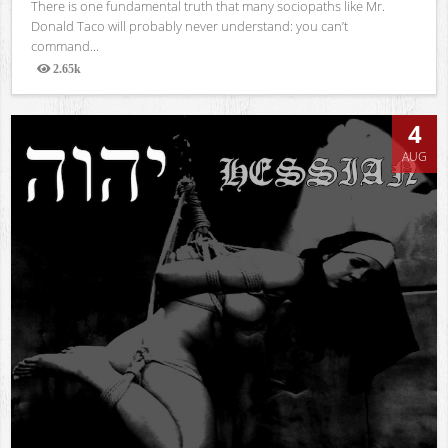
There is one fundamental truth that many sociopaths like Mr.
Donald Taco will probably never understand: you can’t
command...
2.65k
Views
4
AUG