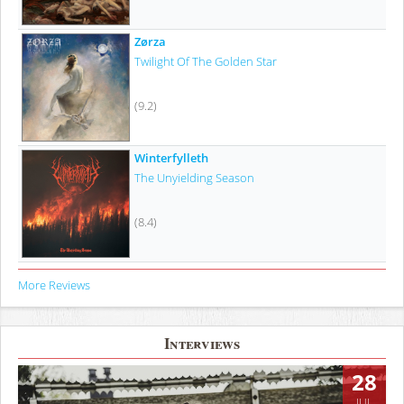
Zørza
Twilight Of The Golden Star
(9.2)
Winterfylleth
The Unyielding Season
(8.4)
More Reviews
Interviews
28
JUL