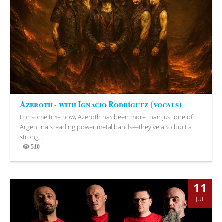
Azeroth - with Ignacio Rodríguez (vocals)
For some time now, Azeroth has been more than just one of
Argentina's leading power metal bands—they've also built a
strong...
510
Views
11
JUL