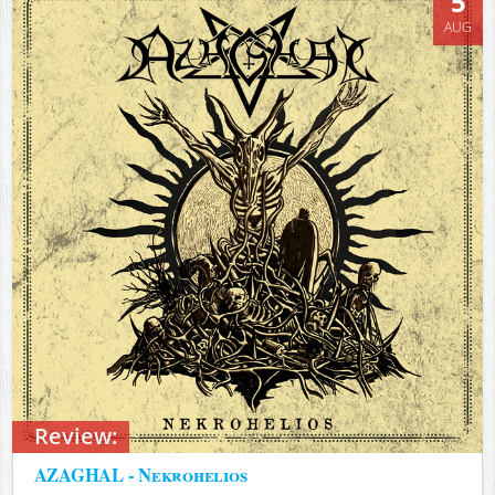
5
AUG
Review:
AZAGHAL - Nekrohelios