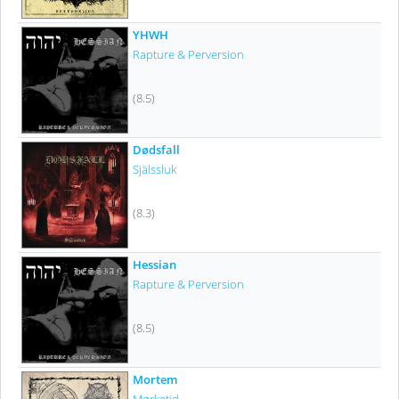
YHWH
Rapture & Perversion
(8.5)
Dødsfall
Själssluk
(8.3)
Hessian
Rapture & Perversion
(8.5)
Mortem