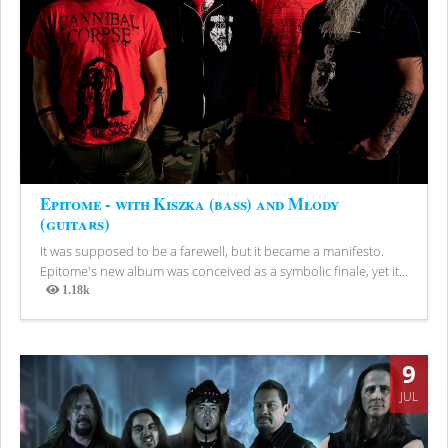
Epitome - with Kiszka (bass) and Młody
(guitars)
It was supposed to be a farewell, but it became a manifesto.
Epitome's new album was conceived as a symbolic finale, yet it...
1.18k
Views
9
JUL