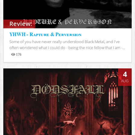
Review:
YHWH - Rapture & Perversion
Some of you have never really understood Black Metal, and I've
often wondered what I could do - being the nice fellow that I am -...
176
Views
4
AUG