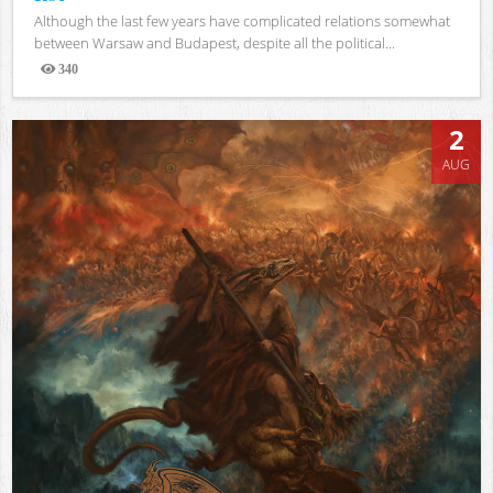
Although the last few years have complicated relations somewhat
between Warsaw and Budapest, despite all the political...
340
Views
2
AUG