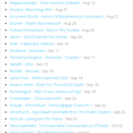
Megascavenger - Toxic Noxious Undeath
- Aug 13
Noveria - Becoming After
- Aug 21
Accursed Womb - Hymns Of Blasphemous Fornication
- Aug 21
Exumer - Death Mask Messiah
- Aug 28
Flotsam And Jetsam - Rats In The Temple
- Aug 28
Sworn - Null Crowned The Infinite
- Sep 04
Sněť - V Bažinách Vědomí
- Sep 10
Godslave - Godslave
- Sep 11
Terrestrial Hospice - Omnicide - Chapter I
- Sep 11
Neolith - Inbir
- Sep 12
Blodtår - Monark
- Sep 18
Game Over - When Darkness Falls
- Sep 18
Revel In Flesh - Flesh For The Kult Of Death
- Sep 18
Runemagick - After Chaos: Nocturnal Vigil
- Sep 18
Tombstalker - Chaos Monolith
- Sep 24
Draugr - Ahnenfeuer - Ginnungagap Chaos Pt. I
- Sep 25
Wharflurch - Mycodeath And Rebirth In The Outer Clusters
- Sep 25
Noctule - Extinguish Thy Flame
- Sep 25
Deconsekrated - The Inexorable Transcendence Of Death
- Oct 02
Amon Amarth - The Allfather Awakens
- Oct 02