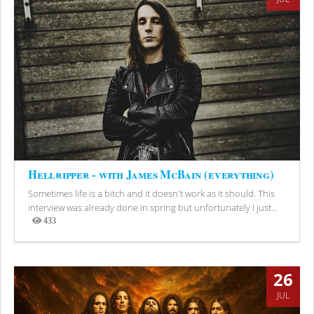
Hellripper - with James McBain (everything)
Sometimes life is a bitch and it doesn't work as it should. This
interview was already done in spring but unfortunately I just...
433
Views
26
JUL