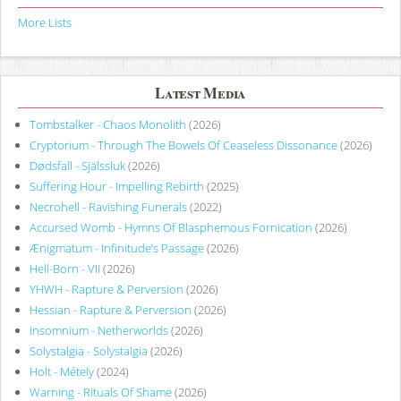
More Lists
Latest Media
Tombstalker - Chaos Monolith
(2026)
Cryptorium - Through The Bowels Of Ceaseless Dissonance
(2026)
Dødsfall - Själssluk
(2026)
Suffering Hour - Impelling Rebirth
(2025)
Necrohell - Ravishing Funerals
(2022)
Accursed Womb - Hymns Of Blasphemous Fornication
(2026)
Ænigmatum - Infinitude’s Passage
(2026)
Hell-Born - VII
(2026)
YHWH - Rapture & Perversion
(2026)
Hessian - Rapture & Perversion
(2026)
Insomnium - Netherworlds
(2026)
Solystalgia - Solystalgia
(2026)
Holt - Métely
(2024)
Warning - Rituals Of Shame
(2026)