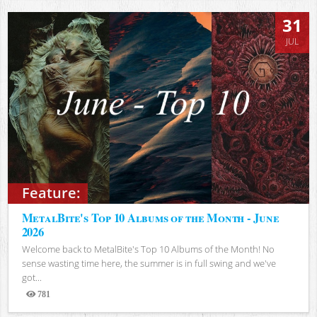
31
JUL
Feature:
MetalBite's Top 10 Albums of the Month - June
2026
Welcome back to MetalBite's Top 10 Albums of the Month! No
sense wasting time here, the summer is in full swing and we've
got...
781
Views