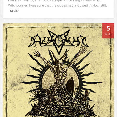
Witchburner. I was sure that the dudes had indulged in Hochstift...
282
Views
5
AUG