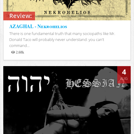
Review:
AZAGHAL - Nekrohelios
There is one fundamental truth that many sociopaths like Mr.
Donald Taco will probably never understand: you can’t
command...
2.68k
Views
4
AUG