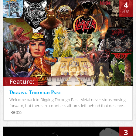
4
AUG
Feature:
Digging Through Past
Welcome back to Digging Through Past. Metal never stops moving
forward, but there are countless albums left behind that deserve...
355
Views
3