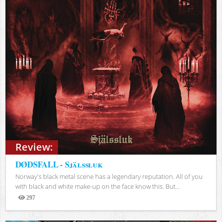
Review:
DØDSFALL - Själssluk
Norway's black metal scene has a legendary reputation. All of you
with black and white make-up on the face know this. But...
297
Views