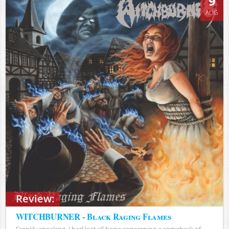
9
AUG
Review:
WITCHBURNER - Black Raging Flames
Frankly speaking, I had lost all hope concerning a comeback of