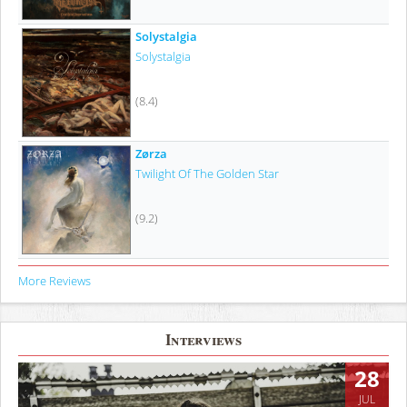
Solystalgia
Solystalgia
(8.4)
Zørza
Twilight Of The Golden Star
(9.2)
More Reviews
Interviews
28
JUL