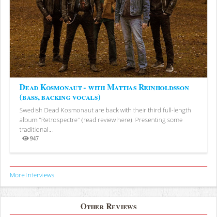
Dead Kosmonaut - with Mattias Reinholdsson
(bass, backing vocals)
Swedish Dead Kosmonaut are back with their third full-length
album "Retrospectre" (read review here). Presenting some
traditional...
947
Views
More Interviews
Other Reviews