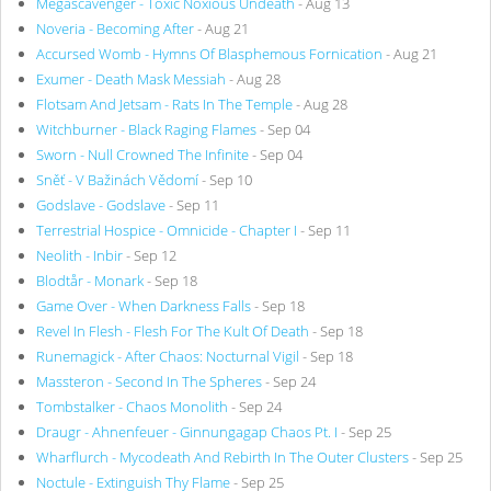
Megascavenger - Toxic Noxious Undeath
- Aug 13
Noveria - Becoming After
- Aug 21
Accursed Womb - Hymns Of Blasphemous Fornication
- Aug 21
Exumer - Death Mask Messiah
- Aug 28
Flotsam And Jetsam - Rats In The Temple
- Aug 28
Witchburner - Black Raging Flames
- Sep 04
Sworn - Null Crowned The Infinite
- Sep 04
Sněť - V Bažinách Vědomí
- Sep 10
Godslave - Godslave
- Sep 11
Terrestrial Hospice - Omnicide - Chapter I
- Sep 11
Neolith - Inbir
- Sep 12
Blodtår - Monark
- Sep 18
Game Over - When Darkness Falls
- Sep 18
Revel In Flesh - Flesh For The Kult Of Death
- Sep 18
Runemagick - After Chaos: Nocturnal Vigil
- Sep 18
Massteron - Second In The Spheres
- Sep 24
Tombstalker - Chaos Monolith
- Sep 24
Draugr - Ahnenfeuer - Ginnungagap Chaos Pt. I
- Sep 25
Wharflurch - Mycodeath And Rebirth In The Outer Clusters
- Sep 25
Noctule - Extinguish Thy Flame
- Sep 25