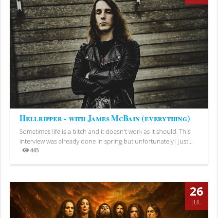
Hellripper - with James McBain (everything)
Sometimes life is a bitch and it doesn't work as it should. This
interview was already done in spring but unfortunately I just...
445
Views
26
JUL