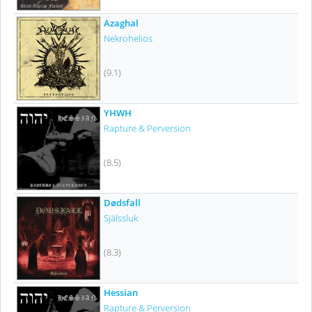
Azaghal
Nekrohelios
(9.1)
YHWH
Rapture & Perversion
(8.5)
Dødsfall
Själssluk
(8.3)
Hessian
Rapture & Perversion