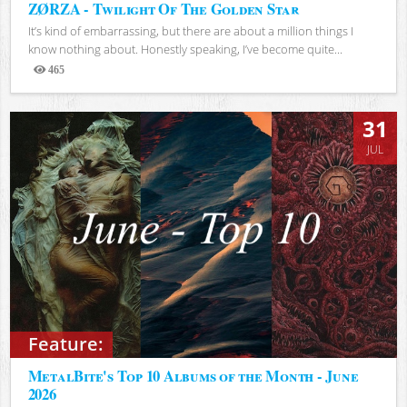
ZØRZA - Twilight Of The Golden Star
It’s kind of embarrassing, but there are about a million things I
know nothing about. Honestly speaking, I’ve become quite...
465
Views
31
JUL
Feature:
MetalBite's Top 10 Albums of the Month - June
2026