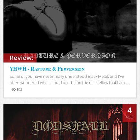
Review:
YHWH - Rapture & Perversion
Some of you have never really understood Black Metal, and I've
often wondered what I could do - being the nice fellow that I am -...
195
Views
4
AUG