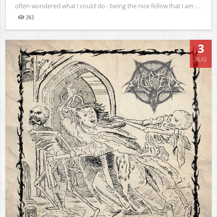
often wondered what I could do - being the nice fellow that I am -...
261
Views
3
AUG