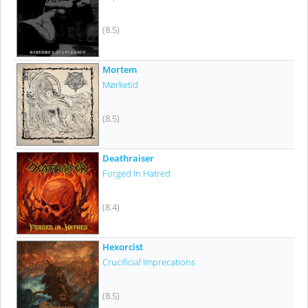
(8.5)
Mortem
Mørketid
(8.5)
Deathraiser
Forged In Hatred
(8.4)
Hexorcist
Crucificial Imprecations
(8.5)