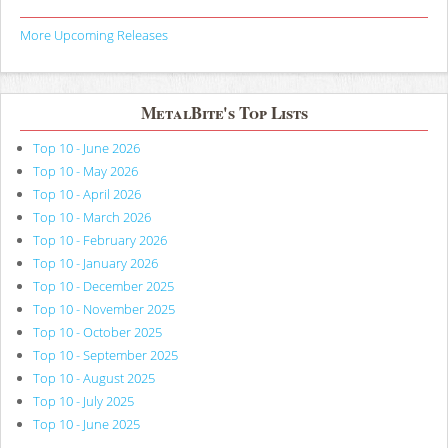
More Upcoming Releases
MetalBite's Top Lists
Top 10 - June 2026
Top 10 - May 2026
Top 10 - April 2026
Top 10 - March 2026
Top 10 - February 2026
Top 10 - January 2026
Top 10 - December 2025
Top 10 - November 2025
Top 10 - October 2025
Top 10 - September 2025
Top 10 - August 2025
Top 10 - July 2025
Top 10 - June 2025