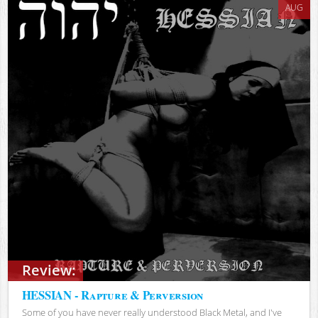
AUG
Review:
HESSIAN - Rapture & Perversion
Some of you have never really understood Black Metal, and I've