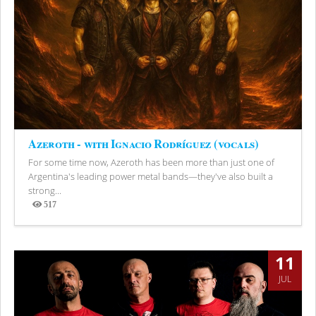
Azeroth - with Ignacio Rodríguez (vocals)
For some time now, Azeroth has been more than just one of
Argentina's leading power metal bands—they've also built a
strong...
517
Views
11
JUL