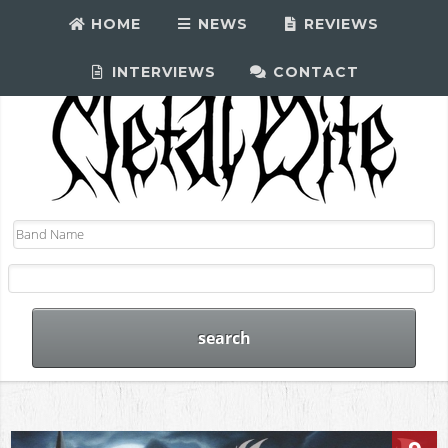
HOME
NEWS
REVIEWS
INTERVIEWS
CONTACT