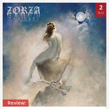
2
AUG
Review: