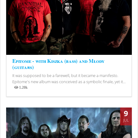
Epitome - with Kiszka (bass) and Młody
(guitars)
It was supposed to be a farewell, but it became a manifesto.
Epitome's new album was conceived as a symbolic finale, yet it...
1.20k
Views
9
JUL