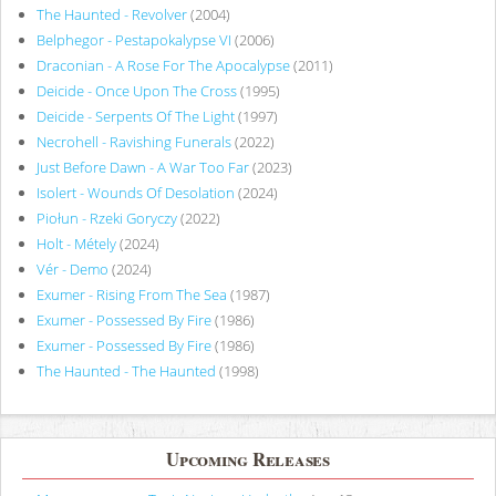
The Haunted - Revolver
(2004)
Belphegor - Pestapokalypse VI
(2006)
Draconian - A Rose For The Apocalypse
(2011)
Deicide - Once Upon The Cross
(1995)
Deicide - Serpents Of The Light
(1997)
Necrohell - Ravishing Funerals
(2022)
Just Before Dawn - A War Too Far
(2023)
Isolert - Wounds Of Desolation
(2024)
Piołun - Rzeki Goryczy
(2022)
Holt - Métely
(2024)
Vér - Demo
(2024)
Exumer - Rising From The Sea
(1987)
Exumer - Possessed By Fire
(1986)
Exumer - Possessed By Fire
(1986)
The Haunted - The Haunted
(1998)
Upcoming Releases