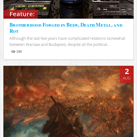
Feature:
Brotherhood Forged in Beer, Death Metal, and
Rot
Although the last few years have complicated relations somewhat
between Warsaw and Budapest, despite all the political...
349
Views
2
AUG