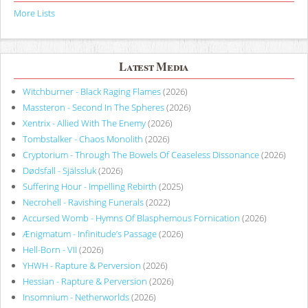
More Lists
Latest Media
Witchburner - Black Raging Flames
(2026)
Massteron - Second In The Spheres
(2026)
Xentrix - Allied With The Enemy
(2026)
Tombstalker - Chaos Monolith
(2026)
Cryptorium - Through The Bowels Of Ceaseless Dissonance
(2026)
Dødsfall - Själssluk
(2026)
Suffering Hour - Impelling Rebirth
(2025)
Necrohell - Ravishing Funerals
(2022)
Accursed Womb - Hymns Of Blasphemous Fornication
(2026)
Ænigmatum - Infinitude’s Passage
(2026)
Hell-Born - VII
(2026)
YHWH - Rapture & Perversion
(2026)
Hessian - Rapture & Perversion
(2026)
Insomnium - Netherworlds
(2026)