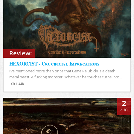
Review:
HEXORCIST - Crucificial Imprecations
I’ve mentioned more than once that Gene Palubicki is a death
metal beast. A fucking monster. Whatever he touches turns into...
1.44k
Views
2
AUG