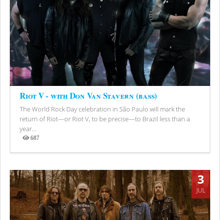
Riot V - with Don Van Stavern (bass)
The World Rock Day celebration in São Paulo will mark the
return of Riot—or Riot V, to be precise—to Brazil less than a
year...
687
Views
3
JUL