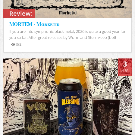
Review:
MORTEM - Mørketid
If you are into symphonic black metal, 2026 is quite a good year for
you so far. After great releases by Worm and Stormkeep (both...
332
Views
3
AUG