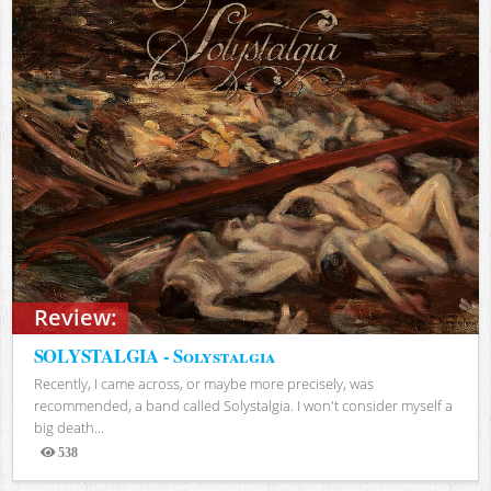
Review:
SOLYSTALGIA - Solystalgia
Recently, I came across, or maybe more precisely, was
recommended, a band called Solystalgia. I won't consider myself a
big death...
538
Views