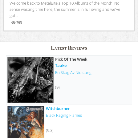
Welcome back to MetalBite's Top 10 Albums of the Month! No
sense wasting time here, the summer is in full swing and we've
got...
795
Views
Latest Reviews
Pick Of The Week
Taake
En Skog Av Nidstang
(9)
Witchburner
Black Raging Flames
(9.3)