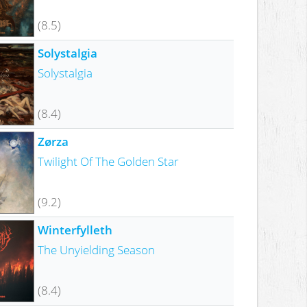
(8.5)
Solystalgia
Solystalgia
(8.4)
Zørza
Twilight Of The Golden Star
(9.2)
Winterfylleth
The Unyielding Season
(8.4)