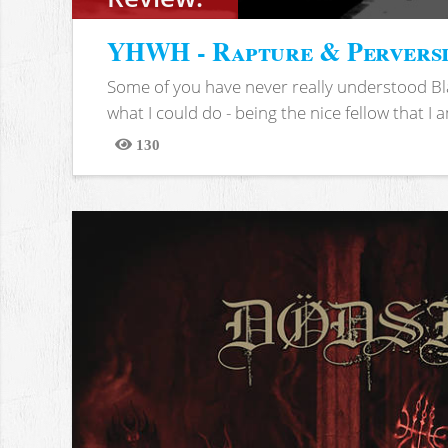
YHWH - Rapture & Pervers
Some of you have never really understood Bl
what I could do - being the nice fellow that I am
130
Views