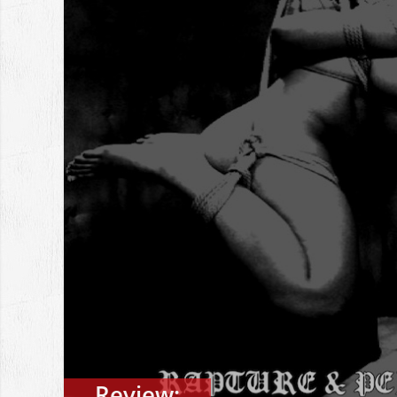
Review: