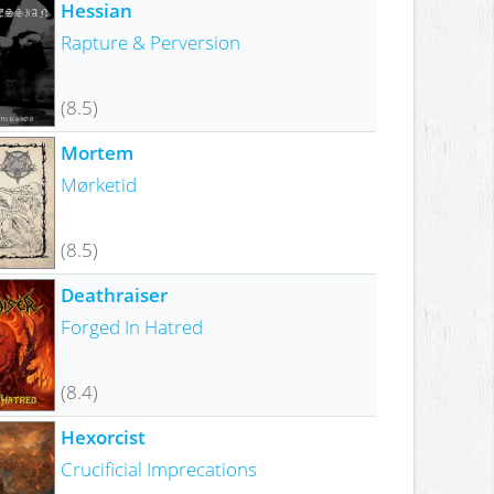
Hessian
Rapture & Perversion
(8.5)
Mortem
Mørketid
(8.5)
Deathraiser
Forged In Hatred
(8.4)
Hexorcist
Crucificial Imprecations