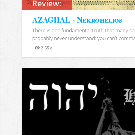
Review:
AZAGHAL - Nekrohelios
There is one fundamental truth that many soc
probably never understand: you can’t comma
2.55k
Views