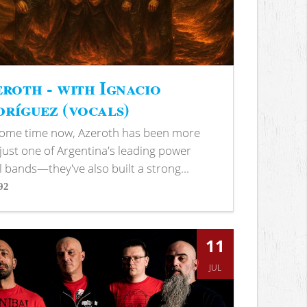
roth - with Ignacio
ríguez (vocals)
some time now, Azeroth has been more
just one of Argentina's leading power
 bands—they've also built a strong...
92
s
11
JUL