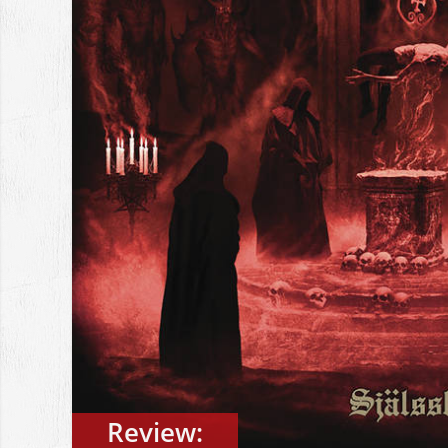
Review: