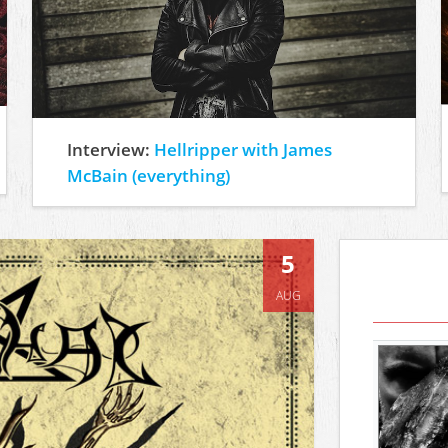
Interview:
Hellripper with James
McBain (everything)
5
AUG