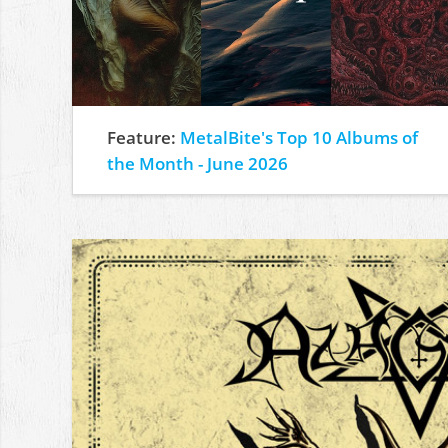
Feature:
MetalBite's Top 10 Albums of
the Month - June 2026