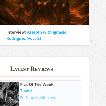
Interview:
Azeroth with Ignacio
Rodríguez (vocals)
Latest Reviews
Pick Of The Week
Taake
En Skog Av Nidstang