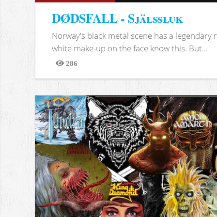
DØDSFALL - Själssluk
Norway's black metal scene has a legendary re
white make-up on the face know this. But...
286
Views