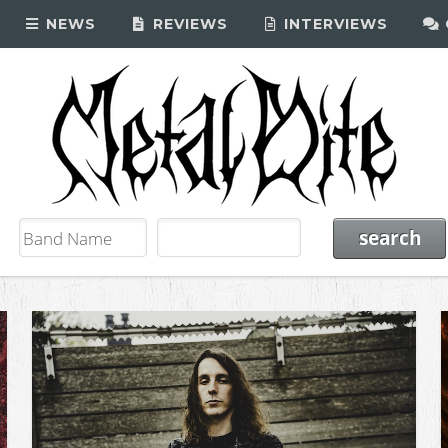
NEWS
REVIEWS
INTERVIEWS