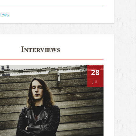
iews
Interviews
28
JUL