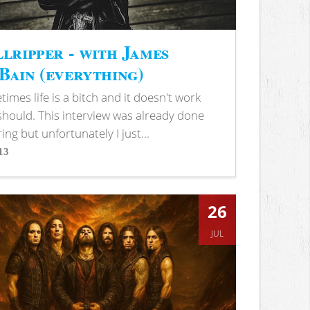
lripper - with James
ain (everything)
imes life is a bitch and it doesn't work
 should. This interview was already done
ring but unfortunately I just...
13
s
26
JUL