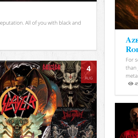
putation. All of you with black and
Aze
Rod
For 
4
than 
metal
AUG
4
View