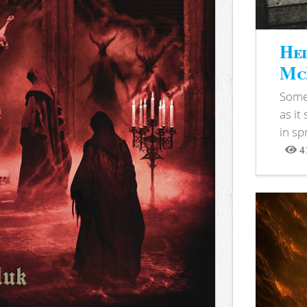
Hel
McB
Somet
as it
in sp
4
View