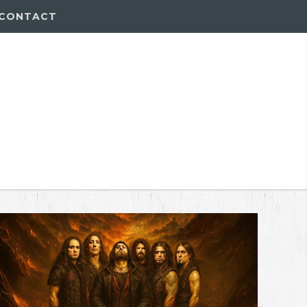
CONTACT