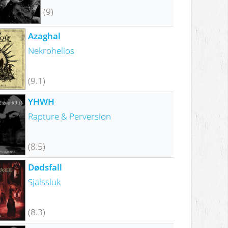
(9)
Azaghal
Nekrohelios
(9.1)
YHWH
Rapture & Perversion
(8.5)
Dødsfall
Själssluk
(8.3)