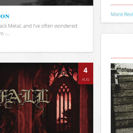
ion
More Rev
ack Metal, and I've often wondered
 -...
4
AUG