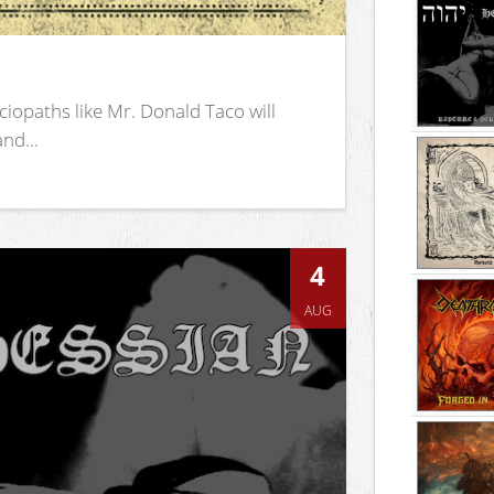
iopaths like Mr. Donald Taco will
nd...
4
AUG