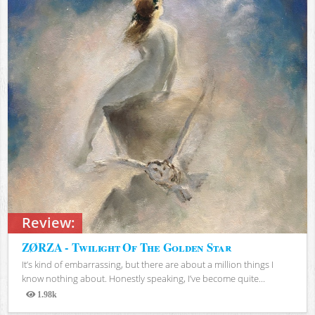
Review:
ZØRZA - Twilight Of The Golden Star
It’s kind of embarrassing, but there are about a million things I
know nothing about. Honestly speaking, I’ve become quite...
1.98k
Views