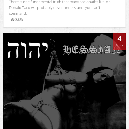
There is one fundamental truth that many sociopaths like Mr.
Donald Taco will probably never understand: you can’t
command...
2.63k
Views
4
AUG