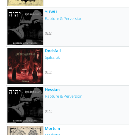
YHWH
Rapture & Perversion
(8.5)
Dødsfall
Själssluk
(8.3)
Hessian
Rapture & Perversion
(8.5)
Mortem