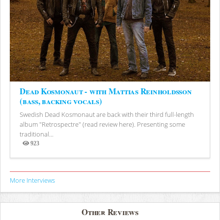
Dead Kosmonaut - with Mattias Reinholdsson
(bass, backing vocals)
Swedish Dead Kosmonaut are back with their third full-length
album "Retrospectre" (read review here). Presenting some
traditional...
923
Views
More Interviews
Other Reviews