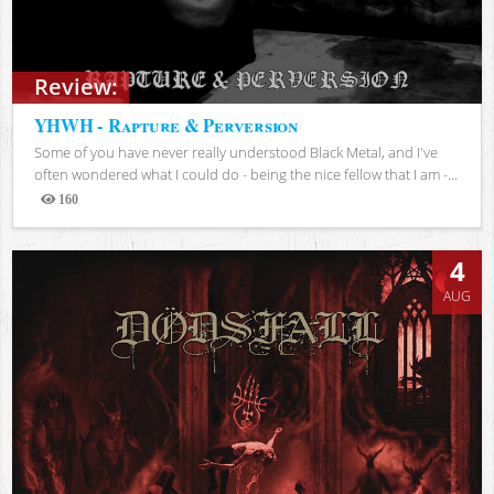
Review:
YHWH - Rapture & Perversion
Some of you have never really understood Black Metal, and I've
often wondered what I could do - being the nice fellow that I am -...
160
Views
4
AUG