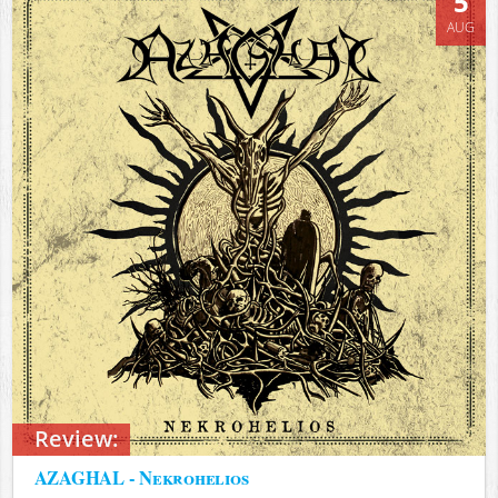
5
AUG
Review:
AZAGHAL - Nekrohelios