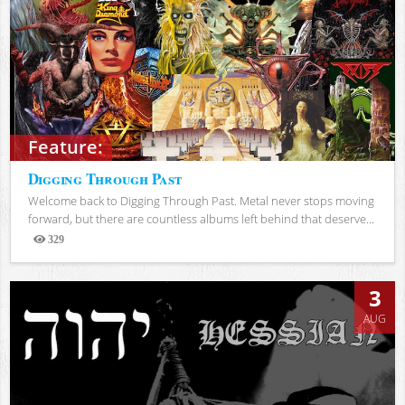
Feature:
Digging Through Past
Welcome back to Digging Through Past. Metal never stops moving
forward, but there are countless albums left behind that deserve...
329
Views
3
AUG