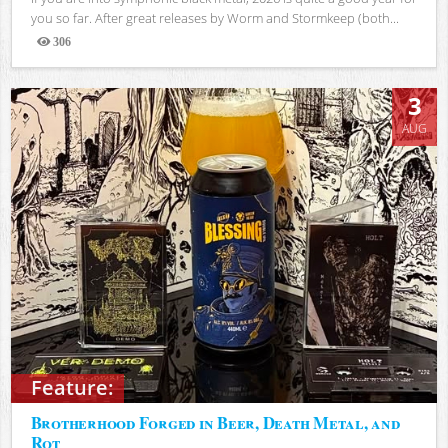
you so far. After great releases by Worm and Stormkeep (both...
306
Views
3
AUG
Feature:
Brotherhood Forged in Beer, Death Metal, and
Rot