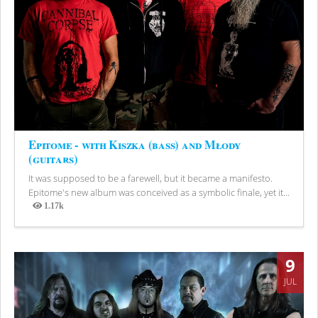
Epitome - with Kiszka (bass) and Młody
(guitars)
It was supposed to be a farewell, but it became a manifesto.
Epitome's new album was conceived as a symbolic finale, yet it...
1.17k
Views
9
JUL