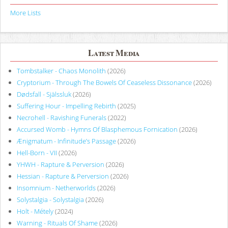
More Lists
Latest Media
Tombstalker - Chaos Monolith
(2026)
Cryptorium - Through The Bowels Of Ceaseless Dissonance
(2026)
Dødsfall - Själssluk
(2026)
Suffering Hour - Impelling Rebirth
(2025)
Necrohell - Ravishing Funerals
(2022)
Accursed Womb - Hymns Of Blasphemous Fornication
(2026)
Ænigmatum - Infinitude’s Passage
(2026)
Hell-Born - VII
(2026)
YHWH - Rapture & Perversion
(2026)
Hessian - Rapture & Perversion
(2026)
Insomnium - Netherworlds
(2026)
Solystalgia - Solystalgia
(2026)
Holt - Métely
(2024)
Warning - Rituals Of Shame
(2026)