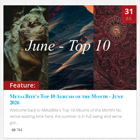
31
JUL
Feature:
MetalBite's Top 10 Albums of the Month - June
2026
Welcome back to MetalBite's Top 10 Albums of the Month! No
sense wasting time here, the summer is in full swing and we've
got...
764
Views