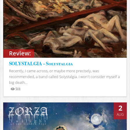
Review:
SOLYSTALGIA - Solystalgia
Recently, I came across, or maybe more precisely, was
recommended, a band called Solystalgia. I won't consider myself a
big death...
511
Views
2
AUG