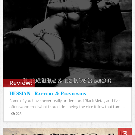
Review:
HESSIAN - Rapture & Perversion
Some of you have never really understood Black Metal, and I've
often wondered what I could do - being the nice fellow that I am -...
228
Views
3