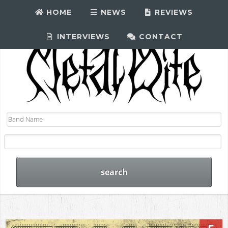
HOME
NEWS
REVIEWS
INTERVIEWS
CONTACT