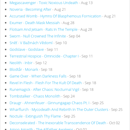
Megascavenger - Toxic Noxious Undeath
- Aug 13
Noveria - Becoming After
- Aug 21
Accursed Womb - Hymns Of Blasphemous Fornication
- Aug 21
Exumer - Death Mask Messiah
- Aug 28
Flotsam And Jetsam - Rats In The Temple
- Aug 28
Sworn - Null Crowned The Infinite
- Sep 04
Sněť - V Bažinách Vědomí
- Sep 10
Godslave - Godslave
- Sep 11
Terrestrial Hospice - Omnicide - Chapter I
- Sep 11
Neolith - Inbir
- Sep 12
Blodtår - Monark
- Sep 18
Game Over - When Darkness Falls
- Sep 18
Revel In Flesh - Flesh For The Kult Of Death
- Sep 18
Runemagick - After Chaos: Nocturnal Vigil
- Sep 18
Tombstalker - Chaos Monolith
- Sep 24
Draugr - Ahnenfeuer - Ginnungagap Chaos Pt. I
- Sep 25
Wharflurch - Mycodeath And Rebirth In The Outer Clusters
- Sep 25
Noctule - Extinguish Thy Flame
- Sep 25
Deconsekrated - The Inexorable Transcendence Of Death
- Oct 02
Amon Amarth - The Allfather Awakens
- Oct 02