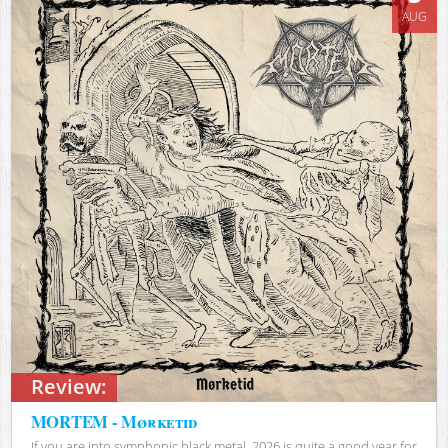
AUG
Review:
MORTEM - Mørketid
If you are into symphonic black metal, 2026 is quite a good year for