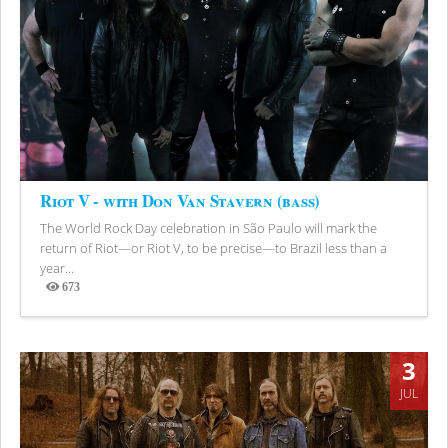
Riot V - with Don Van Stavern (bass)
The World Rock Day celebration in São Paulo will mark the
return of Riot—or Riot V, to be precise—to Brazil less than a
year...
673
Views
3
JUL