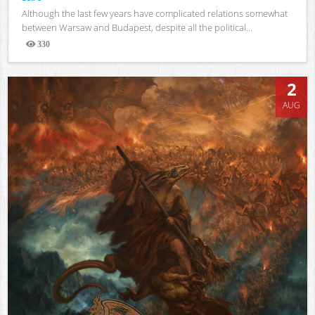
Although the last few years have complicated relations somewhat
between Warsaw and Budapest, despite all the political...
330
Views
2
AUG