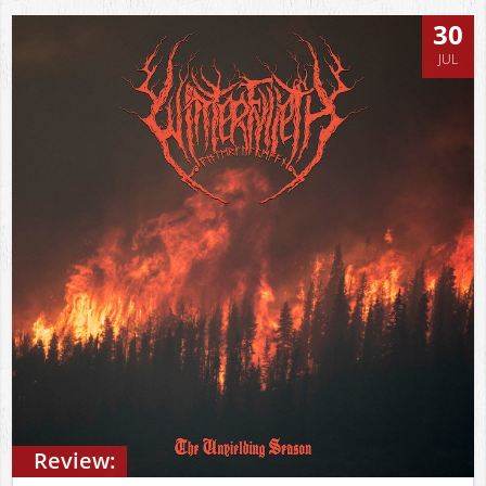
30
JUL
Review: