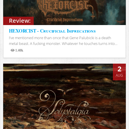
Review:
HEXORCIST - Crucificial Imprecations
I’ve mentioned more than once that Gene Palubicki is a death
metal beast. A fucking monster. Whatever he touches turns into...
1.40k
Views
2
AUG