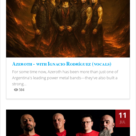
Azeroth - with Ignacio Rodríguez (vocals)
For some time now, Azeroth has been more than just one of
Argentina's leading power metal bands—they've also built a
strong...
504
Views
11
JUL