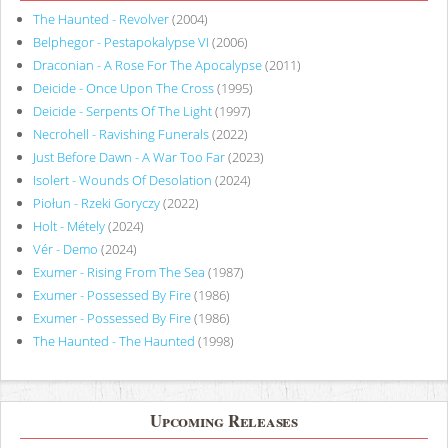
The Haunted - Revolver
(2004)
Belphegor - Pestapokalypse VI
(2006)
Draconian - A Rose For The Apocalypse
(2011)
Deicide - Once Upon The Cross
(1995)
Deicide - Serpents Of The Light
(1997)
Necrohell - Ravishing Funerals
(2022)
Just Before Dawn - A War Too Far
(2023)
Isolert - Wounds Of Desolation
(2024)
Piołun - Rzeki Goryczy
(2022)
Holt - Métely
(2024)
Vér - Demo
(2024)
Exumer - Rising From The Sea
(1987)
Exumer - Possessed By Fire
(1986)
Exumer - Possessed By Fire
(1986)
The Haunted - The Haunted
(1998)
Upcoming Releases