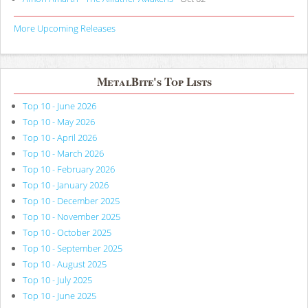
More Upcoming Releases
MetalBite's Top Lists
Top 10 - June 2026
Top 10 - May 2026
Top 10 - April 2026
Top 10 - March 2026
Top 10 - February 2026
Top 10 - January 2026
Top 10 - December 2025
Top 10 - November 2025
Top 10 - October 2025
Top 10 - September 2025
Top 10 - August 2025
Top 10 - July 2025
Top 10 - June 2025