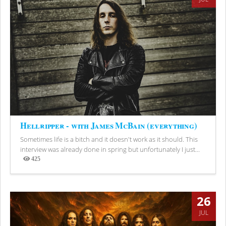
Hellripper - with James McBain (everything)
Sometimes life is a bitch and it doesn't work as it should. This
interview was already done in spring but unfortunately I just...
425
Views
26
JUL