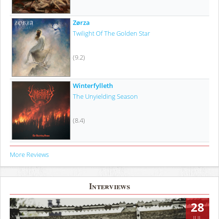
Zørza
Twilight Of The Golden Star
(9.2)
Winterfylleth
The Unyielding Season
(8.4)
More Reviews
Interviews
28
JUL