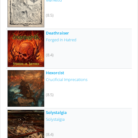
Mørketid
(8.5)
Deathraiser
Forged In Hatred
(8.4)
Hexorcist
Crucificial Imprecations
(8.5)
Solystalgia
Solystalgia
(8.4)