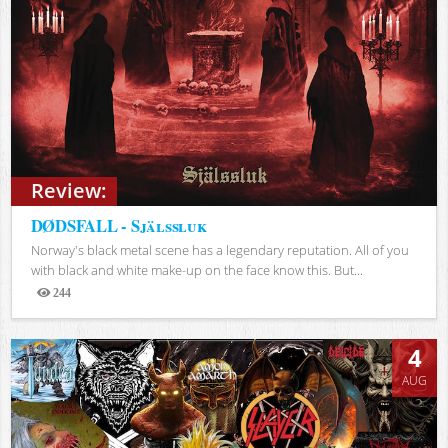
Review:
DØDSFALL - Själssluk
Norway's black metal scene has a legendary reputation. All of you
with black and white make-up on the face know this. But...
244
Views
4
AUG