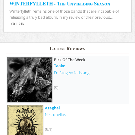
WINTERFYLLETH - The Unyielding Season
Winterfylleth remains one of those bands that are incapable of
releasing a truly bad album. In my review of their previous...
1.21k
Views
Latest Reviews
Pick Of The Week
Taake
En Skog Av Nidstang
(9)
Azaghal
Nekrohelios
(9.1)