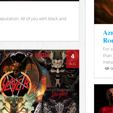
putation. All of you with black and
Aze
Rod
For 
4
than 
metal
AUG
5
View