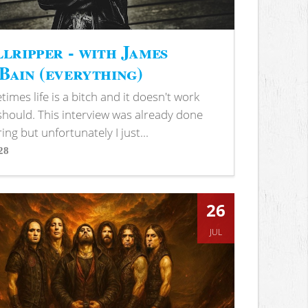
lripper - with James
ain (everything)
imes life is a bitch and it doesn't work
 should. This interview was already done
ring but unfortunately I just...
28
s
26
JUL