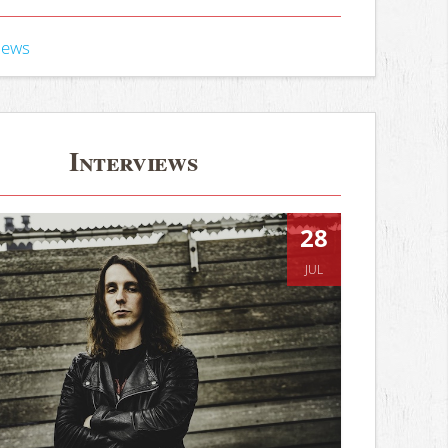
iews
Interviews
28
JUL