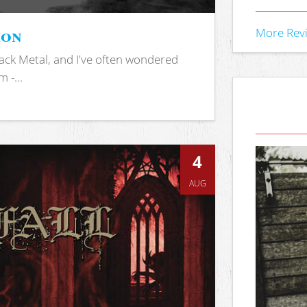
ion
More Rev
ack Metal, and I've often wondered
 -...
4
AUG