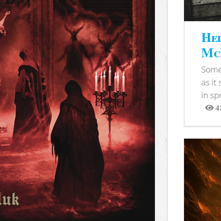
Hel
McB
Somet
as it
in sp
4
View