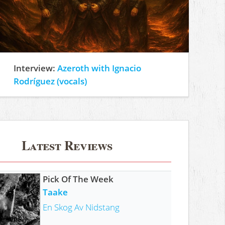
Interview:
Azeroth with Ignacio
Rodríguez (vocals)
Latest Reviews
Pick Of The Week
Taake
En Skog Av Nidstang