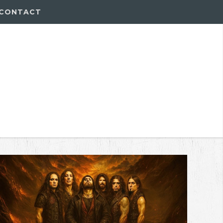
CONTACT