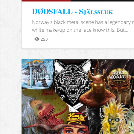
DØDSFALL - Själssluk
Norway's black metal scene has a legendary re
white make-up on the face know this. But...
253
Views