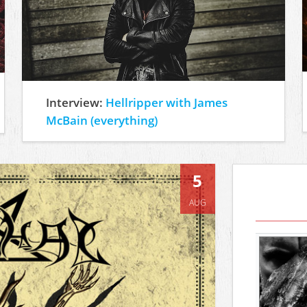
Interview:
Hellripper with James
McBain (everything)
5
AUG