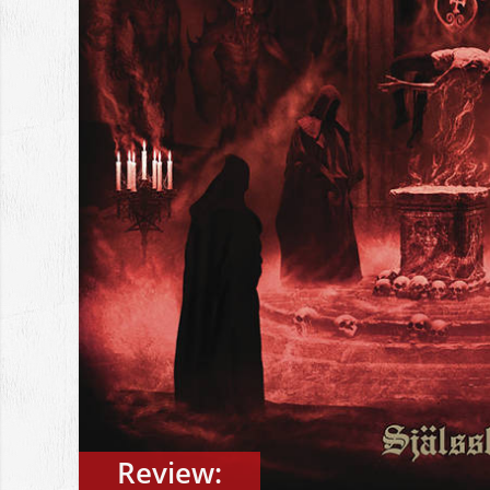
Review: