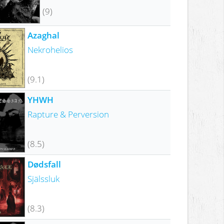
(9)
Azaghal
Nekrohelios
(9.1)
YHWH
Rapture & Perversion
(8.5)
Dødsfall
Själssluk
(8.3)