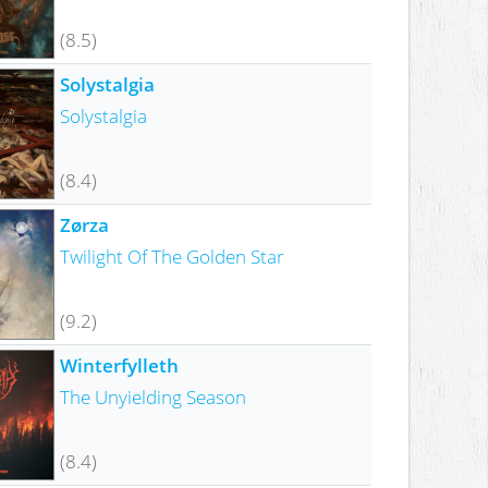
(8.5)
Solystalgia
Solystalgia
(8.4)
Zørza
Twilight Of The Golden Star
(9.2)
Winterfylleth
The Unyielding Season
(8.4)