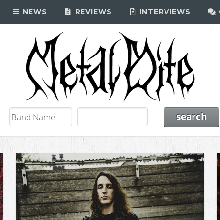
NEWS
REVIEWS
INTERVIEWS