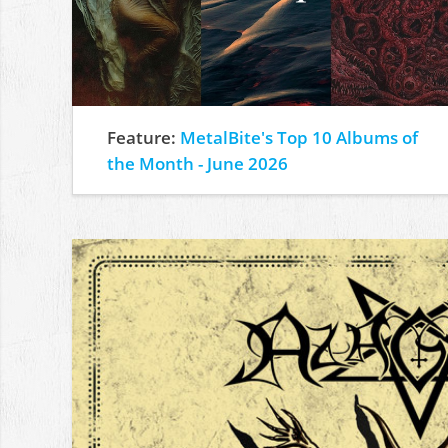
Feature:
MetalBite's Top 10 Albums of
the Month - June 2026