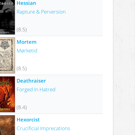
Hessian
Rapture & Perversion
(8.5)
Mortem
Mørketid
(8.5)
Deathraiser
Forged In Hatred
(8.4)
Hexorcist
Crucificial Imprecations