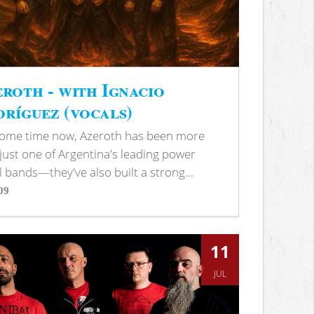
roth - with Ignacio
ríguez (vocals)
some time now, Azeroth has been more
just one of Argentina's leading power
 bands—they've also built a strong...
09
s
11
JUL