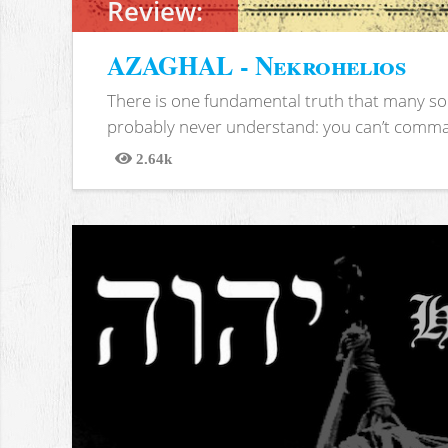
Review:
AZAGHAL - Nekrohelios
There is one fundamental truth that many soc
probably never understand: you can’t comma
2.64k
Views