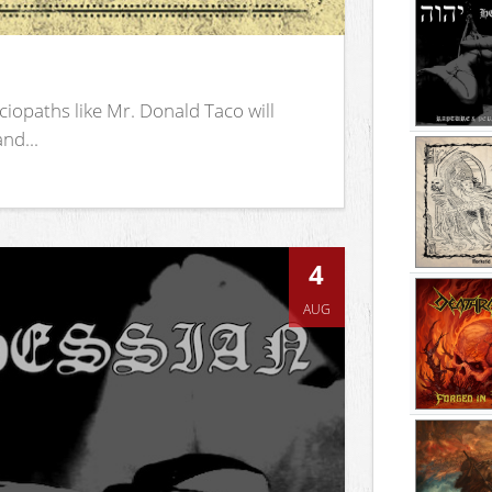
iopaths like Mr. Donald Taco will
nd...
4
AUG