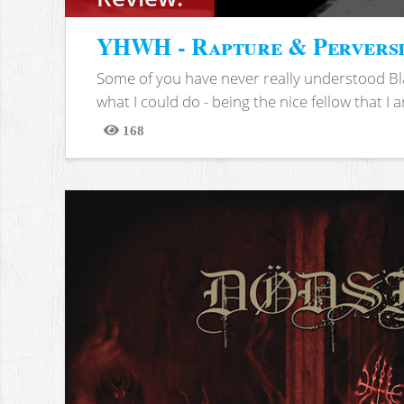
YHWH - Rapture & Pervers
Some of you have never really understood Bl
what I could do - being the nice fellow that I am
168
Views