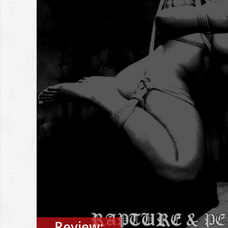
Review: