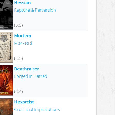
Hessian
Rapture & Perversion
(8.5)
Mortem
Mørketid
(8.5)
Deathraiser
Forged In Hatred
(8.4)
Hexorcist
Crucificial Imprecations