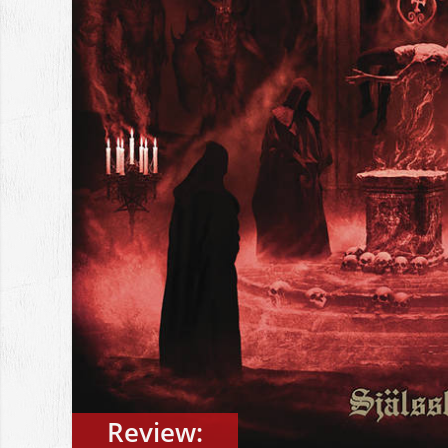
Review: