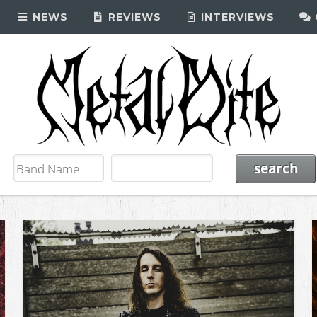
NEWS
REVIEWS
INTERVIEWS