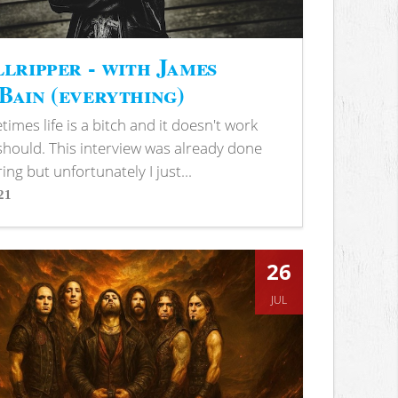
lripper - with James
ain (everything)
imes life is a bitch and it doesn't work
 should. This interview was already done
ring but unfortunately I just...
21
s
26
JUL