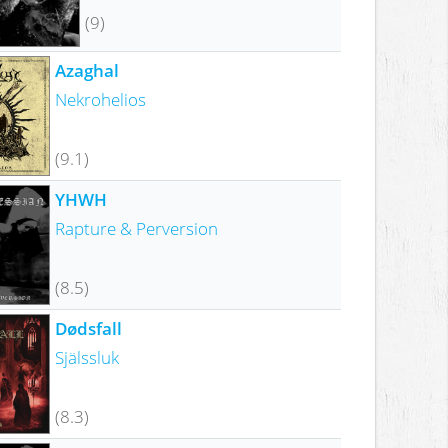
(9)
Azaghal
Nekrohelios
(9.1)
YHWH
Rapture & Perversion
(8.5)
Dødsfall
Själssluk
(8.3)