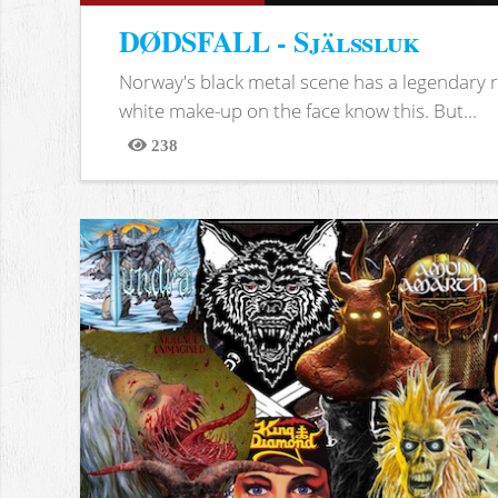
DØDSFALL - Själssluk
Norway's black metal scene has a legendary re
white make-up on the face know this. But...
238
Views