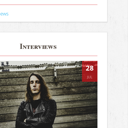
iews
Interviews
28
JUL