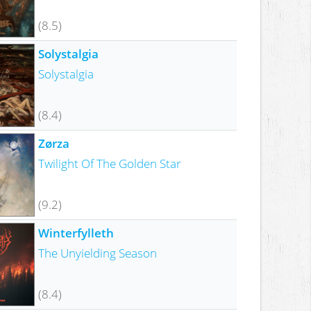
(8.5)
Solystalgia
Solystalgia
(8.4)
Zørza
Twilight Of The Golden Star
(9.2)
Winterfylleth
The Unyielding Season
(8.4)