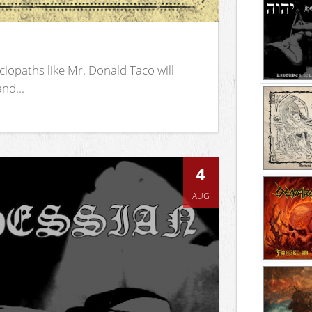
iopaths like Mr. Donald Taco will
nd...
4
AUG