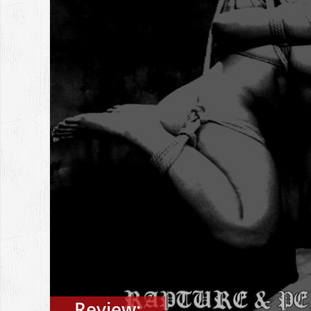
Review: