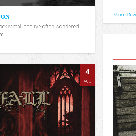
ion
More Rev
ack Metal, and I've often wondered
 -...
4
AUG