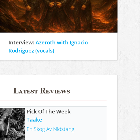
Interview:
Azeroth with Ignacio
Rodríguez (vocals)
Latest Reviews
Pick Of The Week
Taake
En Skog Av Nidstang