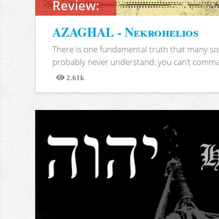
Review:
AZAGHAL - Nekrohelios
There is one fundamental truth that many soc
probably never understand: you can’t comma
2.61k
Views