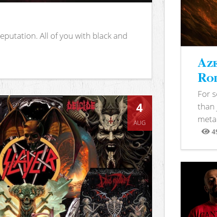
putation. All of you with black and
Aze
Rod
For 
4
than 
metal
AUG
4
View