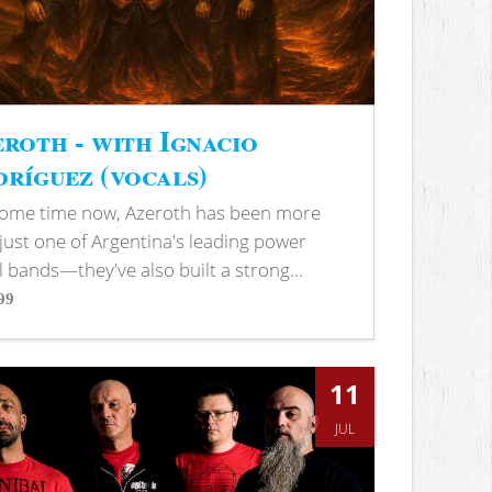
roth - with Ignacio
ríguez (vocals)
some time now, Azeroth has been more
just one of Argentina's leading power
 bands—they've also built a strong...
99
s
11
JUL