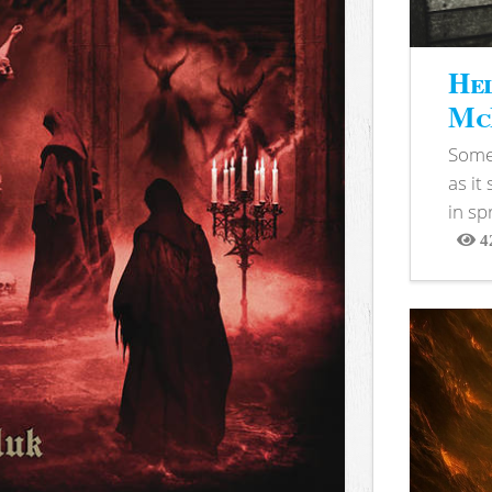
Hel
McB
Somet
as it
in sp
4
View