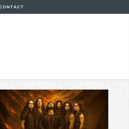
CONTACT