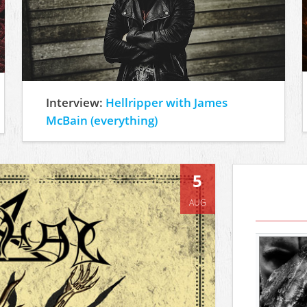
Interview:
Hellripper with James
McBain (everything)
5
AUG