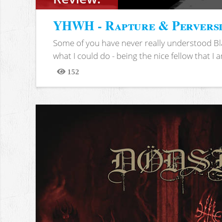
YHWH - Rapture & Pervers
Some of you have never really understood Bl
what I could do - being the nice fellow that I am
152
Views