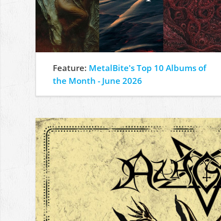
Feature:
MetalBite's Top 10 Albums of
the Month - June 2026