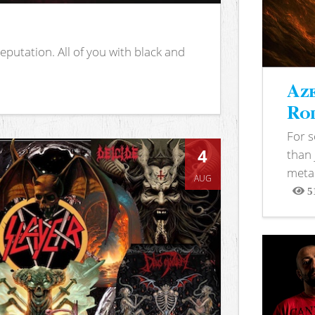
putation. All of you with black and
Aze
Rod
For 
4
than 
metal
AUG
5
View