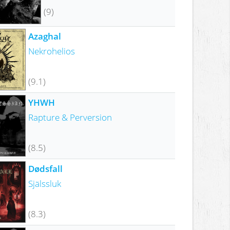
(9)
Azaghal
Nekrohelios
(9.1)
YHWH
Rapture & Perversion
(8.5)
Dødsfall
Själssluk
(8.3)