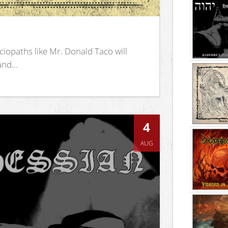
iopaths like Mr. Donald Taco will
nd...
4
AUG