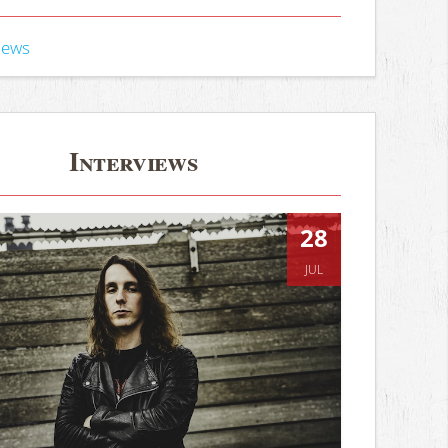
iews
Interviews
28
JUL