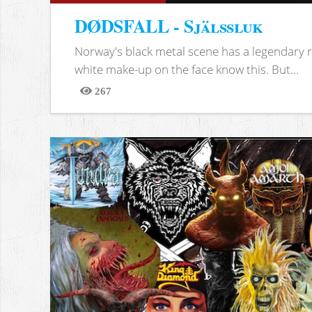
DØDSFALL - Själssluk
Norway's black metal scene has a legendary re
white make-up on the face know this. But...
267
Views