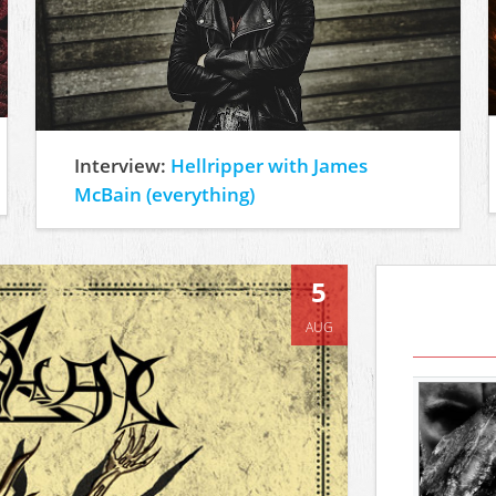
Interview:
Hellripper with James
McBain (everything)
5
AUG