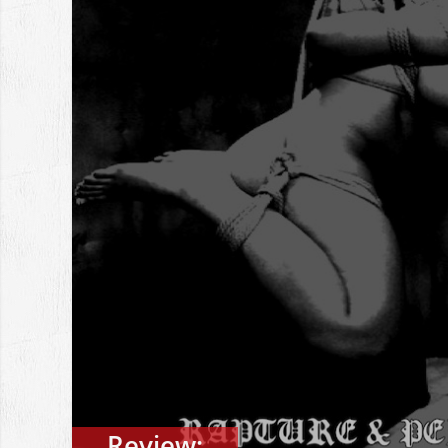
Review: