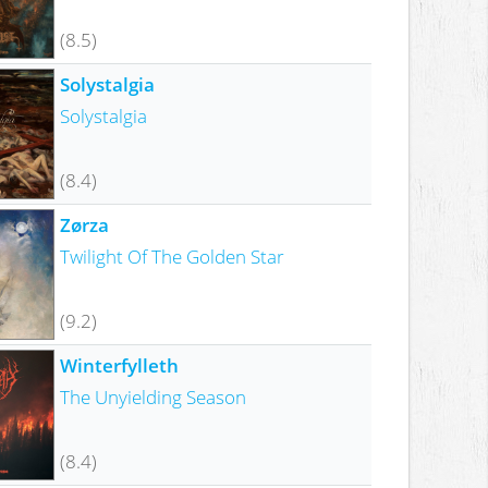
(8.5)
Solystalgia
Solystalgia
(8.4)
Zørza
Twilight Of The Golden Star
(9.2)
Winterfylleth
The Unyielding Season
(8.4)