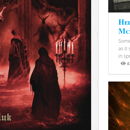
Hel
McB
Somet
as it
in sp
4
View