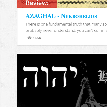
Review:
AZAGHAL - Nekrohelios
There is one fundamental truth that many soc
probably never understand: you can’t comma
2.65k
Views