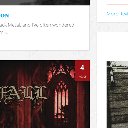
ion
More Rev
ack Metal, and I've often wondered
 -...
4
AUG