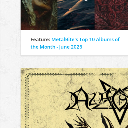
Feature:
MetalBite's Top 10 Albums of
the Month - June 2026