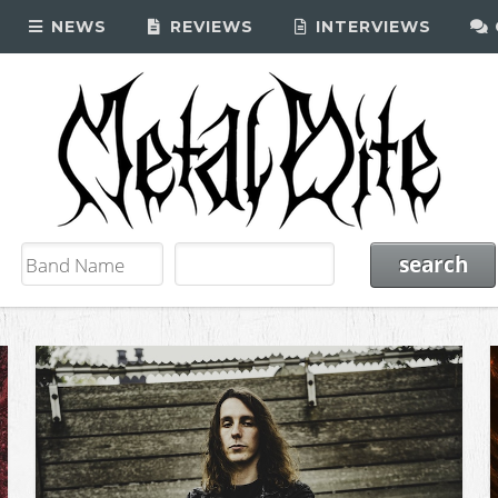
NEWS
REVIEWS
INTERVIEWS