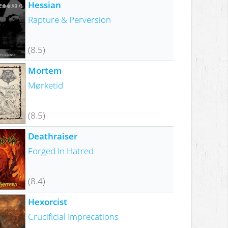
Hessian
Rapture & Perversion
(8.5)
Mortem
Mørketid
(8.5)
Deathraiser
Forged In Hatred
(8.4)
Hexorcist
Crucificial Imprecations