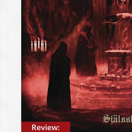
Review: