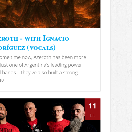
roth - with Ignacio
ríguez (vocals)
some time now, Azeroth has been more
just one of Argentina's leading power
 bands—they've also built a strong...
10
s
11
JUL