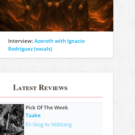
Interview:
Azeroth with Ignacio
Rodríguez (vocals)
Latest Reviews
Pick Of The Week
Taake
En Skog Av Nidstang