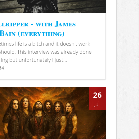
lripper - with James
ain (everything)
imes life is a bitch and it doesn't work
 should. This interview was already done
ring but unfortunately I just...
34
s
26
JUL