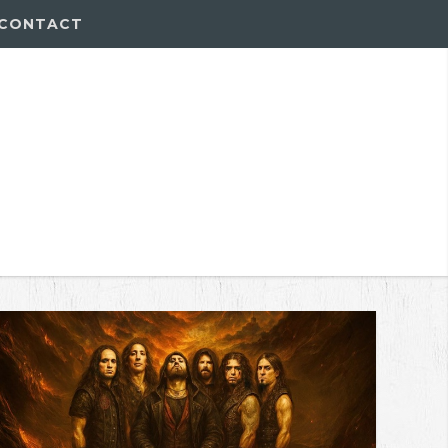
CONTACT