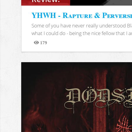
YHWH - Rapture & Pervers
Some of you have never really understood Bl
what I could do - being the nice fellow that I am
179
Views