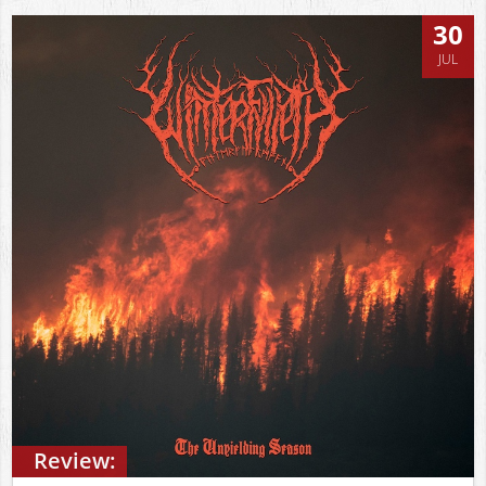
30
JUL
Review: