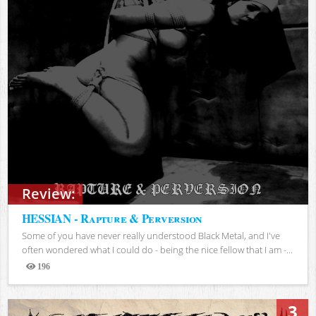
Review:
HESSIAN - Rapture & Perversion
Some of you have never really understood Black Metal, and I've
often wondered what I could do - being the nice fellow that I am -...
196
Views
3