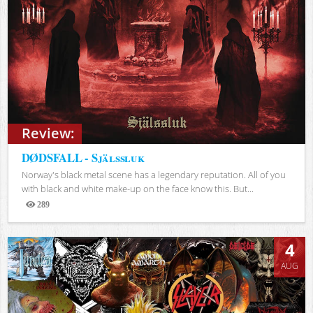
Review:
DØDSFALL - Själssluk
Norway's black metal scene has a legendary reputation. All of you
with black and white make-up on the face know this. But...
289
Views
4
AUG