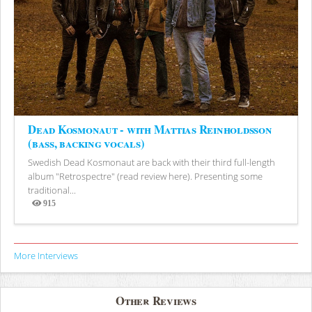
Dead Kosmonaut - with Mattias Reinholdsson
(bass, backing vocals)
Swedish Dead Kosmonaut are back with their third full-length
album "Retrospectre" (read review here). Presenting some
traditional...
915
Views
More Interviews
Other Reviews