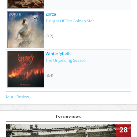
Zørza
Twilight Of The Golden Star
(9.2)
Winterfylleth
The Unyielding Season
(8.4)
More Reviews
Interviews
28
JUL