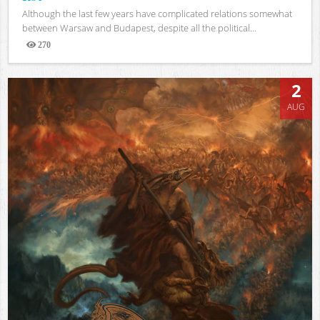
Although the last few years have complicated relations somewhat
between Warsaw and Budapest, despite all the political...
270
Views
2
AUG