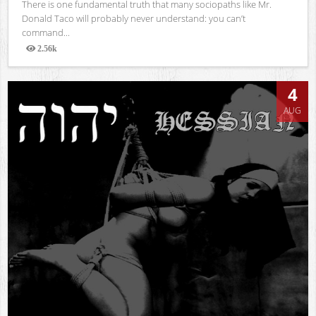
There is one fundamental truth that many sociopaths like Mr.
Donald Taco will probably never understand: you can’t
command...
2.56k
Views
4
AUG