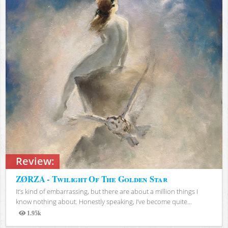
Review:
ZØRZA - Twilight Of The Golden Star
It’s kind of embarrassing, but there are about a million things I
know nothing about. Honestly speaking, I’ve become quite...
1.95k
Views