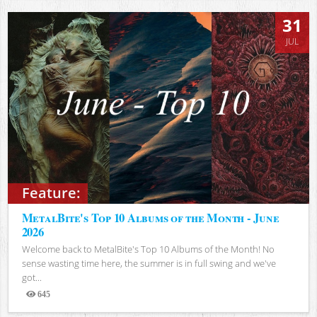
31
JUL
Feature:
MetalBite's Top 10 Albums of the Month - June
2026
Welcome back to MetalBite's Top 10 Albums of the Month! No
sense wasting time here, the summer is in full swing and we've
got...
645
Views