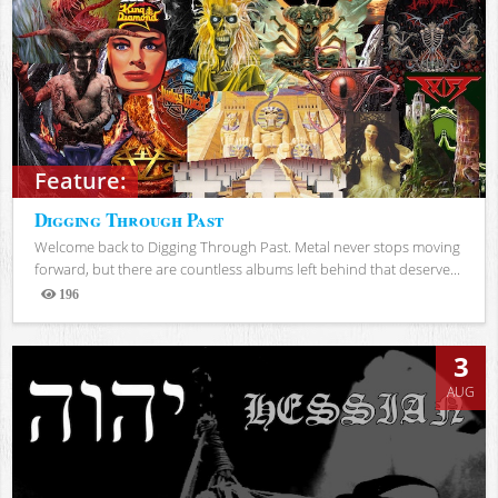
Feature:
Digging Through Past
Welcome back to Digging Through Past. Metal never stops moving
forward, but there are countless albums left behind that deserve...
196
Views
3
AUG