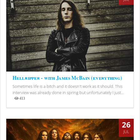
Hellripper - with James McBain (everything)
Sometimes life is a bitch and it doesn't work as it should. This
interview was already done in spring but unfortunately I just...
413
Views
26
JUL