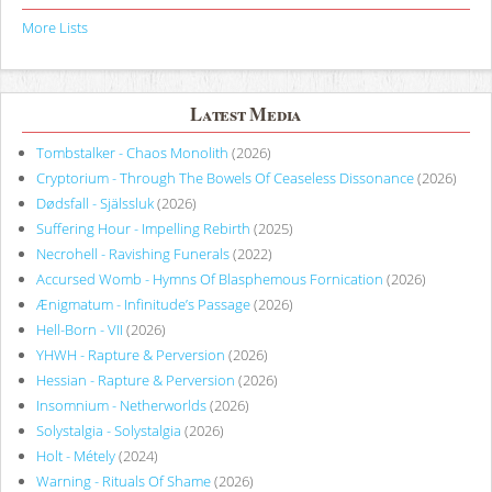
More Lists
Latest Media
Tombstalker - Chaos Monolith
(2026)
Cryptorium - Through The Bowels Of Ceaseless Dissonance
(2026)
Dødsfall - Själssluk
(2026)
Suffering Hour - Impelling Rebirth
(2025)
Necrohell - Ravishing Funerals
(2022)
Accursed Womb - Hymns Of Blasphemous Fornication
(2026)
Ænigmatum - Infinitude’s Passage
(2026)
Hell-Born - VII
(2026)
YHWH - Rapture & Perversion
(2026)
Hessian - Rapture & Perversion
(2026)
Insomnium - Netherworlds
(2026)
Solystalgia - Solystalgia
(2026)
Holt - Métely
(2024)
Warning - Rituals Of Shame
(2026)