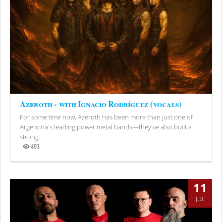
Azeroth - with Ignacio Rodríguez (vocals)
For some time now, Azeroth has been more than just one of
Argentina's leading power metal bands—they've also built a
strong...
493
Views
11
JUL