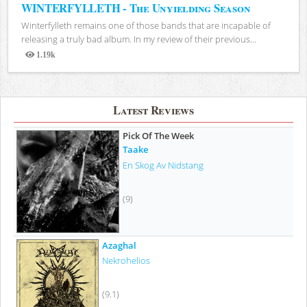
WINTERFYLLETH - The Unyielding Season
Winterfylleth remains one of those bands that are incapable of
releasing a truly bad album. In my review of their previous...
1.19k
Views
Latest Reviews
Pick Of The Week
Taake
En Skog Av Nidstang
(9)
Azaghal
Nekrohelios
(9.1)