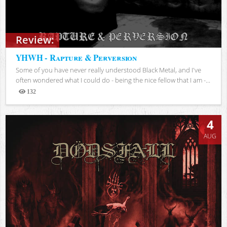
Review:
YHWH - Rapture & Perversion
Some of you have never really understood Black Metal, and I've
often wondered what I could do - being the nice fellow that I am -...
132
Views
4
AUG