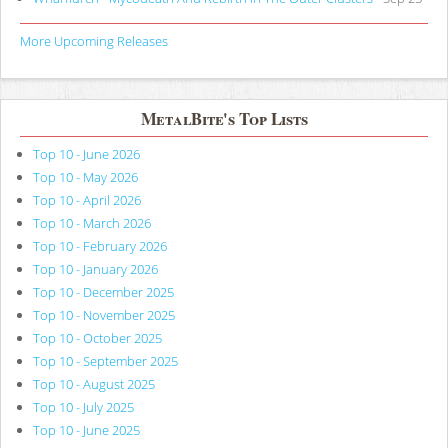
More Upcoming Releases
MetalBite's Top Lists
Top 10 - June 2026
Top 10 - May 2026
Top 10 - April 2026
Top 10 - March 2026
Top 10 - February 2026
Top 10 - January 2026
Top 10 - December 2025
Top 10 - November 2025
Top 10 - October 2025
Top 10 - September 2025
Top 10 - August 2025
Top 10 - July 2025
Top 10 - June 2025