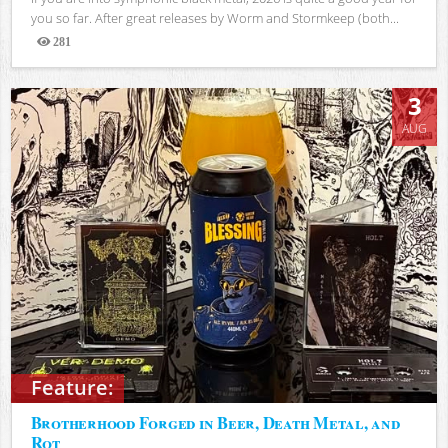
you so far. After great releases by Worm and Stormkeep (both...
281
Views
3
AUG
Feature:
Brotherhood Forged in Beer, Death Metal, and
Rot