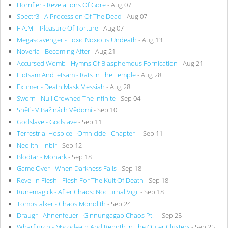
Horrifier - Revelations Of Gore
- Aug 07
Spectr3 - A Procession Of The Dead
- Aug 07
F.A.M. - Pleasure Of Torture
- Aug 07
Megascavenger - Toxic Noxious Undeath
- Aug 13
Noveria - Becoming After
- Aug 21
Accursed Womb - Hymns Of Blasphemous Fornication
- Aug 21
Flotsam And Jetsam - Rats In The Temple
- Aug 28
Exumer - Death Mask Messiah
- Aug 28
Sworn - Null Crowned The Infinite
- Sep 04
Sněť - V Bažinách Vědomí
- Sep 10
Godslave - Godslave
- Sep 11
Terrestrial Hospice - Omnicide - Chapter I
- Sep 11
Neolith - Inbir
- Sep 12
Blodtår - Monark
- Sep 18
Game Over - When Darkness Falls
- Sep 18
Revel In Flesh - Flesh For The Kult Of Death
- Sep 18
Runemagick - After Chaos: Nocturnal Vigil
- Sep 18
Tombstalker - Chaos Monolith
- Sep 24
Draugr - Ahnenfeuer - Ginnungagap Chaos Pt. I
- Sep 25
Wharflurch - Mycodeath And Rebirth In The Outer Clusters
- Sep 25