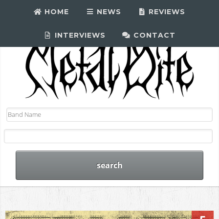
HOME
NEWS
REVIEWS
INTERVIEWS
CONTACT