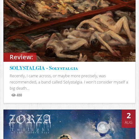
Review:
SOLYSTALGIA - Solystalgia
Recently, I came across, or maybe more precisely, was
recommended, a band called Solystalgia. I won't consider myself a
big death...
480
Views
2
AUG