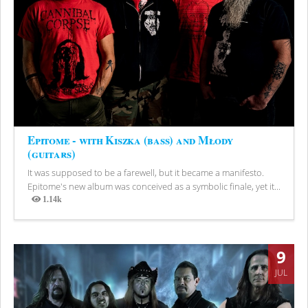
Epitome - with Kiszka (bass) and Młody
(guitars)
It was supposed to be a farewell, but it became a manifesto.
Epitome's new album was conceived as a symbolic finale, yet it...
1.14k
Views
9
JUL