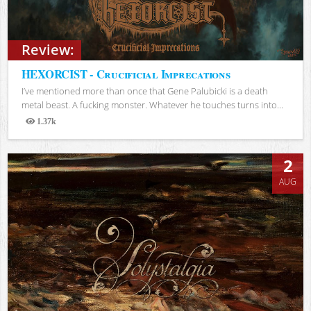
Review:
HEXORCIST - Crucificial Imprecations
I’ve mentioned more than once that Gene Palubicki is a death
metal beast. A fucking monster. Whatever he touches turns into...
1.37k
Views
2
AUG