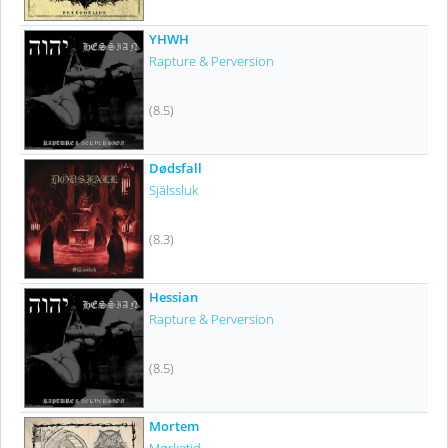
YHWH
Rapture & Perversion
(8.5)
Dødsfall
Själssluk
(8.3)
Hessian
Rapture & Perversion
(8.5)
Mortem