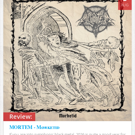
AUG
Review:
MORTEM - Mørketid
If you are into symphonic black metal, 2026 is quite a good year for