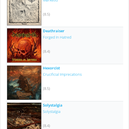
Mørketid
(8.5)
Deathraiser
Forged In Hatred
(8.4)
Hexorcist
Crucificial Imprecations
(8.5)
Solystalgia
Solystalgia
(8.4)