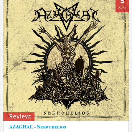
5
AUG
Review:
AZAGHAL - Nekrohelios