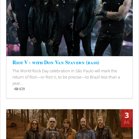
Riot V - with Don Van Stavern (bass)
The World Rock Day celebration in São Paulo will mark the
return of Riot—or Riot V, to be precise—to Brazil less than a
year...
659
Views
3
JUL