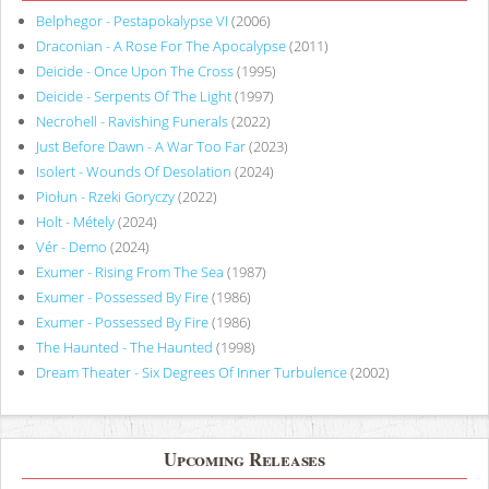
Belphegor - Pestapokalypse VI
(2006)
Draconian - A Rose For The Apocalypse
(2011)
Deicide - Once Upon The Cross
(1995)
Deicide - Serpents Of The Light
(1997)
Necrohell - Ravishing Funerals
(2022)
Just Before Dawn - A War Too Far
(2023)
Isolert - Wounds Of Desolation
(2024)
Piołun - Rzeki Goryczy
(2022)
Holt - Métely
(2024)
Vér - Demo
(2024)
Exumer - Rising From The Sea
(1987)
Exumer - Possessed By Fire
(1986)
Exumer - Possessed By Fire
(1986)
The Haunted - The Haunted
(1998)
Dream Theater - Six Degrees Of Inner Turbulence
(2002)
Upcoming Releases