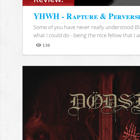
YHWH - Rapture & Pervers
Some of you have never really understood Bl
what I could do - being the nice fellow that I am
130
Views