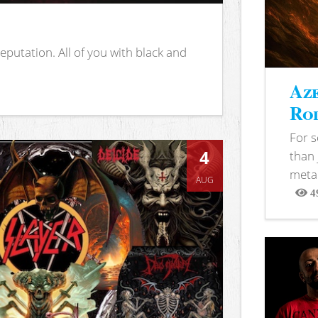
putation. All of you with black and
Aze
Rod
For 
4
than 
metal
AUG
4
View