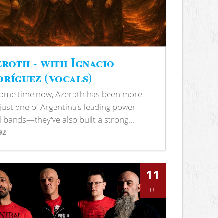
roth - with Ignacio
ríguez (vocals)
some time now, Azeroth has been more
just one of Argentina's leading power
 bands—they've also built a strong...
92
s
11
JUL