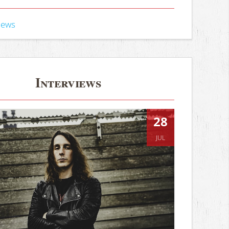
iews
Interviews
28
JUL