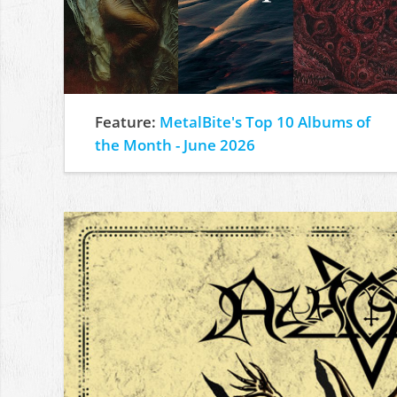
Feature:
MetalBite's Top 10 Albums of
the Month - June 2026