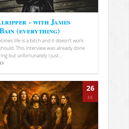
lripper - with James
ain (everything)
imes life is a bitch and it doesn't work
 should. This interview was already done
ring but unfortunately I just...
13
s
26
JUL