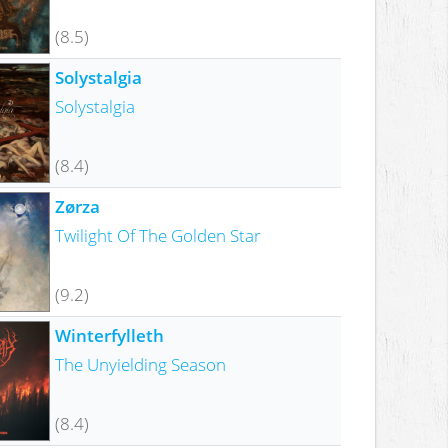
(8.5)
Solystalgia
Solystalgia
(8.4)
Zørza
Twilight Of The Golden Star
(9.2)
Winterfylleth
The Unyielding Season
(8.4)