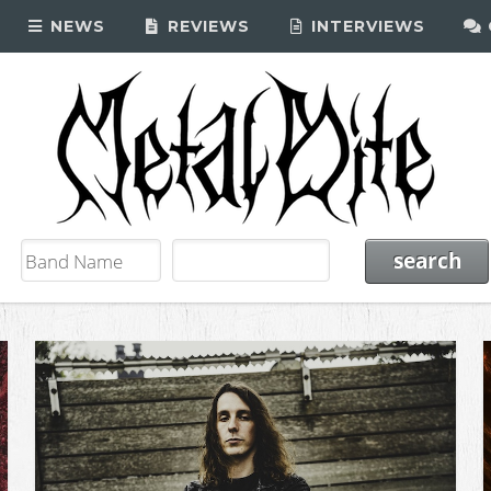
NEWS
REVIEWS
INTERVIEWS