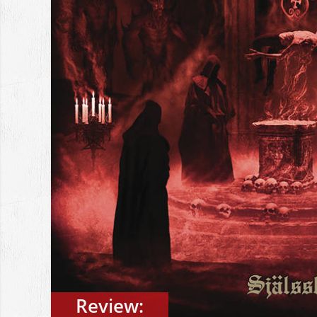
Review: