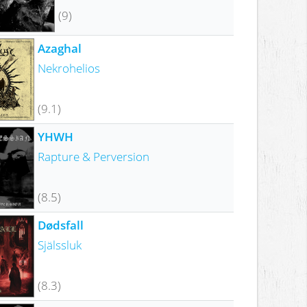
(9)
Azaghal
Nekrohelios
(9.1)
YHWH
Rapture & Perversion
(8.5)
Dødsfall
Själssluk
(8.3)