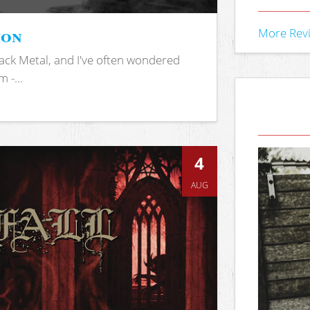
ion
More Rev
ack Metal, and I've often wondered
 -...
4
AUG