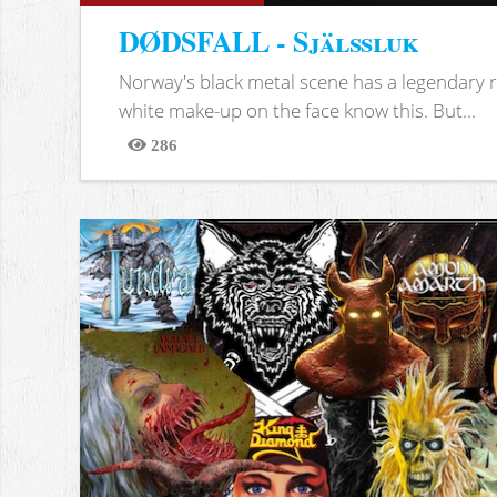
DØDSFALL - Själssluk
Norway's black metal scene has a legendary re
white make-up on the face know this. But...
286
Views