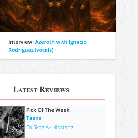
Interview:
Azeroth with Ignacio
Rodríguez (vocals)
Latest Reviews
Pick Of The Week
Taake
En Skog Av Nidstang