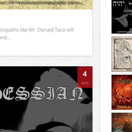
iopaths like Mr. Donald Taco will
nd...
4
AUG