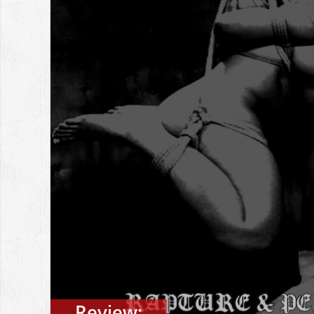
Review: