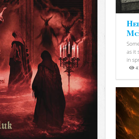
Hel
McB
Somet
as it
in sp
4
View