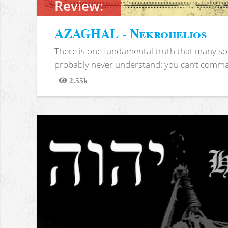
Review:
AZAGHAL - Nekrohelios
There is one fundamental truth that many soc
probably never understand: you can’t comma
2.55k
Views