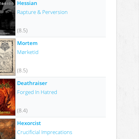
Hessian
Rapture & Perversion
(8.5)
Mortem
Mørketid
(8.5)
Deathraiser
Forged In Hatred
(8.4)
Hexorcist
Crucificial Imprecations