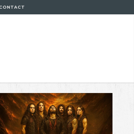
CONTACT