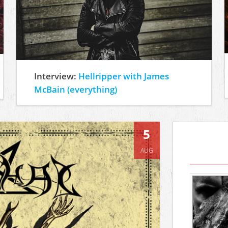
Interview:
Hellripper with James
McBain (everything)
5
AUG