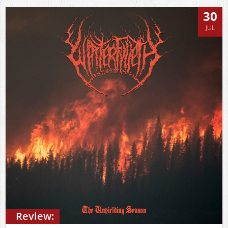
30
JUL
Review: