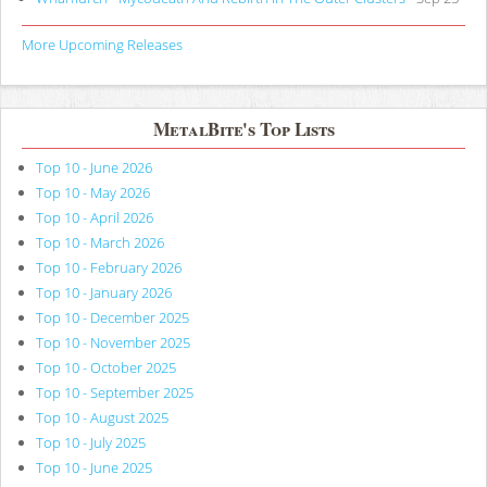
More Upcoming Releases
MetalBite's Top Lists
Top 10 - June 2026
Top 10 - May 2026
Top 10 - April 2026
Top 10 - March 2026
Top 10 - February 2026
Top 10 - January 2026
Top 10 - December 2025
Top 10 - November 2025
Top 10 - October 2025
Top 10 - September 2025
Top 10 - August 2025
Top 10 - July 2025
Top 10 - June 2025