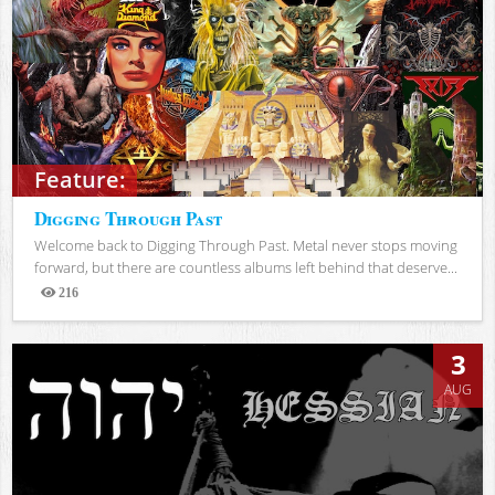
Feature:
Digging Through Past
Welcome back to Digging Through Past. Metal never stops moving
forward, but there are countless albums left behind that deserve...
216
Views
3
AUG