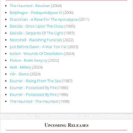
The Haunted - Revolver
(2004)
Belphegor - Pestapokalypse VI
(2006)
Draconian - A Rose For The Apocalypse
(2011)
Deicide - Once Upon The Cross
(1995)
Deicide - Serpents Of The Light
(1997)
Necrohell - Ravishing Funerals
(2022)
Just Before Dawn - A War Too Far
(2023)
Isolert - Wounds Of Desolation
(2024)
Piołun - Rzeki Goryczy
(2022)
Holt - Métely
(2024)
Vér - Demo
(2024)
Exumer - Rising From The Sea
(1987)
Exumer - Possessed By Fire
(1986)
Exumer - Possessed By Fire
(1986)
The Haunted - The Haunted
(1998)
Upcoming Releases