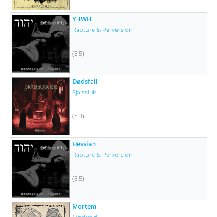
YHWH
Rapture & Perversion
(8.5)
Dødsfall
Själssluk
(8.3)
Hessian
Rapture & Perversion
(8.5)
Mortem