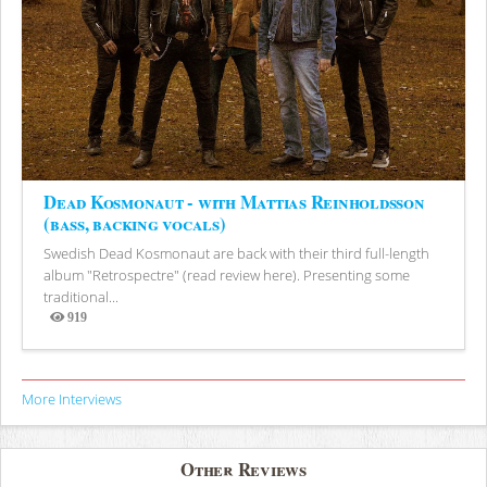
Dead Kosmonaut - with Mattias Reinholdsson
(bass, backing vocals)
Swedish Dead Kosmonaut are back with their third full-length
album "Retrospectre" (read review here). Presenting some
traditional...
919
Views
More Interviews
Other Reviews