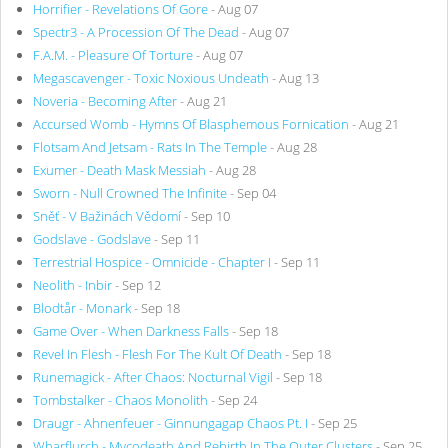
Horrifier - Revelations Of Gore
- Aug 07
Spectr3 - A Procession Of The Dead
- Aug 07
F.A.M. - Pleasure Of Torture
- Aug 07
Megascavenger - Toxic Noxious Undeath
- Aug 13
Noveria - Becoming After
- Aug 21
Accursed Womb - Hymns Of Blasphemous Fornication
- Aug 21
Flotsam And Jetsam - Rats In The Temple
- Aug 28
Exumer - Death Mask Messiah
- Aug 28
Sworn - Null Crowned The Infinite
- Sep 04
Sněť - V Bažinách Vědomí
- Sep 10
Godslave - Godslave
- Sep 11
Terrestrial Hospice - Omnicide - Chapter I
- Sep 11
Neolith - Inbir
- Sep 12
Blodtår - Monark
- Sep 18
Game Over - When Darkness Falls
- Sep 18
Revel In Flesh - Flesh For The Kult Of Death
- Sep 18
Runemagick - After Chaos: Nocturnal Vigil
- Sep 18
Tombstalker - Chaos Monolith
- Sep 24
Draugr - Ahnenfeuer - Ginnungagap Chaos Pt. I
- Sep 25
Wharflurch - Mycodeath And Rebirth In The Outer Clusters
- Sep 25