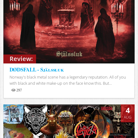
Review:
DØDSFALL - Själssluk
Norway's black metal scene has a legendary reputation. All of you
with black and white make-up on the face know this. But...
297
Views
4
AUG