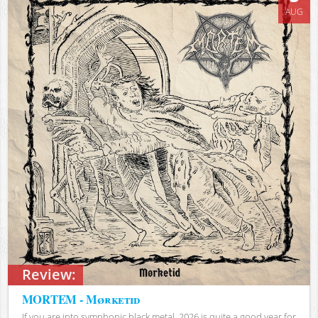
AUG
Review:
MORTEM - Mørketid
If you are into symphonic black metal, 2026 is quite a good year for