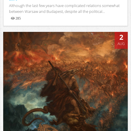
Although the last few years have complicated relations somewhat
between Warsaw and Budapest, despite all the political...
285
Views
2
AUG