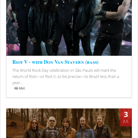
Riot V - with Don Van Stavern (bass)
The World Rock Day celebration in São Paulo will mark the
return of Riot—or Riot V, to be precise—to Brazil less than a
year...
664
Views
3
JUL