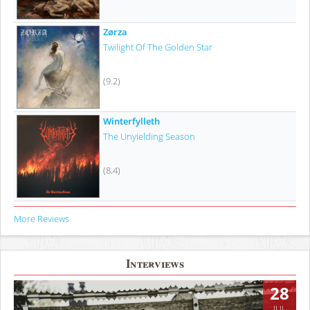
Zørza
Twilight Of The Golden Star
(9.2)
Winterfylleth
The Unyielding Season
(8.4)
More Reviews
Interviews
28
JUL