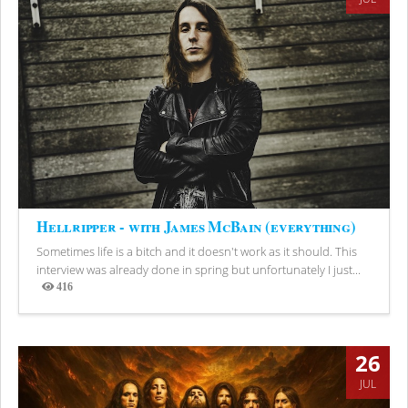
Hellripper - with James McBain (everything)
Sometimes life is a bitch and it doesn't work as it should. This
interview was already done in spring but unfortunately I just...
416
Views
26
JUL