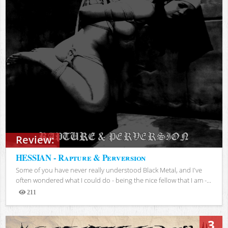
Review:
HESSIAN - Rapture & Perversion
Some of you have never really understood Black Metal, and I've
often wondered what I could do - being the nice fellow that I am -...
211
Views
3