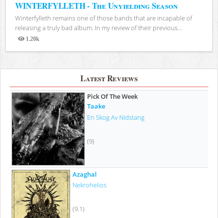
WINTERFYLLETH - The Unyielding Season
Winterfylleth remains one of those bands that are incapable of
releasing a truly bad album. In my review of their previous...
1.20k
Views
Latest Reviews
Pick Of The Week
Taake
En Skog Av Nidstang
(9)
Azaghal
Nekrohelios
(9.1)