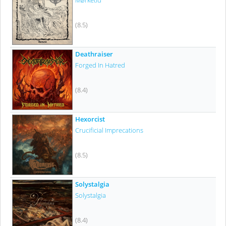
Mørketid
(8.5)
Deathraiser
Forged In Hatred
(8.4)
Hexorcist
Crucificial Imprecations
(8.5)
Solystalgia
Solystalgia
(8.4)