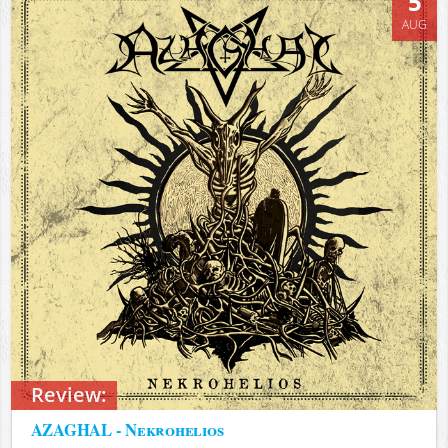
5
AUG
Review:
AZAGHAL - Nekrohelios