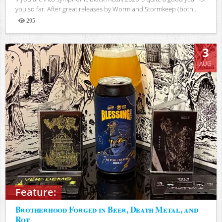
you so far. After great releases by Worm and Stormkeep (both...
295
Views
3
AUG
Feature:
Brotherhood Forged in Beer, Death Metal, and
Rot