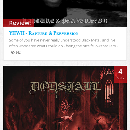
Review:
YHWH - Rapture & Perversion
Some of you have never really understood Black Metal, and I've
often wondered what I could do - being the nice fellow that I am -...
142
Views
4
AUG