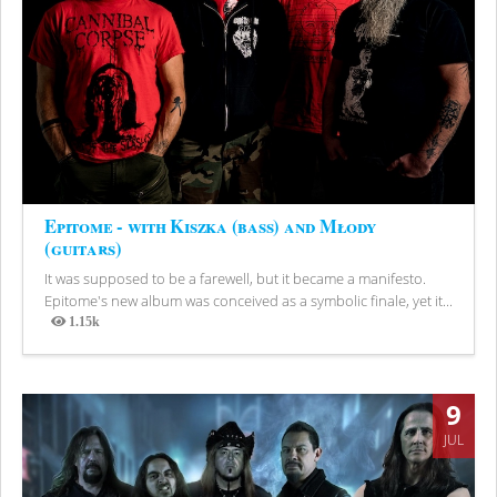
Epitome - with Kiszka (bass) and Młody
(guitars)
It was supposed to be a farewell, but it became a manifesto.
Epitome's new album was conceived as a symbolic finale, yet it...
1.15k
Views
9
JUL