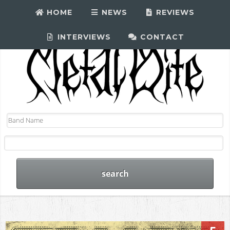
HOME
NEWS
REVIEWS
INTERVIEWS
CONTACT