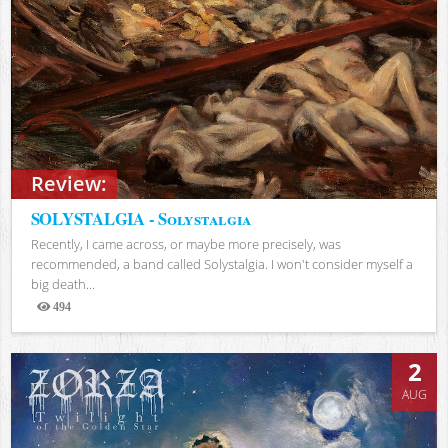
Review:
SOLYSTALGIA - Solystalgia
Recently, I came across, or maybe more precisely, was
recommended, a band called Solystalgia. I won't consider myself a
big death...
494
Views
2
AUG