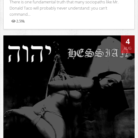
There is one fundamental truth that many sociopaths like Mr.
Donald Taco will probably never understand: you can’t
command...
2.59k
Views
4
AUG