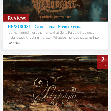
Review:
HEXORCIST - Crucificial Imprecations
I’ve mentioned more than once that Gene Palubicki is a death
metal beast. A fucking monster. Whatever he touches turns into...
1.39k
Views
2
AUG