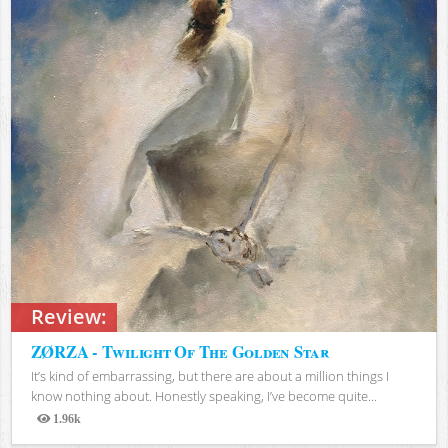
Review:
ZØRZA - Twilight Of The Golden Star
It’s kind of embarrassing, but there are about a million things I
know nothing about. Honestly speaking, I’ve become quite...
1.96k
Views