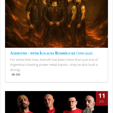
Azeroth - with Ignacio Rodríguez (vocals)
For some time now, Azeroth has been more than just one of
Argentina's leading power metal bands—they've also built a
strong...
498
Views
11
JUL