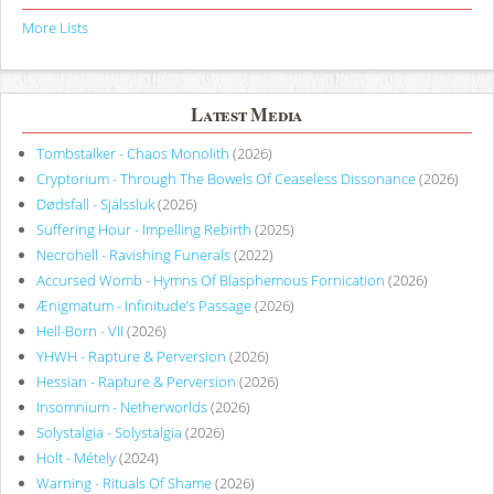
More Lists
Latest Media
Tombstalker - Chaos Monolith
(2026)
Cryptorium - Through The Bowels Of Ceaseless Dissonance
(2026)
Dødsfall - Själssluk
(2026)
Suffering Hour - Impelling Rebirth
(2025)
Necrohell - Ravishing Funerals
(2022)
Accursed Womb - Hymns Of Blasphemous Fornication
(2026)
Ænigmatum - Infinitude’s Passage
(2026)
Hell-Born - VII
(2026)
YHWH - Rapture & Perversion
(2026)
Hessian - Rapture & Perversion
(2026)
Insomnium - Netherworlds
(2026)
Solystalgia - Solystalgia
(2026)
Holt - Métely
(2024)
Warning - Rituals Of Shame
(2026)