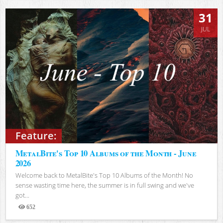
31
JUL
Feature:
MetalBite's Top 10 Albums of the Month - June
2026
Welcome back to MetalBite's Top 10 Albums of the Month! No
sense wasting time here, the summer is in full swing and we've
got...
652
Views