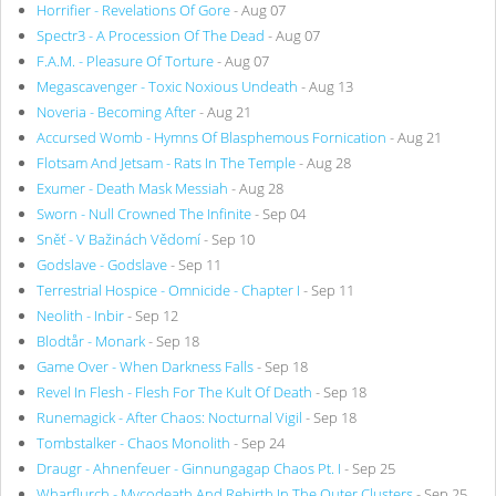
Horrifier - Revelations Of Gore
- Aug 07
Spectr3 - A Procession Of The Dead
- Aug 07
F.A.M. - Pleasure Of Torture
- Aug 07
Megascavenger - Toxic Noxious Undeath
- Aug 13
Noveria - Becoming After
- Aug 21
Accursed Womb - Hymns Of Blasphemous Fornication
- Aug 21
Flotsam And Jetsam - Rats In The Temple
- Aug 28
Exumer - Death Mask Messiah
- Aug 28
Sworn - Null Crowned The Infinite
- Sep 04
Sněť - V Bažinách Vědomí
- Sep 10
Godslave - Godslave
- Sep 11
Terrestrial Hospice - Omnicide - Chapter I
- Sep 11
Neolith - Inbir
- Sep 12
Blodtår - Monark
- Sep 18
Game Over - When Darkness Falls
- Sep 18
Revel In Flesh - Flesh For The Kult Of Death
- Sep 18
Runemagick - After Chaos: Nocturnal Vigil
- Sep 18
Tombstalker - Chaos Monolith
- Sep 24
Draugr - Ahnenfeuer - Ginnungagap Chaos Pt. I
- Sep 25
Wharflurch - Mycodeath And Rebirth In The Outer Clusters
- Sep 25