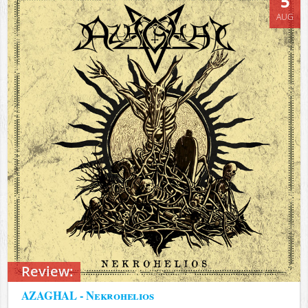
5
AUG
Review:
AZAGHAL - Nekrohelios