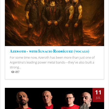
Azeroth - with Ignacio Rodríguez (vocals)
For some time now, Azeroth has been more than just one of
Argentina's leading power metal bands—they've also built a
strong...
497
Views
11
JUL