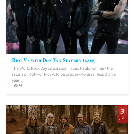
Riot V - with Don Van Stavern (bass)
The World Rock Day celebration in São Paulo will mark the
return of Riot—or Riot V, to be precise—to Brazil less than a
year...
661
Views
3
JUL