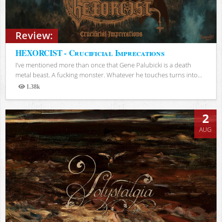
Review:
HEXORCIST - Crucificial Imprecations
I’ve mentioned more than once that Gene Palubicki is a death
metal beast. A fucking monster. Whatever he touches turns into...
1.38k
Views
2
AUG