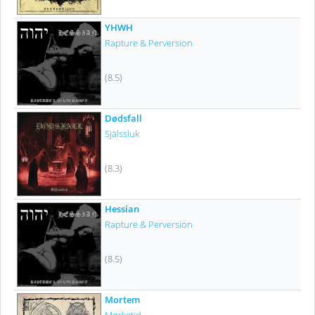
YHWH
Rapture & Perversion
(8.5)
Dødsfall
Själssluk
(8.3)
Hessian
Rapture & Perversion
(8.5)
Mortem