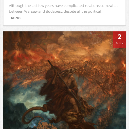
Although the last few years have complicated relations somewhat
between Warsaw and Budapest, despite all the political...
283
Views
2
AUG