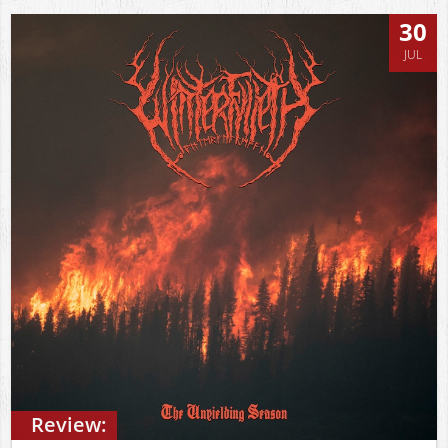
30
JUL
Review: