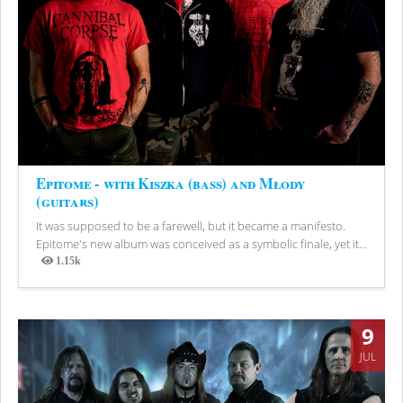
Epitome - with Kiszka (bass) and Młody
(guitars)
It was supposed to be a farewell, but it became a manifesto.
Epitome's new album was conceived as a symbolic finale, yet it...
1.15k
Views
9
JUL