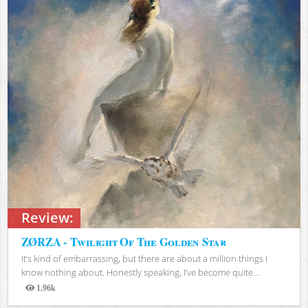
Review:
ZØRZA - Twilight Of The Golden Star
It’s kind of embarrassing, but there are about a million things I
know nothing about. Honestly speaking, I’ve become quite...
1.96k
Views