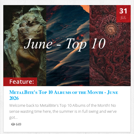
31
JUL
Feature:
MetalBite's Top 10 Albums of the Month - June
2026
Welcome back to MetalBite's Top 10 Albums of the Month! No
sense wasting time here, the summer is in full swing and we've
got...
649
Views