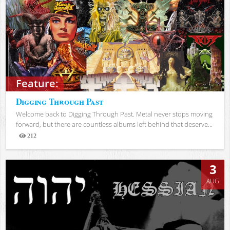
Feature:
Digging Through Past
Welcome back to Digging Through Past. Metal never stops moving
forward, but there are countless albums left behind that deserve...
212
Views
3
AUG