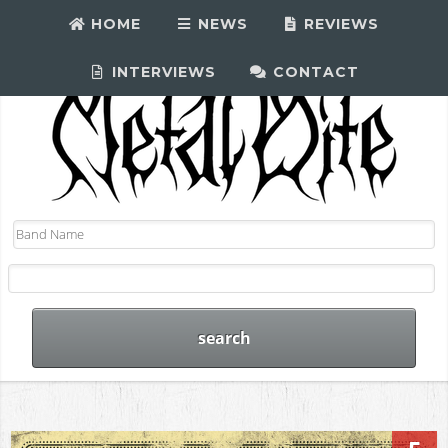
HOME
NEWS
REVIEWS
INTERVIEWS
CONTACT