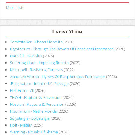
More Lists
Latest Media
Tombstalker - Chaos Monolith
(2026)
Cryptorium - Through The Bowels Of Ceaseless Dissonance
(2026)
Dødsfall - Själssluk
(2026)
Suffering Hour - Impelling Rebirth
(2025)
Necrohell - Ravishing Funerals
(2022)
Accursed Womb - Hymns Of Blasphemous Fornication
(2026)
Ænigmatum - Infinitude’s Passage
(2026)
Hell-Born - VII
(2026)
YHWH - Rapture & Perversion
(2026)
Hessian - Rapture & Perversion
(2026)
Insomnium - Netherworlds
(2026)
Solystalgia - Solystalgia
(2026)
Holt - Métely
(2024)
Warning - Rituals Of Shame
(2026)