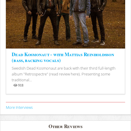
Dead Kosmonaut - with Mattias Reinholdsson
(bass, backing vocals)
Swedish Dead Kosmonaut are back with their third full-length
album "Retrospectre" (read review here). Presenting some
traditional...
918
Views
More Interviews
Other Reviews