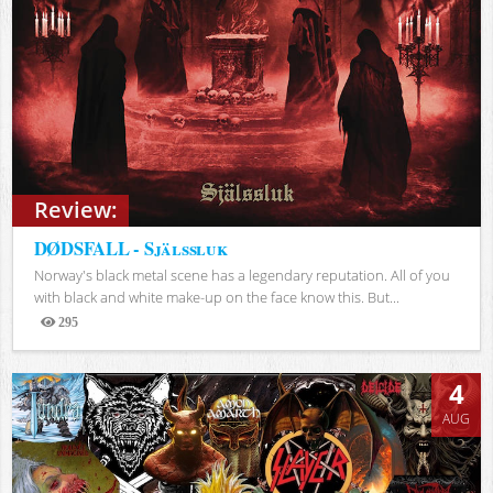
Review:
DØDSFALL - Själssluk
Norway's black metal scene has a legendary reputation. All of you
with black and white make-up on the face know this. But...
295
Views
4
AUG