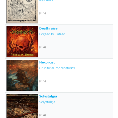
Mørketid
(8.5)
Deathraiser
Forged In Hatred
(8.4)
Hexorcist
Crucificial Imprecations
(8.5)
Solystalgia
Solystalgia
(8.4)