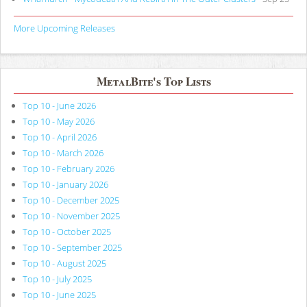
More Upcoming Releases
MetalBite's Top Lists
Top 10 - June 2026
Top 10 - May 2026
Top 10 - April 2026
Top 10 - March 2026
Top 10 - February 2026
Top 10 - January 2026
Top 10 - December 2025
Top 10 - November 2025
Top 10 - October 2025
Top 10 - September 2025
Top 10 - August 2025
Top 10 - July 2025
Top 10 - June 2025