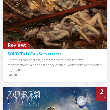
Review:
SOLYSTALGIA - Solystalgia
Recently, I came across, or maybe more precisely, was
recommended, a band called Solystalgia. I won't consider myself a
big death...
491
Views
2
AUG