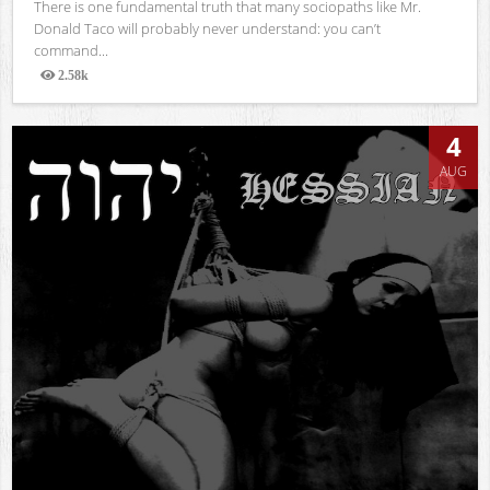
There is one fundamental truth that many sociopaths like Mr.
Donald Taco will probably never understand: you can’t
command...
2.58k
Views
4
AUG