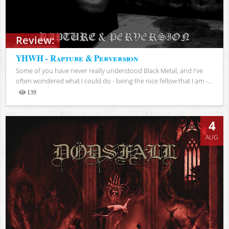
Review:
YHWH - Rapture & Perversion
Some of you have never really understood Black Metal, and I've
often wondered what I could do - being the nice fellow that I am -...
139
Views
4
AUG