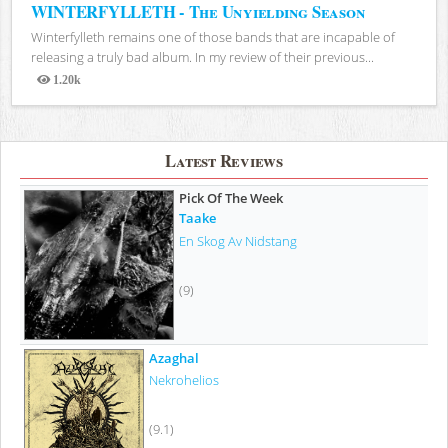
WINTERFYLLETH - The Unyielding Season
Winterfylleth remains one of those bands that are incapable of
releasing a truly bad album. In my review of their previous...
1.20k
Views
Latest Reviews
Pick Of The Week
Taake
En Skog Av Nidstang
(9)
Azaghal
Nekrohelios
(9.1)