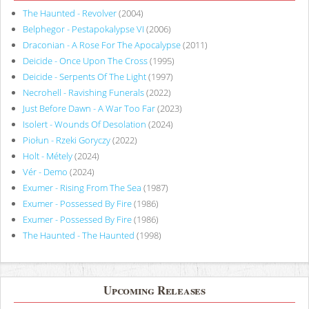
The Haunted - Revolver
(2004)
Belphegor - Pestapokalypse VI
(2006)
Draconian - A Rose For The Apocalypse
(2011)
Deicide - Once Upon The Cross
(1995)
Deicide - Serpents Of The Light
(1997)
Necrohell - Ravishing Funerals
(2022)
Just Before Dawn - A War Too Far
(2023)
Isolert - Wounds Of Desolation
(2024)
Piołun - Rzeki Goryczy
(2022)
Holt - Métely
(2024)
Vér - Demo
(2024)
Exumer - Rising From The Sea
(1987)
Exumer - Possessed By Fire
(1986)
Exumer - Possessed By Fire
(1986)
The Haunted - The Haunted
(1998)
Upcoming Releases