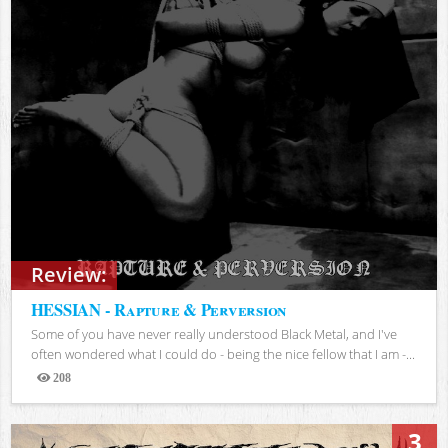
Review:
HESSIAN - Rapture & Perversion
Some of you have never really understood Black Metal, and I've
often wondered what I could do - being the nice fellow that I am -...
208
Views
3