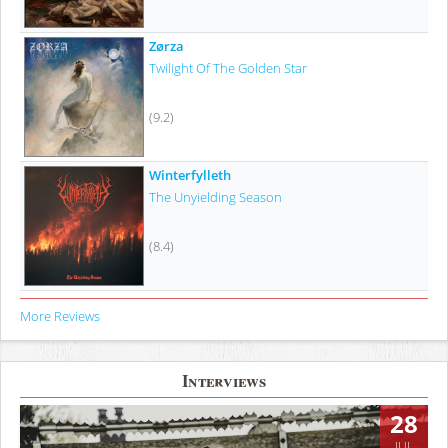
Zørza
Twilight Of The Golden Star
(9.2)
Winterfylleth
The Unyielding Season
(8.4)
More Reviews
Interviews
28
JUL