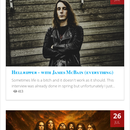
Hellripper - with James McBain (everything)
Sometimes life is a bitch and it doesn't work as it should. This
interview was already done in spring but unfortunately I just...
413
Views
26
JUL