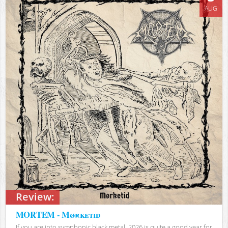
AUG
Review:
MORTEM - Mørketid
If you are into symphonic black metal, 2026 is quite a good year for