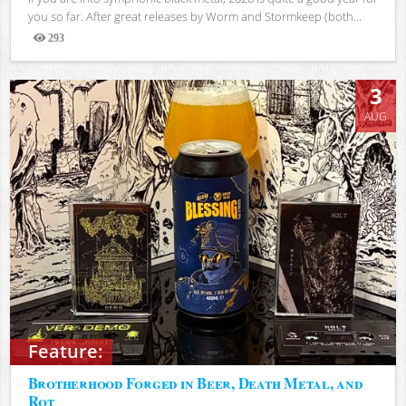
you so far. After great releases by Worm and Stormkeep (both...
293
Views
3
AUG
Feature:
Brotherhood Forged in Beer, Death Metal, and
Rot