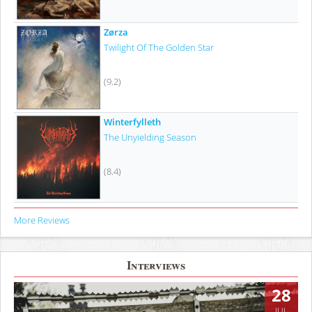
Zørza
Twilight Of The Golden Star
(9.2)
Winterfylleth
The Unyielding Season
(8.4)
More Reviews
Interviews
28
JUL