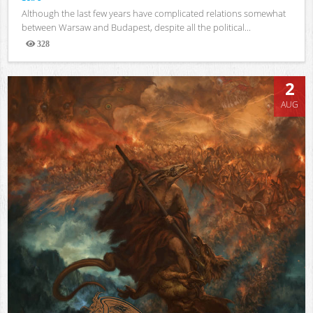
Although the last few years have complicated relations somewhat
between Warsaw and Budapest, despite all the political...
328
Views
2
AUG