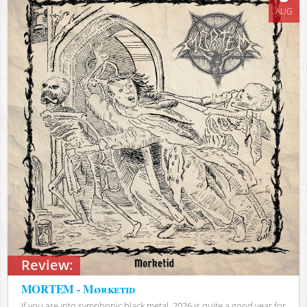
AUG
Review:
MORTEM - Mørketid
If you are into symphonic black metal, 2026 is quite a good year for