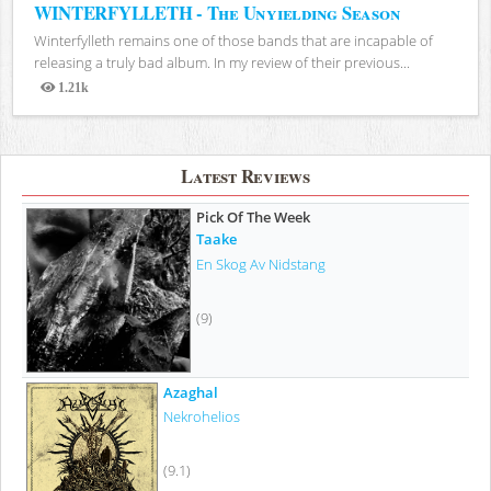
WINTERFYLLETH - The Unyielding Season
Winterfylleth remains one of those bands that are incapable of
releasing a truly bad album. In my review of their previous...
1.21k
Views
Latest Reviews
Pick Of The Week
Taake
En Skog Av Nidstang
(9)
Azaghal
Nekrohelios
(9.1)