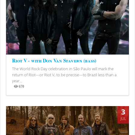
Riot V - with Don Van Stavern (bass)
The World Rock Day celebration in São Paulo will mark the
return of Riot—or Riot V, to be precise—to Brazil less than a
year...
670
Views
3
JUL