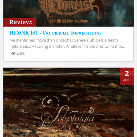
Review:
HEXORCIST - Crucificial Imprecations
I’ve mentioned more than once that Gene Palubicki is a death
metal beast. A fucking monster. Whatever he touches turns into...
1.40k
Views
2
AUG