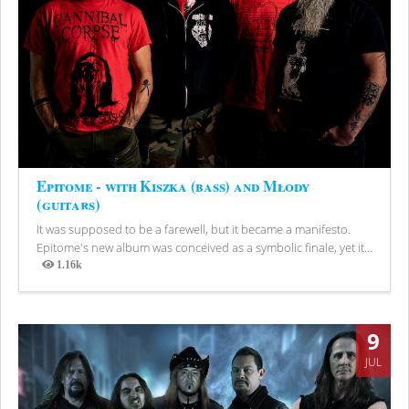
Epitome - with Kiszka (bass) and Młody
(guitars)
It was supposed to be a farewell, but it became a manifesto.
Epitome's new album was conceived as a symbolic finale, yet it...
1.16k
Views
9
JUL