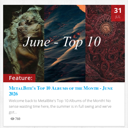
31
JUL
Feature:
MetalBite's Top 10 Albums of the Month - June
2026
Welcome back to MetalBite's Top 10 Albums of the Month! No
sense wasting time here, the summer is in full swing and we've
got...
760
Views