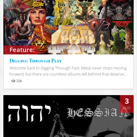
Feature:
Digging Through Past
Welcome back to Digging Through Past. Metal never stops moving
forward, but there are countless albums left behind that deserve...
326
Views
3
AUG