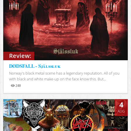
Review:
DØDSFALL - Själssluk
Norway's black metal scene has a legendary reputation. All of you
with black and white make-up on the face know this. But...
240
Views
4
AUG