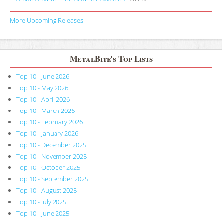
More Upcoming Releases
MetalBite's Top Lists
Top 10 - June 2026
Top 10 - May 2026
Top 10 - April 2026
Top 10 - March 2026
Top 10 - February 2026
Top 10 - January 2026
Top 10 - December 2025
Top 10 - November 2025
Top 10 - October 2025
Top 10 - September 2025
Top 10 - August 2025
Top 10 - July 2025
Top 10 - June 2025