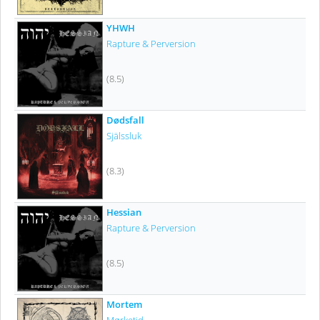
YHWH
Rapture & Perversion
(8.5)
Dødsfall
Själssluk
(8.3)
Hessian
Rapture & Perversion
(8.5)
Mortem