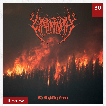
30
JUL
Review: