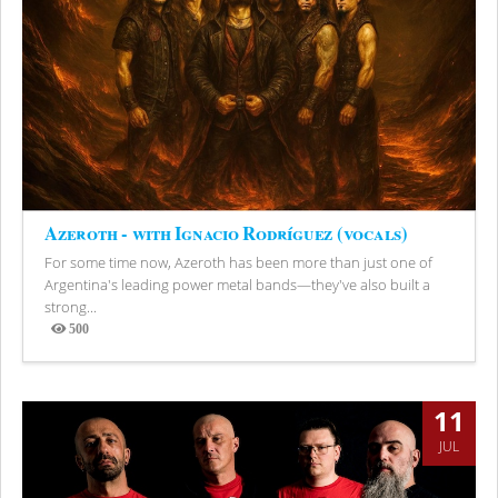
Azeroth - with Ignacio Rodríguez (vocals)
For some time now, Azeroth has been more than just one of
Argentina's leading power metal bands—they've also built a
strong...
500
Views
11
JUL