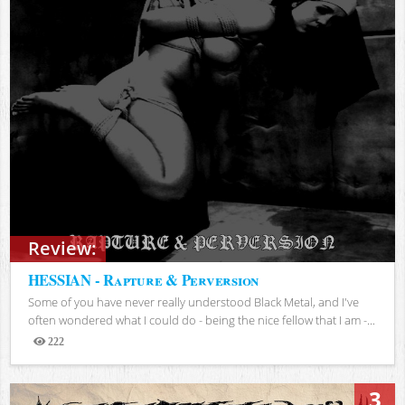
Review:
HESSIAN - Rapture & Perversion
Some of you have never really understood Black Metal, and I've
often wondered what I could do - being the nice fellow that I am -...
222
Views
3