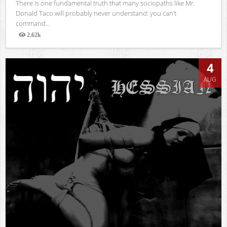
There is one fundamental truth that many sociopaths like Mr.
Donald Taco will probably never understand: you can’t
command...
2.62k
Views
4
AUG