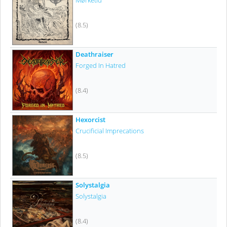
Mørketid
(8.5)
Deathraiser
Forged In Hatred
(8.4)
Hexorcist
Crucificial Imprecations
(8.5)
Solystalgia
Solystalgia
(8.4)