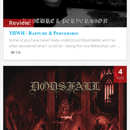
Review:
YHWH - Rapture & Perversion
Some of you have never really understood Black Metal, and I've
often wondered what I could do - being the nice fellow that I am -...
156
Views
4
AUG