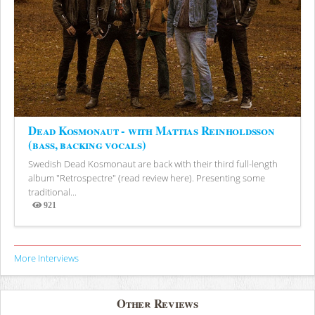
Dead Kosmonaut - with Mattias Reinholdsson
(bass, backing vocals)
Swedish Dead Kosmonaut are back with their third full-length
album "Retrospectre" (read review here). Presenting some
traditional...
921
Views
More Interviews
Other Reviews