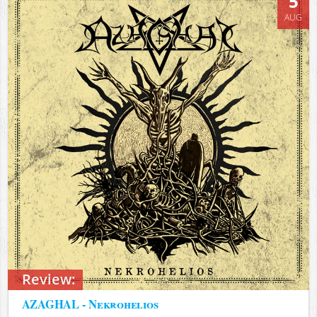
5
AUG
Review:
AZAGHAL - Nekrohelios