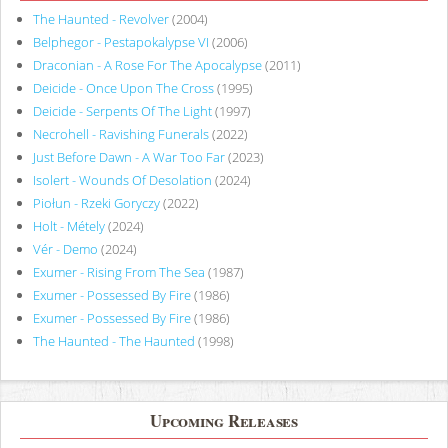
The Haunted - Revolver
(2004)
Belphegor - Pestapokalypse VI
(2006)
Draconian - A Rose For The Apocalypse
(2011)
Deicide - Once Upon The Cross
(1995)
Deicide - Serpents Of The Light
(1997)
Necrohell - Ravishing Funerals
(2022)
Just Before Dawn - A War Too Far
(2023)
Isolert - Wounds Of Desolation
(2024)
Piołun - Rzeki Goryczy
(2022)
Holt - Métely
(2024)
Vér - Demo
(2024)
Exumer - Rising From The Sea
(1987)
Exumer - Possessed By Fire
(1986)
Exumer - Possessed By Fire
(1986)
The Haunted - The Haunted
(1998)
Upcoming Releases