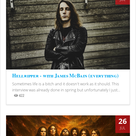
Hellripper - with James McBain (everything)
Sometimes life is a bitch and it doesn't work as it should. This
interview was already done in spring but unfortunately I just...
422
Views
26
JUL