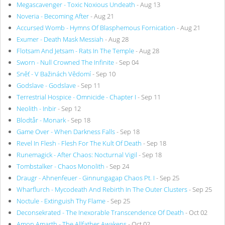
Megascavenger - Toxic Noxious Undeath
- Aug 13
Noveria - Becoming After
- Aug 21
Accursed Womb - Hymns Of Blasphemous Fornication
- Aug 21
Exumer - Death Mask Messiah
- Aug 28
Flotsam And Jetsam - Rats In The Temple
- Aug 28
Sworn - Null Crowned The Infinite
- Sep 04
Sněť - V Bažinách Vědomí
- Sep 10
Godslave - Godslave
- Sep 11
Terrestrial Hospice - Omnicide - Chapter I
- Sep 11
Neolith - Inbir
- Sep 12
Blodtår - Monark
- Sep 18
Game Over - When Darkness Falls
- Sep 18
Revel In Flesh - Flesh For The Kult Of Death
- Sep 18
Runemagick - After Chaos: Nocturnal Vigil
- Sep 18
Tombstalker - Chaos Monolith
- Sep 24
Draugr - Ahnenfeuer - Ginnungagap Chaos Pt. I
- Sep 25
Wharflurch - Mycodeath And Rebirth In The Outer Clusters
- Sep 25
Noctule - Extinguish Thy Flame
- Sep 25
Deconsekrated - The Inexorable Transcendence Of Death
- Oct 02
Amon Amarth - The Allfather Awakens
- Oct 02