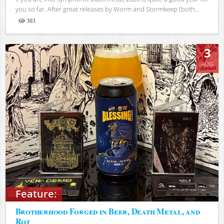
you so far. After great releases by Worm and Stormkeep (both...
303
Views
3
AUG
Feature:
Brotherhood Forged in Beer, Death Metal, and
Rot