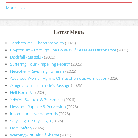
More Lists
Latest Media
Tombstalker - Chaos Monolith
(2026)
Cryptorium - Through The Bowels Of Ceaseless Dissonance
(2026)
Dødsfall - Själssluk
(2026)
Suffering Hour - Impelling Rebirth
(2025)
Necrohell - Ravishing Funerals
(2022)
Accursed Womb - Hymns Of Blasphemous Fornication
(2026)
Ænigmatum - Infinitude’s Passage
(2026)
Hell-Born - VII
(2026)
YHWH - Rapture & Perversion
(2026)
Hessian - Rapture & Perversion
(2026)
Insomnium - Netherworlds
(2026)
Solystalgia - Solystalgia
(2026)
Holt - Métely
(2024)
Warning - Rituals Of Shame
(2026)