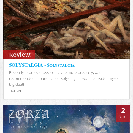
Review:
SOLYSTALGIA - Solystalgia
Recently, I came across, or maybe more precisely, was
recommended, a band called Solystalgia. I won't consider myself a
big death...
509
Views
2
AUG