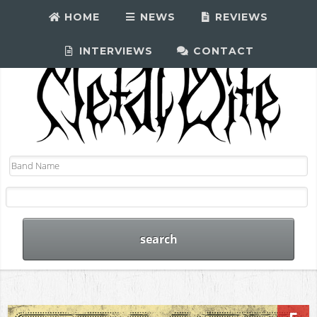
HOME
NEWS
REVIEWS
INTERVIEWS
CONTACT