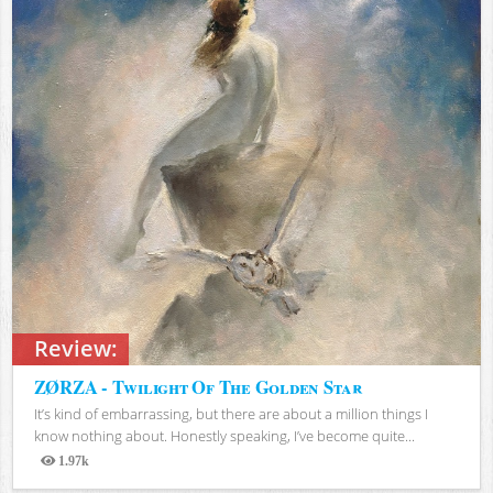
Review:
ZØRZA - Twilight Of The Golden Star
It’s kind of embarrassing, but there are about a million things I
know nothing about. Honestly speaking, I’ve become quite...
1.97k
Views