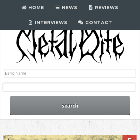
HOME
NEWS
REVIEWS
INTERVIEWS
CONTACT