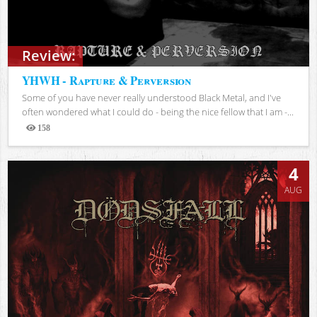
Review:
YHWH - Rapture & Perversion
Some of you have never really understood Black Metal, and I've
often wondered what I could do - being the nice fellow that I am -...
158
Views
4
AUG