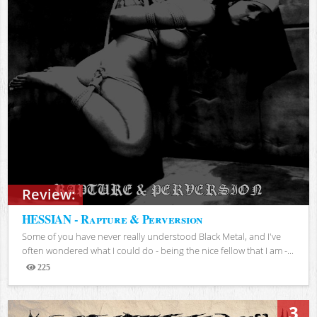
Review:
HESSIAN - Rapture & Perversion
Some of you have never really understood Black Metal, and I've
often wondered what I could do - being the nice fellow that I am -...
225
Views
3