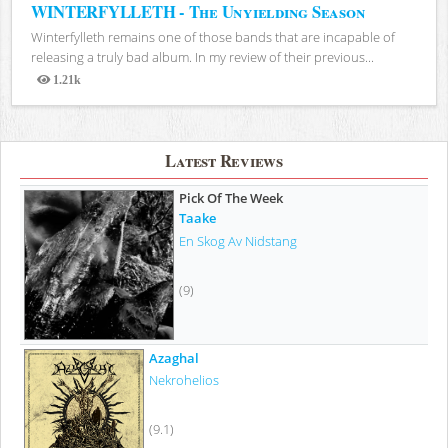
WINTERFYLLETH - The Unyielding Season
Winterfylleth remains one of those bands that are incapable of
releasing a truly bad album. In my review of their previous...
1.21k
Views
Latest Reviews
Pick Of The Week
Taake
En Skog Av Nidstang
(9)
Azaghal
Nekrohelios
(9.1)