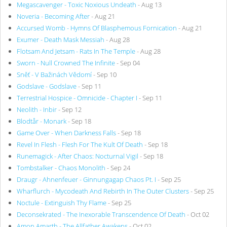
Megascavenger - Toxic Noxious Undeath
- Aug 13
Noveria - Becoming After
- Aug 21
Accursed Womb - Hymns Of Blasphemous Fornication
- Aug 21
Exumer - Death Mask Messiah
- Aug 28
Flotsam And Jetsam - Rats In The Temple
- Aug 28
Sworn - Null Crowned The Infinite
- Sep 04
Sněť - V Bažinách Vědomí
- Sep 10
Godslave - Godslave
- Sep 11
Terrestrial Hospice - Omnicide - Chapter I
- Sep 11
Neolith - Inbir
- Sep 12
Blodtår - Monark
- Sep 18
Game Over - When Darkness Falls
- Sep 18
Revel In Flesh - Flesh For The Kult Of Death
- Sep 18
Runemagick - After Chaos: Nocturnal Vigil
- Sep 18
Tombstalker - Chaos Monolith
- Sep 24
Draugr - Ahnenfeuer - Ginnungagap Chaos Pt. I
- Sep 25
Wharflurch - Mycodeath And Rebirth In The Outer Clusters
- Sep 25
Noctule - Extinguish Thy Flame
- Sep 25
Deconsekrated - The Inexorable Transcendence Of Death
- Oct 02
Amon Amarth - The Allfather Awakens
- Oct 02