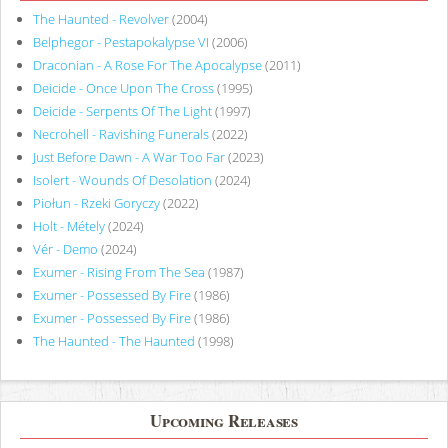
The Haunted - Revolver
(2004)
Belphegor - Pestapokalypse VI
(2006)
Draconian - A Rose For The Apocalypse
(2011)
Deicide - Once Upon The Cross
(1995)
Deicide - Serpents Of The Light
(1997)
Necrohell - Ravishing Funerals
(2022)
Just Before Dawn - A War Too Far
(2023)
Isolert - Wounds Of Desolation
(2024)
Piołun - Rzeki Goryczy
(2022)
Holt - Métely
(2024)
Vér - Demo
(2024)
Exumer - Rising From The Sea
(1987)
Exumer - Possessed By Fire
(1986)
Exumer - Possessed By Fire
(1986)
The Haunted - The Haunted
(1998)
Upcoming Releases