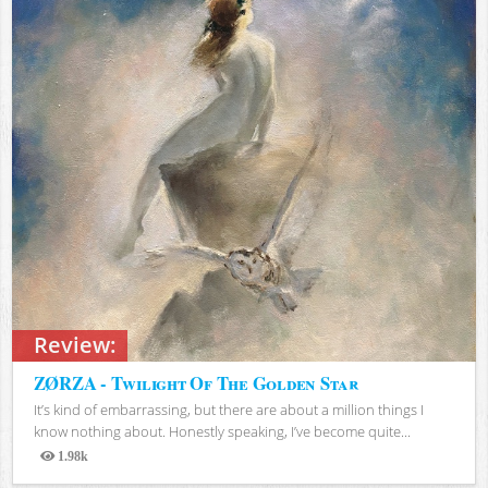
Review:
ZØRZA - Twilight Of The Golden Star
It’s kind of embarrassing, but there are about a million things I
know nothing about. Honestly speaking, I’ve become quite...
1.98k
Views