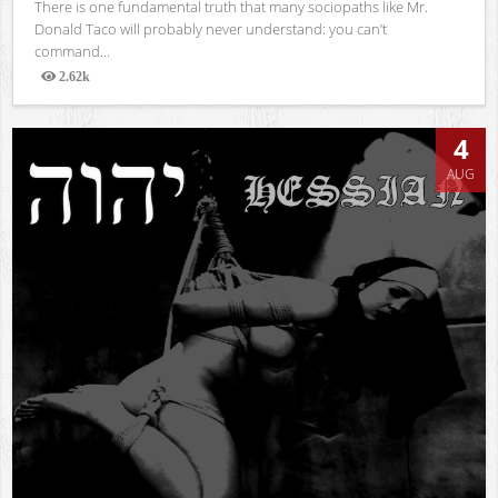
There is one fundamental truth that many sociopaths like Mr.
Donald Taco will probably never understand: you can’t
command...
2.62k
Views
4
AUG