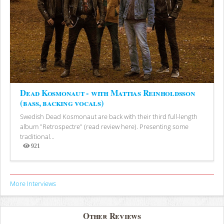
Dead Kosmonaut - with Mattias Reinholdsson
(bass, backing vocals)
Swedish Dead Kosmonaut are back with their third full-length
album "Retrospectre" (read review here). Presenting some
traditional...
921
Views
More Interviews
Other Reviews