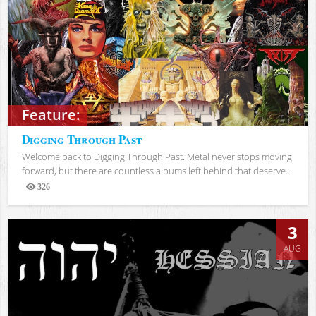
Feature:
Digging Through Past
Welcome back to Digging Through Past. Metal never stops moving
forward, but there are countless albums left behind that deserve...
326
Views
3
AUG