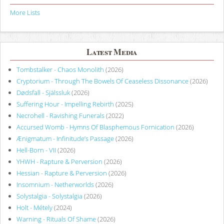
More Lists
Latest Media
Tombstalker - Chaos Monolith
(2026)
Cryptorium - Through The Bowels Of Ceaseless Dissonance
(2026)
Dødsfall - Själssluk
(2026)
Suffering Hour - Impelling Rebirth
(2025)
Necrohell - Ravishing Funerals
(2022)
Accursed Womb - Hymns Of Blasphemous Fornication
(2026)
Ænigmatum - Infinitude’s Passage
(2026)
Hell-Born - VII
(2026)
YHWH - Rapture & Perversion
(2026)
Hessian - Rapture & Perversion
(2026)
Insomnium - Netherworlds
(2026)
Solystalgia - Solystalgia
(2026)
Holt - Métely
(2024)
Warning - Rituals Of Shame
(2026)