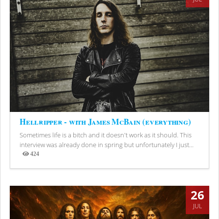
Hellripper - with James McBain (everything)
Sometimes life is a bitch and it doesn't work as it should. This
interview was already done in spring but unfortunately I just...
424
Views
26
JUL