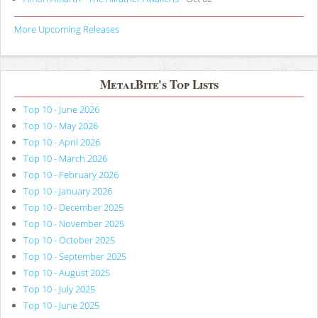
More Upcoming Releases
MetalBite's Top Lists
Top 10 - June 2026
Top 10 - May 2026
Top 10 - April 2026
Top 10 - March 2026
Top 10 - February 2026
Top 10 - January 2026
Top 10 - December 2025
Top 10 - November 2025
Top 10 - October 2025
Top 10 - September 2025
Top 10 - August 2025
Top 10 - July 2025
Top 10 - June 2025