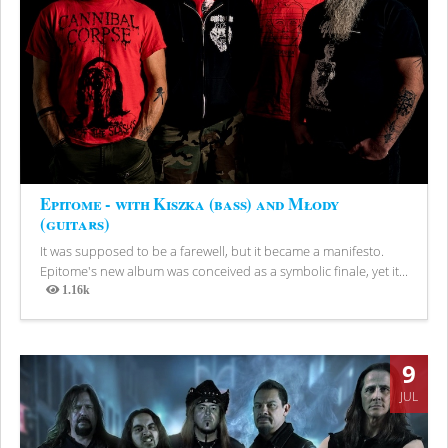
Epitome - with Kiszka (bass) and Młody
(guitars)
It was supposed to be a farewell, but it became a manifesto.
Epitome's new album was conceived as a symbolic finale, yet it...
1.16k
Views
9
JUL