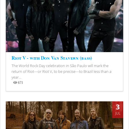
Riot V - with Don Van Stavern (bass)
The World Rock Day celebration in São Paulo will mark the
return of Riot—or Riot V, to be precise—to Brazil less than a
year...
671
Views
3
JUL