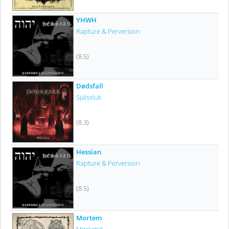
YHWH
Rapture & Perversion
(8.5)
Dødsfall
Själssluk
(8.3)
Hessian
Rapture & Perversion
(8.5)
Mortem