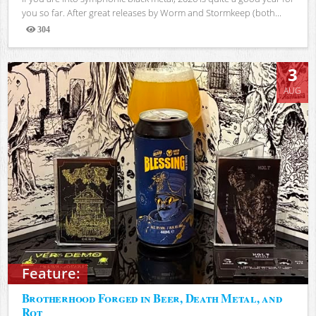
you so far. After great releases by Worm and Stormkeep (both...
304
Views
3
AUG
Feature:
Brotherhood Forged in Beer, Death Metal, and
Rot