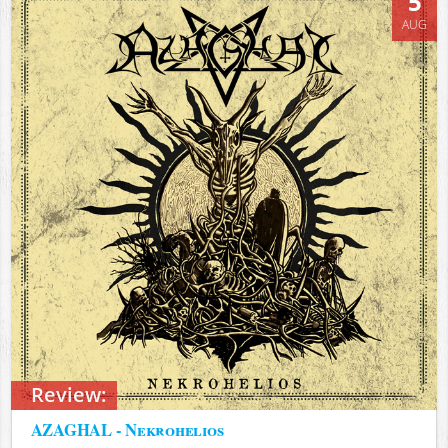
5
AUG
Review:
AZAGHAL - Nekrohelios