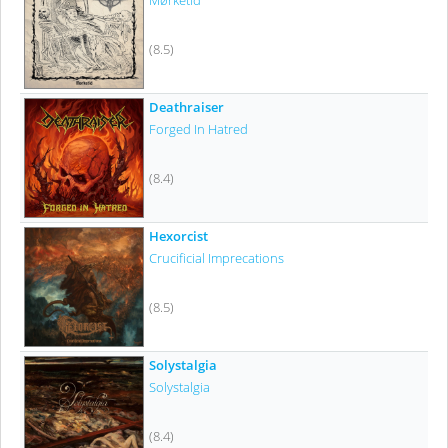
Mørketid
(8.5)
Deathraiser
Forged In Hatred
(8.4)
Hexorcist
Crucificial Imprecations
(8.5)
Solystalgia
Solystalgia
(8.4)