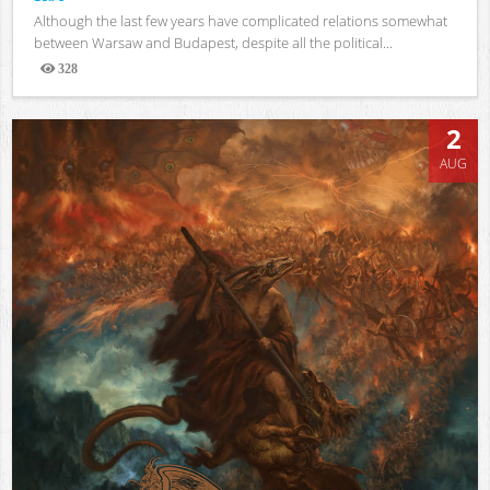
Although the last few years have complicated relations somewhat
between Warsaw and Budapest, despite all the political...
328
Views
2
AUG