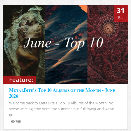
31
JUL
Feature:
MetalBite's Top 10 Albums of the Month - June
2026
Welcome back to MetalBite's Top 10 Albums of the Month! No
sense wasting time here, the summer is in full swing and we've
got...
760
Views