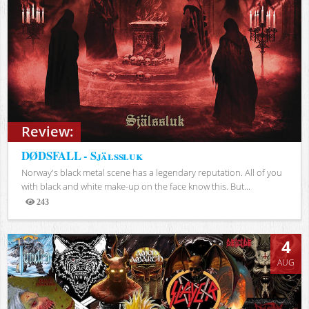
Review:
DØDSFALL - Själssluk
Norway's black metal scene has a legendary reputation. All of you
with black and white make-up on the face know this. But...
243
Views
4
AUG