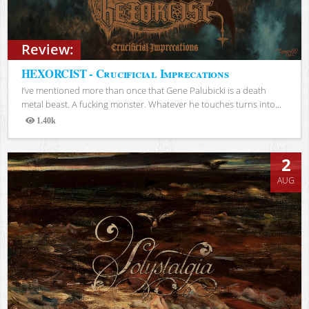
Review:
HEXORCIST - Crucificial Imprecations
I’ve mentioned more than once that Gene Palubicki is a death
metal beast. A fucking monster. Whatever he touches turns into...
1.40k
Views
2
AUG