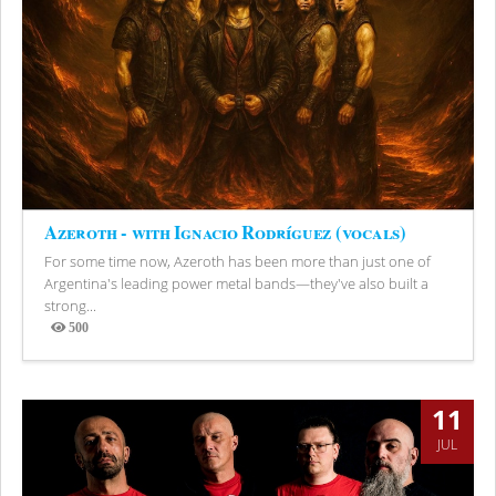
Azeroth - with Ignacio Rodríguez (vocals)
For some time now, Azeroth has been more than just one of
Argentina's leading power metal bands—they've also built a
strong...
500
Views
11
JUL