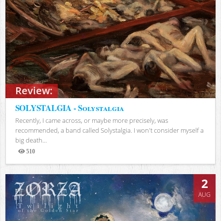
Review:
SOLYSTALGIA - Solystalgia
Recently, I came across, or maybe more precisely, was
recommended, a band called Solystalgia. I won't consider myself a
big death...
510
Views
2
AUG