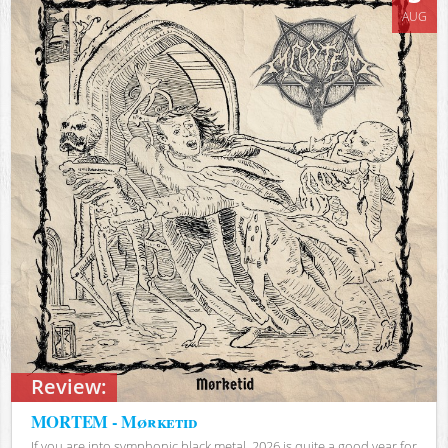
AUG
Review:
MORTEM - Mørketid
If you are into symphonic black metal, 2026 is quite a good year for