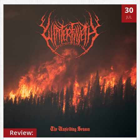
30
JUL
Review: