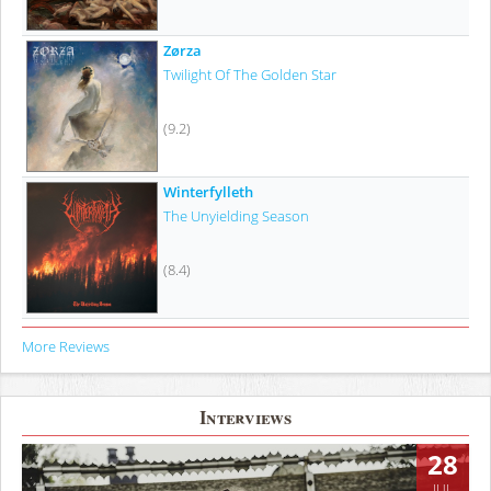
Zørza
Twilight Of The Golden Star
(9.2)
Winterfylleth
The Unyielding Season
(8.4)
More Reviews
Interviews
28
JUL