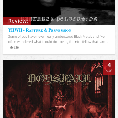
Review:
YHWH - Rapture & Perversion
Some of you have never really understood Black Metal, and I've
often wondered what I could do - being the nice fellow that I am -...
130
Views
4
AUG