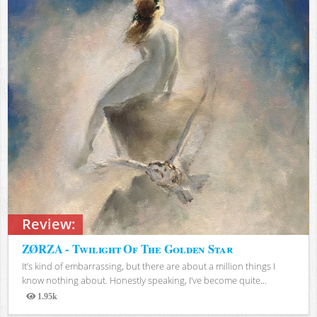
Review:
ZØRZA - Twilight Of The Golden Star
It’s kind of embarrassing, but there are about a million things I
know nothing about. Honestly speaking, I’ve become quite...
1.95k
Views