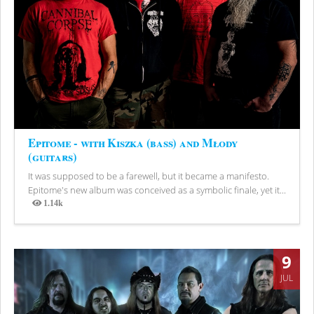
Epitome - with Kiszka (bass) and Młody
(guitars)
It was supposed to be a farewell, but it became a manifesto.
Epitome's new album was conceived as a symbolic finale, yet it...
1.14k
Views
9
JUL