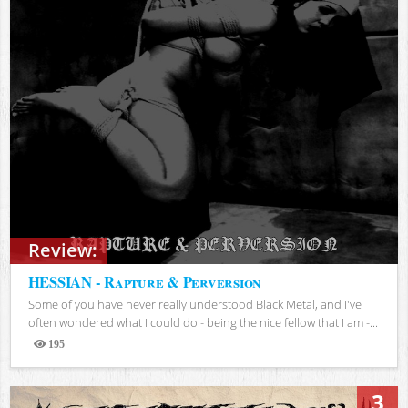
Review:
HESSIAN - Rapture & Perversion
Some of you have never really understood Black Metal, and I've
often wondered what I could do - being the nice fellow that I am -...
195
Views
3