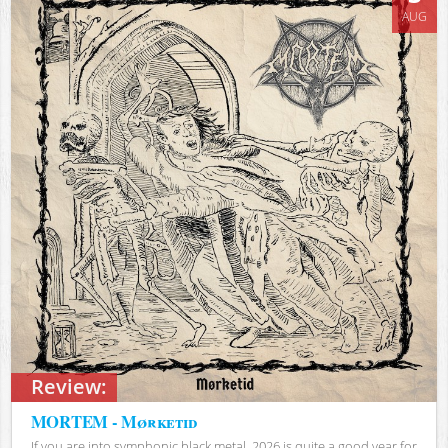
AUG
Review:
MORTEM - Mørketid
If you are into symphonic black metal, 2026 is quite a good year for