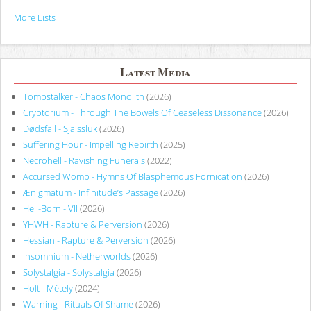
More Lists
Latest Media
Tombstalker - Chaos Monolith
(2026)
Cryptorium - Through The Bowels Of Ceaseless Dissonance
(2026)
Dødsfall - Själssluk
(2026)
Suffering Hour - Impelling Rebirth
(2025)
Necrohell - Ravishing Funerals
(2022)
Accursed Womb - Hymns Of Blasphemous Fornication
(2026)
Ænigmatum - Infinitude’s Passage
(2026)
Hell-Born - VII
(2026)
YHWH - Rapture & Perversion
(2026)
Hessian - Rapture & Perversion
(2026)
Insomnium - Netherworlds
(2026)
Solystalgia - Solystalgia
(2026)
Holt - Métely
(2024)
Warning - Rituals Of Shame
(2026)