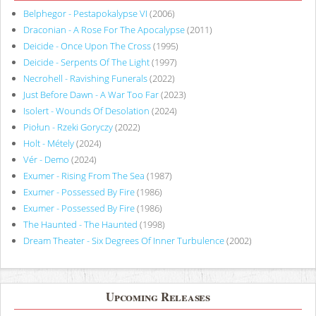
Belphegor - Pestapokalypse VI
(2006)
Draconian - A Rose For The Apocalypse
(2011)
Deicide - Once Upon The Cross
(1995)
Deicide - Serpents Of The Light
(1997)
Necrohell - Ravishing Funerals
(2022)
Just Before Dawn - A War Too Far
(2023)
Isolert - Wounds Of Desolation
(2024)
Piołun - Rzeki Goryczy
(2022)
Holt - Métely
(2024)
Vér - Demo
(2024)
Exumer - Rising From The Sea
(1987)
Exumer - Possessed By Fire
(1986)
Exumer - Possessed By Fire
(1986)
The Haunted - The Haunted
(1998)
Dream Theater - Six Degrees Of Inner Turbulence
(2002)
Upcoming Releases