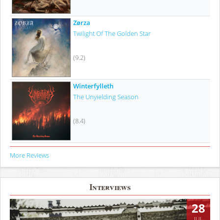
Zørza
Twilight Of The Golden Star
(9.2)
Winterfylleth
The Unyielding Season
(8.4)
More Reviews
Interviews
28
JUL