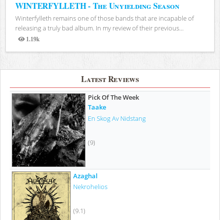
WINTERFYLLETH - The Unyielding Season
Winterfylleth remains one of those bands that are incapable of
releasing a truly bad album. In my review of their previous...
1.19k
Views
Latest Reviews
Pick Of The Week
Taake
En Skog Av Nidstang
(9)
Azaghal
Nekrohelios
(9.1)