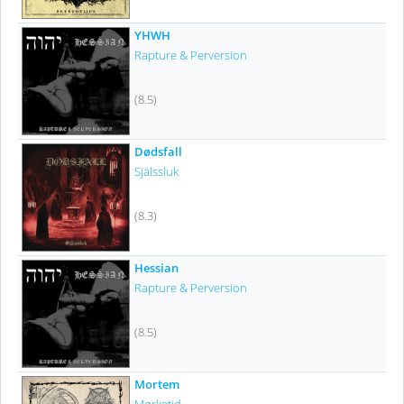
YHWH
Rapture & Perversion
(8.5)
Dødsfall
Själssluk
(8.3)
Hessian
Rapture & Perversion
(8.5)
Mortem