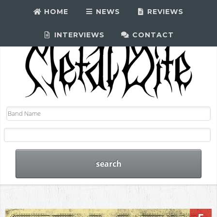
HOME
NEWS
REVIEWS
INTERVIEWS
CONTACT