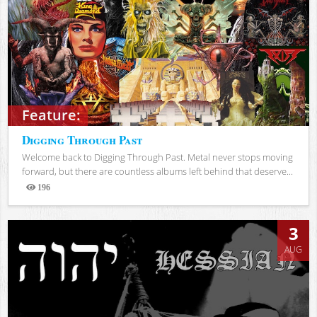
Feature:
Digging Through Past
Welcome back to Digging Through Past. Metal never stops moving
forward, but there are countless albums left behind that deserve...
196
Views
3
AUG