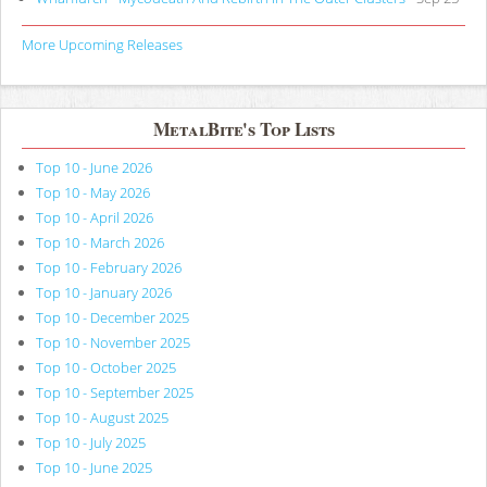
More Upcoming Releases
MetalBite's Top Lists
Top 10 - June 2026
Top 10 - May 2026
Top 10 - April 2026
Top 10 - March 2026
Top 10 - February 2026
Top 10 - January 2026
Top 10 - December 2025
Top 10 - November 2025
Top 10 - October 2025
Top 10 - September 2025
Top 10 - August 2025
Top 10 - July 2025
Top 10 - June 2025