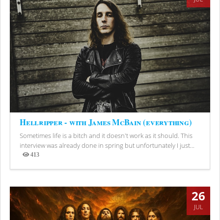
Hellripper - with James McBain (everything)
Sometimes life is a bitch and it doesn't work as it should. This
interview was already done in spring but unfortunately I just...
413
Views
26
JUL