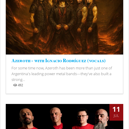
Azeroth - with Ignacio Rodríguez (vocals)
For some time now, Azeroth has been more than just one of
Argentina's leading power metal bands—they've also built a
strong...
492
Views
11
JUL