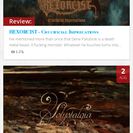
Review:
HEXORCIST - Crucificial Imprecations
I’ve mentioned more than once that Gene Palubicki is a death
metal beast. A fucking monster. Whatever he touches turns into...
1.37k
Views
2
AUG