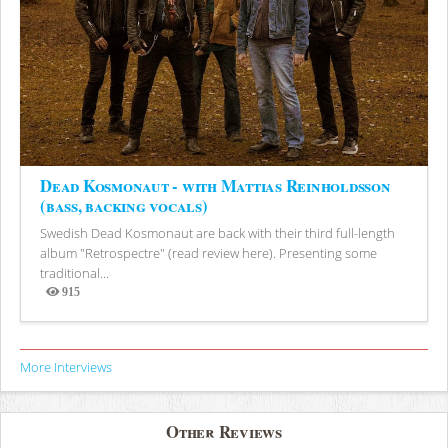
Dead Kosmonaut - with Mattias Reinholdsson
(bass, backing vocals)
Swedish Dead Kosmonaut are back with their third full-length
album "Retrospectre" (read review here). Presenting some
traditional...
915
Views
More Interviews
Other Reviews