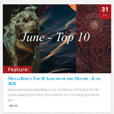
31
JUL
Feature:
MetalBite's Top 10 Albums of the Month - June
2026
Welcome back to MetalBite's Top 10 Albums of the Month! No
sense wasting time here, the summer is in full swing and we've
got...
645
Views