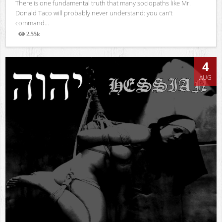
There is one fundamental truth that many sociopaths like Mr.
Donald Taco will probably never understand: you can’t
command...
2.55k
Views
4
AUG