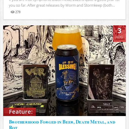
you so far. After great releases by Worm and Stormkeep (both...
279
Views
3
AUG
Feature:
Brotherhood Forged in Beer, Death Metal, and
Rot