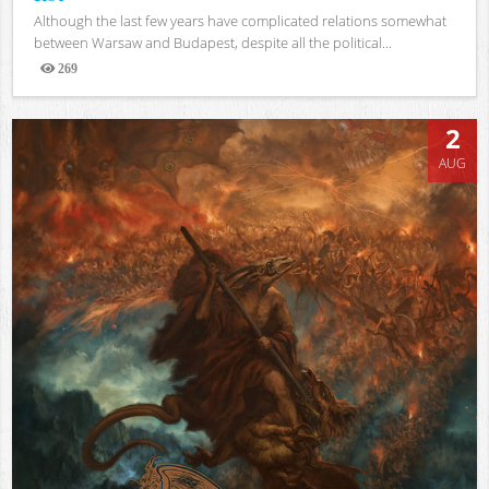
Although the last few years have complicated relations somewhat
between Warsaw and Budapest, despite all the political...
269
Views
2
AUG