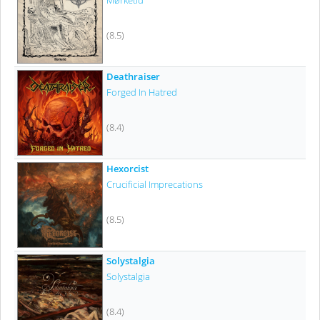
Mørketid
(8.5)
Deathraiser
Forged In Hatred
(8.4)
Hexorcist
Crucificial Imprecations
(8.5)
Solystalgia
Solystalgia
(8.4)