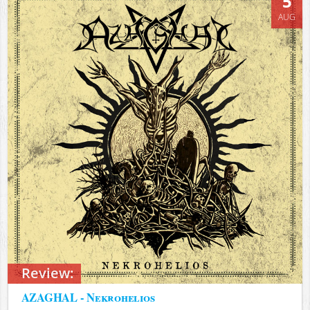
5
AUG
Review:
AZAGHAL - Nekrohelios