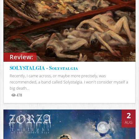
Review:
SOLYSTALGIA - Solystalgia
Recently, I came across, or maybe more precisely, was
recommended, a band called Solystalgia. I won't consider myself a
big death...
478
Views
2
AUG