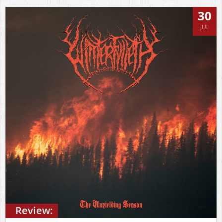
30
JUL
Review: