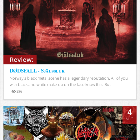
Review:
DØDSFALL - Själssluk
Norway's black metal scene has a legendary reputation. All of you
with black and white make-up on the face know this. But...
286
Views
4
AUG