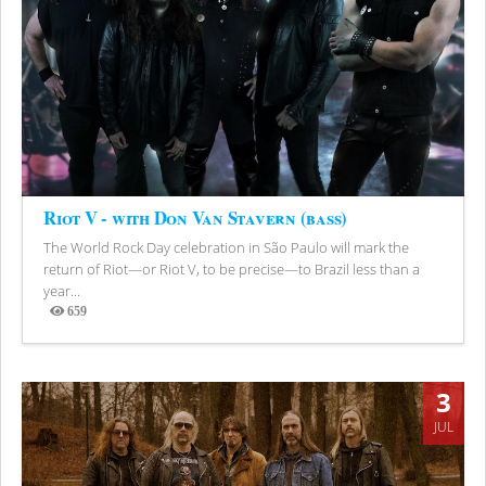
Riot V - with Don Van Stavern (bass)
The World Rock Day celebration in São Paulo will mark the
return of Riot—or Riot V, to be precise—to Brazil less than a
year...
659
Views
3
JUL