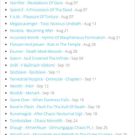
Horrifier - Revelations Of Gore
- Aug 07
Spectr3 - A Procession Of The Dead
- Aug 07
F.A.M. - Pleasure Of Torture
- Aug 07
Megascavenger - Toxic Noxious Undeath
- Aug 13
Noveria - Becoming After
- Aug 21
Accursed Womb - Hymns Of Blasphemous Fornication
- Aug 21
Flotsam And Jetsam - Rats In The Temple
- Aug 28
Exumer - Death Mask Messiah
- Aug 28
Sworn - Null Crowned The Infinite
- Sep 04
Sněť - V Bažinách Vědomí
- Sep 10
Godslave - Godslave
- Sep 11
Terrestrial Hospice - Omnicide - Chapter I
- Sep 11
Neolith - Inbir
- Sep 12
Blodtår - Monark
- Sep 18
Game Over - When Darkness Falls
- Sep 18
Revel In Flesh - Flesh For The Kult Of Death
- Sep 18
Runemagick - After Chaos: Nocturnal Vigil
- Sep 18
Tombstalker - Chaos Monolith
- Sep 24
Draugr - Ahnenfeuer - Ginnungagap Chaos Pt. I
- Sep 25
Wharflurch - Mycodeath And Rebirth In The Outer Clusters
- Sep 25