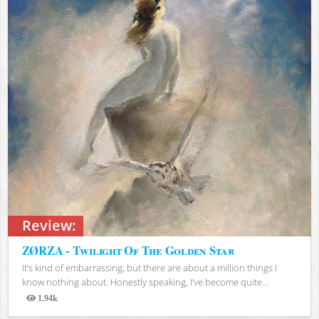
Review:
ZØRZA - Twilight Of The Golden Star
It’s kind of embarrassing, but there are about a million things I
know nothing about. Honestly speaking, I’ve become quite...
1.94k
Views