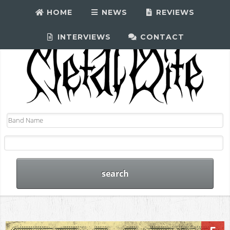
HOME
NEWS
REVIEWS
INTERVIEWS
CONTACT