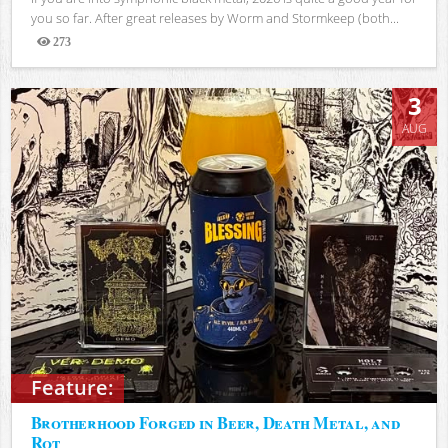
you so far. After great releases by Worm and Stormkeep (both...
273
Views
3
AUG
Feature:
Brotherhood Forged in Beer, Death Metal, and
Rot