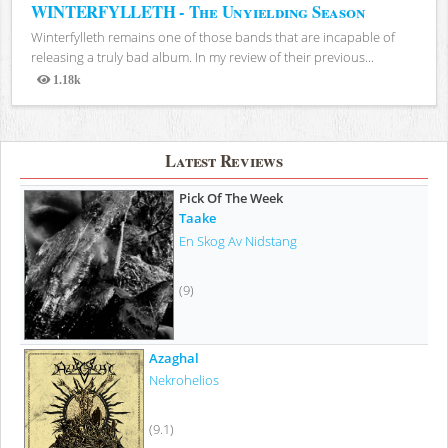
WINTERFYLLETH - The Unyielding Season
Winterfylleth remains one of those bands that are incapable of
releasing a truly bad album. In my review of their previous...
1.18k
Views
Latest Reviews
Pick Of The Week
Taake
En Skog Av Nidstang
(9)
Azaghal
Nekrohelios
(9.1)