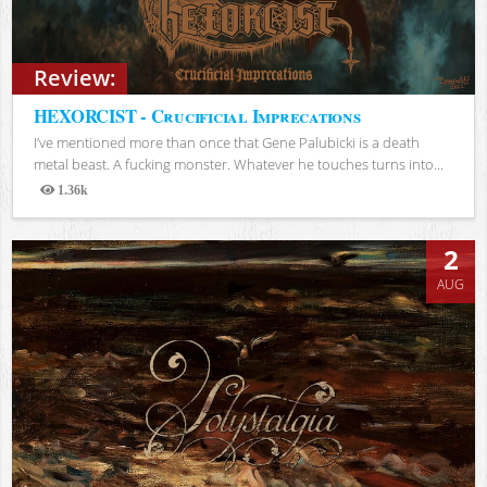
Review:
HEXORCIST - Crucificial Imprecations
I’ve mentioned more than once that Gene Palubicki is a death
metal beast. A fucking monster. Whatever he touches turns into...
1.36k
Views
2
AUG