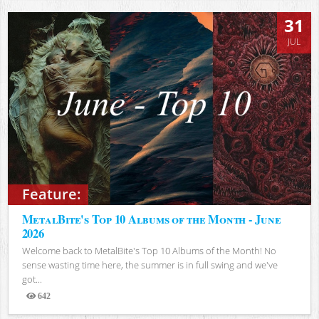
31
JUL
Feature:
MetalBite's Top 10 Albums of the Month - June
2026
Welcome back to MetalBite's Top 10 Albums of the Month! No
sense wasting time here, the summer is in full swing and we've
got...
642
Views