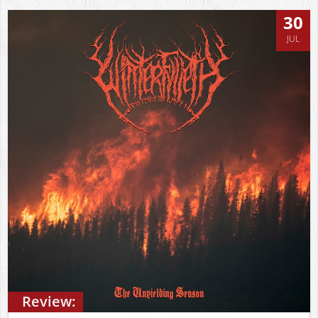
30
JUL
Review: