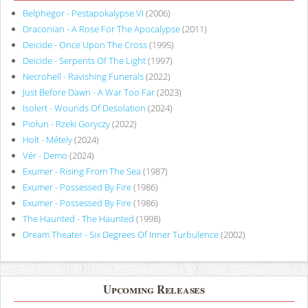
Belphegor - Pestapokalypse VI
(2006)
Draconian - A Rose For The Apocalypse
(2011)
Deicide - Once Upon The Cross
(1995)
Deicide - Serpents Of The Light
(1997)
Necrohell - Ravishing Funerals
(2022)
Just Before Dawn - A War Too Far
(2023)
Isolert - Wounds Of Desolation
(2024)
Piołun - Rzeki Goryczy
(2022)
Holt - Métely
(2024)
Vér - Demo
(2024)
Exumer - Rising From The Sea
(1987)
Exumer - Possessed By Fire
(1986)
Exumer - Possessed By Fire
(1986)
The Haunted - The Haunted
(1998)
Dream Theater - Six Degrees Of Inner Turbulence
(2002)
Upcoming Releases