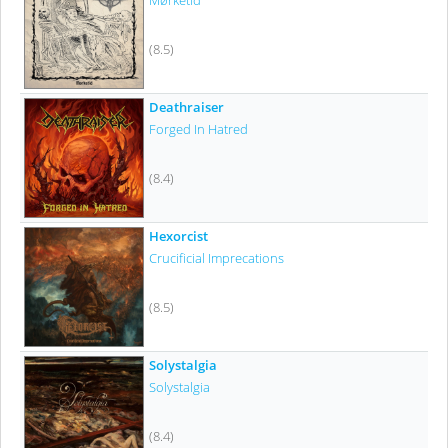
Mørketid
(8.5)
Deathraiser
Forged In Hatred
(8.4)
Hexorcist
Crucificial Imprecations
(8.5)
Solystalgia
Solystalgia
(8.4)