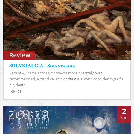
Review:
SOLYSTALGIA - Solystalgia
Recently, I came across, or maybe more precisely, was
recommended, a band called Solystalgia. I won't consider myself a
big death...
471
Views
2
AUG