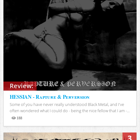
Review:
HESSIAN - Rapture & Perversion
Some of you have never really understood Black Metal, and I've
often wondered what I could do - being the nice fellow that I am -...
188
Views
3