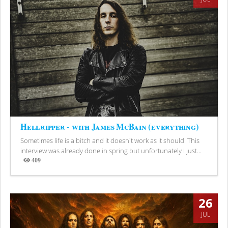
Hellripper - with James McBain (everything)
Sometimes life is a bitch and it doesn't work as it should. This
interview was already done in spring but unfortunately I just...
409
Views
26
JUL