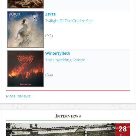
Zørza
Twilight Of The Golden Star
(9.2)
Winterfylleth
The Unyielding Season
(8.4)
More Reviews
Interviews
28
JUL