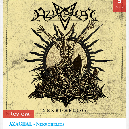
5
AUG
Review:
AZAGHAL - Nekrohelios