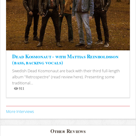
Dead Kosmonaut - with Mattias Reinholdsson
(bass, backing vocals)
Swedish Dead Kosmonaut are back with their third full-length
album "Retrospectre" (read review here). Presenting some
traditional...
911
Views
More Interviews
Other Reviews