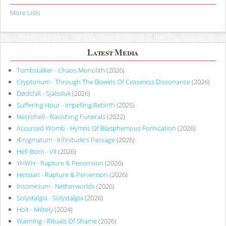
More Lists
Latest Media
Tombstalker - Chaos Monolith
(2026)
Cryptorium - Through The Bowels Of Ceaseless Dissonance
(2026)
Dødsfall - Själssluk
(2026)
Suffering Hour - Impelling Rebirth
(2025)
Necrohell - Ravishing Funerals
(2022)
Accursed Womb - Hymns Of Blasphemous Fornication
(2026)
Ænigmatum - Infinitude’s Passage
(2026)
Hell-Born - VII
(2026)
YHWH - Rapture & Perversion
(2026)
Hessian - Rapture & Perversion
(2026)
Insomnium - Netherworlds
(2026)
Solystalgia - Solystalgia
(2026)
Holt - Métely
(2024)
Warning - Rituals Of Shame
(2026)