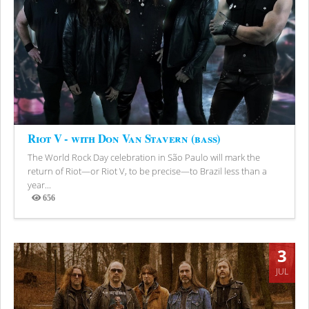
Riot V - with Don Van Stavern (bass)
The World Rock Day celebration in São Paulo will mark the
return of Riot—or Riot V, to be precise—to Brazil less than a
year...
656
Views
3
JUL