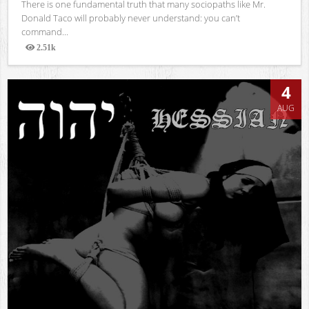
There is one fundamental truth that many sociopaths like Mr.
Donald Taco will probably never understand: you can’t
command...
2.51k
Views
4
AUG