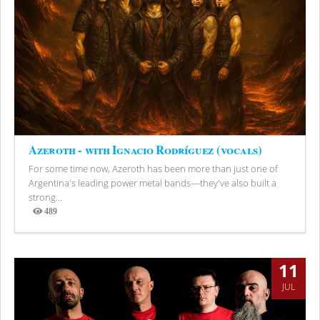
Azeroth - with Ignacio Rodríguez (vocals)
For some time now, Azeroth has been more than just one of
Argentina's leading power metal bands—they've also built a
strong...
489
Views
11
JUL