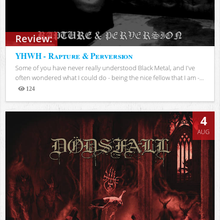
Review:
YHWH - Rapture & Perversion
Some of you have never really understood Black Metal, and I've
often wondered what I could do - being the nice fellow that I am -...
124
Views
4
AUG