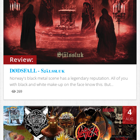
Review:
DØDSFALL - Själssluk
Norway's black metal scene has a legendary reputation. All of you
with black and white make-up on the face know this. But...
269
Views
4
AUG