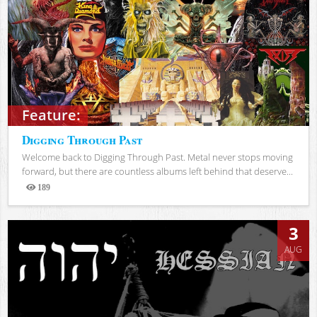
Feature:
Digging Through Past
Welcome back to Digging Through Past. Metal never stops moving
forward, but there are countless albums left behind that deserve...
189
Views
3
AUG