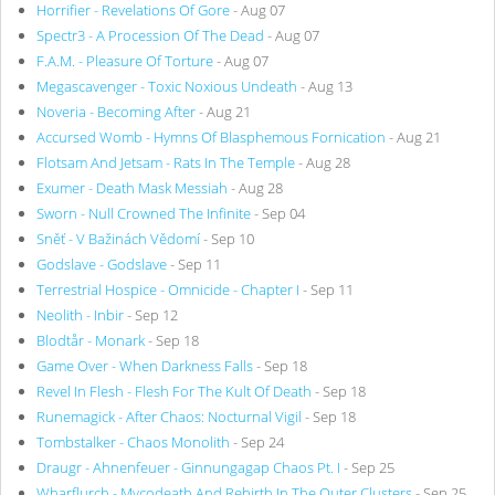
Horrifier - Revelations Of Gore
- Aug 07
Spectr3 - A Procession Of The Dead
- Aug 07
F.A.M. - Pleasure Of Torture
- Aug 07
Megascavenger - Toxic Noxious Undeath
- Aug 13
Noveria - Becoming After
- Aug 21
Accursed Womb - Hymns Of Blasphemous Fornication
- Aug 21
Flotsam And Jetsam - Rats In The Temple
- Aug 28
Exumer - Death Mask Messiah
- Aug 28
Sworn - Null Crowned The Infinite
- Sep 04
Sněť - V Bažinách Vědomí
- Sep 10
Godslave - Godslave
- Sep 11
Terrestrial Hospice - Omnicide - Chapter I
- Sep 11
Neolith - Inbir
- Sep 12
Blodtår - Monark
- Sep 18
Game Over - When Darkness Falls
- Sep 18
Revel In Flesh - Flesh For The Kult Of Death
- Sep 18
Runemagick - After Chaos: Nocturnal Vigil
- Sep 18
Tombstalker - Chaos Monolith
- Sep 24
Draugr - Ahnenfeuer - Ginnungagap Chaos Pt. I
- Sep 25
Wharflurch - Mycodeath And Rebirth In The Outer Clusters
- Sep 25