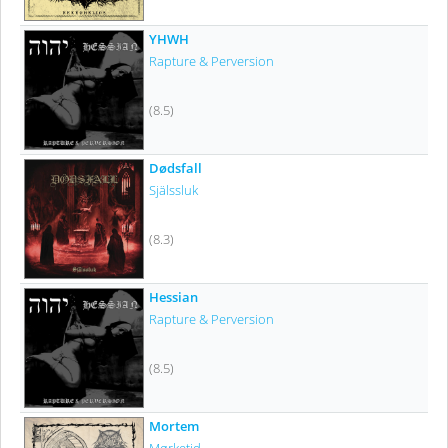
YHWH
Rapture & Perversion
(8.5)
Dødsfall
Själssluk
(8.3)
Hessian
Rapture & Perversion
(8.5)
Mortem