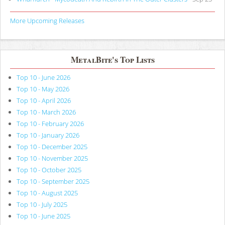
More Upcoming Releases
MetalBite's Top Lists
Top 10 - June 2026
Top 10 - May 2026
Top 10 - April 2026
Top 10 - March 2026
Top 10 - February 2026
Top 10 - January 2026
Top 10 - December 2025
Top 10 - November 2025
Top 10 - October 2025
Top 10 - September 2025
Top 10 - August 2025
Top 10 - July 2025
Top 10 - June 2025