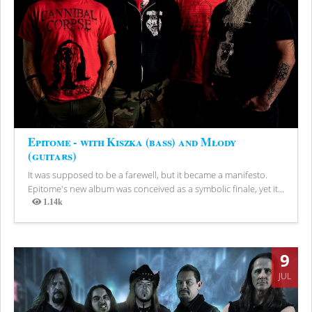
Epitome - with Kiszka (bass) and Młody
(guitars)
It was supposed to be a farewell, but it became a manifesto.
Epitome's new album was conceived as a symbolic finale, yet it...
1.14k
Views
9
JUL