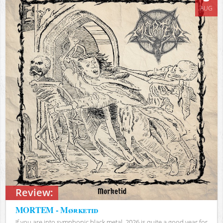
AUG
Review:
MORTEM - Mørketid
If you are into symphonic black metal, 2026 is quite a good year for