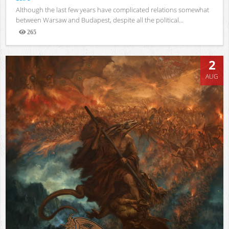
Although the last few years have complicated relations somewhat
between Warsaw and Budapest, despite all the political...
265
Views
2
AUG