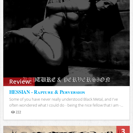
Review:
HESSIAN - Rapture & Perversion
Some of you have never really understood Black Metal, and I've
often wondered what I could do - being the nice fellow that I am -...
222
Views
3