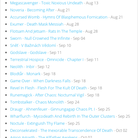
Megascavenger - Toxic Noxious Undeath
- Aug 13
Noveria - Becoming After
- Aug 21
Accursed Womb - Hymns Of Blasphemous Fornication
- Aug 21
Exumer - Death Mask Messiah
- Aug 28
Flotsam And Jetsam - Rats In The Temple
- Aug 28
Sworn - Null Crowned The Infinite
- Sep 04
Sněť - V Bažinách Vědomí
- Sep 10
Godslave - Godslave
- Sep 11
Terrestrial Hospice - Omnicide - Chapter I
- Sep 11
Neolith - Inbir
- Sep 12
Blodtår - Monark
- Sep 18
Game Over - When Darkness Falls
- Sep 18
Revel In Flesh - Flesh For The Kult Of Death
- Sep 18
Runemagick - After Chaos: Nocturnal Vigil
- Sep 18
Tombstalker - Chaos Monolith
- Sep 24
Draugr - Ahnenfeuer - Ginnungagap Chaos Pt. I
- Sep 25
Wharflurch - Mycodeath And Rebirth In The Outer Clusters
- Sep 25
Noctule - Extinguish Thy Flame
- Sep 25
Deconsekrated - The Inexorable Transcendence Of Death
- Oct 02
Amon Amarth - The Allfather Awakens
- Oct 02