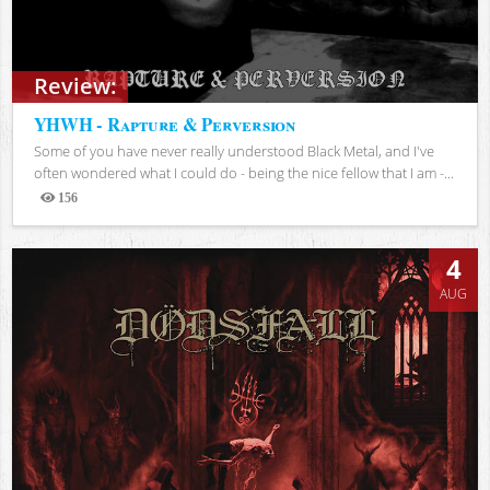
Review:
YHWH - Rapture & Perversion
Some of you have never really understood Black Metal, and I've
often wondered what I could do - being the nice fellow that I am -...
156
Views
4
AUG