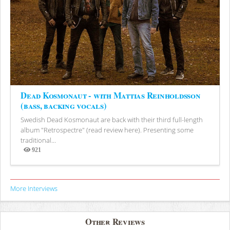
Dead Kosmonaut - with Mattias Reinholdsson
(bass, backing vocals)
Swedish Dead Kosmonaut are back with their third full-length
album "Retrospectre" (read review here). Presenting some
traditional...
921
Views
More Interviews
Other Reviews