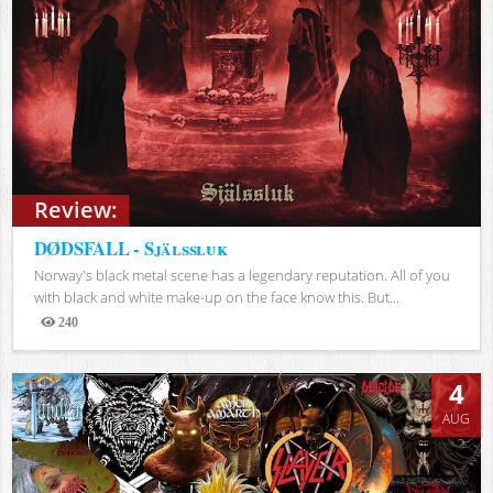
Review:
DØDSFALL - Själssluk
Norway's black metal scene has a legendary reputation. All of you
with black and white make-up on the face know this. But...
240
Views
4
AUG