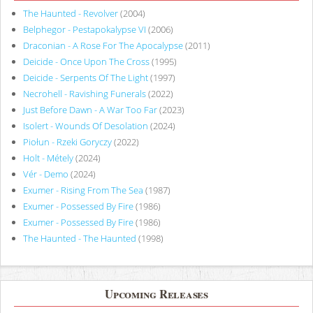
The Haunted - Revolver
(2004)
Belphegor - Pestapokalypse VI
(2006)
Draconian - A Rose For The Apocalypse
(2011)
Deicide - Once Upon The Cross
(1995)
Deicide - Serpents Of The Light
(1997)
Necrohell - Ravishing Funerals
(2022)
Just Before Dawn - A War Too Far
(2023)
Isolert - Wounds Of Desolation
(2024)
Piołun - Rzeki Goryczy
(2022)
Holt - Métely
(2024)
Vér - Demo
(2024)
Exumer - Rising From The Sea
(1987)
Exumer - Possessed By Fire
(1986)
Exumer - Possessed By Fire
(1986)
The Haunted - The Haunted
(1998)
Upcoming Releases