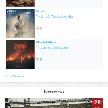
Zørza
Twilight Of The Golden Star
(9.2)
Winterfylleth
The Unyielding Season
(8.4)
More Reviews
Interviews
28
JUL