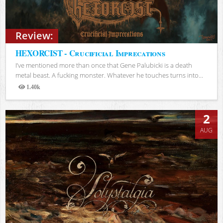
Review:
HEXORCIST - Crucificial Imprecations
I’ve mentioned more than once that Gene Palubicki is a death
metal beast. A fucking monster. Whatever he touches turns into...
1.40k
Views
2
AUG