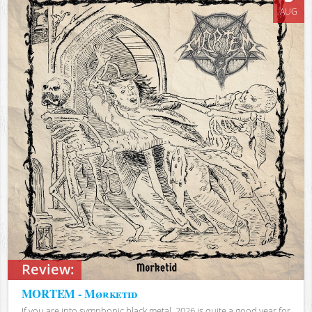
AUG
Review:
MORTEM - Mørketid
If you are into symphonic black metal, 2026 is quite a good year for