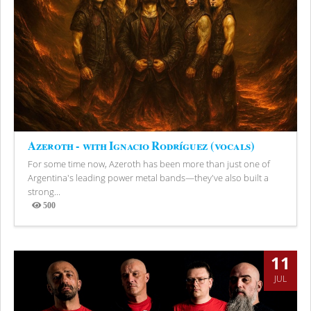
Azeroth - with Ignacio Rodríguez (vocals)
For some time now, Azeroth has been more than just one of
Argentina's leading power metal bands—they've also built a
strong...
500
Views
11
JUL