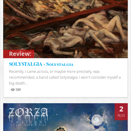
Review:
SOLYSTALGIA - Solystalgia
Recently, I came across, or maybe more precisely, was
recommended, a band called Solystalgia. I won't consider myself a
big death...
509
Views
2
AUG