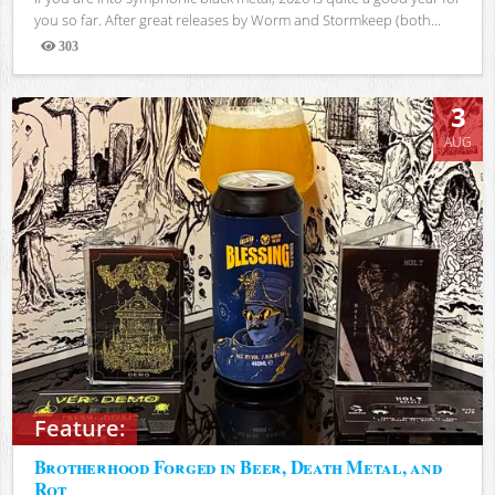
you so far. After great releases by Worm and Stormkeep (both...
303
Views
3
AUG
Feature:
Brotherhood Forged in Beer, Death Metal, and
Rot