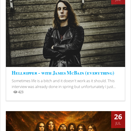
Hellripper - with James McBain (everything)
Sometimes life is a bitch and it doesn't work as it should. This
interview was already done in spring but unfortunately I just...
423
Views
26
JUL