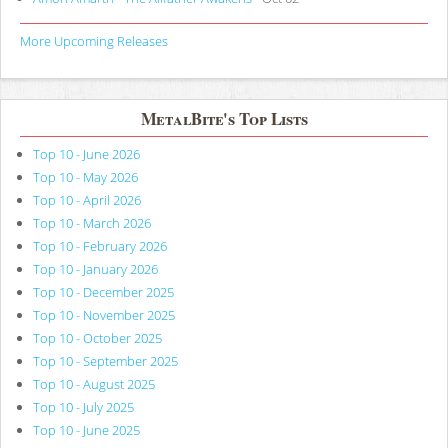
More Upcoming Releases
MetalBite's Top Lists
Top 10 - June 2026
Top 10 - May 2026
Top 10 - April 2026
Top 10 - March 2026
Top 10 - February 2026
Top 10 - January 2026
Top 10 - December 2025
Top 10 - November 2025
Top 10 - October 2025
Top 10 - September 2025
Top 10 - August 2025
Top 10 - July 2025
Top 10 - June 2025