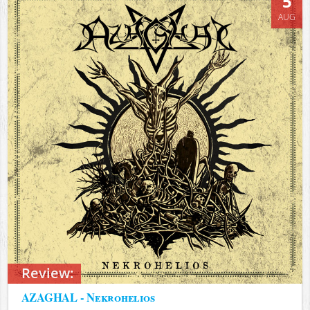
5
AUG
Review:
AZAGHAL - Nekrohelios