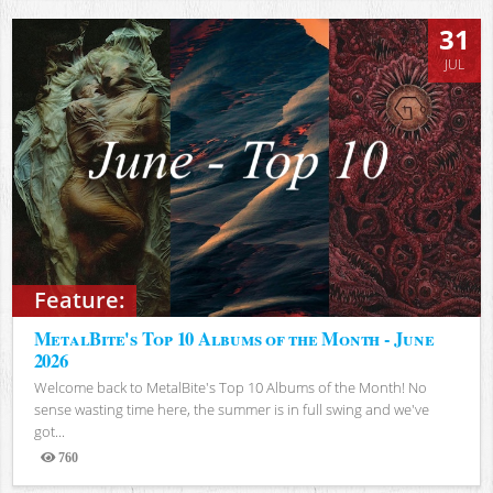
31
JUL
Feature:
MetalBite's Top 10 Albums of the Month - June
2026
Welcome back to MetalBite's Top 10 Albums of the Month! No
sense wasting time here, the summer is in full swing and we've
got...
760
Views