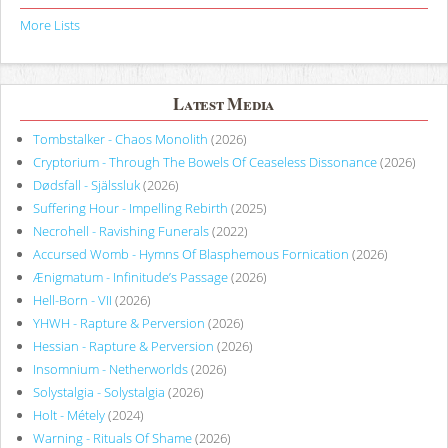
More Lists
Latest Media
Tombstalker - Chaos Monolith
(2026)
Cryptorium - Through The Bowels Of Ceaseless Dissonance
(2026)
Dødsfall - Själssluk
(2026)
Suffering Hour - Impelling Rebirth
(2025)
Necrohell - Ravishing Funerals
(2022)
Accursed Womb - Hymns Of Blasphemous Fornication
(2026)
Ænigmatum - Infinitude’s Passage
(2026)
Hell-Born - VII
(2026)
YHWH - Rapture & Perversion
(2026)
Hessian - Rapture & Perversion
(2026)
Insomnium - Netherworlds
(2026)
Solystalgia - Solystalgia
(2026)
Holt - Métely
(2024)
Warning - Rituals Of Shame
(2026)