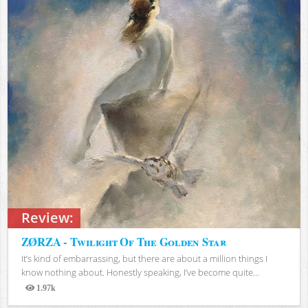
Review:
ZØRZA - Twilight Of The Golden Star
It’s kind of embarrassing, but there are about a million things I
know nothing about. Honestly speaking, I’ve become quite...
1.97k
Views