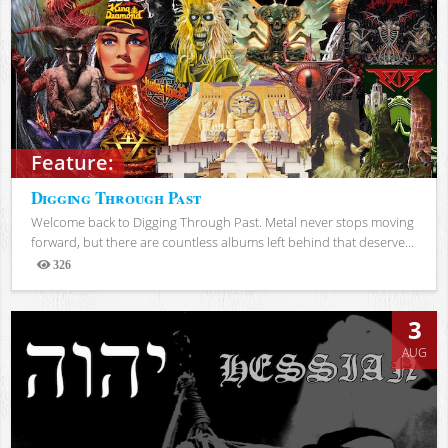
Feature:
Digging Through Past
Welcome back to Digging Through Past. Metal never stops moving
forward, but there are countless albums left behind that deserve...
326
Views
3
AUG