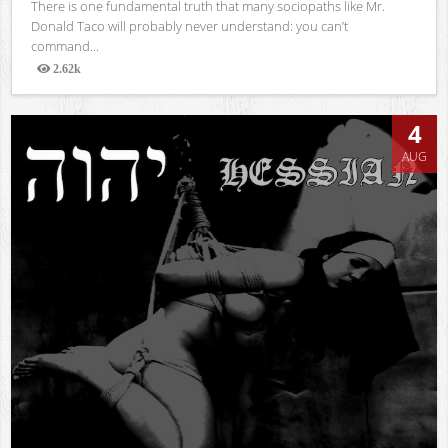
There is one fundamental truth that many sociopaths like Mr.
Donald Taco will probably never understand: you can’t
command...
2.62k
Views
4
AUG