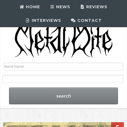
HOME
NEWS
REVIEWS
INTERVIEWS
CONTACT