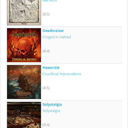
Mørketid
(8.5)
Deathraiser
Forged In Hatred
(8.4)
Hexorcist
Crucificial Imprecations
(8.5)
Solystalgia
Solystalgia
(8.4)