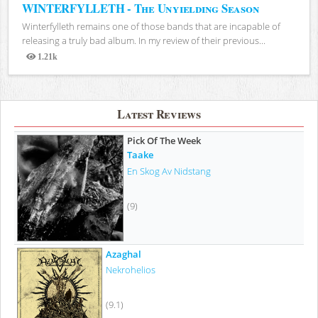
WINTERFYLLETH - The Unyielding Season
Winterfylleth remains one of those bands that are incapable of
releasing a truly bad album. In my review of their previous...
1.21k
Views
Latest Reviews
Pick Of The Week
Taake
En Skog Av Nidstang
(9)
Azaghal
Nekrohelios
(9.1)