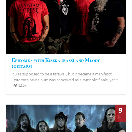
Epitome - with Kiszka (bass) and Młody
(guitars)
It was supposed to be a farewell, but it became a manifesto.
Epitome's new album was conceived as a symbolic finale, yet it...
1.16k
Views
9
JUL