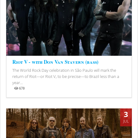
Riot V - with Don Van Stavern (bass)
The World Rock Day celebration in São Paulo will mark the
return of Riot—or Riot V, to be precise—to Brazil less than a
year...
670
Views
3
JUL