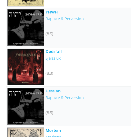
YHWH
Rapture & Perversion
(8.5)
Dødsfall
Själssluk
(8.3)
Hessian
Rapture & Perversion
(8.5)
Mortem