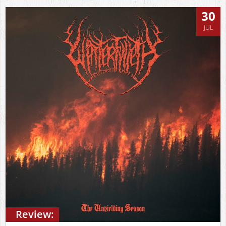
30
JUL
Review: