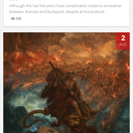
Although the last few years have complicated relations somewhat
between Warsaw and Budapest, despite all the political...
328
Views
2
AUG