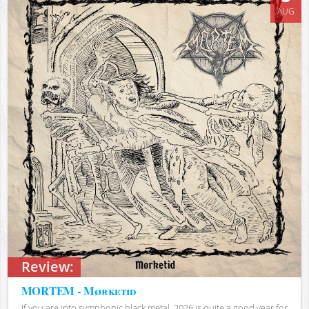
AUG
Review:
MORTEM - Mørketid
If you are into symphonic black metal, 2026 is quite a good year for