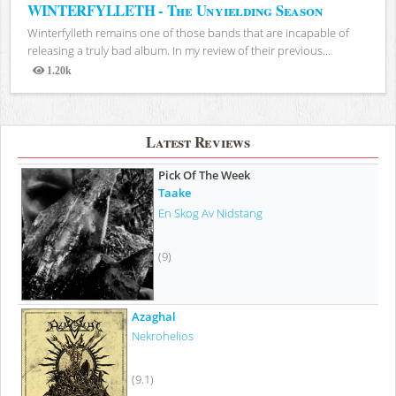
WINTERFYLLETH - The Unyielding Season
Winterfylleth remains one of those bands that are incapable of
releasing a truly bad album. In my review of their previous...
1.20k
Views
Latest Reviews
Pick Of The Week
Taake
En Skog Av Nidstang
(9)
Azaghal
Nekrohelios
(9.1)