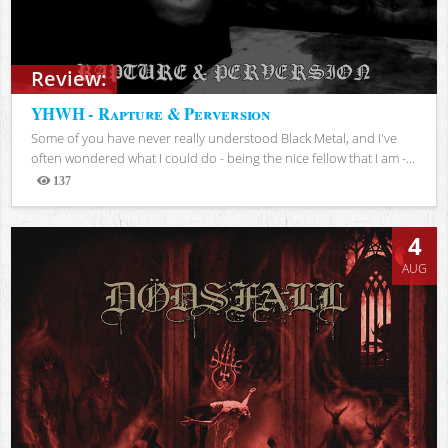
Review:
YHWH - Rapture & Perversion
Some of you have never really understood Black Metal, and I've
often wondered what I could do - being the nice fellow that I am -...
137
Views
4
AUG