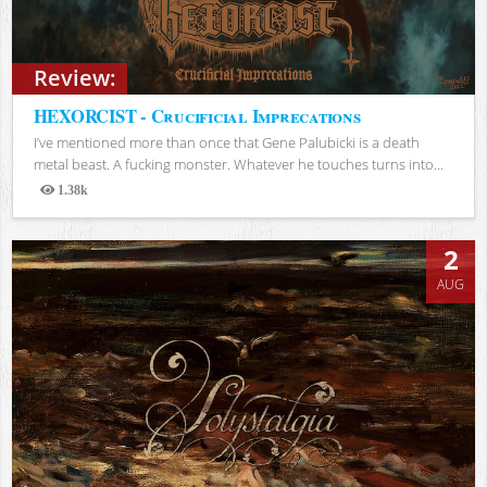
Review:
HEXORCIST - Crucificial Imprecations
I’ve mentioned more than once that Gene Palubicki is a death
metal beast. A fucking monster. Whatever he touches turns into...
1.38k
Views
2
AUG