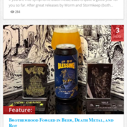
you so far. After great releases by Worm and Stormkeep (both...
284
Views
3
AUG
Feature:
Brotherhood Forged in Beer, Death Metal, and
Rot