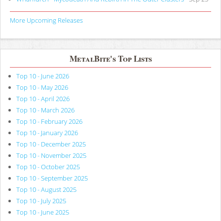
More Upcoming Releases
MetalBite's Top Lists
Top 10 - June 2026
Top 10 - May 2026
Top 10 - April 2026
Top 10 - March 2026
Top 10 - February 2026
Top 10 - January 2026
Top 10 - December 2025
Top 10 - November 2025
Top 10 - October 2025
Top 10 - September 2025
Top 10 - August 2025
Top 10 - July 2025
Top 10 - June 2025