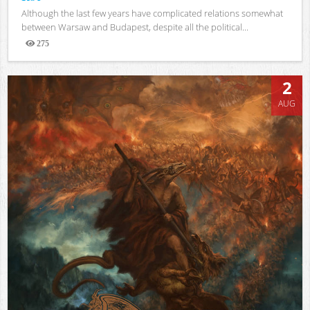
Although the last few years have complicated relations somewhat
between Warsaw and Budapest, despite all the political...
275
Views
2
AUG