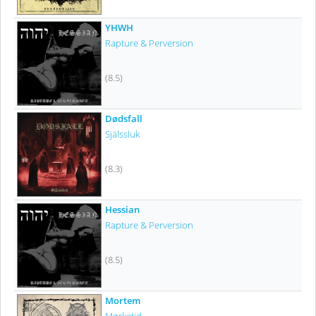
YHWH
Rapture & Perversion
(8.5)
Dødsfall
Själssluk
(8.3)
Hessian
Rapture & Perversion
(8.5)
Mortem