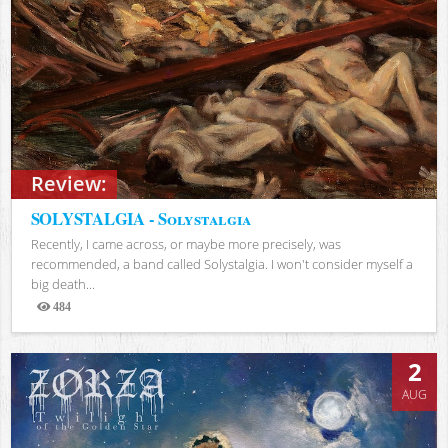
Review:
SOLYSTALGIA - Solystalgia
Recently, I came across, or maybe more precisely, was
recommended, a band called Solystalgia. I won't consider myself a
big death...
484
Views
2
AUG