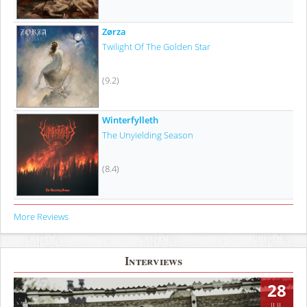
Zørza
Twilight Of The Golden Star
(9.2)
Winterfylleth
The Unyielding Season
(8.4)
More Reviews
Interviews
28
JUL