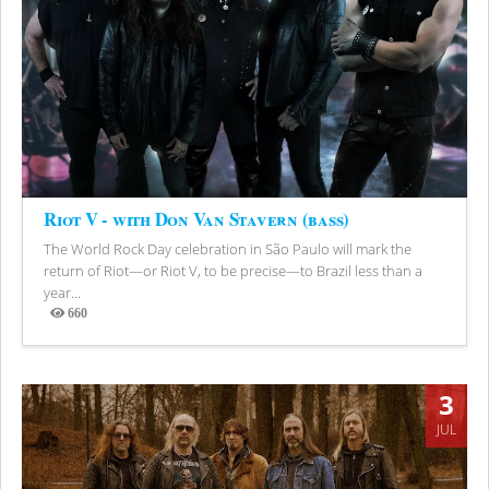
Riot V - with Don Van Stavern (bass)
The World Rock Day celebration in São Paulo will mark the
return of Riot—or Riot V, to be precise—to Brazil less than a
year...
660
Views
3
JUL