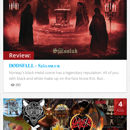
Review:
DØDSFALL - Själssluk
Norway's black metal scene has a legendary reputation. All of you
with black and white make-up on the face know this. But...
293
Views
4
AUG