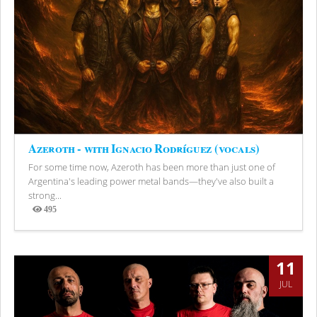
Azeroth - with Ignacio Rodríguez (vocals)
For some time now, Azeroth has been more than just one of
Argentina's leading power metal bands—they've also built a
strong...
495
Views
11
JUL