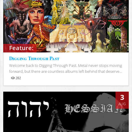
Feature:
Digging Through Past
Welcome back to Digging Through Past. Metal never stops moving
forward, but there are countless albums left behind that deserve...
202
Views
3
AUG