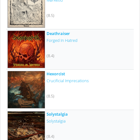
Mørketid
(8.5)
Deathraiser
Forged In Hatred
(8.4)
Hexorcist
Crucificial Imprecations
(8.5)
Solystalgia
Solystalgia
(8.4)