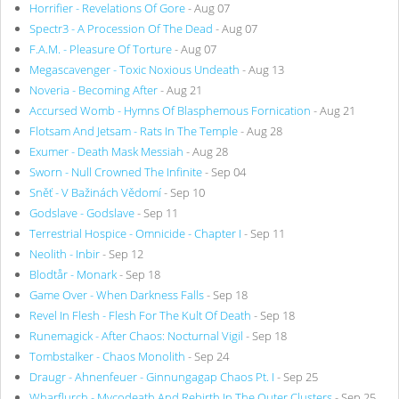
Horrifier - Revelations Of Gore
- Aug 07
Spectr3 - A Procession Of The Dead
- Aug 07
F.A.M. - Pleasure Of Torture
- Aug 07
Megascavenger - Toxic Noxious Undeath
- Aug 13
Noveria - Becoming After
- Aug 21
Accursed Womb - Hymns Of Blasphemous Fornication
- Aug 21
Flotsam And Jetsam - Rats In The Temple
- Aug 28
Exumer - Death Mask Messiah
- Aug 28
Sworn - Null Crowned The Infinite
- Sep 04
Sněť - V Bažinách Vědomí
- Sep 10
Godslave - Godslave
- Sep 11
Terrestrial Hospice - Omnicide - Chapter I
- Sep 11
Neolith - Inbir
- Sep 12
Blodtår - Monark
- Sep 18
Game Over - When Darkness Falls
- Sep 18
Revel In Flesh - Flesh For The Kult Of Death
- Sep 18
Runemagick - After Chaos: Nocturnal Vigil
- Sep 18
Tombstalker - Chaos Monolith
- Sep 24
Draugr - Ahnenfeuer - Ginnungagap Chaos Pt. I
- Sep 25
Wharflurch - Mycodeath And Rebirth In The Outer Clusters
- Sep 25