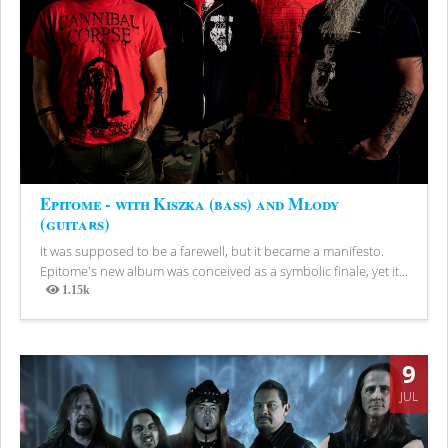
Epitome - with Kiszka (bass) and Młody
(guitars)
It was supposed to be a farewell, but it became a manifesto.
Epitome's new album was conceived as a symbolic finale, yet it...
1.15k
Views
9
JUL