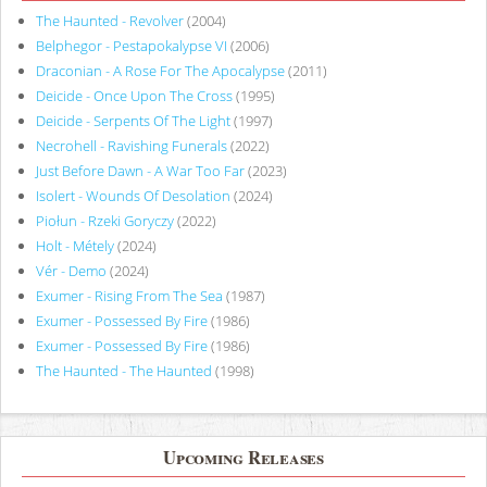
The Haunted - Revolver
(2004)
Belphegor - Pestapokalypse VI
(2006)
Draconian - A Rose For The Apocalypse
(2011)
Deicide - Once Upon The Cross
(1995)
Deicide - Serpents Of The Light
(1997)
Necrohell - Ravishing Funerals
(2022)
Just Before Dawn - A War Too Far
(2023)
Isolert - Wounds Of Desolation
(2024)
Piołun - Rzeki Goryczy
(2022)
Holt - Métely
(2024)
Vér - Demo
(2024)
Exumer - Rising From The Sea
(1987)
Exumer - Possessed By Fire
(1986)
Exumer - Possessed By Fire
(1986)
The Haunted - The Haunted
(1998)
Upcoming Releases