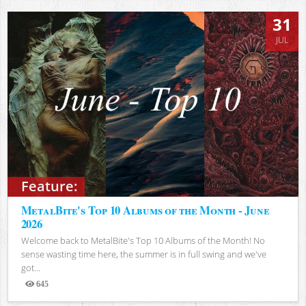
31
JUL
Feature:
MetalBite's Top 10 Albums of the Month - June
2026
Welcome back to MetalBite's Top 10 Albums of the Month! No
sense wasting time here, the summer is in full swing and we've
got...
645
Views