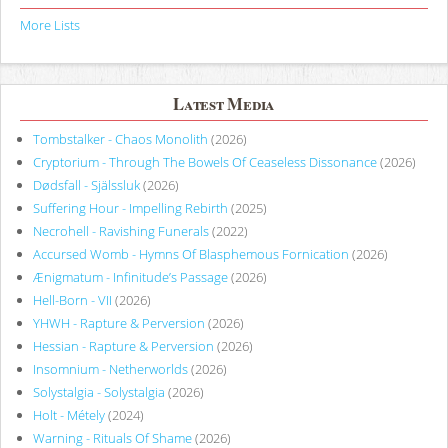
More Lists
Latest Media
Tombstalker - Chaos Monolith
(2026)
Cryptorium - Through The Bowels Of Ceaseless Dissonance
(2026)
Dødsfall - Själssluk
(2026)
Suffering Hour - Impelling Rebirth
(2025)
Necrohell - Ravishing Funerals
(2022)
Accursed Womb - Hymns Of Blasphemous Fornication
(2026)
Ænigmatum - Infinitude’s Passage
(2026)
Hell-Born - VII
(2026)
YHWH - Rapture & Perversion
(2026)
Hessian - Rapture & Perversion
(2026)
Insomnium - Netherworlds
(2026)
Solystalgia - Solystalgia
(2026)
Holt - Métely
(2024)
Warning - Rituals Of Shame
(2026)