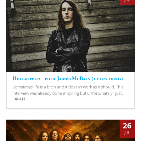
Hellripper - with James McBain (everything)
Sometimes life is a bitch and it doesn't work as it should. This
interview was already done in spring but unfortunately I just...
413
Views
26
JUL