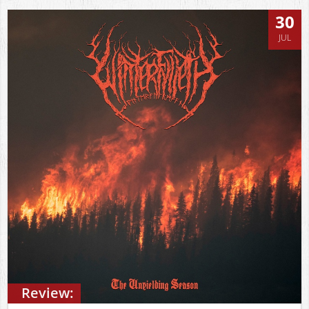
30
JUL
Review: