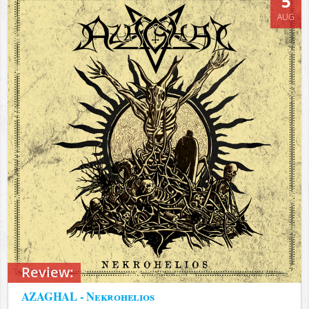
5
AUG
Review:
AZAGHAL - Nekrohelios