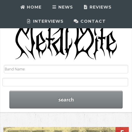
HOME
NEWS
REVIEWS
INTERVIEWS
CONTACT