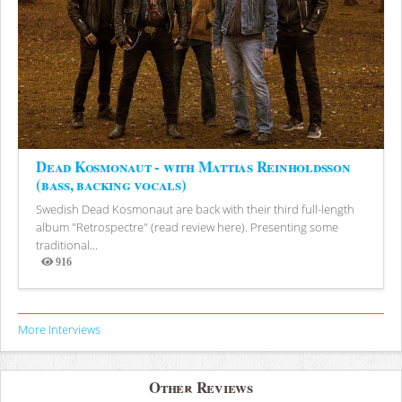
Dead Kosmonaut - with Mattias Reinholdsson
(bass, backing vocals)
Swedish Dead Kosmonaut are back with their third full-length
album "Retrospectre" (read review here). Presenting some
traditional...
916
Views
More Interviews
Other Reviews