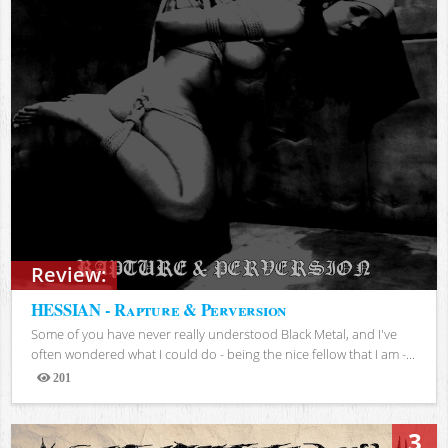
Review:
HESSIAN - Rapture & Perversion
Some of you have never really understood Black Metal, and I've
often wondered what I could do - being the nice fellow that I am -...
201
Views
3