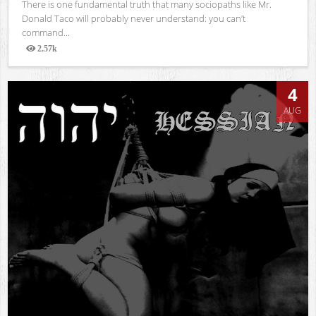
There is one fundamental truth that many sociopaths like Mr.
Donald Taco will probably never understand: you can’t
command...
2.57k
Views
4
AUG