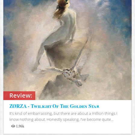
Review:
ZØRZA - Twilight Of The Golden Star
It’s kind of embarrassing, but there are about a million things I
know nothing about. Honestly speaking, I’ve become quite...
1.96k
Views