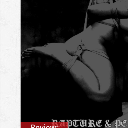
Review: