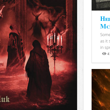
Hel
McB
Somet
as it
in sp
4
View