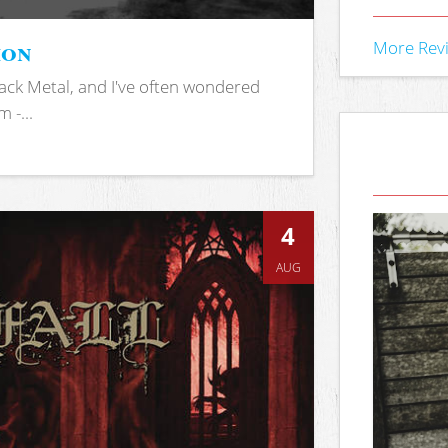
ion
More Rev
ack Metal, and I've often wondered
 -...
4
AUG