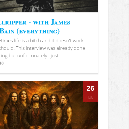
lripper - with James
ain (everything)
imes life is a bitch and it doesn't work
 should. This interview was already done
ring but unfortunately I just...
18
s
26
JUL