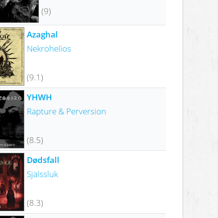
(9)
Azaghal
Nekrohelios
(9.1)
YHWH
Rapture & Perversion
(8.5)
Dødsfall
Själssluk
(8.3)