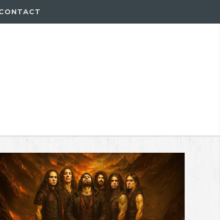
CONTACT