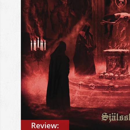
Review: