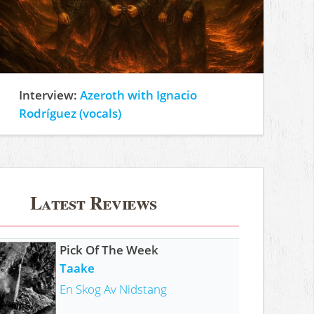
Interview:
Azeroth with Ignacio
Rodríguez (vocals)
Latest Reviews
Pick Of The Week
Taake
En Skog Av Nidstang