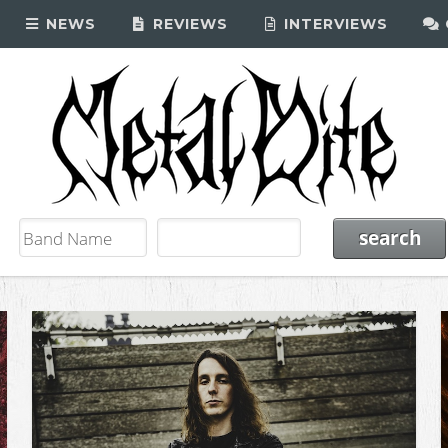
NEWS
REVIEWS
INTERVIEWS