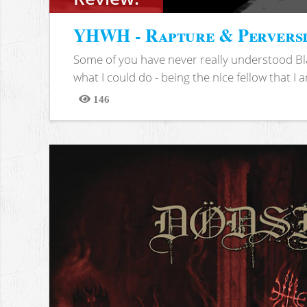
YHWH - Rapture & Pervers
Some of you have never really understood Bl
what I could do - being the nice fellow that I am
146
Views