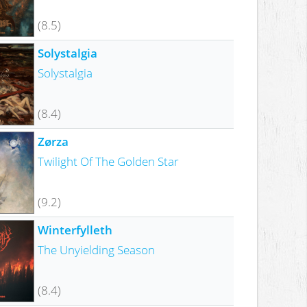
(8.5)
Solystalgia
Solystalgia
(8.4)
Zørza
Twilight Of The Golden Star
(9.2)
Winterfylleth
The Unyielding Season
(8.4)