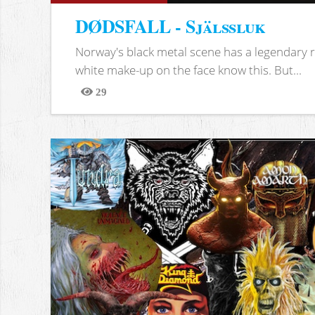
DØDSFALL - Själssluk
Norway's black metal scene has a legendary re
white make-up on the face know this. But...
29
Views