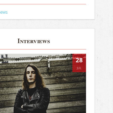
iews
Interviews
28
JUL