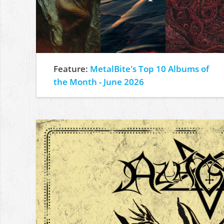
Feature:
MetalBite's Top 10 Albums of
the Month - June 2026