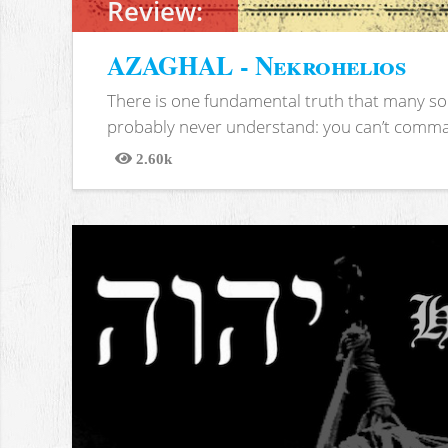
Review:
AZAGHAL - Nekrohelios
There is one fundamental truth that many soc
probably never understand: you can’t comma
2.60k
Views