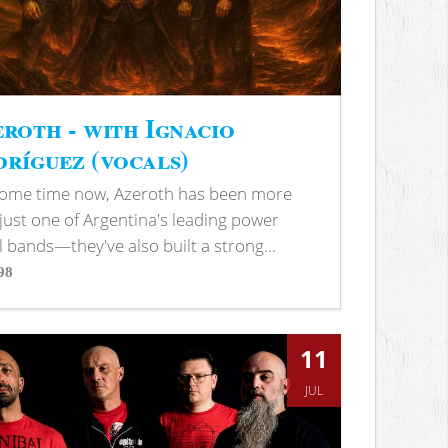
roth - with Ignacio
ríguez (vocals)
some time now, Azeroth has been more
just one of Argentina's leading power
 bands—they've also built a strong...
98
s
11
JUL