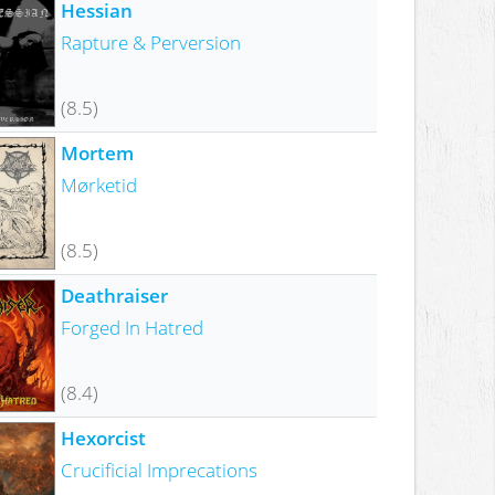
Hessian
Rapture & Perversion
(8.5)
Mortem
Mørketid
(8.5)
Deathraiser
Forged In Hatred
(8.4)
Hexorcist
Crucificial Imprecations