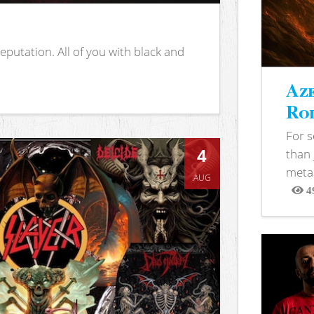
putation. All of you with black and
Aze
Rod
For 
4
than 
metal
AUG
4
View