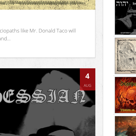
iopaths like Mr. Donald Taco will
nd...
4
AUG