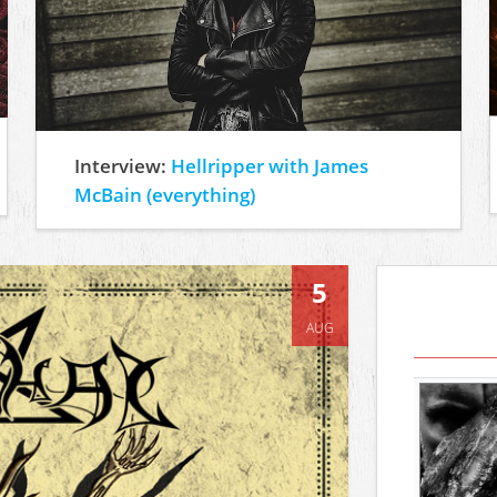
Interview:
Hellripper with James
McBain (everything)
5
AUG