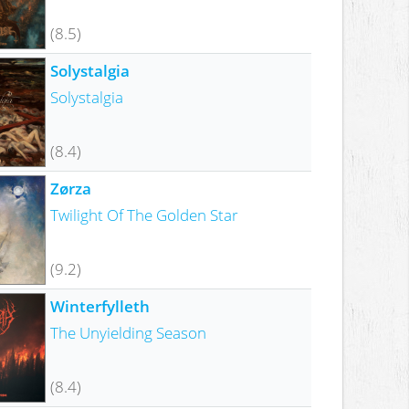
(8.5)
Solystalgia
Solystalgia
(8.4)
Zørza
Twilight Of The Golden Star
(9.2)
Winterfylleth
The Unyielding Season
(8.4)