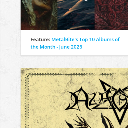
Feature:
MetalBite's Top 10 Albums of
the Month - June 2026