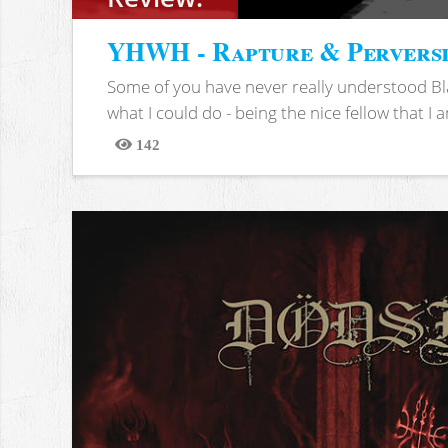
YHWH - Rapture & Pervers
Some of you have never really understood Bl
what I could do - being the nice fellow that I am
142
Views