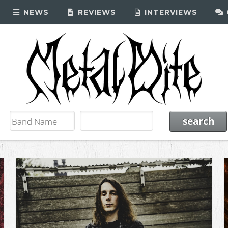
NEWS
REVIEWS
INTERVIEWS