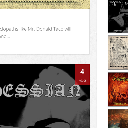
iopaths like Mr. Donald Taco will
nd...
4
AUG