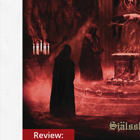
Review: