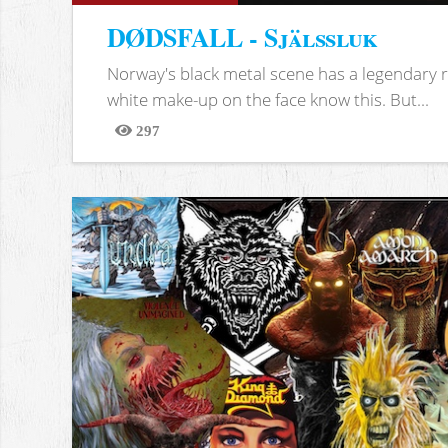
DØDSFALL - Själssluk
Norway's black metal scene has a legendary re
white make-up on the face know this. But...
297
Views