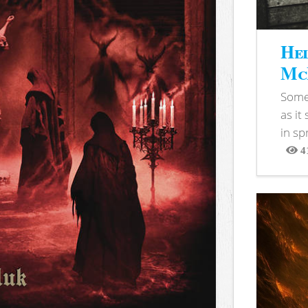
Hel
McB
Somet
as it
in sp
4
View