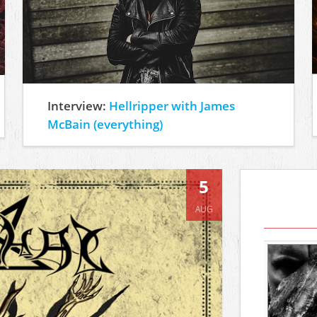
Interview:
Hellripper with James
McBain (everything)
5
AUG