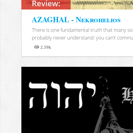
Review:
AZAGHAL - Nekrohelios
There is one fundamental truth that many soc
probably never understand: you can’t comma
2.59k
Views