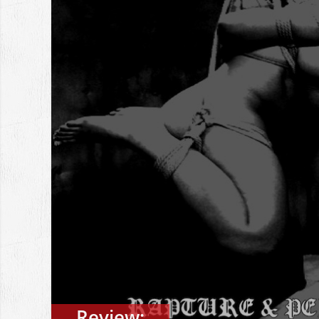
Review: