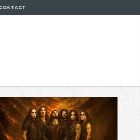
CONTACT