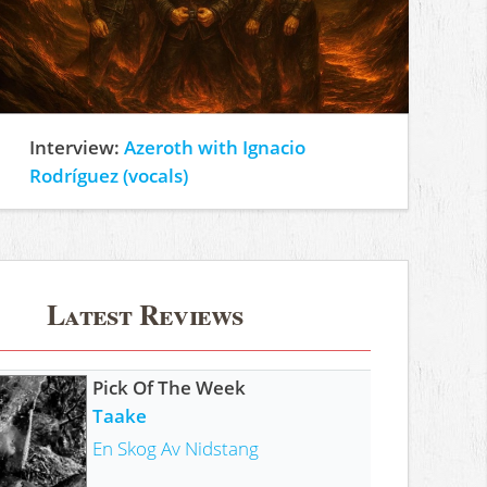
Interview:
Azeroth with Ignacio
Rodríguez (vocals)
Latest Reviews
Pick Of The Week
Taake
En Skog Av Nidstang