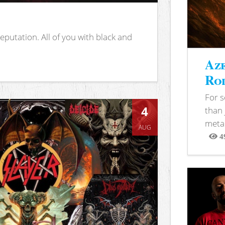
putation. All of you with black and
Aze
Rod
For 
4
than 
metal
AUG
4
View