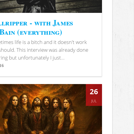
lripper - with James
ain (everything)
imes life is a bitch and it doesn't work
 should. This interview was already done
ring but unfortunately I just...
16
s
26
JUL