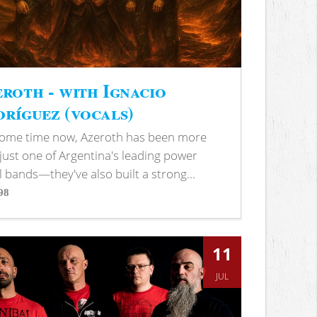
roth - with Ignacio
ríguez (vocals)
some time now, Azeroth has been more
just one of Argentina's leading power
 bands—they've also built a strong...
98
s
11
JUL