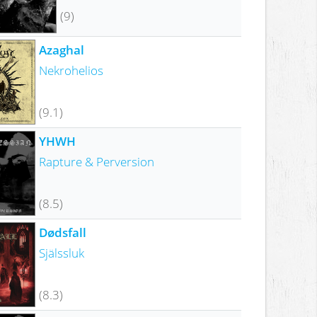
(9)
Azaghal
Nekrohelios
(9.1)
YHWH
Rapture & Perversion
(8.5)
Dødsfall
Själssluk
(8.3)