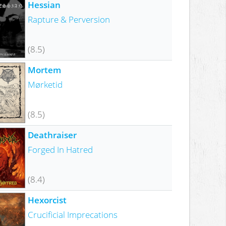
Hessian
Rapture & Perversion
(8.5)
Mortem
Mørketid
(8.5)
Deathraiser
Forged In Hatred
(8.4)
Hexorcist
Crucificial Imprecations