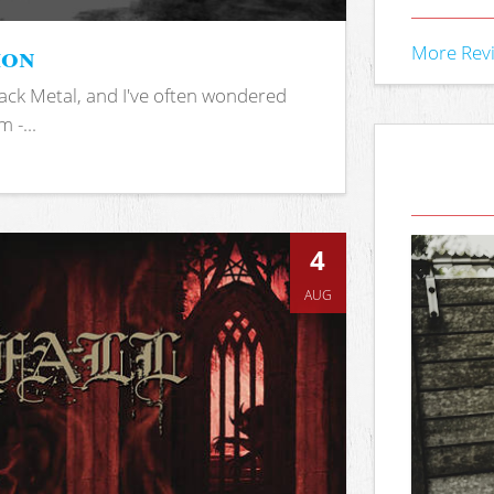
ion
More Rev
ack Metal, and I've often wondered
 -...
4
AUG