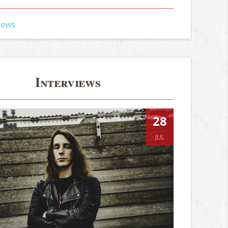
iews
Interviews
28
JUL