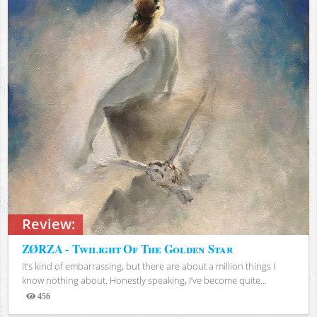
Review:
ZØRZA - Twilight Of The Golden Star
It’s kind of embarrassing, but there are about a million things I
know nothing about. Honestly speaking, I’ve become quite...
456
Views