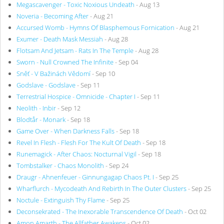
Megascavenger - Toxic Noxious Undeath
- Aug 13
Noveria - Becoming After
- Aug 21
Accursed Womb - Hymns Of Blasphemous Fornication
- Aug 21
Exumer - Death Mask Messiah
- Aug 28
Flotsam And Jetsam - Rats In The Temple
- Aug 28
Sworn - Null Crowned The Infinite
- Sep 04
Sněť - V Bažinách Vědomí
- Sep 10
Godslave - Godslave
- Sep 11
Terrestrial Hospice - Omnicide - Chapter I
- Sep 11
Neolith - Inbir
- Sep 12
Blodtår - Monark
- Sep 18
Game Over - When Darkness Falls
- Sep 18
Revel In Flesh - Flesh For The Kult Of Death
- Sep 18
Runemagick - After Chaos: Nocturnal Vigil
- Sep 18
Tombstalker - Chaos Monolith
- Sep 24
Draugr - Ahnenfeuer - Ginnungagap Chaos Pt. I
- Sep 25
Wharflurch - Mycodeath And Rebirth In The Outer Clusters
- Sep 25
Noctule - Extinguish Thy Flame
- Sep 25
Deconsekrated - The Inexorable Transcendence Of Death
- Oct 02
Amon Amarth - The Allfather Awakens
- Oct 02