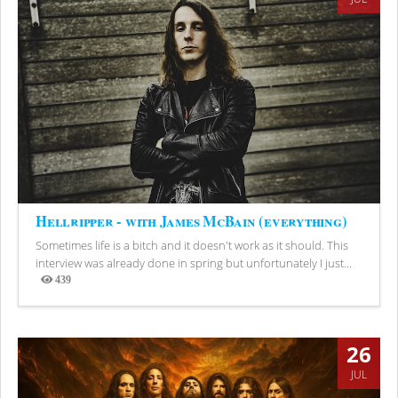
Hellripper - with James McBain (everything)
Sometimes life is a bitch and it doesn't work as it should. This
interview was already done in spring but unfortunately I just...
439
Views
26
JUL