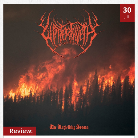
30
JUL
Review: