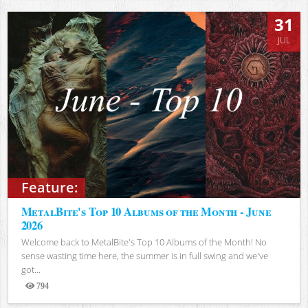
31
JUL
Feature:
MetalBite's Top 10 Albums of the Month - June
2026
Welcome back to MetalBite's Top 10 Albums of the Month! No
sense wasting time here, the summer is in full swing and we've
got...
794
Views