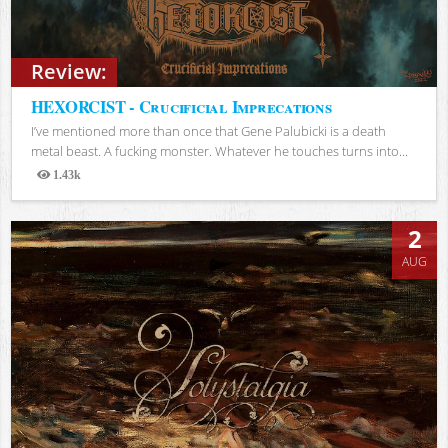
Review:
HEXORCIST - Crucificial Imprecations
I’ve mentioned more than once that Gene Palubicki is a death
metal beast. A fucking monster. Whatever he touches turns into...
1.43k
Views
2
AUG