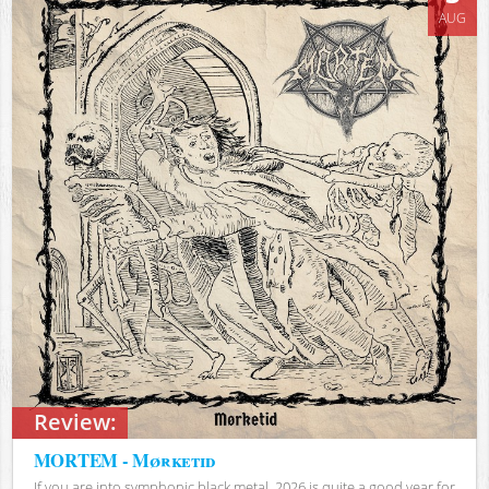
AUG
Review:
MORTEM - Mørketid
If you are into symphonic black metal, 2026 is quite a good year for