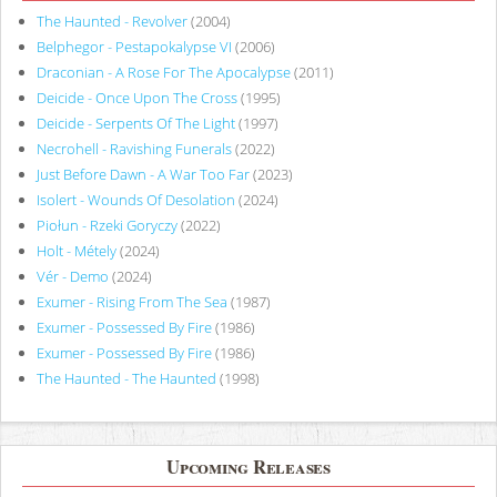
The Haunted - Revolver
(2004)
Belphegor - Pestapokalypse VI
(2006)
Draconian - A Rose For The Apocalypse
(2011)
Deicide - Once Upon The Cross
(1995)
Deicide - Serpents Of The Light
(1997)
Necrohell - Ravishing Funerals
(2022)
Just Before Dawn - A War Too Far
(2023)
Isolert - Wounds Of Desolation
(2024)
Piołun - Rzeki Goryczy
(2022)
Holt - Métely
(2024)
Vér - Demo
(2024)
Exumer - Rising From The Sea
(1987)
Exumer - Possessed By Fire
(1986)
Exumer - Possessed By Fire
(1986)
The Haunted - The Haunted
(1998)
Upcoming Releases