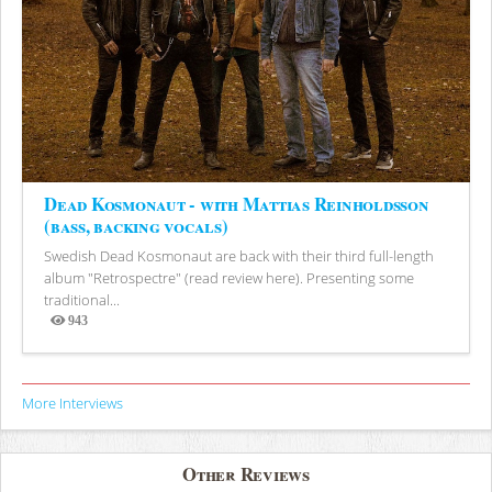
Dead Kosmonaut - with Mattias Reinholdsson
(bass, backing vocals)
Swedish Dead Kosmonaut are back with their third full-length
album "Retrospectre" (read review here). Presenting some
traditional...
943
Views
More Interviews
Other Reviews