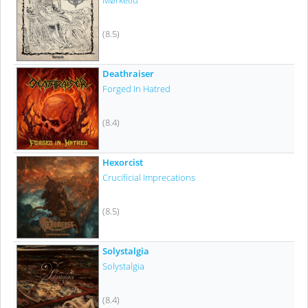
Mørketid
(8.5)
Deathraiser
Forged In Hatred
(8.4)
Hexorcist
Crucificial Imprecations
(8.5)
Solystalgia
Solystalgia
(8.4)