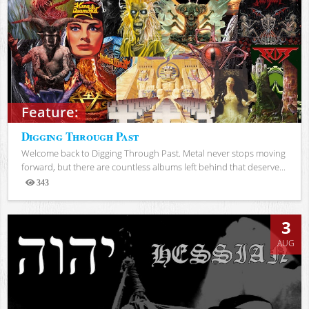
Feature:
Digging Through Past
Welcome back to Digging Through Past. Metal never stops moving
forward, but there are countless albums left behind that deserve...
343
Views
3
AUG