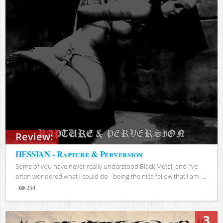
Review:
HESSIAN - Rapture & Perversion
Some of you have never really understood Black Metal, and I've
often wondered what I could do - being the nice fellow that I am -...
254
Views
3