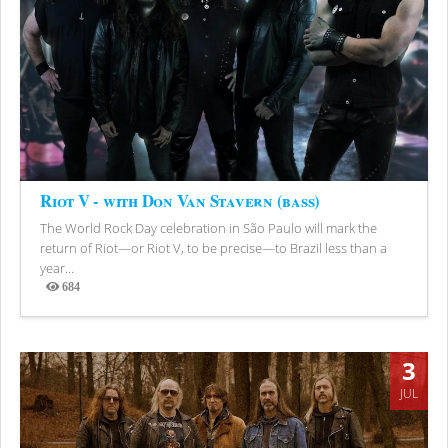
Riot V - with Don Van Stavern (bass)
The World Rock Day celebration in São Paulo will mark the
return of Riot—or Riot V, to be precise—to Brazil less than a
year...
684
Views
3
JUL