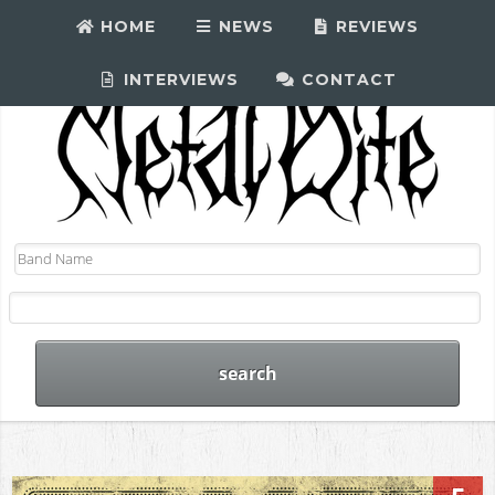
HOME
NEWS
REVIEWS
INTERVIEWS
CONTACT