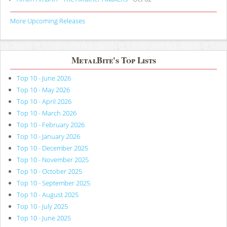
More Upcoming Releases
MetalBite's Top Lists
Top 10 - June 2026
Top 10 - May 2026
Top 10 - April 2026
Top 10 - March 2026
Top 10 - February 2026
Top 10 - January 2026
Top 10 - December 2025
Top 10 - November 2025
Top 10 - October 2025
Top 10 - September 2025
Top 10 - August 2025
Top 10 - July 2025
Top 10 - June 2025