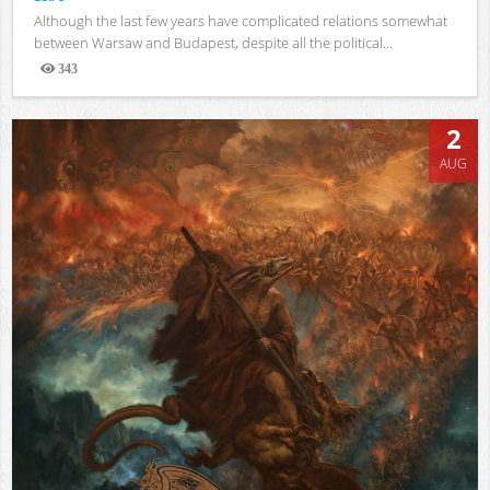
Although the last few years have complicated relations somewhat
between Warsaw and Budapest, despite all the political...
343
Views
2
AUG