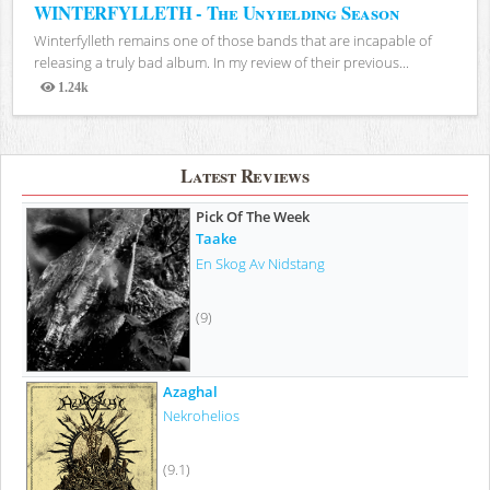
WINTERFYLLETH - The Unyielding Season
Winterfylleth remains one of those bands that are incapable of
releasing a truly bad album. In my review of their previous...
1.24k
Views
Latest Reviews
Pick Of The Week
Taake
En Skog Av Nidstang
(9)
Azaghal
Nekrohelios
(9.1)