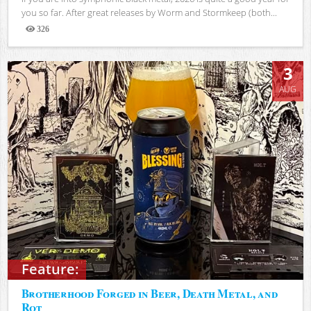
you so far. After great releases by Worm and Stormkeep (both...
326
Views
3
AUG
Feature:
Brotherhood Forged in Beer, Death Metal, and
Rot