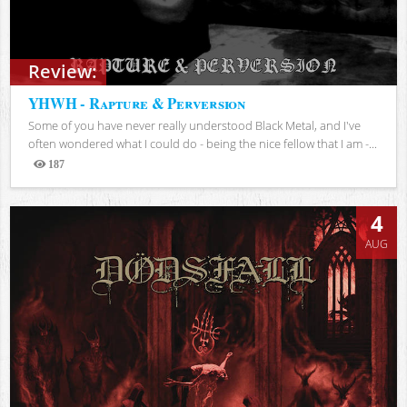
Review:
YHWH - Rapture & Perversion
Some of you have never really understood Black Metal, and I've
often wondered what I could do - being the nice fellow that I am -...
187
Views
4
AUG