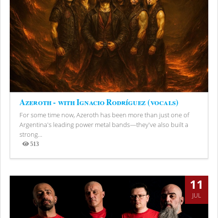
Azeroth - with Ignacio Rodríguez (vocals)
For some time now, Azeroth has been more than just one of
Argentina's leading power metal bands—they've also built a
strong...
513
Views
11
JUL