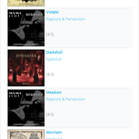
YHWH
Rapture & Perversion
(8.5)
Dødsfall
Själssluk
(8.3)
Hessian
Rapture & Perversion
(8.5)
Mortem