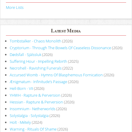
More Lists
Latest Media
Tombstalker - Chaos Monolith
(2026)
Cryptorium - Through The Bowels Of Ceaseless Dissonance
(2026)
Dødsfall - Själssluk
(2026)
Suffering Hour - Impelling Rebirth
(2025)
Necrohell - Ravishing Funerals
(2022)
Accursed Womb - Hymns Of Blasphemous Fornication
(2026)
Ænigmatum - Infinitude’s Passage
(2026)
Hell-Born - VII
(2026)
YHWH - Rapture & Perversion
(2026)
Hessian - Rapture & Perversion
(2026)
Insomnium - Netherworlds
(2026)
Solystalgia - Solystalgia
(2026)
Holt - Métely
(2024)
Warning - Rituals Of Shame
(2026)