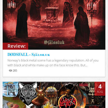
Review:
DØDSFALL - Själssluk
Norway's black metal scene has a legendary reputation. All of you
with black and white make-up on the face know this. But...
285
Views
4
AUG