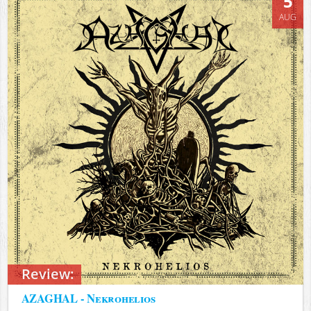
5
AUG
Review:
AZAGHAL - Nekrohelios