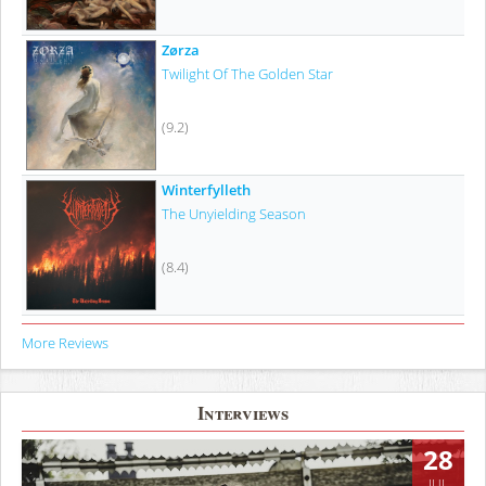
Zørza
Twilight Of The Golden Star
(9.2)
Winterfylleth
The Unyielding Season
(8.4)
More Reviews
Interviews
28
JUL