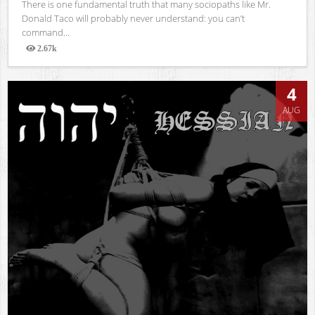
There is one fundamental truth that many sociopaths like Mr.
Donald Taco will probably never understand: you can’t
command...
2.67k
Views
4
AUG