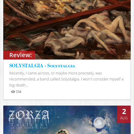
Review:
SOLYSTALGIA - Solystalgia
Recently, I came across, or maybe more precisely, was
recommended, a band called Solystalgia. I won't consider myself a
big death...
534
Views
2
AUG