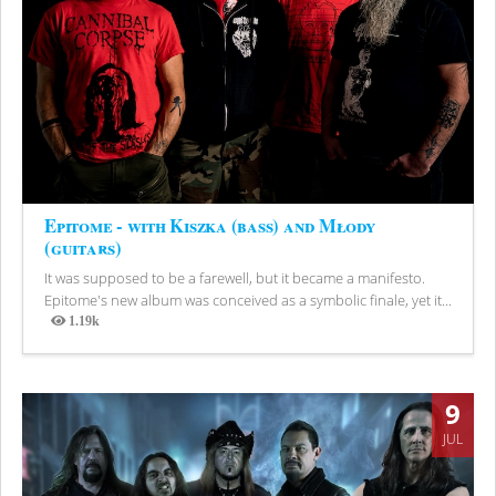
Epitome - with Kiszka (bass) and Młody
(guitars)
It was supposed to be a farewell, but it became a manifesto.
Epitome's new album was conceived as a symbolic finale, yet it...
1.19k
Views
9
JUL