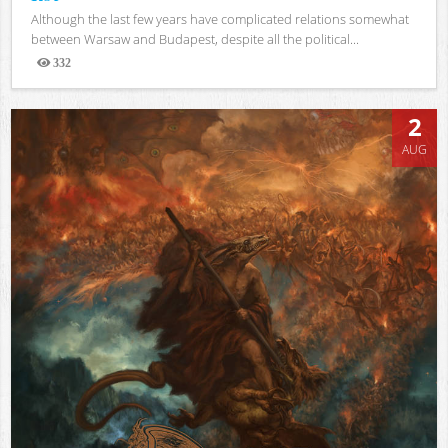
Although the last few years have complicated relations somewhat
between Warsaw and Budapest, despite all the political...
332
Views
2
AUG