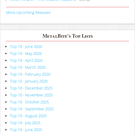
More Upcoming Releases
MetalBite's Top Lists
Top 10 - June 2026
Top 10 - May 2026
Top 10 - April 2026
Top 10 - March 2026
Top 10 - February 2026
Top 10 - January 2026
Top 10 - December 2025
Top 10 - November 2025
Top 10 - October 2025
Top 10 - September 2025
Top 10 - August 2025
Top 10 - July 2025
Top 10 - June 2025