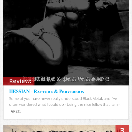
Review:
HESSIAN - Rapture & Perversion
Some of you have never really understood Black Metal, and I've
often wondered what I could do - being the nice fellow that I am -...
231
Views
3