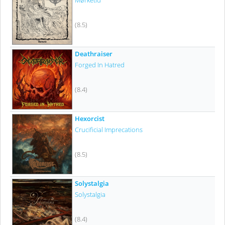
Mørketid
(8.5)
Deathraiser
Forged In Hatred
(8.4)
Hexorcist
Crucificial Imprecations
(8.5)
Solystalgia
Solystalgia
(8.4)