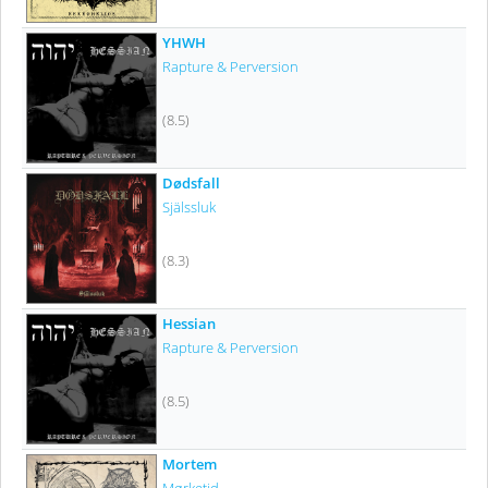
YHWH
Rapture & Perversion
(8.5)
Dødsfall
Själssluk
(8.3)
Hessian
Rapture & Perversion
(8.5)
Mortem