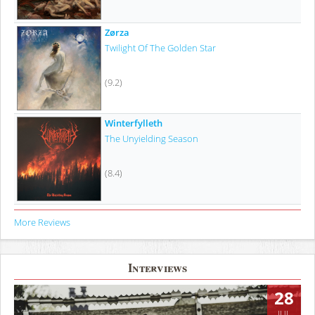
Zørza
Twilight Of The Golden Star
(9.2)
Winterfylleth
The Unyielding Season
(8.4)
More Reviews
Interviews
28
JUL