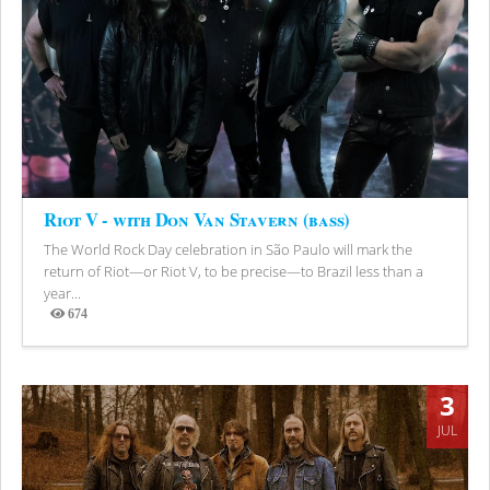
Riot V - with Don Van Stavern (bass)
The World Rock Day celebration in São Paulo will mark the
return of Riot—or Riot V, to be precise—to Brazil less than a
year...
674
Views
3
JUL