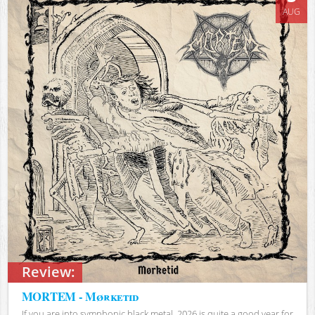
AUG
Review:
MORTEM - Mørketid
If you are into symphonic black metal, 2026 is quite a good year for