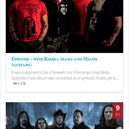
Epitome - with Kiszka (bass) and Młody
(guitars)
It was supposed to be a farewell, but it became a manifesto.
Epitome's new album was conceived as a symbolic finale, yet it...
1.17k
Views
9
JUL