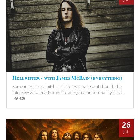
Hellripper - with James McBain (everything)
Sometimes life is a bitch and it doesn't work as it should. This
interview was already done in spring but unfortunately I just...
426
Views
26
JUL