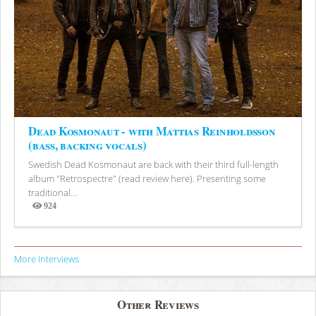
Dead Kosmonaut - with Mattias Reinholdsson
(bass, backing vocals)
Swedish Dead Kosmonaut are back with their third full-length
album "Retrospectre" (read review here). Presenting some
traditional...
924
Views
More Interviews
Other Reviews