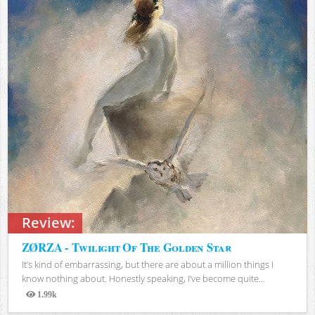
Review:
ZØRZA - Twilight Of The Golden Star
It’s kind of embarrassing, but there are about a million things I
know nothing about. Honestly speaking, I’ve become quite...
1.99k
Views