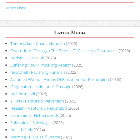
More Lists
Latest Media
Tombstalker - Chaos Monolith
(2026)
Cryptorium - Through The Bowels Of Ceaseless Dissonance
(2026)
Dødsfall - Själssluk
(2026)
Suffering Hour - Impelling Rebirth
(2025)
Necrohell - Ravishing Funerals
(2022)
Accursed Womb - Hymns Of Blasphemous Fornication
(2026)
Ænigmatum - Infinitude’s Passage
(2026)
Hell-Born - VII
(2026)
YHWH - Rapture & Perversion
(2026)
Hessian - Rapture & Perversion
(2026)
Insomnium - Netherworlds
(2026)
Solystalgia - Solystalgia
(2026)
Holt - Métely
(2024)
Warning - Rituals Of Shame
(2026)