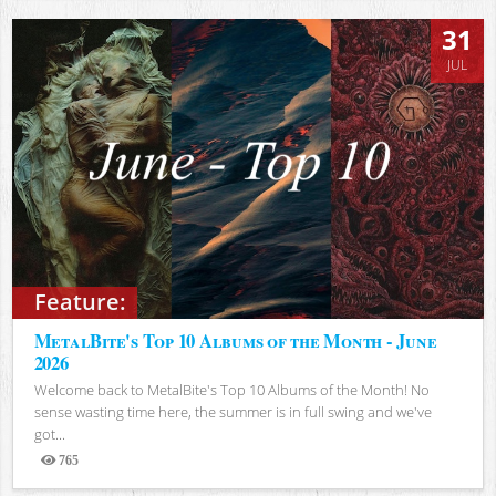
31
JUL
Feature:
MetalBite's Top 10 Albums of the Month - June
2026
Welcome back to MetalBite's Top 10 Albums of the Month! No
sense wasting time here, the summer is in full swing and we've
got...
765
Views