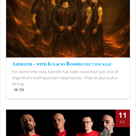
Azeroth - with Ignacio Rodríguez (vocals)
For some time now, Azeroth has been more than just one of
Argentina's leading power metal bands—they've also built a
strong...
506
Views
11
JUL