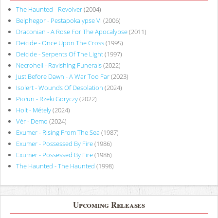
The Haunted - Revolver
(2004)
Belphegor - Pestapokalypse VI
(2006)
Draconian - A Rose For The Apocalypse
(2011)
Deicide - Once Upon The Cross
(1995)
Deicide - Serpents Of The Light
(1997)
Necrohell - Ravishing Funerals
(2022)
Just Before Dawn - A War Too Far
(2023)
Isolert - Wounds Of Desolation
(2024)
Piołun - Rzeki Goryczy
(2022)
Holt - Métely
(2024)
Vér - Demo
(2024)
Exumer - Rising From The Sea
(1987)
Exumer - Possessed By Fire
(1986)
Exumer - Possessed By Fire
(1986)
The Haunted - The Haunted
(1998)
Upcoming Releases