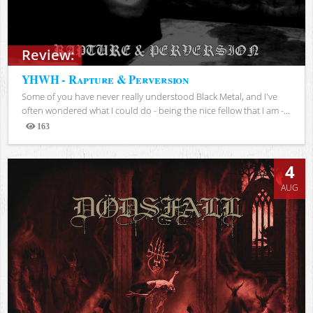
Review:
YHWH - Rapture & Perversion
Some of you have never really understood Black Metal, and I've
often wondered what I could do - being the nice fellow that I am -...
163
Views
4
AUG