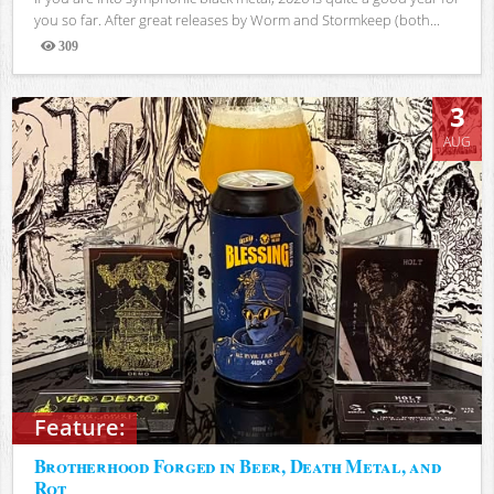
you so far. After great releases by Worm and Stormkeep (both...
309
Views
3
AUG
Feature:
Brotherhood Forged in Beer, Death Metal, and
Rot