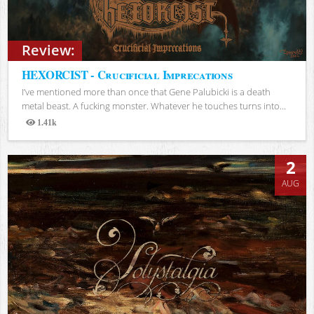
Review:
HEXORCIST - Crucificial Imprecations
I’ve mentioned more than once that Gene Palubicki is a death
metal beast. A fucking monster. Whatever he touches turns into...
1.41k
Views
2
AUG