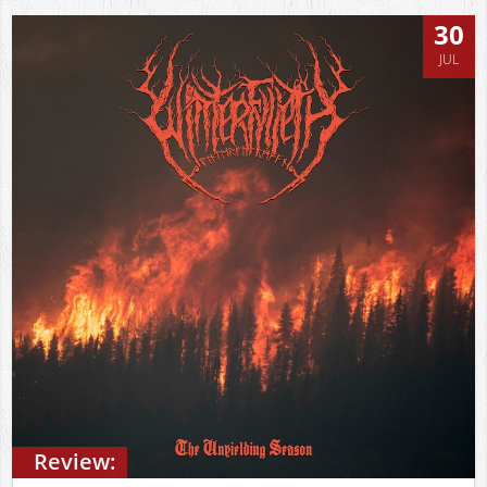
30
JUL
Review: