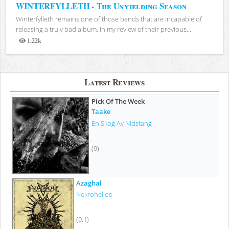
WINTERFYLLETH - The Unyielding Season
Winterfylleth remains one of those bands that are incapable of
releasing a truly bad album. In my review of their previous...
1.22k
Views
Latest Reviews
Pick Of The Week
Taake
En Skog Av Nidstang
(9)
Azaghal
Nekrohelios
(9.1)