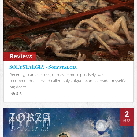
Review:
SOLYSTALGIA - Solystalgia
Recently, I came across, or maybe more precisely, was
recommended, a band called Solystalgia. I won't consider myself a
big death...
515
Views
2
AUG