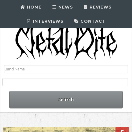
HOME
NEWS
REVIEWS
INTERVIEWS
CONTACT