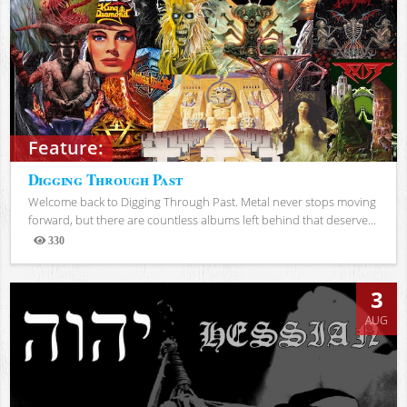
Feature:
Digging Through Past
Welcome back to Digging Through Past. Metal never stops moving
forward, but there are countless albums left behind that deserve...
330
Views
3
AUG