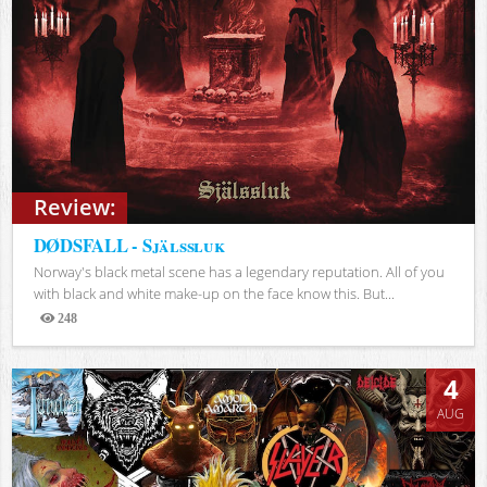
Review:
DØDSFALL - Själssluk
Norway's black metal scene has a legendary reputation. All of you
with black and white make-up on the face know this. But...
248
Views
4
AUG