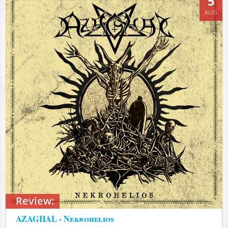
5
AUG
Review:
AZAGHAL - Nekrohelios