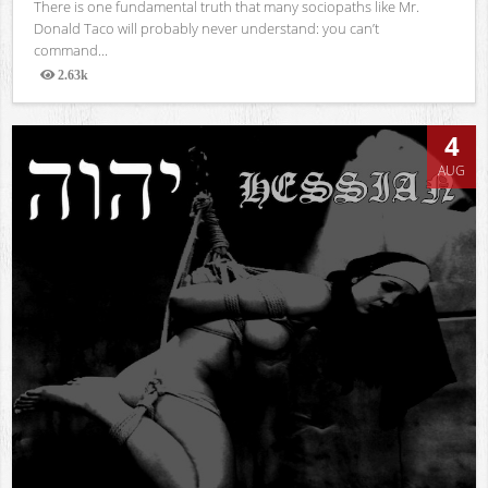
There is one fundamental truth that many sociopaths like Mr.
Donald Taco will probably never understand: you can’t
command...
2.63k
Views
4
AUG