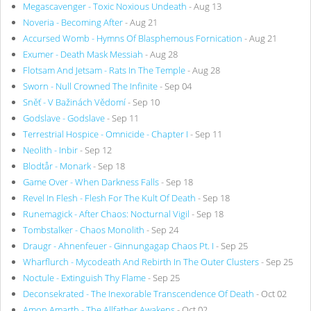
Megascavenger - Toxic Noxious Undeath
- Aug 13
Noveria - Becoming After
- Aug 21
Accursed Womb - Hymns Of Blasphemous Fornication
- Aug 21
Exumer - Death Mask Messiah
- Aug 28
Flotsam And Jetsam - Rats In The Temple
- Aug 28
Sworn - Null Crowned The Infinite
- Sep 04
Sněť - V Bažinách Vědomí
- Sep 10
Godslave - Godslave
- Sep 11
Terrestrial Hospice - Omnicide - Chapter I
- Sep 11
Neolith - Inbir
- Sep 12
Blodtår - Monark
- Sep 18
Game Over - When Darkness Falls
- Sep 18
Revel In Flesh - Flesh For The Kult Of Death
- Sep 18
Runemagick - After Chaos: Nocturnal Vigil
- Sep 18
Tombstalker - Chaos Monolith
- Sep 24
Draugr - Ahnenfeuer - Ginnungagap Chaos Pt. I
- Sep 25
Wharflurch - Mycodeath And Rebirth In The Outer Clusters
- Sep 25
Noctule - Extinguish Thy Flame
- Sep 25
Deconsekrated - The Inexorable Transcendence Of Death
- Oct 02
Amon Amarth - The Allfather Awakens
- Oct 02