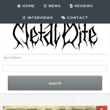
HOME
NEWS
REVIEWS
INTERVIEWS
CONTACT