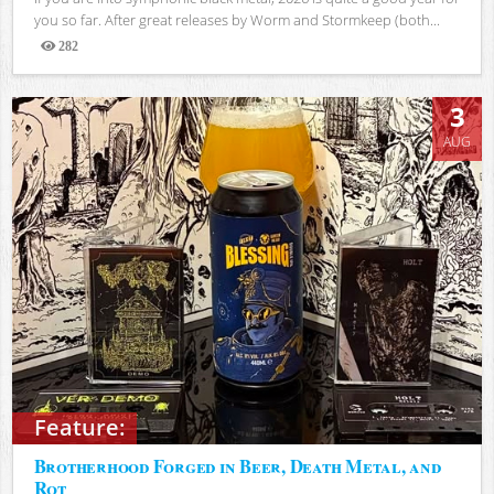
you so far. After great releases by Worm and Stormkeep (both...
282
Views
3
AUG
Feature:
Brotherhood Forged in Beer, Death Metal, and
Rot