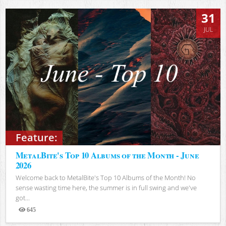
31
JUL
Feature:
MetalBite's Top 10 Albums of the Month - June
2026
Welcome back to MetalBite's Top 10 Albums of the Month! No
sense wasting time here, the summer is in full swing and we've
got...
645
Views