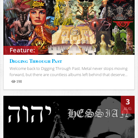
Feature:
Digging Through Past
Welcome back to Digging Through Past. Metal never stops moving
forward, but there are countless albums left behind that deserve...
198
Views
3
AUG