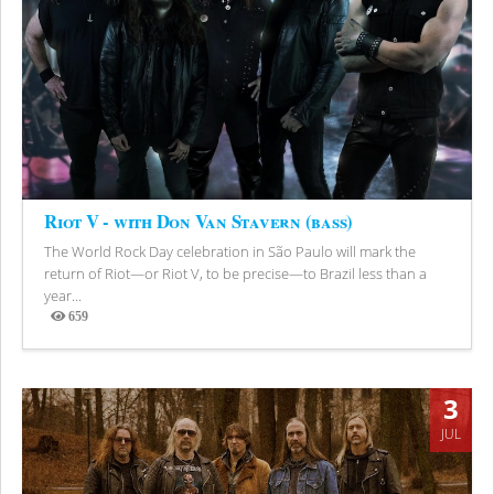
Riot V - with Don Van Stavern (bass)
The World Rock Day celebration in São Paulo will mark the
return of Riot—or Riot V, to be precise—to Brazil less than a
year...
659
Views
3
JUL