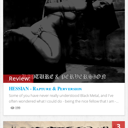
Review:
HESSIAN - Rapture & Perversion
Some of you have never really understood Black Metal, and I've
often wondered what I could do - being the nice fellow that I am -...
199
Views
3