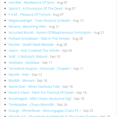
Horrifier - Revelations Of Gore
- Aug 07
Spectr3 - A Procession Of The Dead
- Aug 07
F.A.M. - Pleasure Of Torture
- Aug 07
Megascavenger - Toxic Noxious Undeath
- Aug 13
Noveria - Becoming After
- Aug 21
Accursed Womb - Hymns Of Blasphemous Fornication
- Aug 21
Flotsam And Jetsam - Rats In The Temple
- Aug 28
Exumer - Death Mask Messiah
- Aug 28
Sworn - Null Crowned The Infinite
- Sep 04
Sněť - V Bažinách Vědomí
- Sep 10
Godslave - Godslave
- Sep 11
Terrestrial Hospice - Omnicide - Chapter I
- Sep 11
Neolith - Inbir
- Sep 12
Blodtår - Monark
- Sep 18
Game Over - When Darkness Falls
- Sep 18
Revel In Flesh - Flesh For The Kult Of Death
- Sep 18
Runemagick - After Chaos: Nocturnal Vigil
- Sep 18
Tombstalker - Chaos Monolith
- Sep 24
Draugr - Ahnenfeuer - Ginnungagap Chaos Pt. I
- Sep 25
Wharflurch - Mycodeath And Rebirth In The Outer Clusters
- Sep 25