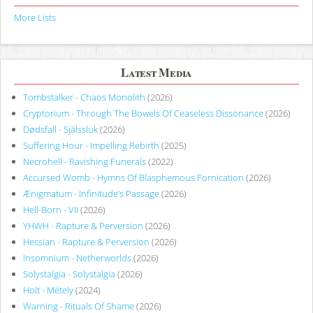
More Lists
Latest Media
Tombstalker - Chaos Monolith
(2026)
Cryptorium - Through The Bowels Of Ceaseless Dissonance
(2026)
Dødsfall - Själssluk
(2026)
Suffering Hour - Impelling Rebirth
(2025)
Necrohell - Ravishing Funerals
(2022)
Accursed Womb - Hymns Of Blasphemous Fornication
(2026)
Ænigmatum - Infinitude’s Passage
(2026)
Hell-Born - VII
(2026)
YHWH - Rapture & Perversion
(2026)
Hessian - Rapture & Perversion
(2026)
Insomnium - Netherworlds
(2026)
Solystalgia - Solystalgia
(2026)
Holt - Métely
(2024)
Warning - Rituals Of Shame
(2026)