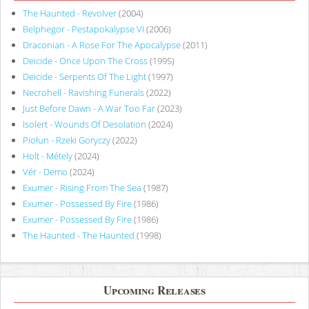
The Haunted - Revolver
(2004)
Belphegor - Pestapokalypse VI
(2006)
Draconian - A Rose For The Apocalypse
(2011)
Deicide - Once Upon The Cross
(1995)
Deicide - Serpents Of The Light
(1997)
Necrohell - Ravishing Funerals
(2022)
Just Before Dawn - A War Too Far
(2023)
Isolert - Wounds Of Desolation
(2024)
Piołun - Rzeki Goryczy
(2022)
Holt - Métely
(2024)
Vér - Demo
(2024)
Exumer - Rising From The Sea
(1987)
Exumer - Possessed By Fire
(1986)
Exumer - Possessed By Fire
(1986)
The Haunted - The Haunted
(1998)
Upcoming Releases