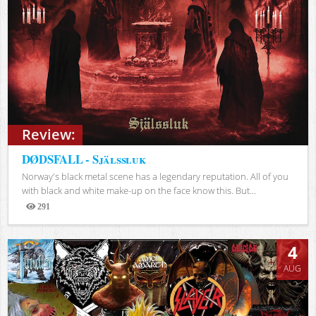
Review:
DØDSFALL - Själssluk
Norway's black metal scene has a legendary reputation. All of you
with black and white make-up on the face know this. But...
291
Views
4
AUG