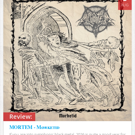
AUG
Review:
MORTEM - Mørketid
If you are into symphonic black metal, 2026 is quite a good year for