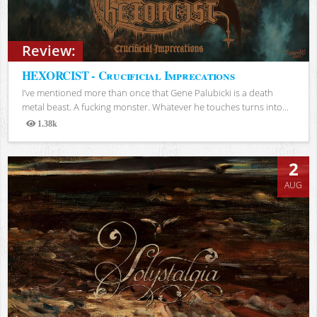
Review:
HEXORCIST - Crucificial Imprecations
I’ve mentioned more than once that Gene Palubicki is a death
metal beast. A fucking monster. Whatever he touches turns into...
1.38k
Views
2
AUG