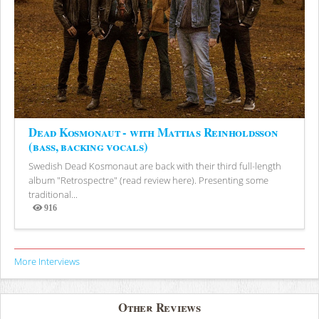
Dead Kosmonaut - with Mattias Reinholdsson
(bass, backing vocals)
Swedish Dead Kosmonaut are back with their third full-length
album "Retrospectre" (read review here). Presenting some
traditional...
916
Views
More Interviews
Other Reviews