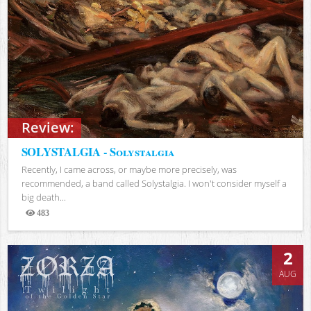
Review:
SOLYSTALGIA - Solystalgia
Recently, I came across, or maybe more precisely, was
recommended, a band called Solystalgia. I won't consider myself a
big death...
483
Views
2
AUG