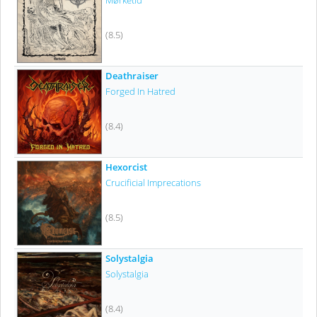
Mørketid
(8.5)
Deathraiser
Forged In Hatred
(8.4)
Hexorcist
Crucificial Imprecations
(8.5)
Solystalgia
Solystalgia
(8.4)