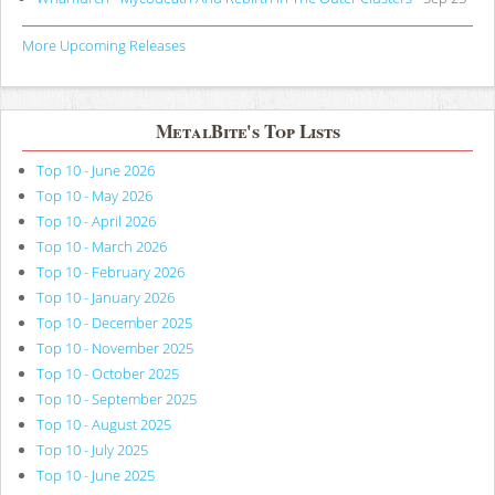
More Upcoming Releases
MetalBite's Top Lists
Top 10 - June 2026
Top 10 - May 2026
Top 10 - April 2026
Top 10 - March 2026
Top 10 - February 2026
Top 10 - January 2026
Top 10 - December 2025
Top 10 - November 2025
Top 10 - October 2025
Top 10 - September 2025
Top 10 - August 2025
Top 10 - July 2025
Top 10 - June 2025