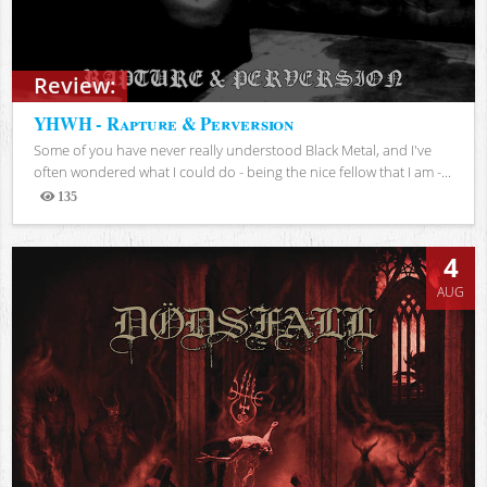
Review:
YHWH - Rapture & Perversion
Some of you have never really understood Black Metal, and I've
often wondered what I could do - being the nice fellow that I am -...
135
Views
4
AUG