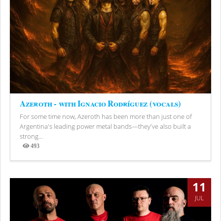
Azeroth - with Ignacio Rodríguez (vocals)
For some time now, Azeroth has been more than just one of
Argentina's leading power metal bands—they've also built a
strong...
493
Views
11
JUL