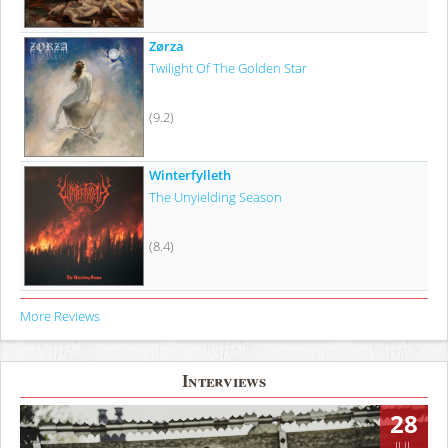
Zørza
Twilight Of The Golden Star
(9.2)
Winterfylleth
The Unyielding Season
(8.4)
More Reviews
Interviews
28
JUL