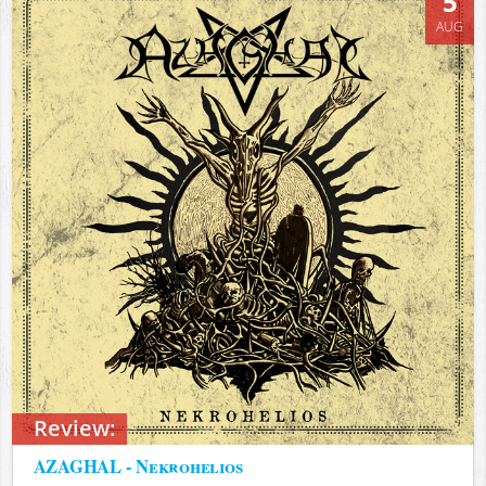
5
AUG
Review:
AZAGHAL - Nekrohelios