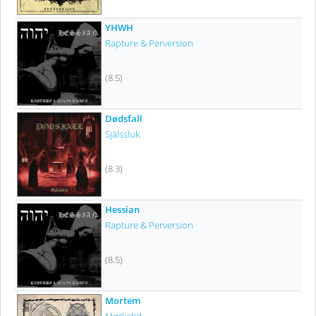
YHWH
Rapture & Perversion
(8.5)
Dødsfall
Själssluk
(8.3)
Hessian
Rapture & Perversion
(8.5)
Mortem