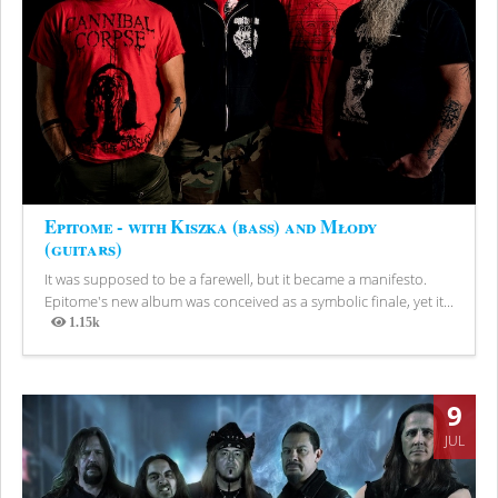
Epitome - with Kiszka (bass) and Młody
(guitars)
It was supposed to be a farewell, but it became a manifesto.
Epitome's new album was conceived as a symbolic finale, yet it...
1.15k
Views
9
JUL