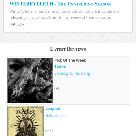
WINTERFYLLETH - The Unyielding Season
Winterfylleth remains one of those bands that are incapable of
releasing a truly bad album. In my review of their previous...
1.20k
Views
Latest Reviews
Pick Of The Week
Taake
En Skog Av Nidstang
(9)
Azaghal
Nekrohelios
(9.1)