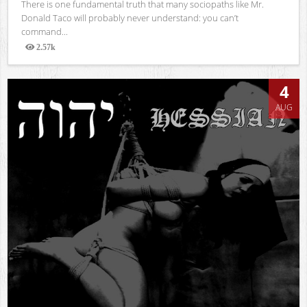
There is one fundamental truth that many sociopaths like Mr.
Donald Taco will probably never understand: you can’t
command...
2.57k
Views
4
AUG