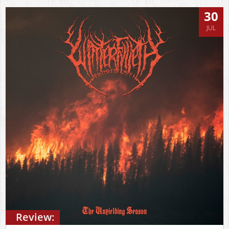
30
JUL
Review: