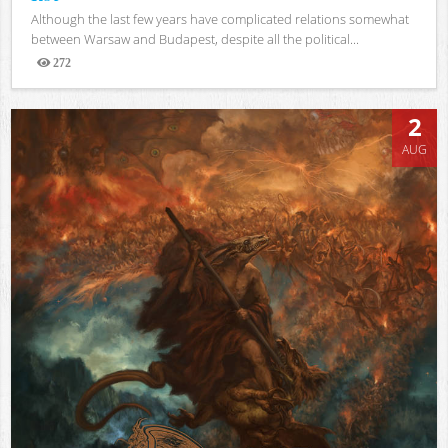
Although the last few years have complicated relations somewhat
between Warsaw and Budapest, despite all the political...
272
Views
2
AUG