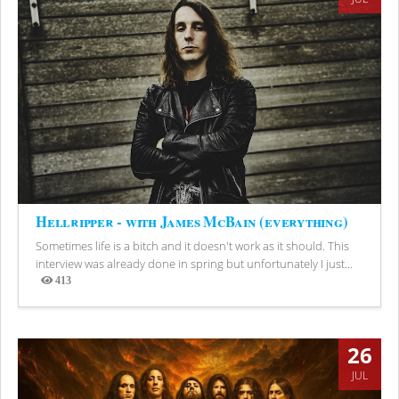
Hellripper - with James McBain (everything)
Sometimes life is a bitch and it doesn't work as it should. This
interview was already done in spring but unfortunately I just...
413
Views
26
JUL