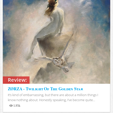
Review:
ZØRZA - Twilight Of The Golden Star
It’s kind of embarrassing, but there are about a million things I
know nothing about. Honestly speaking, I’ve become quite...
1.95k
Views