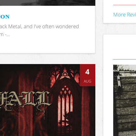
ion
More Rev
ack Metal, and I've often wondered
 -...
4
AUG