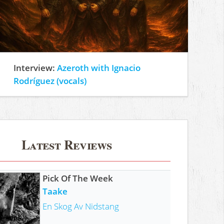
Interview:
Azeroth with Ignacio
Rodríguez (vocals)
Latest Reviews
Pick Of The Week
Taake
En Skog Av Nidstang