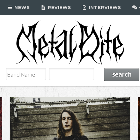
NEWS
REVIEWS
INTERVIEWS