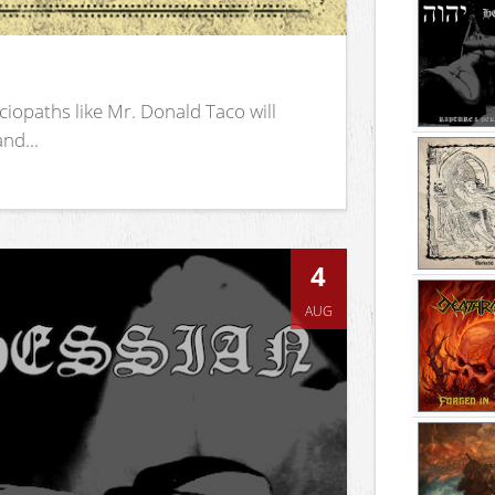
iopaths like Mr. Donald Taco will
nd...
4
AUG