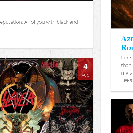
putation. All of you with black and
Aze
Rod
For 
4
than 
metal
AUG
5
View