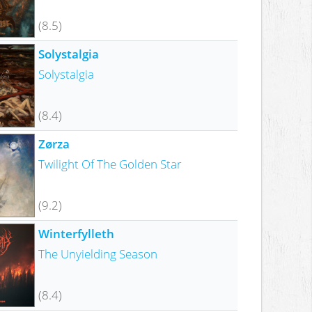
(8.5)
Solystalgia
Solystalgia
(8.4)
Zørza
Twilight Of The Golden Star
(9.2)
Winterfylleth
The Unyielding Season
(8.4)