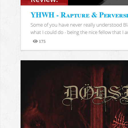
YHWH - Rapture & Pervers
Some of you have never really understood Bl
what I could do - being the nice fellow that I am
175
Views