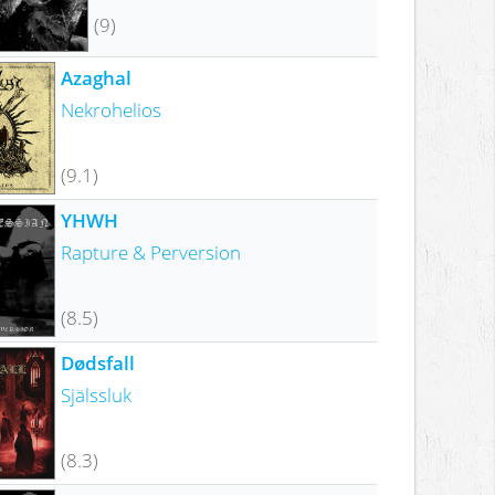
(9)
Azaghal
Nekrohelios
(9.1)
YHWH
Rapture & Perversion
(8.5)
Dødsfall
Själssluk
(8.3)