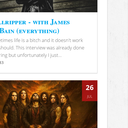
lripper - with James
ain (everything)
imes life is a bitch and it doesn't work
 should. This interview was already done
ring but unfortunately I just...
33
s
26
JUL