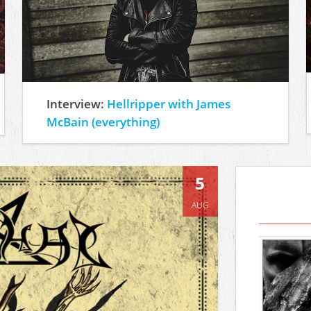
Interview:
Hellripper with James
McBain (everything)
5
AUG