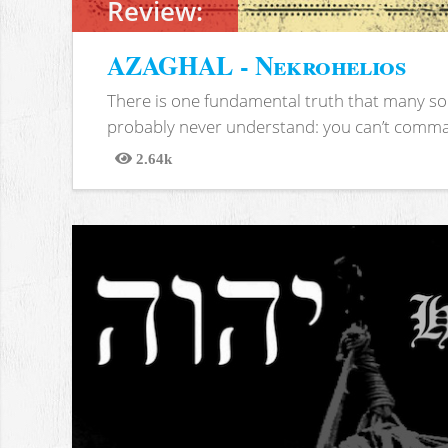
Review:
AZAGHAL - Nekrohelios
There is one fundamental truth that many soc
probably never understand: you can’t comma
2.64k
Views