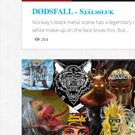
DØDSFALL - Själssluk
Norway's black metal scene has a legendary re
white make-up on the face know this. But...
264
Views