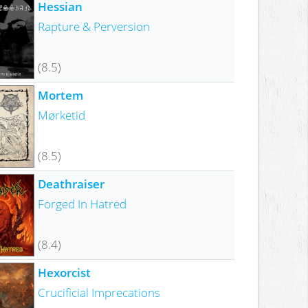
Hessian
Rapture & Perversion
(8.5)
Mortem
Mørketid
(8.5)
Deathraiser
Forged In Hatred
(8.4)
Hexorcist
Crucificial Imprecations