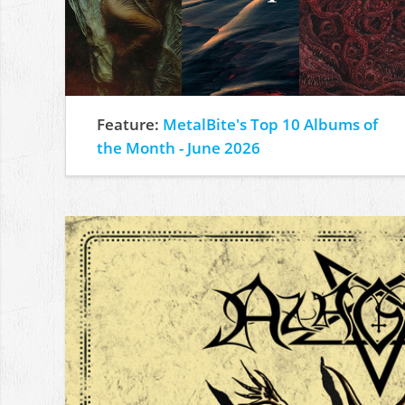
Feature:
MetalBite's Top 10 Albums of
the Month - June 2026