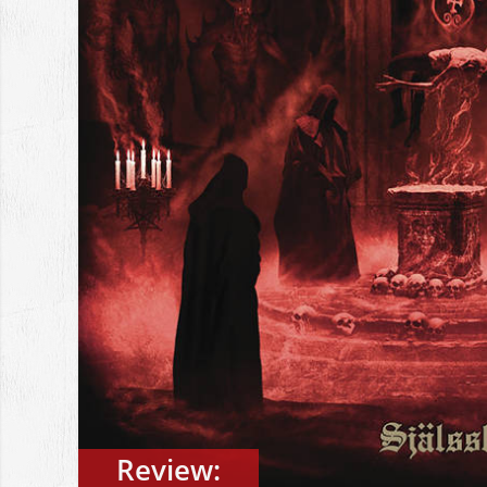
Review: