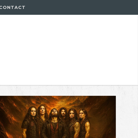
CONTACT