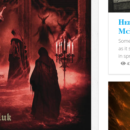
Hel
McB
Somet
as it
in sp
4
View