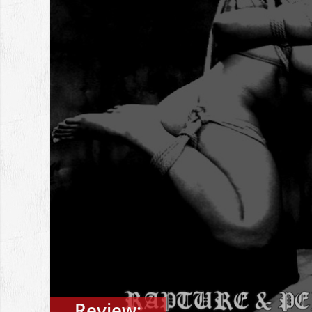
Review: