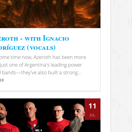
roth - with Ignacio
ríguez (vocals)
some time now, Azeroth has been more
just one of Argentina's leading power
 bands—they've also built a strong...
10
s
11
JUL