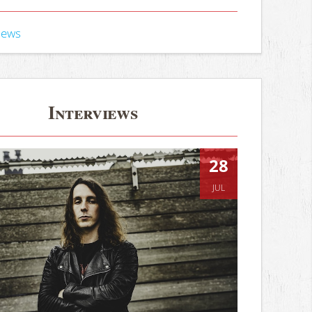
iews
Interviews
28
JUL