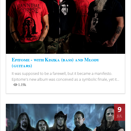
Epitome - with Kiszka (bass) and Młody
(guitars)
It was supposed to be a farewell, but it became a manifesto.
Epitome's new album was conceived as a symbolic finale, yet it...
1.19k
Views
9
JUL