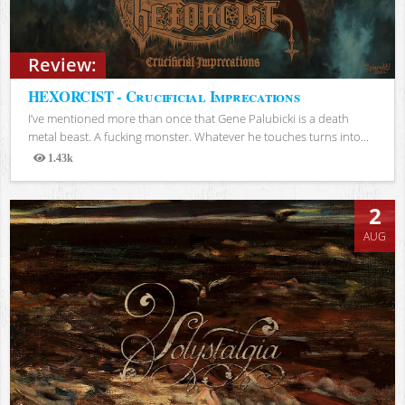
Review:
HEXORCIST - Crucificial Imprecations
I’ve mentioned more than once that Gene Palubicki is a death
metal beast. A fucking monster. Whatever he touches turns into...
1.43k
Views
2
AUG