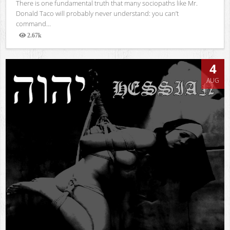
There is one fundamental truth that many sociopaths like Mr.
Donald Taco will probably never understand: you can’t
command...
2.67k
Views
4
AUG