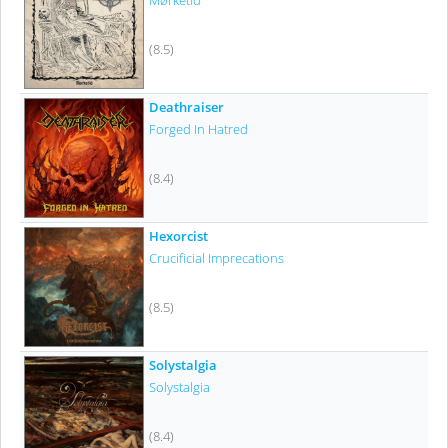
Mørketid
(8.5)
Deathraiser
Forged In Hatred
(8.4)
Hexorcist
Crucificial Imprecations
(8.5)
Solystalgia
Solystalgia
(8.4)