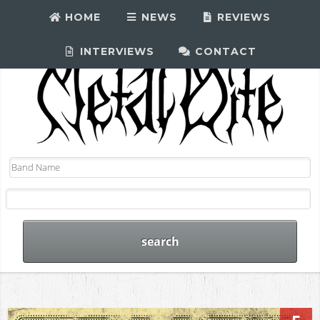
HOME
NEWS
REVIEWS
INTERVIEWS
CONTACT