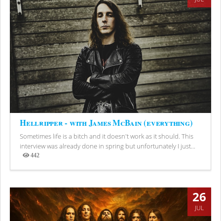
Hellripper - with James McBain (everything)
Sometimes life is a bitch and it doesn't work as it should. This
interview was already done in spring but unfortunately I just...
442
Views
26
JUL