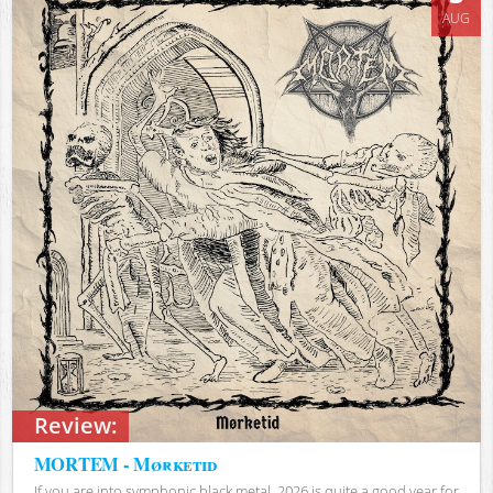
AUG
Review:
MORTEM - Mørketid
If you are into symphonic black metal, 2026 is quite a good year for