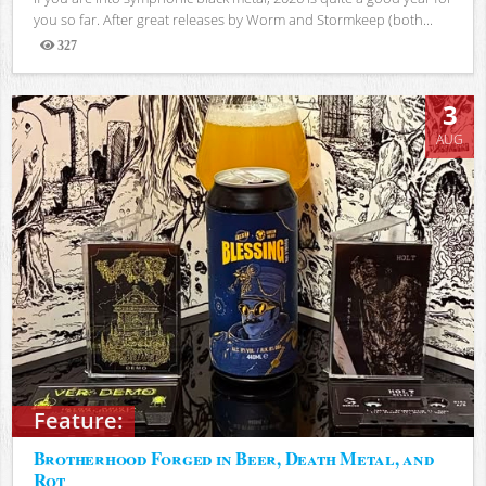
you so far. After great releases by Worm and Stormkeep (both...
327
Views
3
AUG
Feature:
Brotherhood Forged in Beer, Death Metal, and
Rot