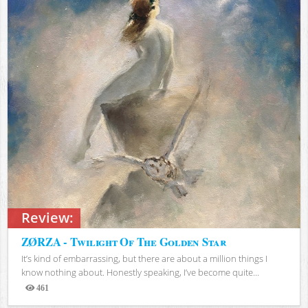
Review:
ZØRZA - Twilight Of The Golden Star
It’s kind of embarrassing, but there are about a million things I
know nothing about. Honestly speaking, I’ve become quite...
461
Views