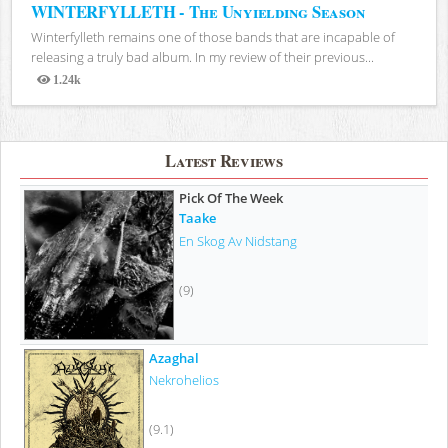
WINTERFYLLETH - The Unyielding Season
Winterfylleth remains one of those bands that are incapable of
releasing a truly bad album. In my review of their previous...
1.24k
Views
Latest Reviews
Pick Of The Week
Taake
En Skog Av Nidstang
(9)
Azaghal
Nekrohelios
(9.1)