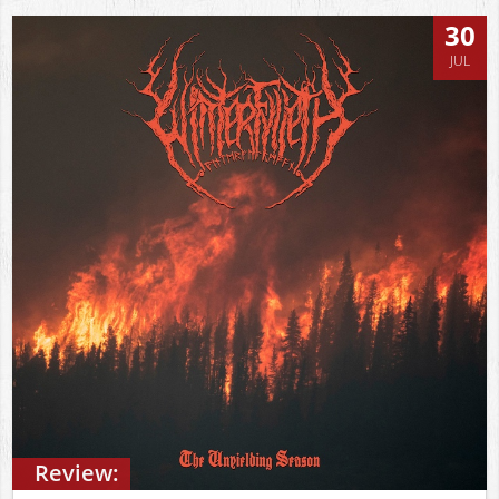
30
JUL
Review: