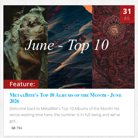
31
JUL
Feature:
MetalBite's Top 10 Albums of the Month - June
2026
Welcome back to MetalBite's Top 10 Albums of the Month! No
sense wasting time here, the summer is in full swing and we've
got...
794
Views