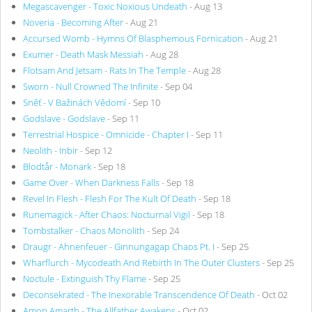
Megascavenger - Toxic Noxious Undeath
- Aug 13
Noveria - Becoming After
- Aug 21
Accursed Womb - Hymns Of Blasphemous Fornication
- Aug 21
Exumer - Death Mask Messiah
- Aug 28
Flotsam And Jetsam - Rats In The Temple
- Aug 28
Sworn - Null Crowned The Infinite
- Sep 04
Sněť - V Bažinách Vědomí
- Sep 10
Godslave - Godslave
- Sep 11
Terrestrial Hospice - Omnicide - Chapter I
- Sep 11
Neolith - Inbir
- Sep 12
Blodtår - Monark
- Sep 18
Game Over - When Darkness Falls
- Sep 18
Revel In Flesh - Flesh For The Kult Of Death
- Sep 18
Runemagick - After Chaos: Nocturnal Vigil
- Sep 18
Tombstalker - Chaos Monolith
- Sep 24
Draugr - Ahnenfeuer - Ginnungagap Chaos Pt. I
- Sep 25
Wharflurch - Mycodeath And Rebirth In The Outer Clusters
- Sep 25
Noctule - Extinguish Thy Flame
- Sep 25
Deconsekrated - The Inexorable Transcendence Of Death
- Oct 02
Amon Amarth - The Allfather Awakens
- Oct 02