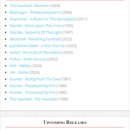
The Haunted - Revolver
(2004)
Belphegor - Pestapokalypse VI
(2006)
Draconian - A Rose For The Apocalypse
(2011)
Deicide - Once Upon The Cross
(1995)
Deicide - Serpents Of The Light
(1997)
Necrohell - Ravishing Funerals
(2022)
Just Before Dawn - A War Too Far
(2023)
Isolert - Wounds Of Desolation
(2024)
Piołun - Rzeki Goryczy
(2022)
Holt - Métely
(2024)
Vér - Demo
(2024)
Exumer - Rising From The Sea
(1987)
Exumer - Possessed By Fire
(1986)
Exumer - Possessed By Fire
(1986)
The Haunted - The Haunted
(1998)
Upcoming Releases