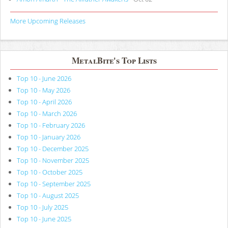
More Upcoming Releases
MetalBite's Top Lists
Top 10 - June 2026
Top 10 - May 2026
Top 10 - April 2026
Top 10 - March 2026
Top 10 - February 2026
Top 10 - January 2026
Top 10 - December 2025
Top 10 - November 2025
Top 10 - October 2025
Top 10 - September 2025
Top 10 - August 2025
Top 10 - July 2025
Top 10 - June 2025