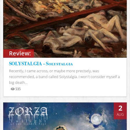
Review:
SOLYSTALGIA - Solystalgia
Recently, I came across, or maybe more precisely, was
recommended, a band called Solystalgia. I won't consider myself a
big death...
535
Views
2
AUG