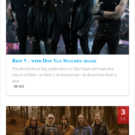
Riot V - with Don Van Stavern (bass)
The World Rock Day celebration in São Paulo will mark the
return of Riot—or Riot V, to be precise—to Brazil less than a
year...
684
Views
3
JUL