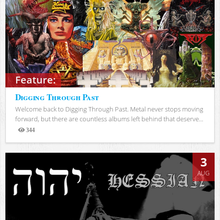
Feature:
Digging Through Past
Welcome back to Digging Through Past. Metal never stops moving
forward, but there are countless albums left behind that deserve...
344
Views
3
AUG