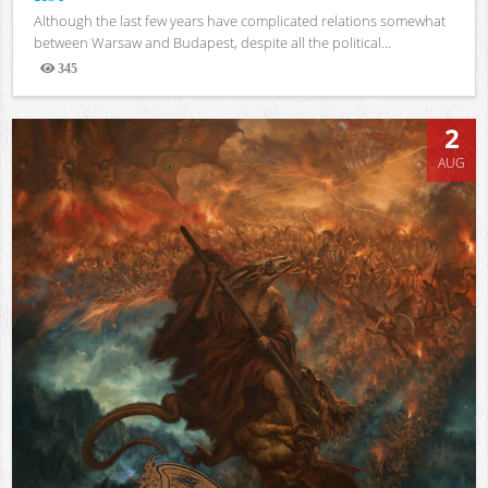
Although the last few years have complicated relations somewhat
between Warsaw and Budapest, despite all the political...
345
Views
2
AUG