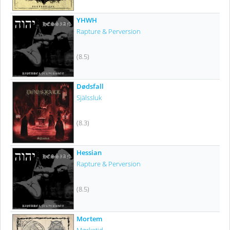
YHWH
Rapture & Perversion
(8.5)
Dødsfall
Själssluk
(8.3)
Hessian
Rapture & Perversion
(8.5)
Mortem