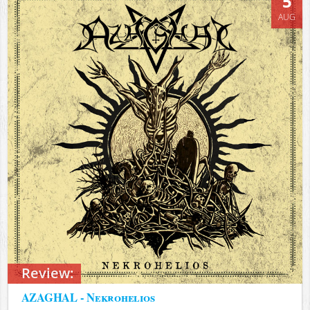
5
AUG
Review:
AZAGHAL - Nekrohelios