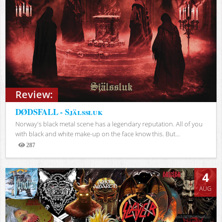
Review:
DØDSFALL - Själssluk
Norway's black metal scene has a legendary reputation. All of you
with black and white make-up on the face know this. But...
287
Views
4
AUG