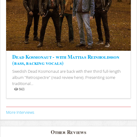
Dead Kosmonaut - with Mattias Reinholdsson
(bass, backing vocals)
Swedish Dead Kosmonaut are back with their third full-length
album "Retrospectre" (read review here). Presenting some
traditional...
943
Views
More Interviews
Other Reviews