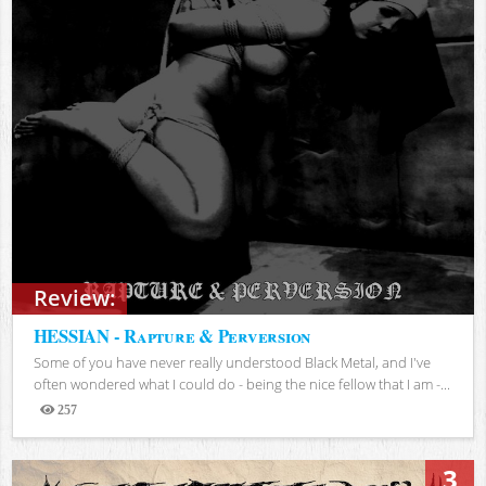
Review:
HESSIAN - Rapture & Perversion
Some of you have never really understood Black Metal, and I've
often wondered what I could do - being the nice fellow that I am -...
257
Views
3