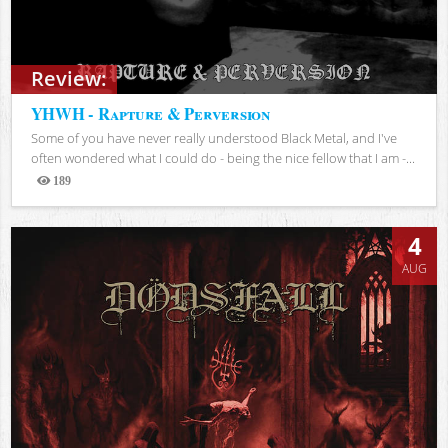
Review:
YHWH - Rapture & Perversion
Some of you have never really understood Black Metal, and I've
often wondered what I could do - being the nice fellow that I am -...
189
Views
4
AUG