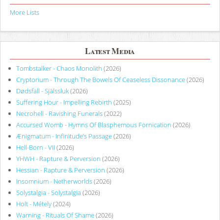
More Lists
Latest Media
Tombstalker - Chaos Monolith
(2026)
Cryptorium - Through The Bowels Of Ceaseless Dissonance
(2026)
Dødsfall - Själssluk
(2026)
Suffering Hour - Impelling Rebirth
(2025)
Necrohell - Ravishing Funerals
(2022)
Accursed Womb - Hymns Of Blasphemous Fornication
(2026)
Ænigmatum - Infinitude’s Passage
(2026)
Hell-Born - VII
(2026)
YHWH - Rapture & Perversion
(2026)
Hessian - Rapture & Perversion
(2026)
Insomnium - Netherworlds
(2026)
Solystalgia - Solystalgia
(2026)
Holt - Métely
(2024)
Warning - Rituals Of Shame
(2026)