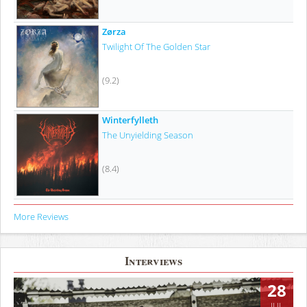
Zørza
Twilight Of The Golden Star
(9.2)
Winterfylleth
The Unyielding Season
(8.4)
More Reviews
Interviews
28
JUL