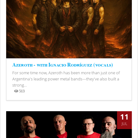
Azeroth - with Ignacio Rodríguez (vocals)
For some time now, Azeroth has been more than just one of
Argentina's leading power metal bands—they've also built a
strong...
513
Views
11
JUL