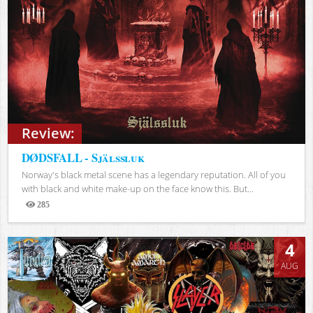
Review:
DØDSFALL - Själssluk
Norway's black metal scene has a legendary reputation. All of you
with black and white make-up on the face know this. But...
285
Views
4
AUG