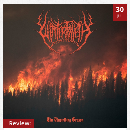
30
JUL
Review: