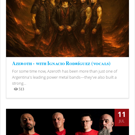
Azeroth - with Ignacio Rodríguez (vocals)
For some time now, Azeroth has been more than just one of
Argentina's leading power metal bands—they've also built a
strong...
513
Views
11
JUL