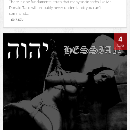
There is one fundamental truth that many sociopaths like Mr.
Donald Taco will probably never understand: you can’t
command...
2.67k
Views
4
AUG