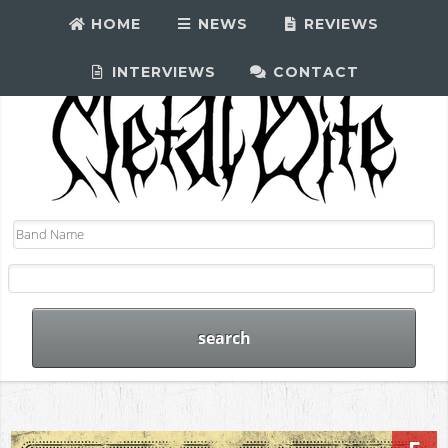
HOME
NEWS
REVIEWS
INTERVIEWS
CONTACT