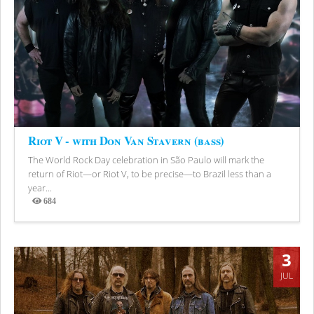
Riot V - with Don Van Stavern (bass)
The World Rock Day celebration in São Paulo will mark the
return of Riot—or Riot V, to be precise—to Brazil less than a
year...
684
Views
3
JUL