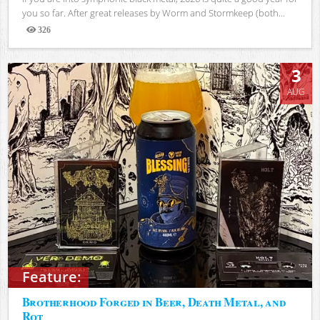
you so far. After great releases by Worm and Stormkeep (both...
326
Views
3
AUG
Feature:
Brotherhood Forged in Beer, Death Metal, and
Rot