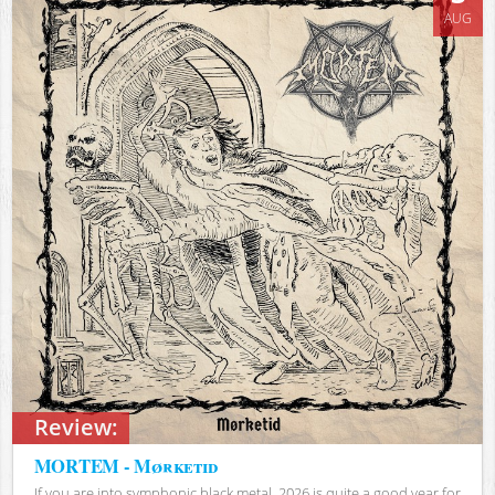
AUG
Review:
MORTEM - Mørketid
If you are into symphonic black metal, 2026 is quite a good year for