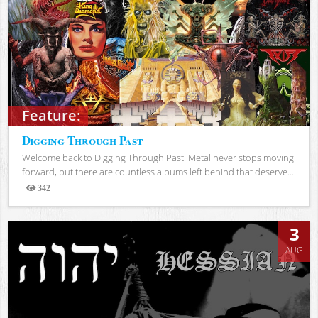
Feature:
Digging Through Past
Welcome back to Digging Through Past. Metal never stops moving
forward, but there are countless albums left behind that deserve...
342
Views
3
AUG