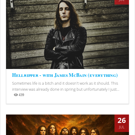
Hellripper - with James McBain (everything)
Sometimes life is a bitch and it doesn't work as it should. This
interview was already done in spring but unfortunately I just...
439
Views
26
JUL