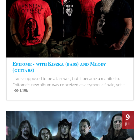
Epitome - with Kiszka (bass) and Młody
(guitars)
It was supposed to be a farewell, but it became a manifesto.
Epitome's new album was conceived as a symbolic finale, yet it...
1.19k
Views
9
JUL