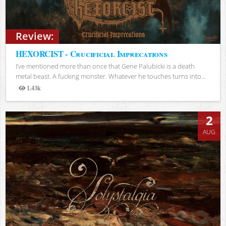
Review:
HEXORCIST - Crucificial Imprecations
I’ve mentioned more than once that Gene Palubicki is a death
metal beast. A fucking monster. Whatever he touches turns into...
1.43k
Views
2
AUG