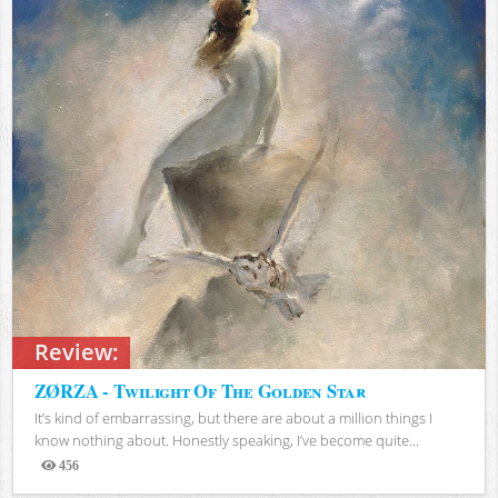
Review:
ZØRZA - Twilight Of The Golden Star
It’s kind of embarrassing, but there are about a million things I
know nothing about. Honestly speaking, I’ve become quite...
456
Views