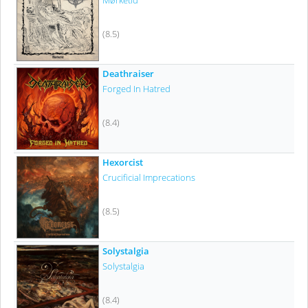
Mørketid
(8.5)
Deathraiser
Forged In Hatred
(8.4)
Hexorcist
Crucificial Imprecations
(8.5)
Solystalgia
Solystalgia
(8.4)