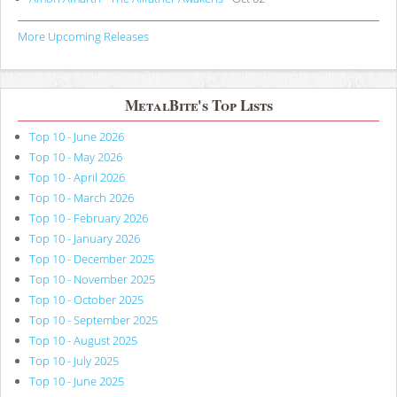
More Upcoming Releases
MetalBite's Top Lists
Top 10 - June 2026
Top 10 - May 2026
Top 10 - April 2026
Top 10 - March 2026
Top 10 - February 2026
Top 10 - January 2026
Top 10 - December 2025
Top 10 - November 2025
Top 10 - October 2025
Top 10 - September 2025
Top 10 - August 2025
Top 10 - July 2025
Top 10 - June 2025