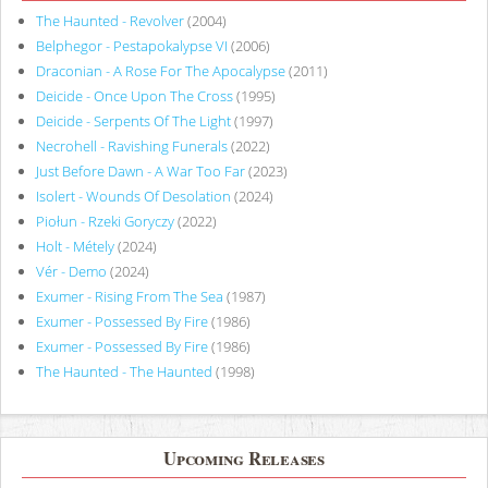
The Haunted - Revolver
(2004)
Belphegor - Pestapokalypse VI
(2006)
Draconian - A Rose For The Apocalypse
(2011)
Deicide - Once Upon The Cross
(1995)
Deicide - Serpents Of The Light
(1997)
Necrohell - Ravishing Funerals
(2022)
Just Before Dawn - A War Too Far
(2023)
Isolert - Wounds Of Desolation
(2024)
Piołun - Rzeki Goryczy
(2022)
Holt - Métely
(2024)
Vér - Demo
(2024)
Exumer - Rising From The Sea
(1987)
Exumer - Possessed By Fire
(1986)
Exumer - Possessed By Fire
(1986)
The Haunted - The Haunted
(1998)
Upcoming Releases