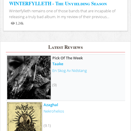
WINTERFYLLETH - The Unyielding Season
Winterfylleth remains one of those bands that are incapable of
releasing a truly bad album. In my review of their previous...
1.24k
Views
Latest Reviews
Pick Of The Week
Taake
En Skog Av Nidstang
(9)
Azaghal
Nekrohelios
(9.1)