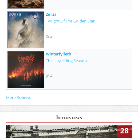
Zørza
Twilight Of The Golden Star
(9.2)
Winterfylleth
The Unyielding Season
(8.4)
More Reviews
Interviews
28
JUL