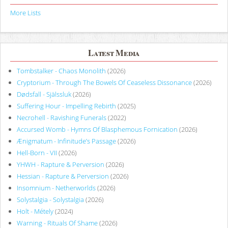
More Lists
Latest Media
Tombstalker - Chaos Monolith
(2026)
Cryptorium - Through The Bowels Of Ceaseless Dissonance
(2026)
Dødsfall - Själssluk
(2026)
Suffering Hour - Impelling Rebirth
(2025)
Necrohell - Ravishing Funerals
(2022)
Accursed Womb - Hymns Of Blasphemous Fornication
(2026)
Ænigmatum - Infinitude’s Passage
(2026)
Hell-Born - VII
(2026)
YHWH - Rapture & Perversion
(2026)
Hessian - Rapture & Perversion
(2026)
Insomnium - Netherworlds
(2026)
Solystalgia - Solystalgia
(2026)
Holt - Métely
(2024)
Warning - Rituals Of Shame
(2026)