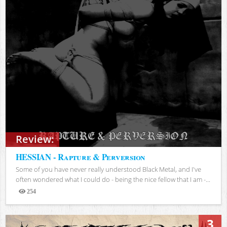
Review:
HESSIAN - Rapture & Perversion
Some of you have never really understood Black Metal, and I've
often wondered what I could do - being the nice fellow that I am -...
254
Views
3