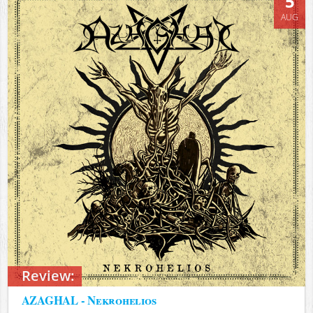
5
AUG
Review:
AZAGHAL - Nekrohelios