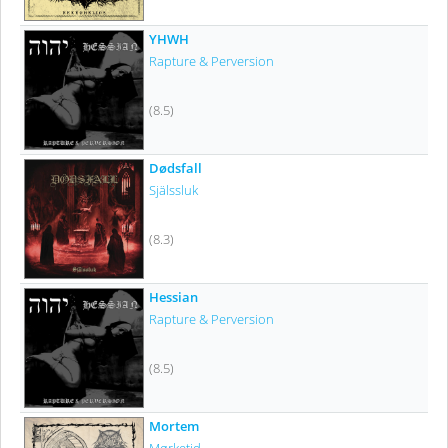
YHWH
Rapture & Perversion
(8.5)
Dødsfall
Själssluk
(8.3)
Hessian
Rapture & Perversion
(8.5)
Mortem