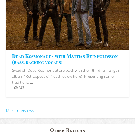
Dead Kosmonaut - with Mattias Reinholdsson
(bass, backing vocals)
Swedish Dead Kosmonaut are back with their third full-length
album "Retrospectre" (read review here). Presenting some
traditional...
943
Views
More Interviews
Other Reviews