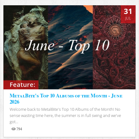
31
JUL
Feature:
MetalBite's Top 10 Albums of the Month - June
2026
Welcome back to MetalBite's Top 10 Albums of the Month! No
sense wasting time here, the summer is in full swing and we've
got...
794
Views