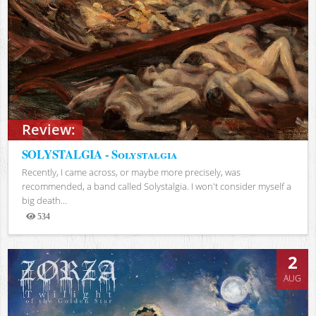
Review:
SOLYSTALGIA - Solystalgia
Recently, I came across, or maybe more precisely, was
recommended, a band called Solystalgia. I won't consider myself a
big death...
534
Views
2
AUG