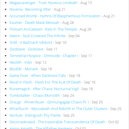
Megascavenger - Toxic Noxious Undeath
- Aug 13
Noveria - Becoming After
- Aug 21
Accursed Womb - Hymns Of Blasphemous Fornication
- Aug 21
Exumer - Death Mask Messiah
- Aug 28
Flotsam And Jetsam - Rats In The Temple
- Aug 28
Sworn - Null Crowned The Infinite
- Sep 04
Sněť - V Bažinách Vědomí
- Sep 10
Godslave - Godslave
- Sep 11
Terrestrial Hospice - Omnicide - Chapter I
- Sep 11
Neolith - Inbir
- Sep 12
Blodtår - Monark
- Sep 18
Game Over - When Darkness Falls
- Sep 18
Revel In Flesh - Flesh For The Kult Of Death
- Sep 18
Runemagick - After Chaos: Nocturnal Vigil
- Sep 18
Tombstalker - Chaos Monolith
- Sep 24
Draugr - Ahnenfeuer - Ginnungagap Chaos Pt. I
- Sep 25
Wharflurch - Mycodeath And Rebirth In The Outer Clusters
- Sep 25
Noctule - Extinguish Thy Flame
- Sep 25
Deconsekrated - The Inexorable Transcendence Of Death
- Oct 02
Amon Amarth - The Allfather Awakens
- Oct 02