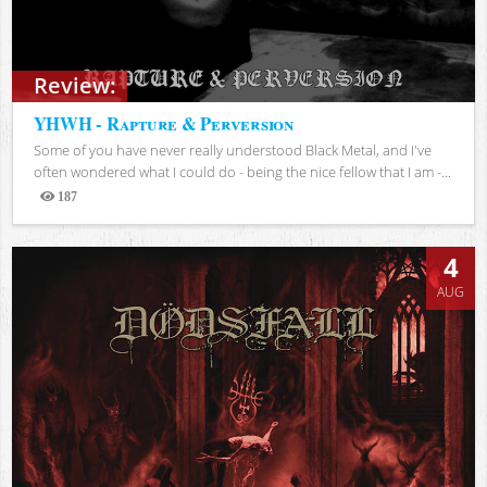
Review:
YHWH - Rapture & Perversion
Some of you have never really understood Black Metal, and I've
often wondered what I could do - being the nice fellow that I am -...
187
Views
4
AUG