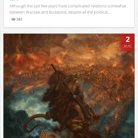
Although the last few years have complicated relations somewhat
between Warsaw and Budapest, despite all the political...
343
Views
2
AUG