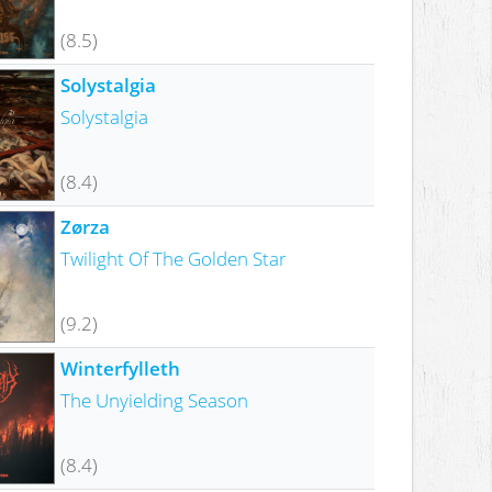
(8.5)
Solystalgia
Solystalgia
(8.4)
Zørza
Twilight Of The Golden Star
(9.2)
Winterfylleth
The Unyielding Season
(8.4)