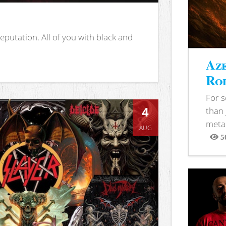
putation. All of you with black and
Aze
Rod
For 
4
than 
metal
AUG
5
View