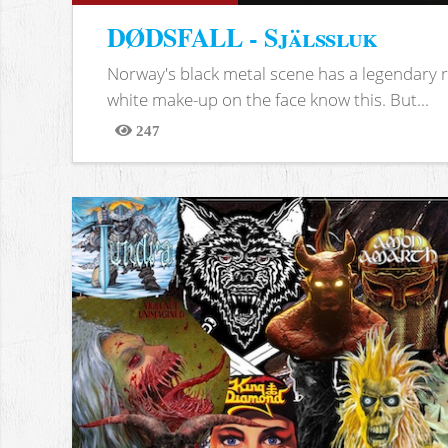
DØDSFALL - Själssluk
Norway's black metal scene has a legendary re
white make-up on the face know this. But...
247
Views