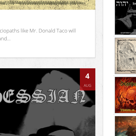
iopaths like Mr. Donald Taco will
nd...
4
AUG