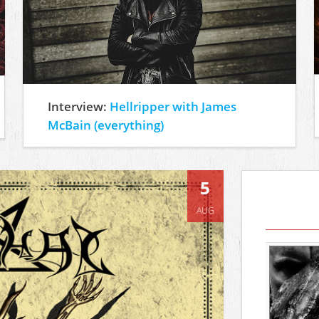
Interview:
Hellripper with James
McBain (everything)
5
AUG