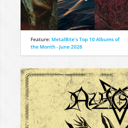
Feature:
MetalBite's Top 10 Albums of
the Month - June 2026