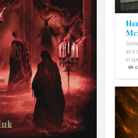
Hel
McB
Somet
as it
in sp
4
View