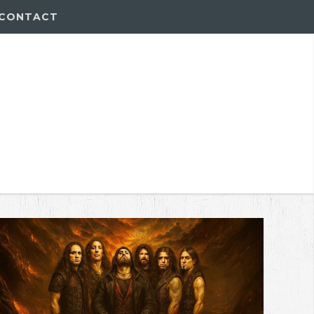
CONTACT