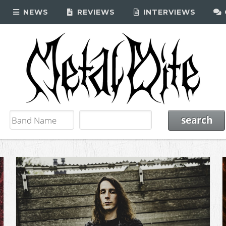
NEWS
REVIEWS
INTERVIEWS