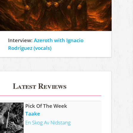
Interview:
Azeroth with Ignacio
Rodríguez (vocals)
Latest Reviews
Pick Of The Week
Taake
En Skog Av Nidstang