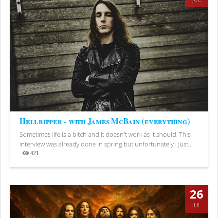
Hellripper - with James McBain (everything)
Sometimes life is a bitch and it doesn't work as it should. This
interview was already done in spring but unfortunately I just...
421
Views
26
JUL