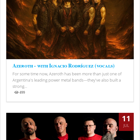
Azeroth - with Ignacio Rodríguez (vocals)
For some time now, Azeroth has been more than just one of
Argentina's leading power metal bands—they've also built a
strong...
499
Views
11
JUL