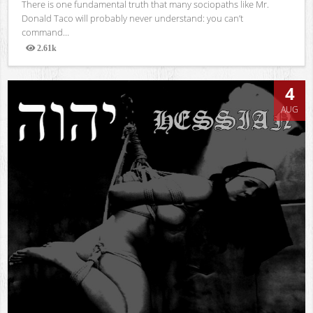
There is one fundamental truth that many sociopaths like Mr.
Donald Taco will probably never understand: you can’t
command...
2.61k
Views
4
AUG