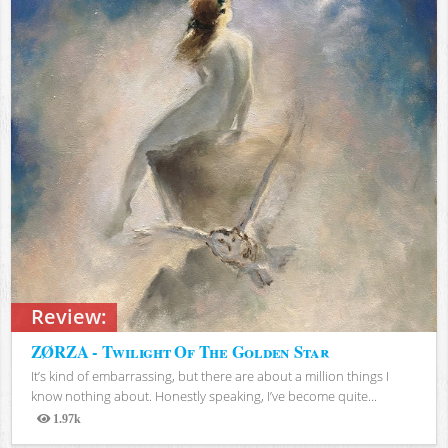
Review:
ZØRZA - Twilight Of The Golden Star
It’s kind of embarrassing, but there are about a million things I
know nothing about. Honestly speaking, I’ve become quite...
1.97k
Views