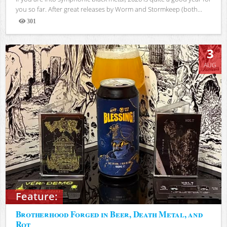
you so far. After great releases by Worm and Stormkeep (both...
301
Views
3
AUG
Feature:
Brotherhood Forged in Beer, Death Metal, and
Rot