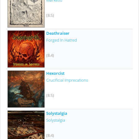
Mørketid
(8.5)
Deathraiser
Forged In Hatred
(8.4)
Hexorcist
Crucificial Imprecations
(8.5)
Solystalgia
Solystalgia
(8.4)