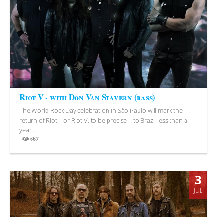
Riot V - with Don Van Stavern (bass)
The World Rock Day celebration in São Paulo will mark the
return of Riot—or Riot V, to be precise—to Brazil less than a
year...
667
Views
3
JUL