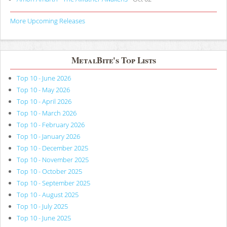
More Upcoming Releases
MetalBite's Top Lists
Top 10 - June 2026
Top 10 - May 2026
Top 10 - April 2026
Top 10 - March 2026
Top 10 - February 2026
Top 10 - January 2026
Top 10 - December 2025
Top 10 - November 2025
Top 10 - October 2025
Top 10 - September 2025
Top 10 - August 2025
Top 10 - July 2025
Top 10 - June 2025