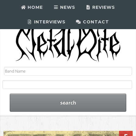
HOME
NEWS
REVIEWS
INTERVIEWS
CONTACT