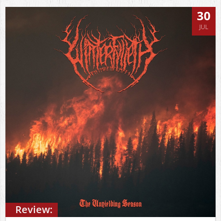
30
JUL
Review: