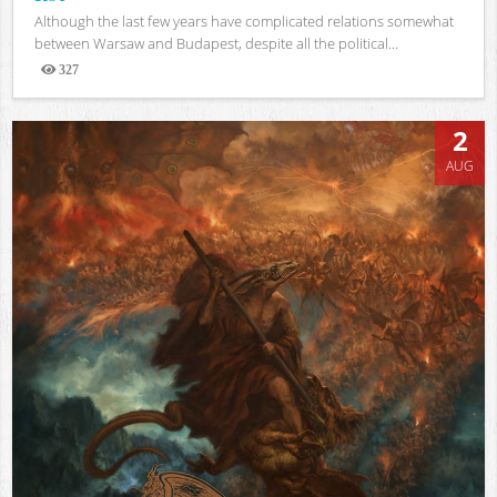
Although the last few years have complicated relations somewhat
between Warsaw and Budapest, despite all the political...
327
Views
2
AUG