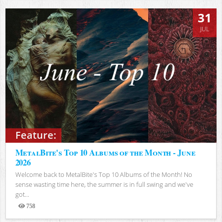
31
JUL
Feature:
MetalBite's Top 10 Albums of the Month - June
2026
Welcome back to MetalBite's Top 10 Albums of the Month! No
sense wasting time here, the summer is in full swing and we've
got...
758
Views