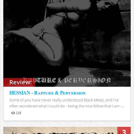
Review:
HESSIAN - Rapture & Perversion
Some of you have never really understood Black Metal, and I've
often wondered what I could do - being the nice fellow that I am -...
218
Views
3