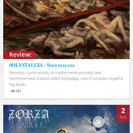
Review:
SOLYSTALGIA - Solystalgia
Recently, I came across, or maybe more precisely, was
recommended, a band called Solystalgia. I won't consider myself a
big death...
502
Views
2
AUG