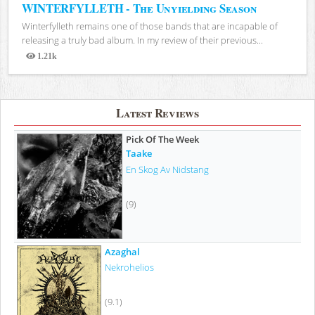
WINTERFYLLETH - The Unyielding Season
Winterfylleth remains one of those bands that are incapable of
releasing a truly bad album. In my review of their previous...
1.21k
Views
Latest Reviews
Pick Of The Week
Taake
En Skog Av Nidstang
(9)
Azaghal
Nekrohelios
(9.1)