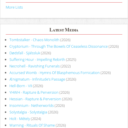
More Lists
Latest Media
Tombstalker - Chaos Monolith
(2026)
Cryptorium - Through The Bowels Of Ceaseless Dissonance
(2026)
Dødsfall - Själssluk
(2026)
Suffering Hour - Impelling Rebirth
(2025)
Necrohell - Ravishing Funerals
(2022)
Accursed Womb - Hymns Of Blasphemous Fornication
(2026)
Ænigmatum - Infinitude’s Passage
(2026)
Hell-Born - VII
(2026)
YHWH - Rapture & Perversion
(2026)
Hessian - Rapture & Perversion
(2026)
Insomnium - Netherworlds
(2026)
Solystalgia - Solystalgia
(2026)
Holt - Métely
(2024)
Warning - Rituals Of Shame
(2026)