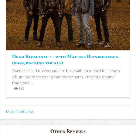
Dead Kosmonaut - with Mattias Reinholdsson
(bass, backing vocals)
Swedish Dead Kosmonaut are back with their third full-length
album "Retrospectre" (read review here). Presenting some
traditional...
920
Views
More Interviews
Other Reviews