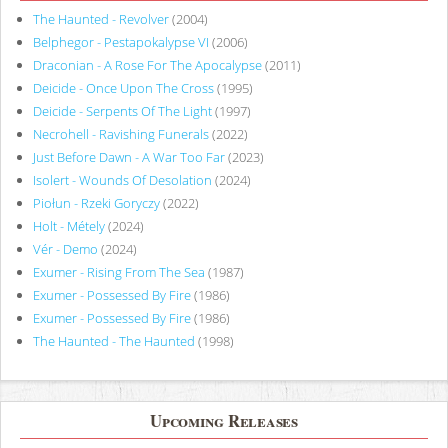
The Haunted - Revolver
(2004)
Belphegor - Pestapokalypse VI
(2006)
Draconian - A Rose For The Apocalypse
(2011)
Deicide - Once Upon The Cross
(1995)
Deicide - Serpents Of The Light
(1997)
Necrohell - Ravishing Funerals
(2022)
Just Before Dawn - A War Too Far
(2023)
Isolert - Wounds Of Desolation
(2024)
Piołun - Rzeki Goryczy
(2022)
Holt - Métely
(2024)
Vér - Demo
(2024)
Exumer - Rising From The Sea
(1987)
Exumer - Possessed By Fire
(1986)
Exumer - Possessed By Fire
(1986)
The Haunted - The Haunted
(1998)
Upcoming Releases