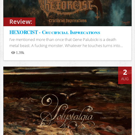
Review:
HEXORCIST - Crucificial Imprecations
I’ve mentioned more than once that Gene Palubicki is a death
metal beast. A fucking monster. Whatever he touches turns into...
1.39k
Views
2
AUG