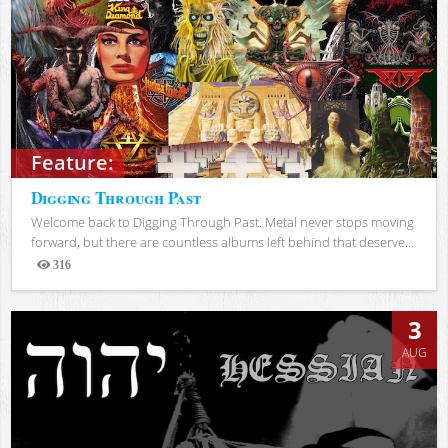
Feature:
Digging Through Past
Welcome back to Digging Through Past. Metal never stops moving
forward, but there are countless albums left behind that deserve...
316
Views
3
AUG