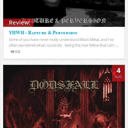
Review:
YHWH - Rapture & Perversion
Some of you have never really understood Black Metal, and I've
often wondered what I could do - being the nice fellow that I am -...
152
Views
4
AUG