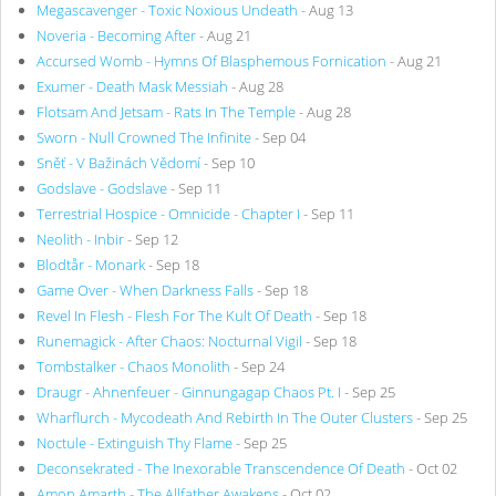
Megascavenger - Toxic Noxious Undeath
- Aug 13
Noveria - Becoming After
- Aug 21
Accursed Womb - Hymns Of Blasphemous Fornication
- Aug 21
Exumer - Death Mask Messiah
- Aug 28
Flotsam And Jetsam - Rats In The Temple
- Aug 28
Sworn - Null Crowned The Infinite
- Sep 04
Sněť - V Bažinách Vědomí
- Sep 10
Godslave - Godslave
- Sep 11
Terrestrial Hospice - Omnicide - Chapter I
- Sep 11
Neolith - Inbir
- Sep 12
Blodtår - Monark
- Sep 18
Game Over - When Darkness Falls
- Sep 18
Revel In Flesh - Flesh For The Kult Of Death
- Sep 18
Runemagick - After Chaos: Nocturnal Vigil
- Sep 18
Tombstalker - Chaos Monolith
- Sep 24
Draugr - Ahnenfeuer - Ginnungagap Chaos Pt. I
- Sep 25
Wharflurch - Mycodeath And Rebirth In The Outer Clusters
- Sep 25
Noctule - Extinguish Thy Flame
- Sep 25
Deconsekrated - The Inexorable Transcendence Of Death
- Oct 02
Amon Amarth - The Allfather Awakens
- Oct 02