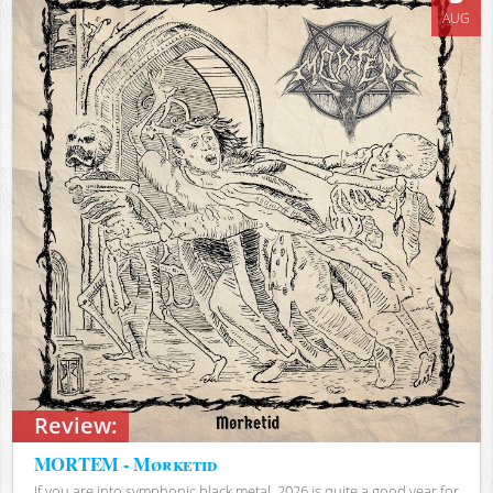
AUG
Review:
MORTEM - Mørketid
If you are into symphonic black metal, 2026 is quite a good year for