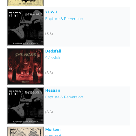
YHWH
Rapture & Perversion
(8.5)
Dødsfall
Själssluk
(8.3)
Hessian
Rapture & Perversion
(8.5)
Mortem