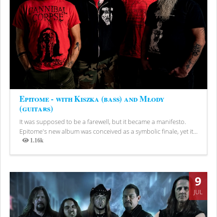
Epitome - with Kiszka (bass) and Młody
(guitars)
It was supposed to be a farewell, but it became a manifesto.
Epitome's new album was conceived as a symbolic finale, yet it...
1.16k
Views
9
JUL