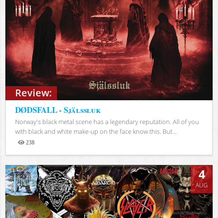
Review:
DØDSFALL - Själssluk
Norway's black metal scene has a legendary reputation. All of you
with black and white make-up on the face know this. But...
238
Views
4
AUG