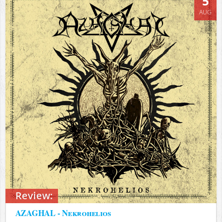
5
AUG
Review:
AZAGHAL - Nekrohelios