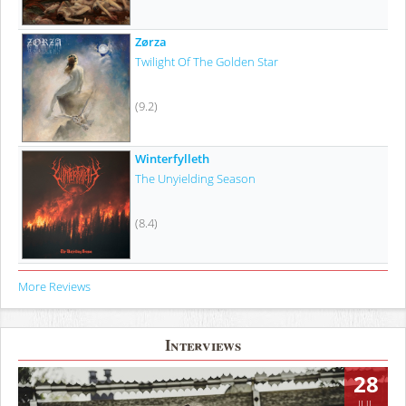
Zørza
Twilight Of The Golden Star
(9.2)
Winterfylleth
The Unyielding Season
(8.4)
More Reviews
Interviews
28
JUL