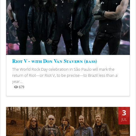
Riot V - with Don Van Stavern (bass)
The World Rock Day celebration in São Paulo will mark the
return of Riot—or Riot V, to be precise—to Brazil less than a
year...
679
Views
3
JUL