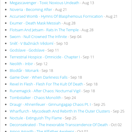
Megascavenger - Toxic Noxious Undeath
- Aug 13
Noveria - Becoming After
- Aug 21
Accursed Womb - Hymns Of Blasphemous Fornication
- Aug 21
Exumer - Death Mask Messiah
- Aug 28
Flotsam And Jetsam - Rats In The Temple
- Aug 28
Sworn - Null Crowned The Infinite
- Sep 04
Sněť - V Bažinách Vědomí
- Sep 10
Godslave - Godslave
- Sep 11
Terrestrial Hospice - Omnicide - Chapter I
- Sep 11
Neolith - Inbir
- Sep 12
Blodtår - Monark
- Sep 18
Game Over - When Darkness Falls
- Sep 18
Revel In Flesh - Flesh For The Kult Of Death
- Sep 18
Runemagick - After Chaos: Nocturnal Vigil
- Sep 18
Tombstalker - Chaos Monolith
- Sep 24
Draugr - Ahnenfeuer - Ginnungagap Chaos Pt. I
- Sep 25
Wharflurch - Mycodeath And Rebirth In The Outer Clusters
- Sep 25
Noctule - Extinguish Thy Flame
- Sep 25
Deconsekrated - The Inexorable Transcendence Of Death
- Oct 02
Amon Amarth - The Allfather Awakens
- Oct 02