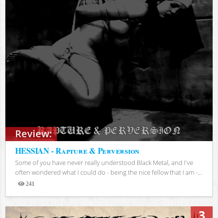
Review:
HESSIAN - Rapture & Perversion
Some of you have never really understood Black Metal, and I've
often wondered what I could do - being the nice fellow that I am -...
241
Views
3