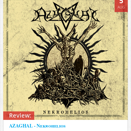
5
AUG
Review:
AZAGHAL - Nekrohelios