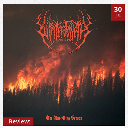
30
JUL
Review: