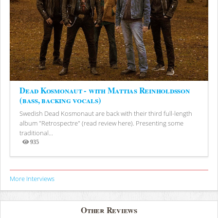
Dead Kosmonaut - with Mattias Reinholdsson
(bass, backing vocals)
Swedish Dead Kosmonaut are back with their third full-length
album "Retrospectre" (read review here). Presenting some
traditional...
935
Views
More Interviews
Other Reviews