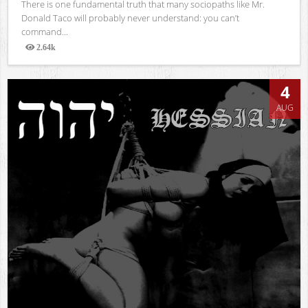
There is one fundamental truth that many sociopaths like Mr.
Donald Taco will probably never understand: you can’t
command...
2.64k
Views
4
AUG