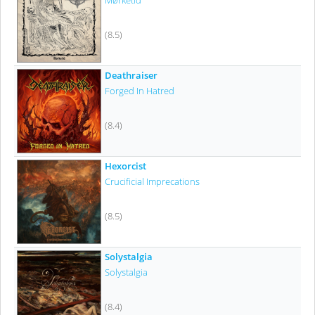
Mørketid
(8.5)
Deathraiser
Forged In Hatred
(8.4)
Hexorcist
Crucificial Imprecations
(8.5)
Solystalgia
Solystalgia
(8.4)