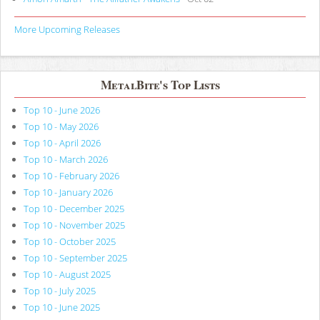
More Upcoming Releases
MetalBite's Top Lists
Top 10 - June 2026
Top 10 - May 2026
Top 10 - April 2026
Top 10 - March 2026
Top 10 - February 2026
Top 10 - January 2026
Top 10 - December 2025
Top 10 - November 2025
Top 10 - October 2025
Top 10 - September 2025
Top 10 - August 2025
Top 10 - July 2025
Top 10 - June 2025