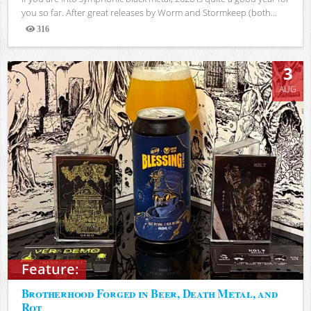
you so far. After great releases by Worm and Stormkeep (both...
316
Views
3
AUG
Feature:
Brotherhood Forged in Beer, Death Metal, and
Rot