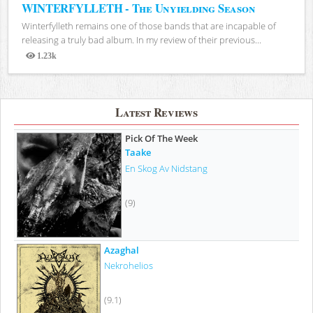
WINTERFYLLETH - The Unyielding Season
Winterfylleth remains one of those bands that are incapable of
releasing a truly bad album. In my review of their previous...
1.23k
Views
Latest Reviews
Pick Of The Week
Taake
En Skog Av Nidstang
(9)
Azaghal
Nekrohelios
(9.1)