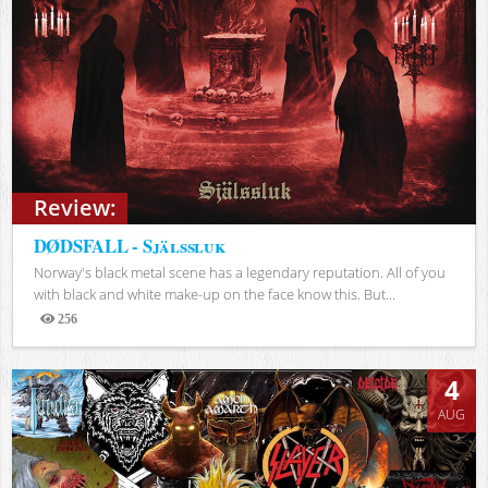
Review:
DØDSFALL - Själssluk
Norway's black metal scene has a legendary reputation. All of you
with black and white make-up on the face know this. But...
256
Views
4
AUG