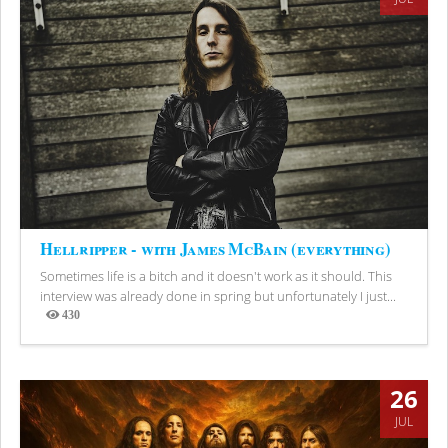
Hellripper - with James McBain (everything)
Sometimes life is a bitch and it doesn't work as it should. This
interview was already done in spring but unfortunately I just...
430
Views
26
JUL