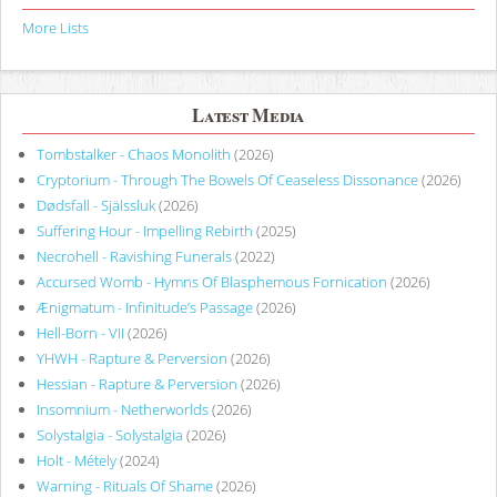
More Lists
Latest Media
Tombstalker - Chaos Monolith
(2026)
Cryptorium - Through The Bowels Of Ceaseless Dissonance
(2026)
Dødsfall - Själssluk
(2026)
Suffering Hour - Impelling Rebirth
(2025)
Necrohell - Ravishing Funerals
(2022)
Accursed Womb - Hymns Of Blasphemous Fornication
(2026)
Ænigmatum - Infinitude’s Passage
(2026)
Hell-Born - VII
(2026)
YHWH - Rapture & Perversion
(2026)
Hessian - Rapture & Perversion
(2026)
Insomnium - Netherworlds
(2026)
Solystalgia - Solystalgia
(2026)
Holt - Métely
(2024)
Warning - Rituals Of Shame
(2026)