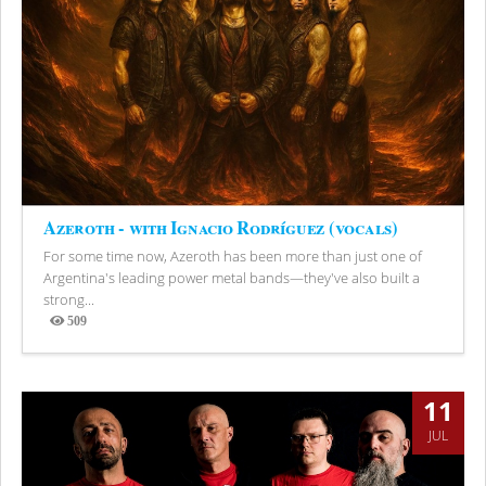
Azeroth - with Ignacio Rodríguez (vocals)
For some time now, Azeroth has been more than just one of
Argentina's leading power metal bands—they've also built a
strong...
509
Views
11
JUL