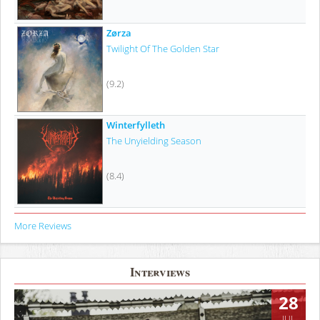
Zørza
Twilight Of The Golden Star
(9.2)
Winterfylleth
The Unyielding Season
(8.4)
More Reviews
Interviews
28
JUL