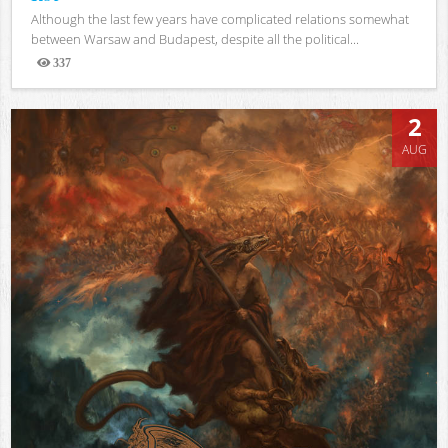
Although the last few years have complicated relations somewhat
between Warsaw and Budapest, despite all the political...
337
Views
2
AUG