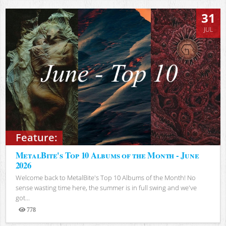
31
JUL
Feature:
MetalBite's Top 10 Albums of the Month - June
2026
Welcome back to MetalBite's Top 10 Albums of the Month! No
sense wasting time here, the summer is in full swing and we've
got...
778
Views