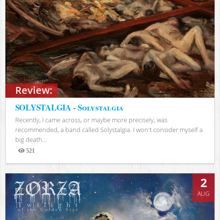
Review:
SOLYSTALGIA - Solystalgia
Recently, I came across, or maybe more precisely, was
recommended, a band called Solystalgia. I won't consider myself a
big death...
521
Views
2
AUG