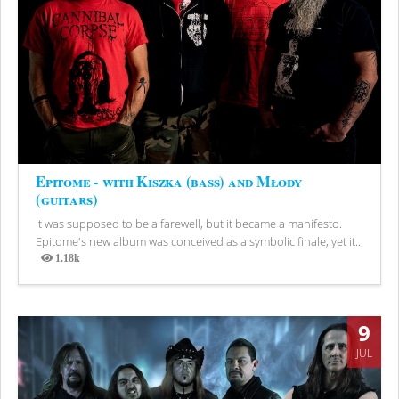
Epitome - with Kiszka (bass) and Młody
(guitars)
It was supposed to be a farewell, but it became a manifesto.
Epitome's new album was conceived as a symbolic finale, yet it...
1.18k
Views
9
JUL