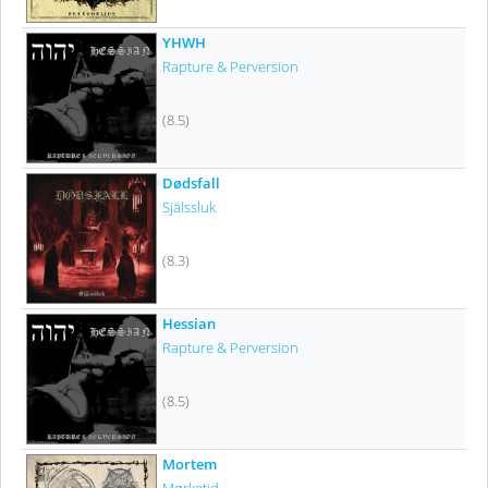
YHWH
Rapture & Perversion
(8.5)
Dødsfall
Själssluk
(8.3)
Hessian
Rapture & Perversion
(8.5)
Mortem