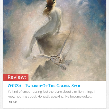
Review:
ZØRZA - Twilight Of The Golden Star
It’s kind of embarrassing, but there are about a million things I
know nothing about. Honestly speaking, I’ve become quite...
435
Views