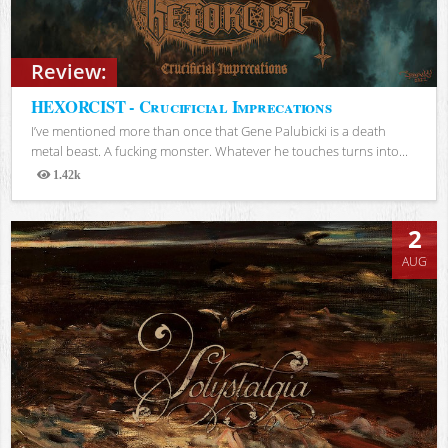
Review:
HEXORCIST - Crucificial Imprecations
I’ve mentioned more than once that Gene Palubicki is a death
metal beast. A fucking monster. Whatever he touches turns into...
1.42k
Views
2
AUG