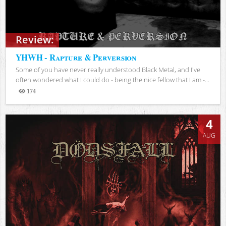
Review:
YHWH - Rapture & Perversion
Some of you have never really understood Black Metal, and I've
often wondered what I could do - being the nice fellow that I am -...
174
Views
4
AUG