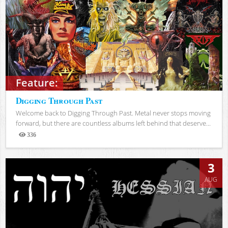
Feature:
Digging Through Past
Welcome back to Digging Through Past. Metal never stops moving
forward, but there are countless albums left behind that deserve...
336
Views
3
AUG