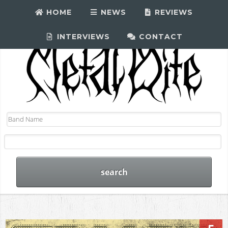
HOME
NEWS
REVIEWS
INTERVIEWS
CONTACT