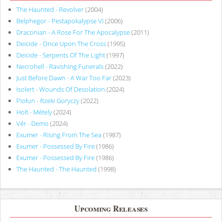
The Haunted - Revolver
(2004)
Belphegor - Pestapokalypse VI
(2006)
Draconian - A Rose For The Apocalypse
(2011)
Deicide - Once Upon The Cross
(1995)
Deicide - Serpents Of The Light
(1997)
Necrohell - Ravishing Funerals
(2022)
Just Before Dawn - A War Too Far
(2023)
Isolert - Wounds Of Desolation
(2024)
Piołun - Rzeki Goryczy
(2022)
Holt - Métely
(2024)
Vér - Demo
(2024)
Exumer - Rising From The Sea
(1987)
Exumer - Possessed By Fire
(1986)
Exumer - Possessed By Fire
(1986)
The Haunted - The Haunted
(1998)
Upcoming Releases