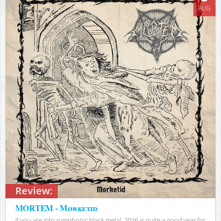
AUG
Review:
MORTEM - Mørketid
If you are into symphonic black metal, 2026 is quite a good year for