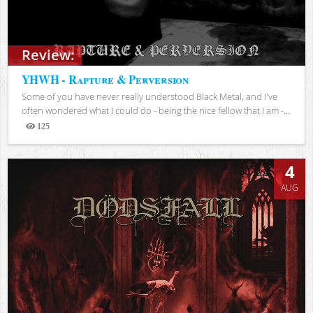
Review:
YHWH - Rapture & Perversion
Some of you have never really understood Black Metal, and I've
often wondered what I could do - being the nice fellow that I am -...
125
Views
4
AUG