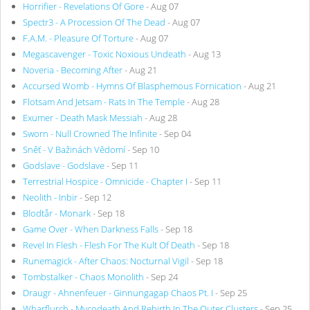
Horrifier - Revelations Of Gore
- Aug 07
Spectr3 - A Procession Of The Dead
- Aug 07
F.A.M. - Pleasure Of Torture
- Aug 07
Megascavenger - Toxic Noxious Undeath
- Aug 13
Noveria - Becoming After
- Aug 21
Accursed Womb - Hymns Of Blasphemous Fornication
- Aug 21
Flotsam And Jetsam - Rats In The Temple
- Aug 28
Exumer - Death Mask Messiah
- Aug 28
Sworn - Null Crowned The Infinite
- Sep 04
Sněť - V Bažinách Vědomí
- Sep 10
Godslave - Godslave
- Sep 11
Terrestrial Hospice - Omnicide - Chapter I
- Sep 11
Neolith - Inbir
- Sep 12
Blodtår - Monark
- Sep 18
Game Over - When Darkness Falls
- Sep 18
Revel In Flesh - Flesh For The Kult Of Death
- Sep 18
Runemagick - After Chaos: Nocturnal Vigil
- Sep 18
Tombstalker - Chaos Monolith
- Sep 24
Draugr - Ahnenfeuer - Ginnungagap Chaos Pt. I
- Sep 25
Wharflurch - Mycodeath And Rebirth In The Outer Clusters
- Sep 25