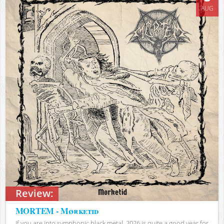
AUG
Review:
MORTEM - Mørketid
If you are into symphonic black metal, 2026 is quite a good year for