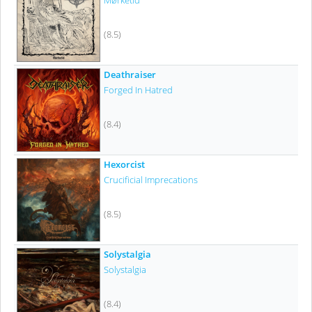
Mørketid
(8.5)
Deathraiser
Forged In Hatred
(8.4)
Hexorcist
Crucificial Imprecations
(8.5)
Solystalgia
Solystalgia
(8.4)