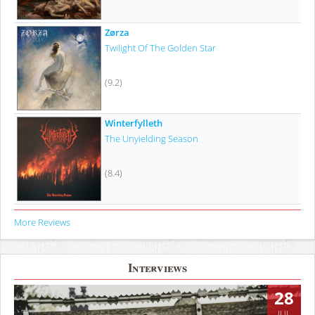
Zørza
Twilight Of The Golden Star
(9.2)
Winterfylleth
The Unyielding Season
(8.4)
More Reviews
Interviews
28
JUL