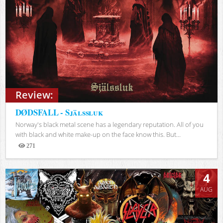
Review:
DØDSFALL - Själssluk
Norway's black metal scene has a legendary reputation. All of you
with black and white make-up on the face know this. But...
271
Views
4
AUG