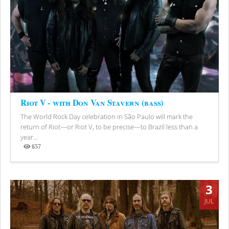
Riot V - with Don Van Stavern (bass)
The World Rock Day celebration in São Paulo will mark the
return of Riot—or Riot V, to be precise—to Brazil less than a
year...
657
Views
3
JUL