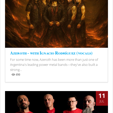
Azeroth - with Ignacio Rodríguez (vocals)
For some time now, Azeroth has been more than just one of
Argentina's leading power metal bands—they've also built a
strong...
490
Views
11
JUL