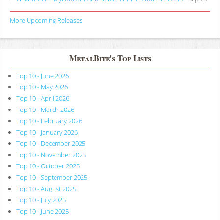
More Upcoming Releases
MetalBite's Top Lists
Top 10 - June 2026
Top 10 - May 2026
Top 10 - April 2026
Top 10 - March 2026
Top 10 - February 2026
Top 10 - January 2026
Top 10 - December 2025
Top 10 - November 2025
Top 10 - October 2025
Top 10 - September 2025
Top 10 - August 2025
Top 10 - July 2025
Top 10 - June 2025