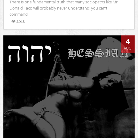
There is one fundamental truth that many sociopaths like Mr.
Donald Taco will probably never understand: you can’t
command...
2.51k
Views
4
AUG