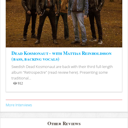
Dead Kosmonaut - with Mattias Reinholdsson
(bass, backing vocals)
Swedish Dead Kosmonaut are back with their third full-length
album "Retrospectre" (read review here). Presenting some
traditional...
912
Views
More Interviews
Other Reviews