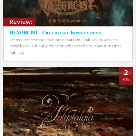
Review:
HEXORCIST - Crucificial Imprecations
I’ve mentioned more than once that Gene Palubicki is a death
metal beast. A fucking monster. Whatever he touches turns into...
1.36k
Views
2
AUG