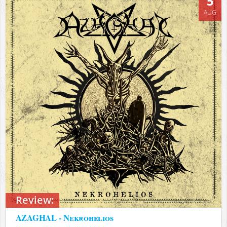
5
AUG
Review:
AZAGHAL - Nekrohelios