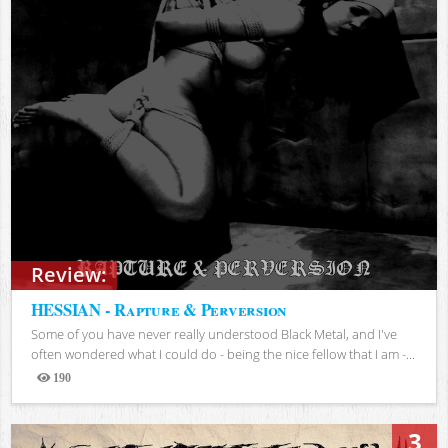
Review:
HESSIAN - Rapture & Perversion
Some of you have never really understood Black Metal, and I've
often wondered what I could do - being the nice fellow that I am -...
190
Views
3