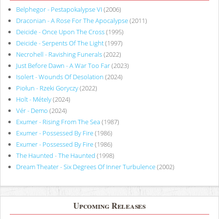
Belphegor - Pestapokalypse VI
(2006)
Draconian - A Rose For The Apocalypse
(2011)
Deicide - Once Upon The Cross
(1995)
Deicide - Serpents Of The Light
(1997)
Necrohell - Ravishing Funerals
(2022)
Just Before Dawn - A War Too Far
(2023)
Isolert - Wounds Of Desolation
(2024)
Piołun - Rzeki Goryczy
(2022)
Holt - Métely
(2024)
Vér - Demo
(2024)
Exumer - Rising From The Sea
(1987)
Exumer - Possessed By Fire
(1986)
Exumer - Possessed By Fire
(1986)
The Haunted - The Haunted
(1998)
Dream Theater - Six Degrees Of Inner Turbulence
(2002)
Upcoming Releases