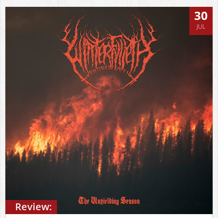
30
JUL
Review: