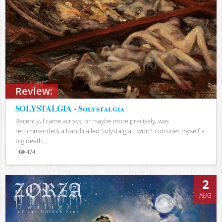
Review:
SOLYSTALGIA - Solystalgia
Recently, I came across, or maybe more precisely, was
recommended, a band called Solystalgia. I won't consider myself a
big death...
474
Views
2
AUG