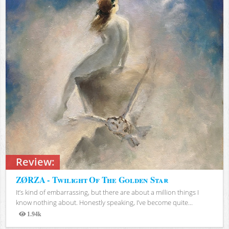
Review:
ZØRZA - Twilight Of The Golden Star
It’s kind of embarrassing, but there are about a million things I
know nothing about. Honestly speaking, I’ve become quite...
1.94k
Views