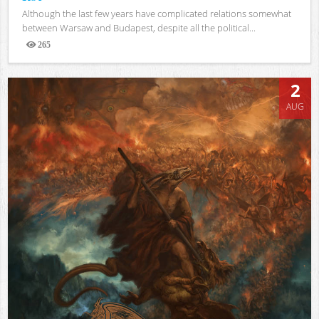
Although the last few years have complicated relations somewhat
between Warsaw and Budapest, despite all the political...
265
Views
2
AUG