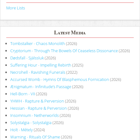
More Lists
Latest Media
Tombstalker - Chaos Monolith
(2026)
Cryptorium - Through The Bowels Of Ceaseless Dissonance
(2026)
Dødsfall - Själssluk
(2026)
Suffering Hour - Impelling Rebirth
(2025)
Necrohell - Ravishing Funerals
(2022)
Accursed Womb - Hymns Of Blasphemous Fornication
(2026)
Ænigmatum - Infinitude’s Passage
(2026)
Hell-Born - VII
(2026)
YHWH - Rapture & Perversion
(2026)
Hessian - Rapture & Perversion
(2026)
Insomnium - Netherworlds
(2026)
Solystalgia - Solystalgia
(2026)
Holt - Métely
(2024)
Warning - Rituals Of Shame
(2026)