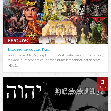
Feature:
Digging Through Past
Welcome back to Digging Through Past. Metal never stops moving
forward, but there are countless albums left behind that deserve...
191
Views
3
AUG