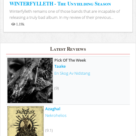
WINTERFYLLETH - The Unyielding Season
Winterfylleth remains one of those bands that are incapable of
releasing a truly bad album. In my review of their previous...
1.19k
Views
Latest Reviews
Pick Of The Week
Taake
En Skog Av Nidstang
(9)
Azaghal
Nekrohelios
(9.1)