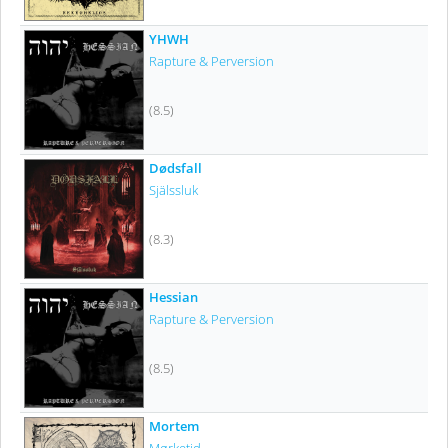
YHWH
Rapture & Perversion
(8.5)
Dødsfall
Själssluk
(8.3)
Hessian
Rapture & Perversion
(8.5)
Mortem