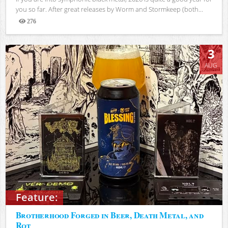
you so far. After great releases by Worm and Stormkeep (both...
276
Views
3
AUG
Feature:
Brotherhood Forged in Beer, Death Metal, and
Rot