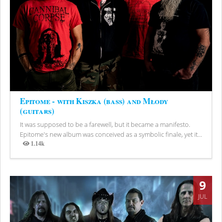
Epitome - with Kiszka (bass) and Młody
(guitars)
It was supposed to be a farewell, but it became a manifesto.
Epitome's new album was conceived as a symbolic finale, yet it...
1.14k
Views
9
JUL