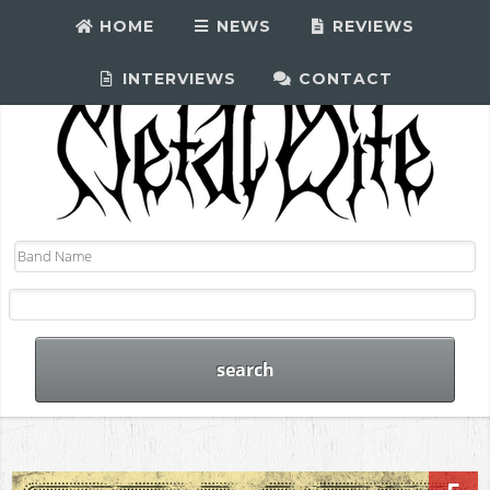
HOME
NEWS
REVIEWS
INTERVIEWS
CONTACT