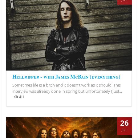
Hellripper - with James McBain (everything)
Sometimes life is a bitch and it doesn't work as it should. This
interview was already done in spring but unfortunately I just...
411
Views
26
JUL