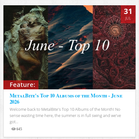
31
JUL
Feature:
MetalBite's Top 10 Albums of the Month - June
2026
Welcome back to MetalBite's Top 10 Albums of the Month! No
sense wasting time here, the summer is in full swing and we've
got...
645
Views