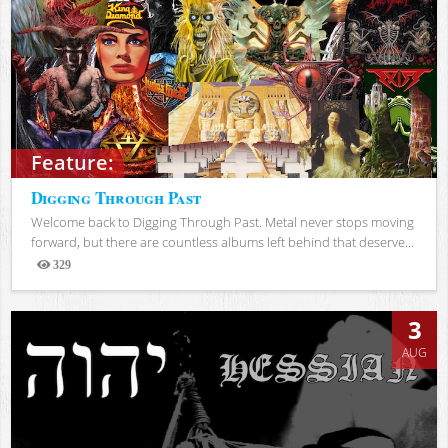
Feature:
Digging Through Past
Welcome back to Digging Through Past. Metal never stops moving
forward, but there are countless albums left behind that deserve...
329
Views
3
AUG