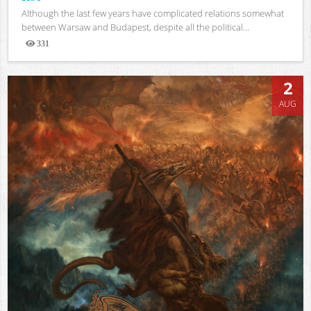
Although the last few years have complicated relations somewhat
between Warsaw and Budapest, despite all the political...
331
Views
2
AUG