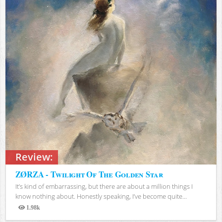
Review:
ZØRZA - Twilight Of The Golden Star
It’s kind of embarrassing, but there are about a million things I
know nothing about. Honestly speaking, I’ve become quite...
1.98k
Views