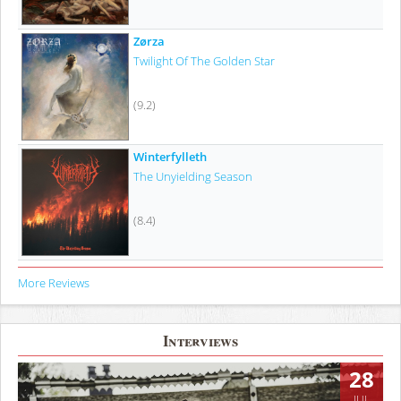
Zørza
Twilight Of The Golden Star
(9.2)
Winterfylleth
The Unyielding Season
(8.4)
More Reviews
Interviews
28
JUL