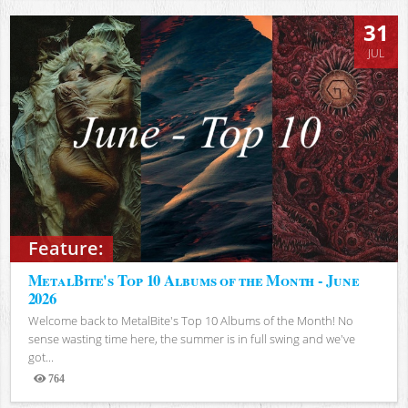
31
JUL
Feature:
MetalBite's Top 10 Albums of the Month - June
2026
Welcome back to MetalBite's Top 10 Albums of the Month! No
sense wasting time here, the summer is in full swing and we've
got...
764
Views