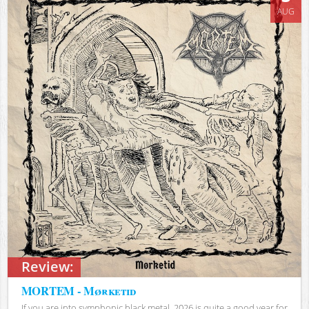
AUG
Review:
MORTEM - Mørketid
If you are into symphonic black metal, 2026 is quite a good year for