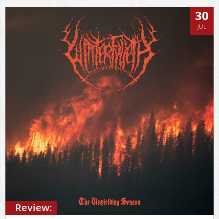
30
JUL
Review: