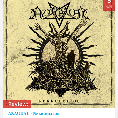
5
AUG
Review:
AZAGHAL - Nekrohelios