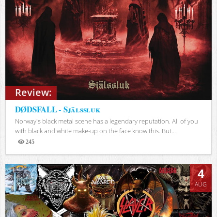
Review:
DØDSFALL - Själssluk
Norway's black metal scene has a legendary reputation. All of you
with black and white make-up on the face know this. But...
245
Views
4
AUG