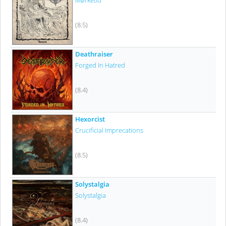
Mørketid
(8.5)
Deathraiser
Forged In Hatred
(8.4)
Hexorcist
Crucificial Imprecations
(8.5)
Solystalgia
Solystalgia
(8.4)