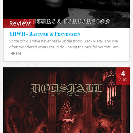
Review:
YHWH - Rapture & Perversion
Some of you have never really understood Black Metal, and I've
often wondered what I could do - being the nice fellow that I am -...
160
Views
4
AUG