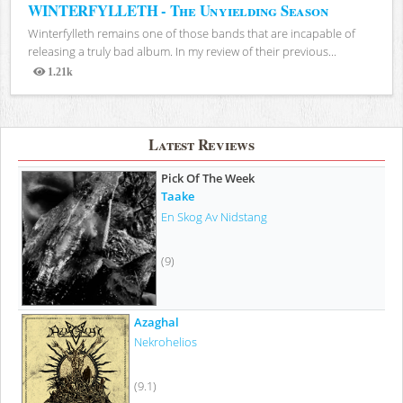
WINTERFYLLETH - The Unyielding Season
Winterfylleth remains one of those bands that are incapable of
releasing a truly bad album. In my review of their previous...
1.21k
Views
Latest Reviews
Pick Of The Week
Taake
En Skog Av Nidstang
(9)
Azaghal
Nekrohelios
(9.1)