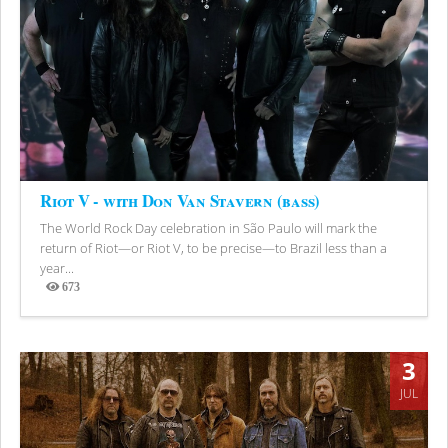
Riot V - with Don Van Stavern (bass)
The World Rock Day celebration in São Paulo will mark the
return of Riot—or Riot V, to be precise—to Brazil less than a
year...
673
Views
3
JUL