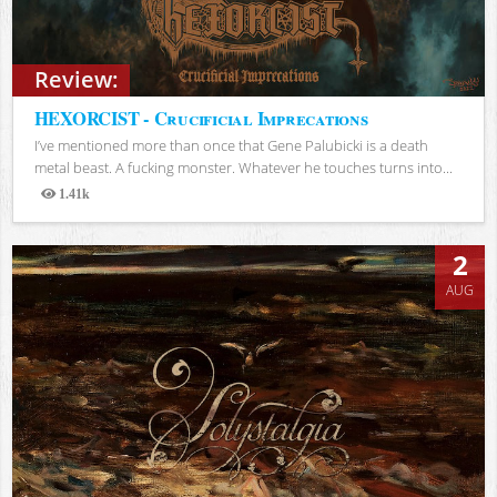
Review:
HEXORCIST - Crucificial Imprecations
I’ve mentioned more than once that Gene Palubicki is a death
metal beast. A fucking monster. Whatever he touches turns into...
1.41k
Views
2
AUG