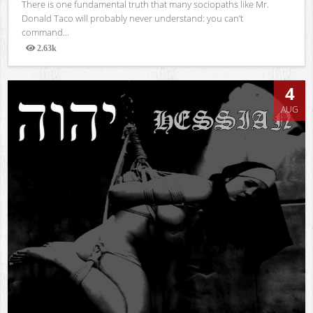
There is one fundamental truth that many sociopaths like Mr.
Donald Taco will probably never understand: you can’t
command...
2.63k
Views
4
AUG