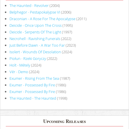
The Haunted - Revolver
(2004)
Belphegor - Pestapokalypse VI
(2006)
Draconian - A Rose For The Apocalypse
(2011)
Deicide - Once Upon The Cross
(1995)
Deicide - Serpents Of The Light
(1997)
Necrohell - Ravishing Funerals
(2022)
Just Before Dawn - A War Too Far
(2023)
Isolert - Wounds Of Desolation
(2024)
Piołun - Rzeki Goryczy
(2022)
Holt - Métely
(2024)
Vér - Demo
(2024)
Exumer - Rising From The Sea
(1987)
Exumer - Possessed By Fire
(1986)
Exumer - Possessed By Fire
(1986)
The Haunted - The Haunted
(1998)
Upcoming Releases