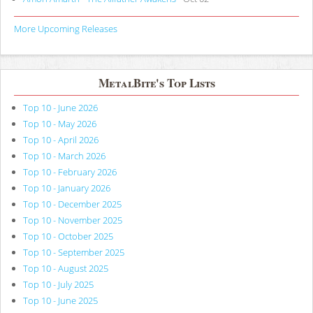
More Upcoming Releases
MetalBite's Top Lists
Top 10 - June 2026
Top 10 - May 2026
Top 10 - April 2026
Top 10 - March 2026
Top 10 - February 2026
Top 10 - January 2026
Top 10 - December 2025
Top 10 - November 2025
Top 10 - October 2025
Top 10 - September 2025
Top 10 - August 2025
Top 10 - July 2025
Top 10 - June 2025