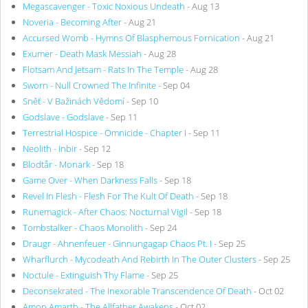
Megascavenger - Toxic Noxious Undeath
- Aug 13
Noveria - Becoming After
- Aug 21
Accursed Womb - Hymns Of Blasphemous Fornication
- Aug 21
Exumer - Death Mask Messiah
- Aug 28
Flotsam And Jetsam - Rats In The Temple
- Aug 28
Sworn - Null Crowned The Infinite
- Sep 04
Sněť - V Bažinách Vědomí
- Sep 10
Godslave - Godslave
- Sep 11
Terrestrial Hospice - Omnicide - Chapter I
- Sep 11
Neolith - Inbir
- Sep 12
Blodtår - Monark
- Sep 18
Game Over - When Darkness Falls
- Sep 18
Revel In Flesh - Flesh For The Kult Of Death
- Sep 18
Runemagick - After Chaos: Nocturnal Vigil
- Sep 18
Tombstalker - Chaos Monolith
- Sep 24
Draugr - Ahnenfeuer - Ginnungagap Chaos Pt. I
- Sep 25
Wharflurch - Mycodeath And Rebirth In The Outer Clusters
- Sep 25
Noctule - Extinguish Thy Flame
- Sep 25
Deconsekrated - The Inexorable Transcendence Of Death
- Oct 02
Amon Amarth - The Allfather Awakens
- Oct 02