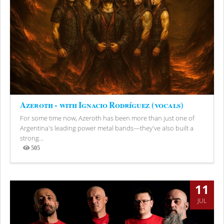
Azeroth - with Ignacio Rodríguez (vocals)
For some time now, Azeroth has been more than just one of
Argentina's leading power metal bands—they've also built a
strong...
505
Views
11
JUL