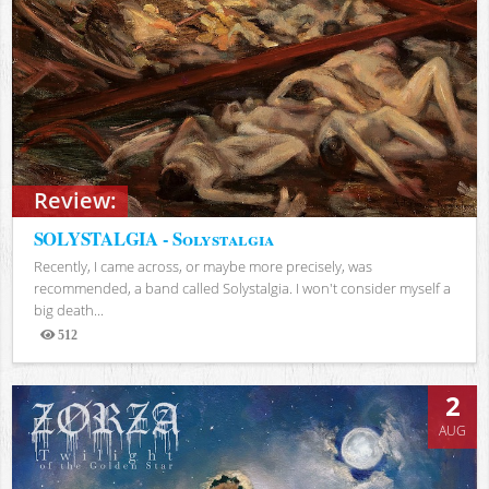
Review:
SOLYSTALGIA - Solystalgia
Recently, I came across, or maybe more precisely, was
recommended, a band called Solystalgia. I won't consider myself a
big death...
512
Views
2
AUG