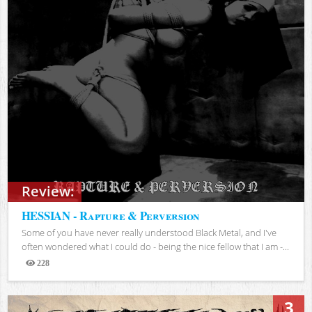
Review:
HESSIAN - Rapture & Perversion
Some of you have never really understood Black Metal, and I've
often wondered what I could do - being the nice fellow that I am -...
228
Views
3