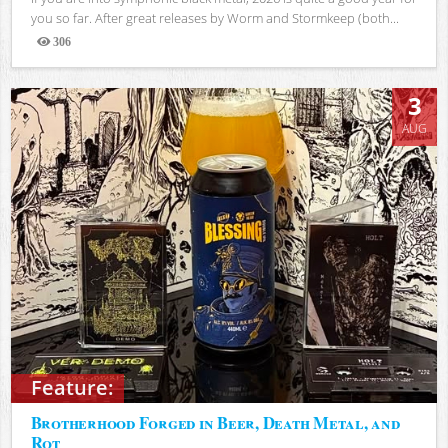
you so far. After great releases by Worm and Stormkeep (both...
306
Views
3
AUG
Feature:
Brotherhood Forged in Beer, Death Metal, and
Rot