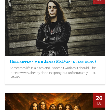
Hellripper - with James McBain (everything)
Sometimes life is a bitch and it doesn't work as it should. This
interview was already done in spring but unfortunately I just...
425
Views
26
JUL