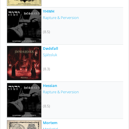
YHWH
Rapture & Perversion
(8.5)
Dødsfall
Själssluk
(8.3)
Hessian
Rapture & Perversion
(8.5)
Mortem