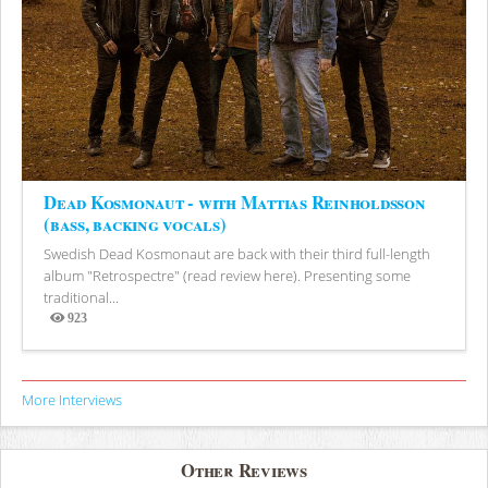
Dead Kosmonaut - with Mattias Reinholdsson
(bass, backing vocals)
Swedish Dead Kosmonaut are back with their third full-length
album "Retrospectre" (read review here). Presenting some
traditional...
923
Views
More Interviews
Other Reviews