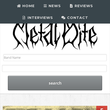
HOME
NEWS
REVIEWS
INTERVIEWS
CONTACT