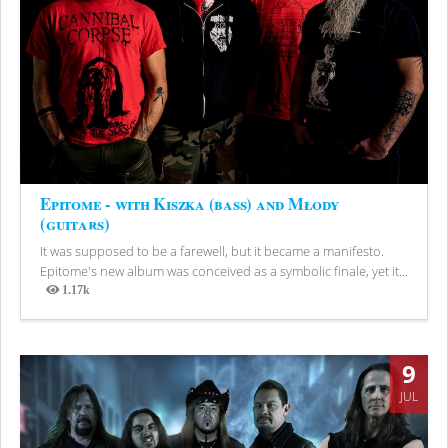
Epitome - with Kiszka (bass) and Młody
(guitars)
It was supposed to be a farewell, but it became a manifesto.
Epitome's new album was conceived as a symbolic finale, yet it...
1.17k
Views
9
JUL