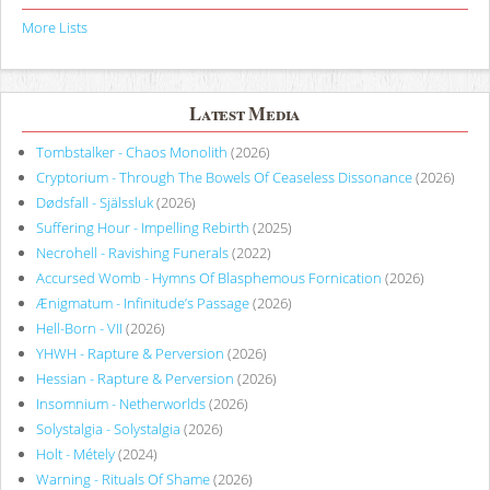
More Lists
Latest Media
Tombstalker - Chaos Monolith
(2026)
Cryptorium - Through The Bowels Of Ceaseless Dissonance
(2026)
Dødsfall - Själssluk
(2026)
Suffering Hour - Impelling Rebirth
(2025)
Necrohell - Ravishing Funerals
(2022)
Accursed Womb - Hymns Of Blasphemous Fornication
(2026)
Ænigmatum - Infinitude’s Passage
(2026)
Hell-Born - VII
(2026)
YHWH - Rapture & Perversion
(2026)
Hessian - Rapture & Perversion
(2026)
Insomnium - Netherworlds
(2026)
Solystalgia - Solystalgia
(2026)
Holt - Métely
(2024)
Warning - Rituals Of Shame
(2026)