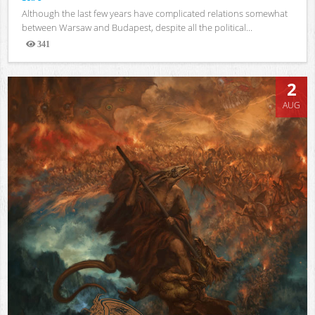
Although the last few years have complicated relations somewhat
between Warsaw and Budapest, despite all the political...
341
Views
2
AUG