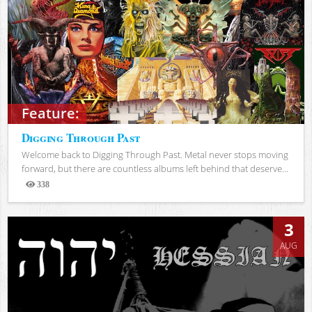
Feature:
Digging Through Past
Welcome back to Digging Through Past. Metal never stops moving
forward, but there are countless albums left behind that deserve...
338
Views
3
AUG