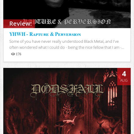
Review:
YHWH - Rapture & Perversion
Some of you have never really understood Black Metal, and I've
often wondered what I could do - being the nice fellow that I am -...
176
Views
4
AUG