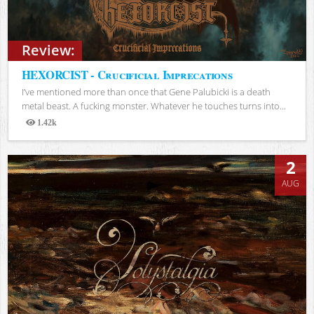
Review:
HEXORCIST - Crucificial Imprecations
I’ve mentioned more than once that Gene Palubicki is a death
metal beast. A fucking monster. Whatever he touches turns into...
1.42k
Views
2
AUG