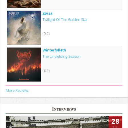
Zørza
Twilight Of The Golden Star
(9.2)
Winterfylleth
The Unyielding Season
(8.4)
More Reviews
Interviews
28
JUL