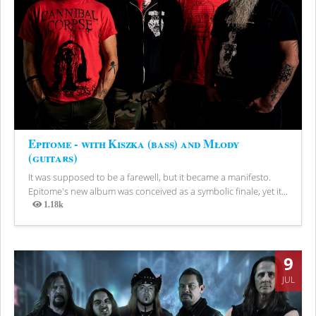
Epitome - with Kiszka (bass) and Młody
(guitars)
It was supposed to be a farewell, but it became a manifesto.
Epitome's new album was conceived as a symbolic finale, yet it...
1.18k
Views
9
JUL