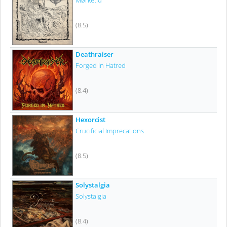
Mørketid
(8.5)
Deathraiser
Forged In Hatred
(8.4)
Hexorcist
Crucificial Imprecations
(8.5)
Solystalgia
Solystalgia
(8.4)