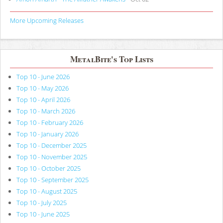
More Upcoming Releases
MetalBite's Top Lists
Top 10 - June 2026
Top 10 - May 2026
Top 10 - April 2026
Top 10 - March 2026
Top 10 - February 2026
Top 10 - January 2026
Top 10 - December 2025
Top 10 - November 2025
Top 10 - October 2025
Top 10 - September 2025
Top 10 - August 2025
Top 10 - July 2025
Top 10 - June 2025