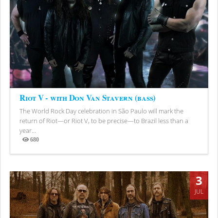
Riot V - with Don Van Stavern (bass)
The World Rock Day celebration in São Paulo will mark the
return of Riot—or Riot V, to be precise—to Brazil less than a
year...
680
Views
3
JUL