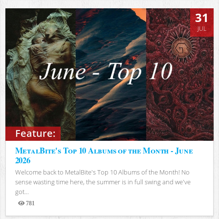
31
JUL
Feature:
MetalBite's Top 10 Albums of the Month - June
2026
Welcome back to MetalBite's Top 10 Albums of the Month! No
sense wasting time here, the summer is in full swing and we've
got...
781
Views