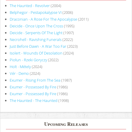
The Haunted - Revolver
(2004)
Belphegor - Pestapokalypse VI
(2006)
Draconian - A Rose For The Apocalypse
(2011)
Deicide - Once Upon The Cross
(1995)
Deicide - Serpents Of The Light
(1997)
Necrohell - Ravishing Funerals
(2022)
Just Before Dawn - A War Too Far
(2023)
Isolert - Wounds Of Desolation
(2024)
Piołun - Rzeki Goryczy
(2022)
Holt - Métely
(2024)
Vér - Demo
(2024)
Exumer - Rising From The Sea
(1987)
Exumer - Possessed By Fire
(1986)
Exumer - Possessed By Fire
(1986)
The Haunted - The Haunted
(1998)
Upcoming Releases