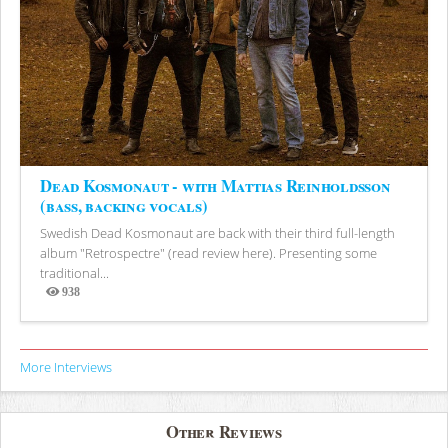
Dead Kosmonaut - with Mattias Reinholdsson
(bass, backing vocals)
Swedish Dead Kosmonaut are back with their third full-length
album "Retrospectre" (read review here). Presenting some
traditional...
938
Views
More Interviews
Other Reviews