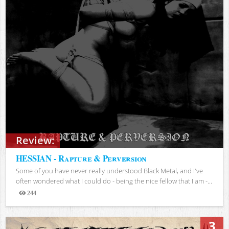
Review:
HESSIAN - Rapture & Perversion
Some of you have never really understood Black Metal, and I've
often wondered what I could do - being the nice fellow that I am -...
244
Views
3