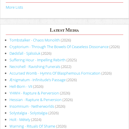
More Lists
Latest Media
Tombstalker - Chaos Monolith
(2026)
Cryptorium - Through The Bowels Of Ceaseless Dissonance
(2026)
Dødsfall - Själssluk
(2026)
Suffering Hour - Impelling Rebirth
(2025)
Necrohell - Ravishing Funerals
(2022)
Accursed Womb - Hymns Of Blasphemous Fornication
(2026)
Ænigmatum - Infinitude’s Passage
(2026)
Hell-Born - VII
(2026)
YHWH - Rapture & Perversion
(2026)
Hessian - Rapture & Perversion
(2026)
Insomnium - Netherworlds
(2026)
Solystalgia - Solystalgia
(2026)
Holt - Métely
(2024)
Warning - Rituals Of Shame
(2026)