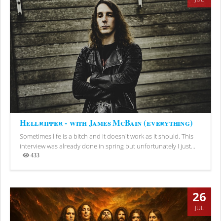
Hellripper - with James McBain (everything)
Sometimes life is a bitch and it doesn't work as it should. This
interview was already done in spring but unfortunately I just...
433
Views
26
JUL