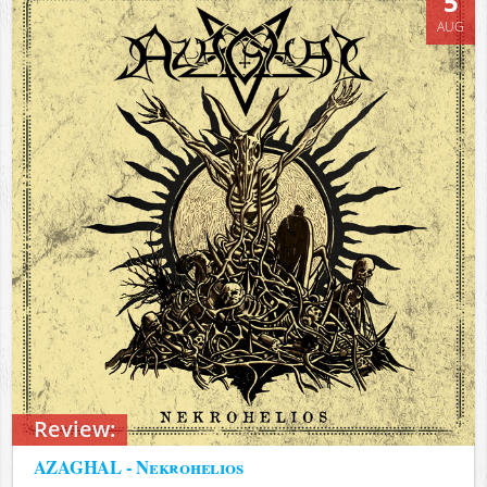
5
AUG
Review:
AZAGHAL - Nekrohelios