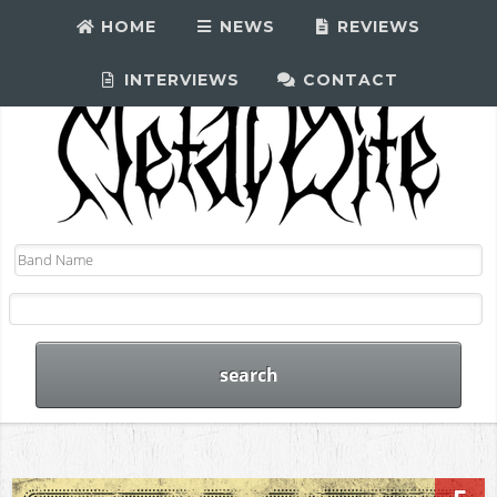
HOME
NEWS
REVIEWS
INTERVIEWS
CONTACT