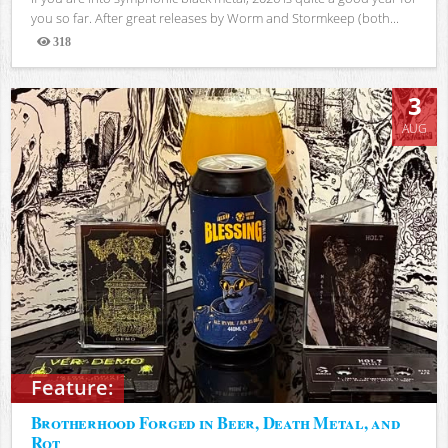
you so far. After great releases by Worm and Stormkeep (both...
318
Views
3
AUG
Feature:
Brotherhood Forged in Beer, Death Metal, and
Rot