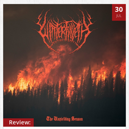
30
JUL
Review: