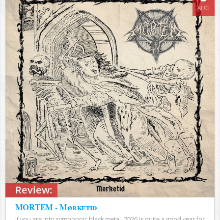
AUG
Review:
MORTEM - Mørketid
If you are into symphonic black metal, 2026 is quite a good year for