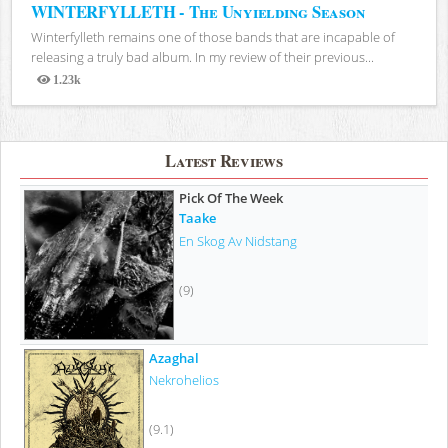
WINTERFYLLETH - The Unyielding Season
Winterfylleth remains one of those bands that are incapable of
releasing a truly bad album. In my review of their previous...
1.23k
Views
Latest Reviews
Pick Of The Week
Taake
En Skog Av Nidstang
(9)
Azaghal
Nekrohelios
(9.1)