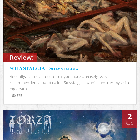
Review:
SOLYSTALGIA - Solystalgia
Recently, I came across, or maybe more precisely, was
recommended, a band called Solystalgia. I won't consider myself a
big death...
525
Views
2
AUG