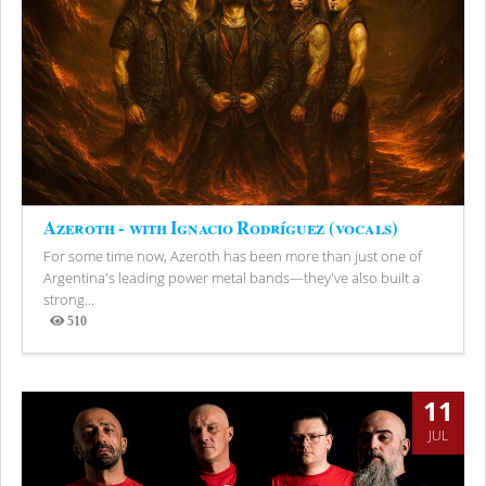
Azeroth - with Ignacio Rodríguez (vocals)
For some time now, Azeroth has been more than just one of
Argentina's leading power metal bands—they've also built a
strong...
510
Views
11
JUL