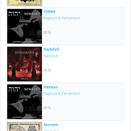
YHWH
Rapture & Perversion
(8.5)
Dødsfall
Själssluk
(8.3)
Hessian
Rapture & Perversion
(8.5)
Mortem