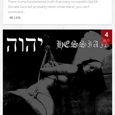
There is one fundamental truth that many sociopaths like Mr.
Donald Taco will probably never understand: you can’t
command...
2.65k
Views
4
AUG