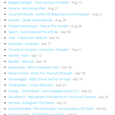
Megascavenger - Toxic Noxious Undeath
- Aug 13
Noveria - Becoming After
- Aug 21
Accursed Womb - Hymns Of Blasphemous Fornication
- Aug 21
Exumer - Death Mask Messiah
- Aug 28
Flotsam And Jetsam - Rats In The Temple
- Aug 28
Sworn - Null Crowned The Infinite
- Sep 04
Sněť - V Bažinách Vědomí
- Sep 10
Godslave - Godslave
- Sep 11
Terrestrial Hospice - Omnicide - Chapter I
- Sep 11
Neolith - Inbir
- Sep 12
Blodtår - Monark
- Sep 18
Game Over - When Darkness Falls
- Sep 18
Revel In Flesh - Flesh For The Kult Of Death
- Sep 18
Runemagick - After Chaos: Nocturnal Vigil
- Sep 18
Tombstalker - Chaos Monolith
- Sep 24
Draugr - Ahnenfeuer - Ginnungagap Chaos Pt. I
- Sep 25
Wharflurch - Mycodeath And Rebirth In The Outer Clusters
- Sep 25
Noctule - Extinguish Thy Flame
- Sep 25
Deconsekrated - The Inexorable Transcendence Of Death
- Oct 02
Amon Amarth - The Allfather Awakens
- Oct 02