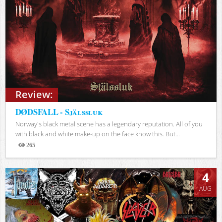
Review:
DØDSFALL - Själssluk
Norway's black metal scene has a legendary reputation. All of you
with black and white make-up on the face know this. But...
265
Views
4
AUG