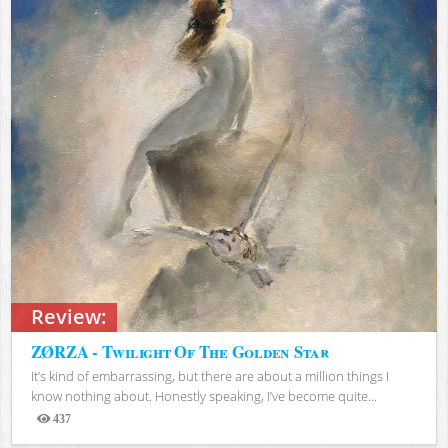
Review:
ZØRZA - Twilight Of The Golden Star
It’s kind of embarrassing, but there are about a million things I
know nothing about. Honestly speaking, I’ve become quite...
437
Views