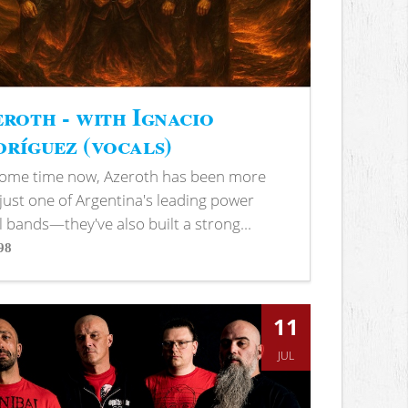
roth - with Ignacio
ríguez (vocals)
some time now, Azeroth has been more
just one of Argentina's leading power
 bands—they've also built a strong...
98
s
11
JUL