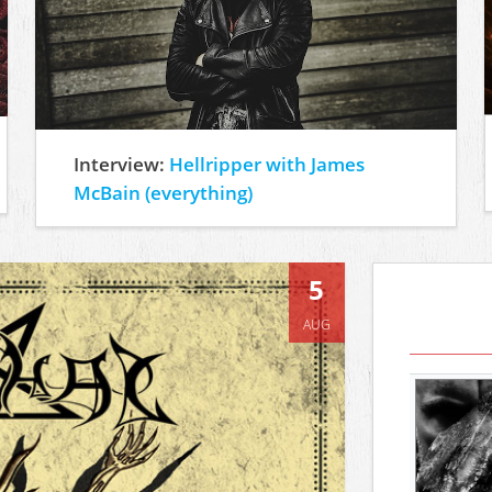
Interview:
Hellripper with James
McBain (everything)
5
AUG