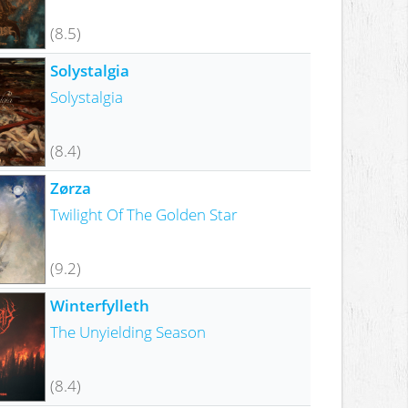
(8.5)
Solystalgia
Solystalgia
(8.4)
Zørza
Twilight Of The Golden Star
(9.2)
Winterfylleth
The Unyielding Season
(8.4)