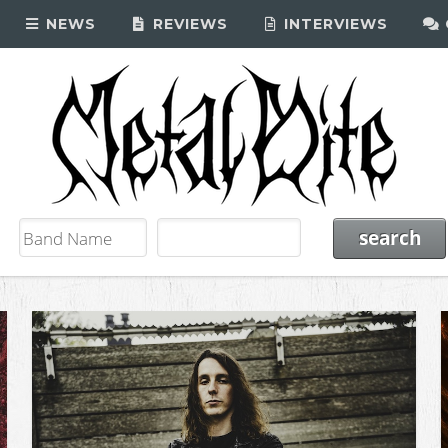
NEWS
REVIEWS
INTERVIEWS