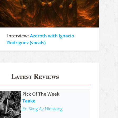
Interview:
Azeroth with Ignacio
Rodríguez (vocals)
Latest Reviews
Pick Of The Week
Taake
En Skog Av Nidstang