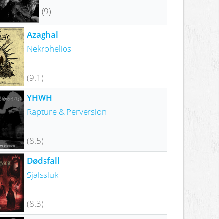
(9)
Azaghal
Nekrohelios
(9.1)
YHWH
Rapture & Perversion
(8.5)
Dødsfall
Själssluk
(8.3)