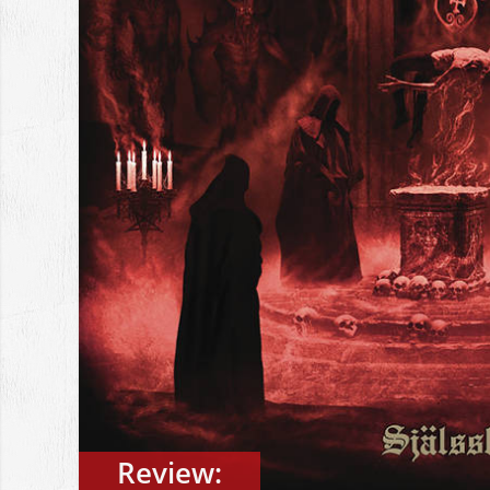
Review: