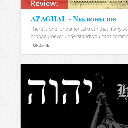
Review:
AZAGHAL - Nekrohelios
There is one fundamental truth that many soc
probably never understand: you can’t comma
2.60k
Views