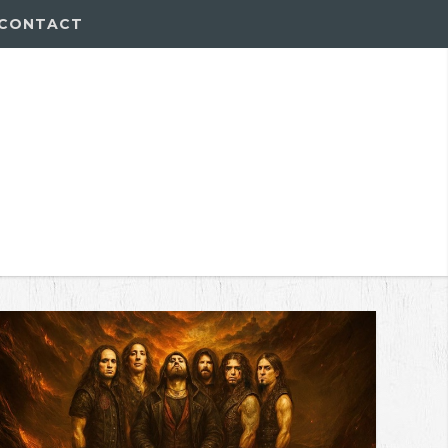
CONTACT