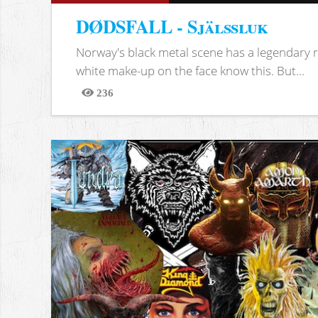
DØDSFALL - Själssluk
Norway's black metal scene has a legendary re
white make-up on the face know this. But...
236
Views