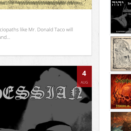
iopaths like Mr. Donald Taco will
nd...
4
AUG