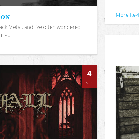
ion
More Rev
ack Metal, and I've often wondered
 -...
4
AUG