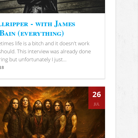
lripper - with James
ain (everything)
imes life is a bitch and it doesn't work
 should. This interview was already done
ring but unfortunately I just...
18
s
26
JUL