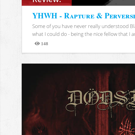
YHWH - Rapture & Pervers
Some of you have never really understood Bl
what I could do - being the nice fellow that I am
148
Views