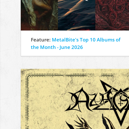
Feature:
MetalBite's Top 10 Albums of
the Month - June 2026