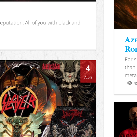
putation. All of you with black and
Aze
Rod
For 
4
than 
metal
AUG
4
View