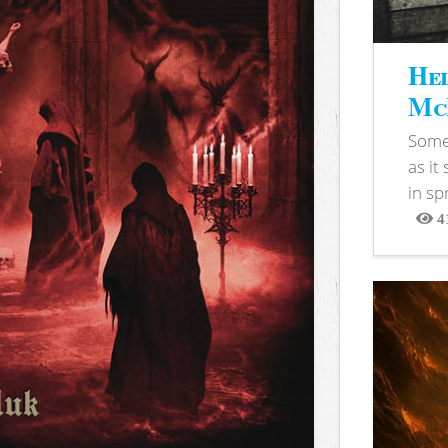
Hel
McB
Somet
as it
in sp
4
View