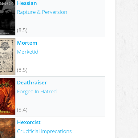
Hessian
Rapture & Perversion
(8.5)
Mortem
Mørketid
(8.5)
Deathraiser
Forged In Hatred
(8.4)
Hexorcist
Crucificial Imprecations