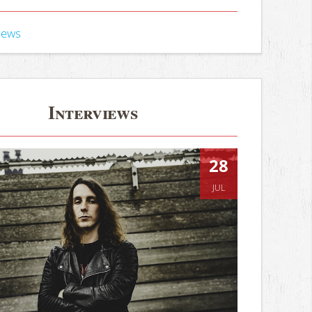
iews
Interviews
28
JUL