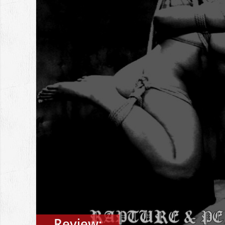
Review: