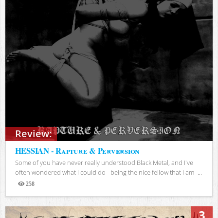
Review:
HESSIAN - Rapture & Perversion
Some of you have never really understood Black Metal, and I've
often wondered what I could do - being the nice fellow that I am -...
258
Views
3