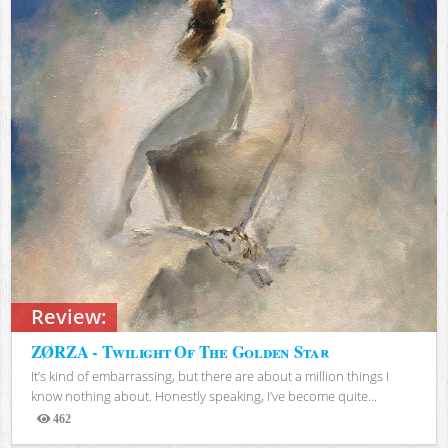
Review:
ZØRZA - Twilight Of The Golden Star
It’s kind of embarrassing, but there are about a million things I
know nothing about. Honestly speaking, I’ve become quite...
462
Views