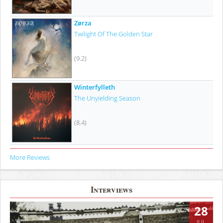
Zørza
Twilight Of The Golden Star
(9.2)
Winterfylleth
The Unyielding Season
(8.4)
More Reviews
Interviews
28
JUL