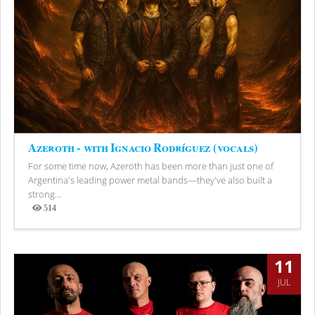
Azeroth - with Ignacio Rodríguez (vocals)
For some time now, Azeroth has been more than just one of
Argentina's leading power metal bands—they've also built a
strong...
514
Views
11
JUL