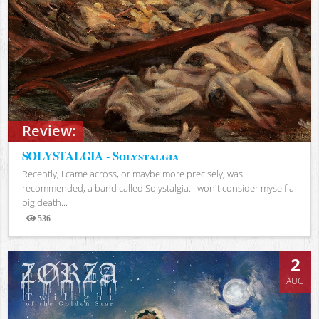
Review:
SOLYSTALGIA - Solystalgia
Recently, I came across, or maybe more precisely, was
recommended, a band called Solystalgia. I won't consider myself a
big death...
536
Views
2
AUG