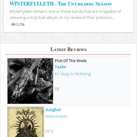
WINTERFYLLETH - The Unyielding Season
Winterfylleth remains one of those bands that are incapable of
releasing a truly bad album. In my review of their previous...
1.25k
Views
Latest Reviews
Pick Of The Week
Taake
En Skog Av Nidstang
(9)
Azaghal
Nekrohelios
(9.1)