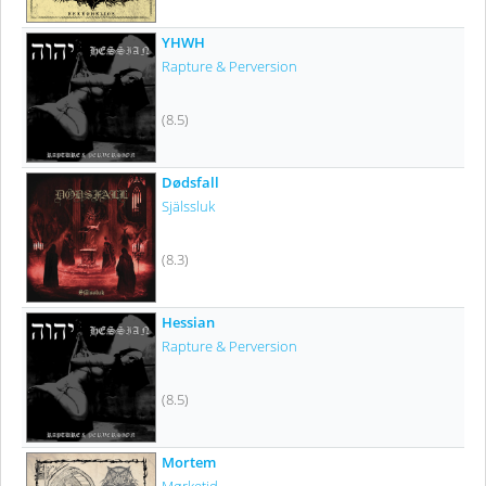
YHWH
Rapture & Perversion
(8.5)
Dødsfall
Själssluk
(8.3)
Hessian
Rapture & Perversion
(8.5)
Mortem