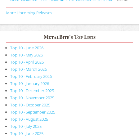
More Upcoming Releases
MetalBite's Top Lists
Top 10 - June 2026
Top 10 - May 2026
Top 10 - April 2026
Top 10 - March 2026
Top 10 - February 2026
Top 10 - January 2026
Top 10 - December 2025
Top 10 - November 2025
Top 10 - October 2025
Top 10 - September 2025
Top 10 - August 2025
Top 10 - July 2025
Top 10 - June 2025