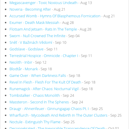
Megascavenger - Toxic Noxious Undeath
- Aug 13
Noveria - Becoming After
- Aug 21
Accursed Womb - Hymns Of Blasphemous Fornication
- Aug 21
Exumer - Death Mask Messiah
- Aug 28
Flotsam And Jetsam - Rats In The Temple
- Aug 28
Sworn - Null Crowned The Infinite
- Sep 04
Sněť - V Bažinách Vědomí
- Sep 10
Godslave - Godslave
- Sep 11
Terrestrial Hospice - Omnicide - Chapter I
- Sep 11
Neolith - Inbir
- Sep 12
Blodtår - Monark
- Sep 18
Game Over - When Darkness Falls
- Sep 18
Revel In Flesh - Flesh For The Kult Of Death
- Sep 18
Runemagick - After Chaos: Nocturnal Vigil
- Sep 18
Tombstalker - Chaos Monolith
- Sep 24
Massteron - Second In The Spheres
- Sep 24
Draugr - Ahnenfeuer - Ginnungagap Chaos Pt. I
- Sep 25
Wharflurch - Mycodeath And Rebirth In The Outer Clusters
- Sep 25
Noctule - Extinguish Thy Flame
- Sep 25
Deconsekrated - The Inexorable Transcendence Of Death
- Oct 02