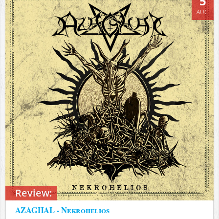
5
AUG
Review:
AZAGHAL - Nekrohelios