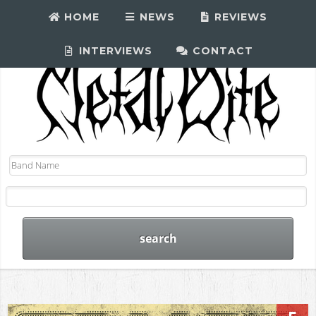
HOME
NEWS
REVIEWS
INTERVIEWS
CONTACT