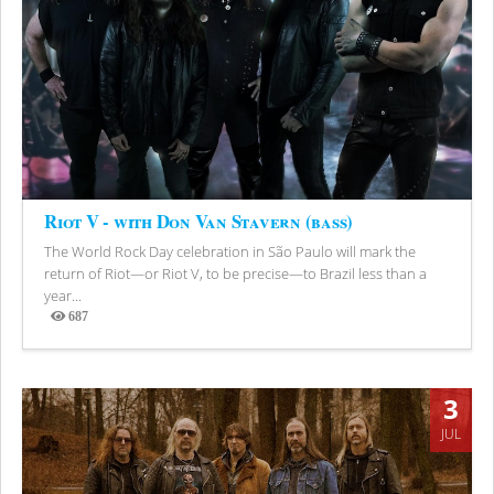
Riot V - with Don Van Stavern (bass)
The World Rock Day celebration in São Paulo will mark the
return of Riot—or Riot V, to be precise—to Brazil less than a
year...
687
Views
3
JUL