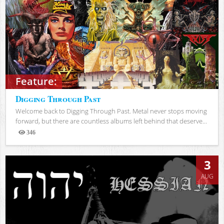
Feature:
Digging Through Past
Welcome back to Digging Through Past. Metal never stops moving
forward, but there are countless albums left behind that deserve...
346
Views
3
AUG