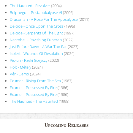
The Haunted - Revolver
(2004)
Belphegor - Pestapokalypse VI
(2006)
Draconian - A Rose For The Apocalypse
(2011)
Deicide - Once Upon The Cross
(1995)
Deicide - Serpents Of The Light
(1997)
Necrohell - Ravishing Funerals
(2022)
Just Before Dawn - A War Too Far
(2023)
Isolert - Wounds Of Desolation
(2024)
Piołun - Rzeki Goryczy
(2022)
Holt - Métely
(2024)
Vér - Demo
(2024)
Exumer - Rising From The Sea
(1987)
Exumer - Possessed By Fire
(1986)
Exumer - Possessed By Fire
(1986)
The Haunted - The Haunted
(1998)
Upcoming Releases