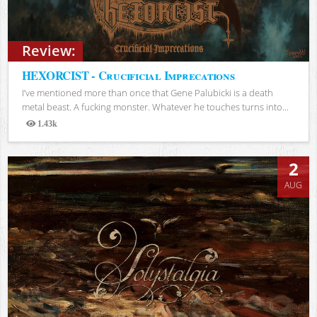
Review:
HEXORCIST - Crucificial Imprecations
I’ve mentioned more than once that Gene Palubicki is a death
metal beast. A fucking monster. Whatever he touches turns into...
1.43k
Views
2
AUG