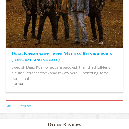
Dead Kosmonaut - with Mattias Reinholdsson
(bass, backing vocals)
Swedish Dead Kosmonaut are back with their third full-length
album "Retrospectre" (read review here). Presenting some
traditional...
944
Views
More Interviews
Other Reviews