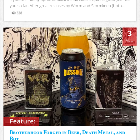
you so far. After great releases by Worm and Stormkeep (both...
328
Views
3
AUG
Feature:
Brotherhood Forged in Beer, Death Metal, and
Rot