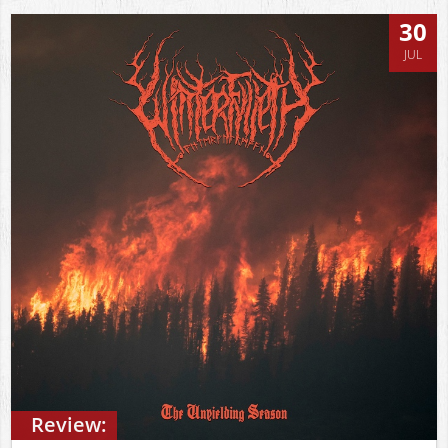
30
JUL
Review: