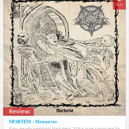
AUG
Review:
MORTEM - Mørketid
If you are into symphonic black metal, 2026 is quite a good year for