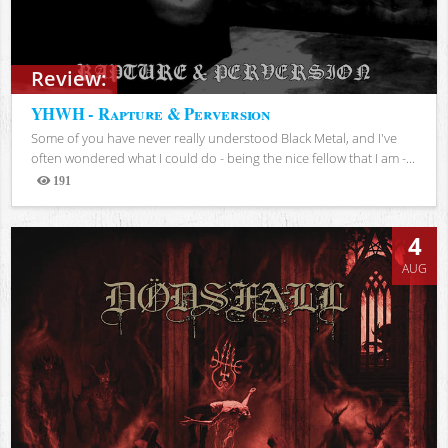
Review:
YHWH - Rapture & Perversion
Some of you have never really understood Black Metal, and I've
often wondered what I could do - being the nice fellow that I am -...
191
Views
4
AUG