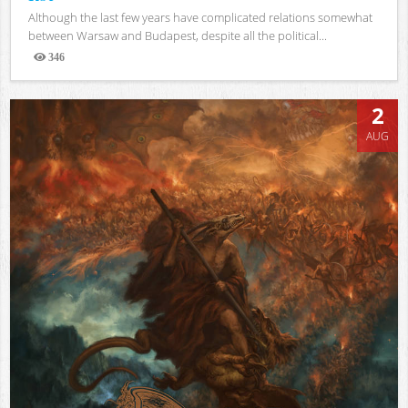
Although the last few years have complicated relations somewhat
between Warsaw and Budapest, despite all the political...
346
Views
2
AUG