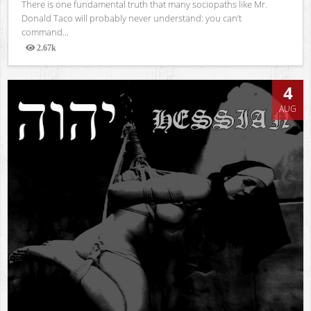
There is one fundamental truth that many sociopaths like Mr.
Donald Taco will probably never understand: you can’t
command...
2.67k
Views
4
AUG