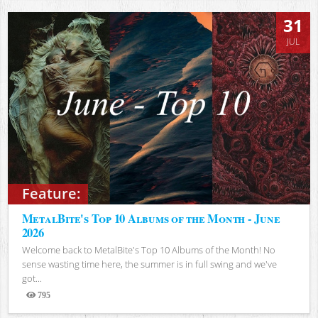
31
JUL
Feature:
MetalBite's Top 10 Albums of the Month - June
2026
Welcome back to MetalBite's Top 10 Albums of the Month! No
sense wasting time here, the summer is in full swing and we've
got...
795
Views