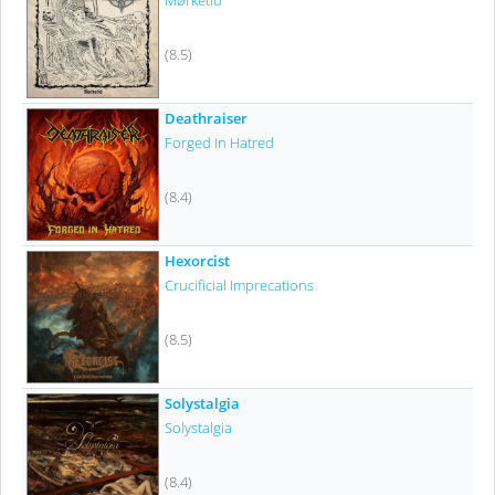
Mørketid
(8.5)
Deathraiser
Forged In Hatred
(8.4)
Hexorcist
Crucificial Imprecations
(8.5)
Solystalgia
Solystalgia
(8.4)