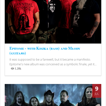
Epitome - with Kiszka (bass) and Młody
(guitars)
It was supposed to be a farewell, but it became a manifesto.
Epitome's new album was conceived as a symbolic finale, yet it...
1.20k
Views
9
JUL