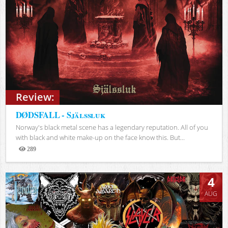
Review:
DØDSFALL - Själssluk
Norway's black metal scene has a legendary reputation. All of you
with black and white make-up on the face know this. But...
289
Views
4
AUG