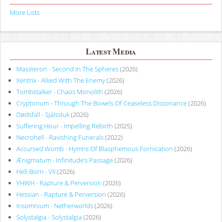
More Lists
Latest Media
Massteron - Second In The Spheres
(2026)
Xentrix - Allied With The Enemy
(2026)
Tombstalker - Chaos Monolith
(2026)
Cryptorium - Through The Bowels Of Ceaseless Dissonance
(2026)
Dødsfall - Själssluk
(2026)
Suffering Hour - Impelling Rebirth
(2025)
Necrohell - Ravishing Funerals
(2022)
Accursed Womb - Hymns Of Blasphemous Fornication
(2026)
Ænigmatum - Infinitude’s Passage
(2026)
Hell-Born - VII
(2026)
YHWH - Rapture & Perversion
(2026)
Hessian - Rapture & Perversion
(2026)
Insomnium - Netherworlds
(2026)
Solystalgia - Solystalgia
(2026)