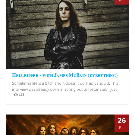
Hellripper - with James McBain (everything)
Sometimes life is a bitch and it doesn't work as it should. This
interview was already done in spring but unfortunately I just...
443
Views
26
JUL