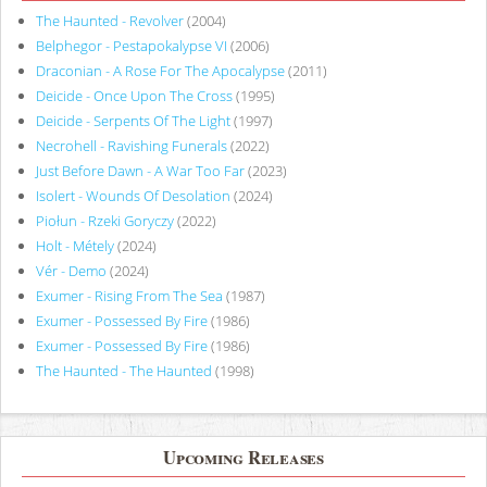
The Haunted - Revolver
(2004)
Belphegor - Pestapokalypse VI
(2006)
Draconian - A Rose For The Apocalypse
(2011)
Deicide - Once Upon The Cross
(1995)
Deicide - Serpents Of The Light
(1997)
Necrohell - Ravishing Funerals
(2022)
Just Before Dawn - A War Too Far
(2023)
Isolert - Wounds Of Desolation
(2024)
Piołun - Rzeki Goryczy
(2022)
Holt - Métely
(2024)
Vér - Demo
(2024)
Exumer - Rising From The Sea
(1987)
Exumer - Possessed By Fire
(1986)
Exumer - Possessed By Fire
(1986)
The Haunted - The Haunted
(1998)
Upcoming Releases