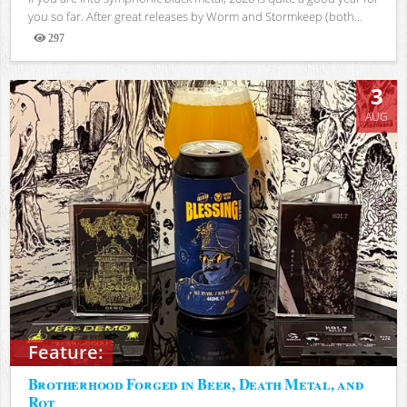
you so far. After great releases by Worm and Stormkeep (both...
297
Views
3
AUG
Feature:
Brotherhood Forged in Beer, Death Metal, and
Rot