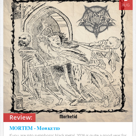
AUG
Review:
MORTEM - Mørketid
If you are into symphonic black metal, 2026 is quite a good year for