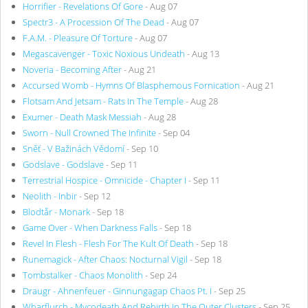
Horrifier - Revelations Of Gore
- Aug 07
Spectr3 - A Procession Of The Dead
- Aug 07
F.A.M. - Pleasure Of Torture
- Aug 07
Megascavenger - Toxic Noxious Undeath
- Aug 13
Noveria - Becoming After
- Aug 21
Accursed Womb - Hymns Of Blasphemous Fornication
- Aug 21
Flotsam And Jetsam - Rats In The Temple
- Aug 28
Exumer - Death Mask Messiah
- Aug 28
Sworn - Null Crowned The Infinite
- Sep 04
Sněť - V Bažinách Vědomí
- Sep 10
Godslave - Godslave
- Sep 11
Terrestrial Hospice - Omnicide - Chapter I
- Sep 11
Neolith - Inbir
- Sep 12
Blodtår - Monark
- Sep 18
Game Over - When Darkness Falls
- Sep 18
Revel In Flesh - Flesh For The Kult Of Death
- Sep 18
Runemagick - After Chaos: Nocturnal Vigil
- Sep 18
Tombstalker - Chaos Monolith
- Sep 24
Draugr - Ahnenfeuer - Ginnungagap Chaos Pt. I
- Sep 25
Wharflurch - Mycodeath And Rebirth In The Outer Clusters
- Sep 25