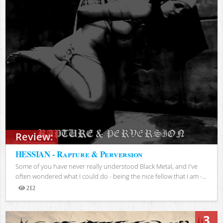
Review:
HESSIAN - Rapture & Perversion
Some of you have never really understood Black Metal, and I've
often wondered what I could do - being the nice fellow that I am -...
212
Views
3