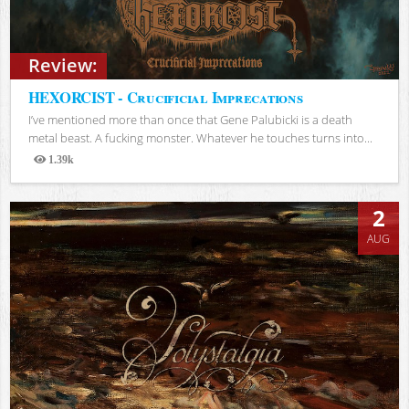
Review:
HEXORCIST - Crucificial Imprecations
I’ve mentioned more than once that Gene Palubicki is a death
metal beast. A fucking monster. Whatever he touches turns into...
1.39k
Views
2
AUG