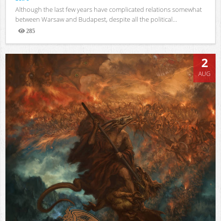
Although the last few years have complicated relations somewhat
between Warsaw and Budapest, despite all the political...
285
Views
2
AUG