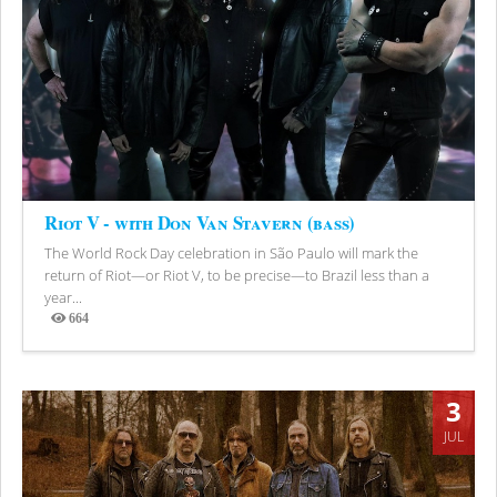
Riot V - with Don Van Stavern (bass)
The World Rock Day celebration in São Paulo will mark the
return of Riot—or Riot V, to be precise—to Brazil less than a
year...
664
Views
3
JUL