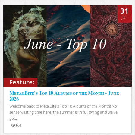
31
JUL
Feature:
MetalBite's Top 10 Albums of the Month - June
2026
Welcome back to MetalBite's Top 10 Albums of the Month! No
sense wasting time here, the summer is in full swing and we've
got...
654
Views