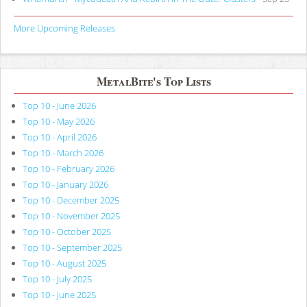
More Upcoming Releases
MetalBite's Top Lists
Top 10 - June 2026
Top 10 - May 2026
Top 10 - April 2026
Top 10 - March 2026
Top 10 - February 2026
Top 10 - January 2026
Top 10 - December 2025
Top 10 - November 2025
Top 10 - October 2025
Top 10 - September 2025
Top 10 - August 2025
Top 10 - July 2025
Top 10 - June 2025