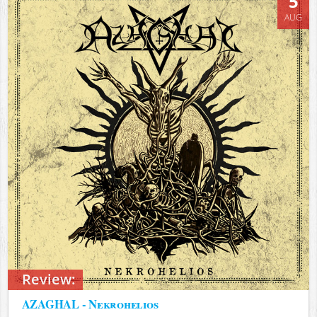
5
AUG
Review:
AZAGHAL - Nekrohelios