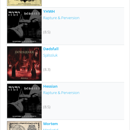
YHWH
Rapture & Perversion
(8.5)
Dødsfall
Själssluk
(8.3)
Hessian
Rapture & Perversion
(8.5)
Mortem