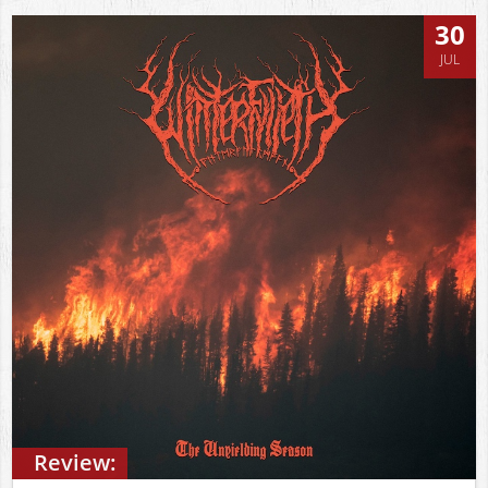
30
JUL
Review: