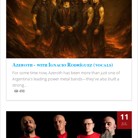
Azeroth - with Ignacio Rodríguez (vocals)
For some time now, Azeroth has been more than just one of
Argentina's leading power metal bands—they've also built a
strong...
498
Views
11
JUL