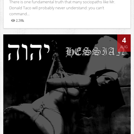
There is one fundamental truth that many sociopaths like Mr.
Donald Taco will probably never understand: you can’t
command...
2.59k
Views
4
AUG