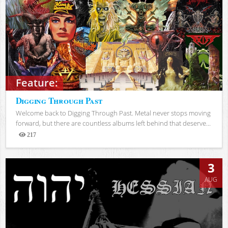
Feature:
Digging Through Past
Welcome back to Digging Through Past. Metal never stops moving
forward, but there are countless albums left behind that deserve...
217
Views
3
AUG