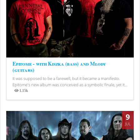
Epitome - with Kiszka (bass) and Młody
(guitars)
It was supposed to be a farewell, but it became a manifesto.
Epitome's new album was conceived as a symbolic finale, yet it...
1.15k
Views
9
JUL