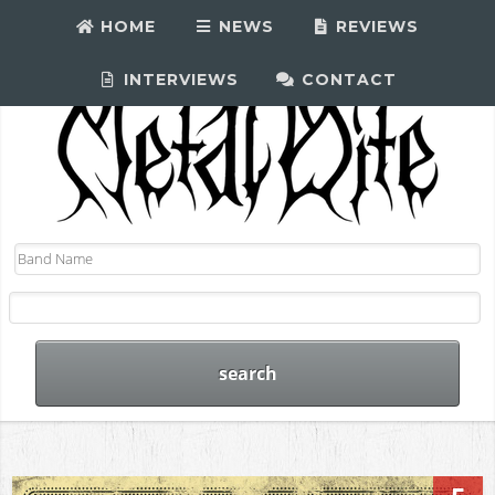
HOME
NEWS
REVIEWS
INTERVIEWS
CONTACT