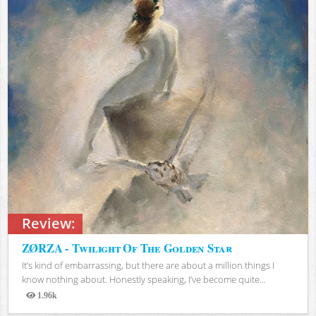
Review:
ZØRZA - Twilight Of The Golden Star
It’s kind of embarrassing, but there are about a million things I
know nothing about. Honestly speaking, I’ve become quite...
1.96k
Views