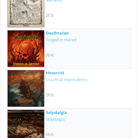
Mørketid
(8.5)
Deathraiser
Forged In Hatred
(8.4)
Hexorcist
Crucificial Imprecations
(8.5)
Solystalgia
Solystalgia
(8.4)