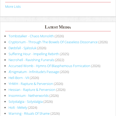
More Lists
Latest Media
Tombstalker - Chaos Monolith
(2026)
Cryptorium - Through The Bowels Of Ceaseless Dissonance
(2026)
Dødsfall - Själssluk
(2026)
Suffering Hour - Impelling Rebirth
(2025)
Necrohell - Ravishing Funerals
(2022)
Accursed Womb - Hymns Of Blasphemous Fornication
(2026)
Ænigmatum - Infinitude’s Passage
(2026)
Hell-Born - VII
(2026)
YHWH - Rapture & Perversion
(2026)
Hessian - Rapture & Perversion
(2026)
Insomnium - Netherworlds
(2026)
Solystalgia - Solystalgia
(2026)
Holt - Métely
(2024)
Warning - Rituals Of Shame
(2026)