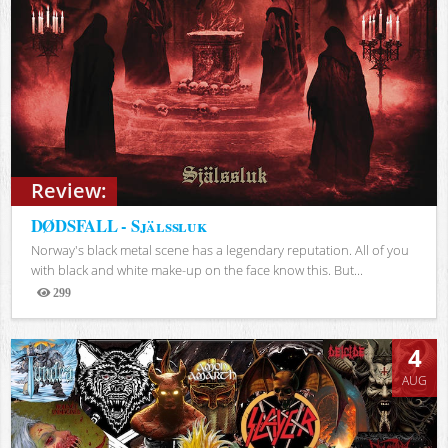
Review:
DØDSFALL - Själssluk
Norway's black metal scene has a legendary reputation. All of you
with black and white make-up on the face know this. But...
299
Views
4
AUG