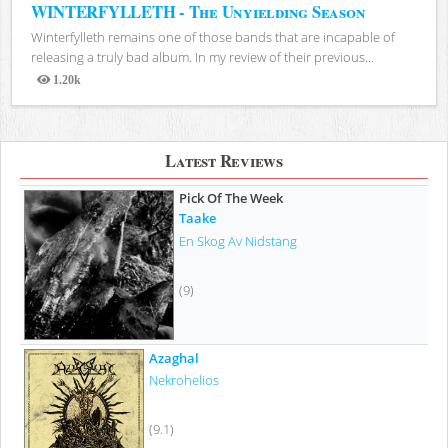
WINTERFYLLETH - The Unyielding Season
Winterfylleth remains one of those bands that are incapable of
releasing a truly bad album. In my review of their previous...
1.20k
Views
Latest Reviews
Pick Of The Week
Taake
En Skog Av Nidstang
(9)
Azaghal
Nekrohelios
(9.1)