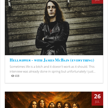
Hellripper - with James McBain (everything)
Sometimes life is a bitch and it doesn't work as it should. This
interview was already done in spring but unfortunately I just...
418
Views
26
JUL