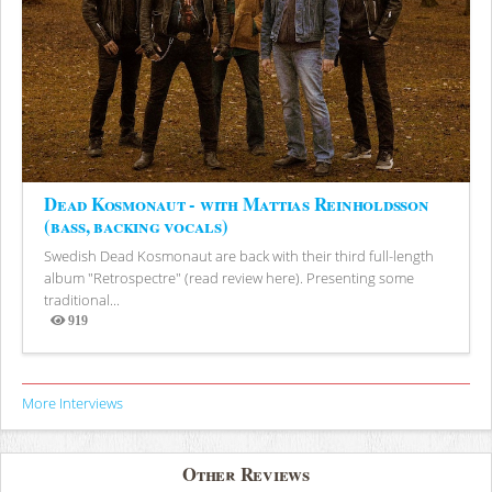
Dead Kosmonaut - with Mattias Reinholdsson
(bass, backing vocals)
Swedish Dead Kosmonaut are back with their third full-length
album "Retrospectre" (read review here). Presenting some
traditional...
919
Views
More Interviews
Other Reviews