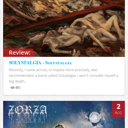
Review:
SOLYSTALGIA - Solystalgia
Recently, I came across, or maybe more precisely, was
recommended, a band called Solystalgia. I won't consider myself a
big death...
495
Views
2
AUG