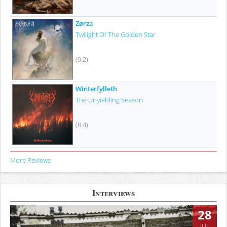
Zørza
Twilight Of The Golden Star
(9.2)
Winterfylleth
The Unyielding Season
(8.4)
More Reviews
Interviews
28
JUL