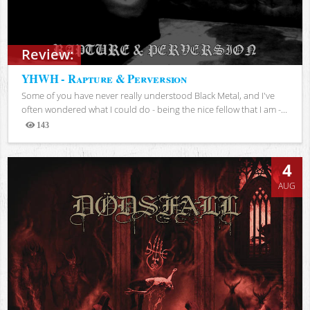
Review:
YHWH - Rapture & Perversion
Some of you have never really understood Black Metal, and I've
often wondered what I could do - being the nice fellow that I am -...
143
Views
4
AUG