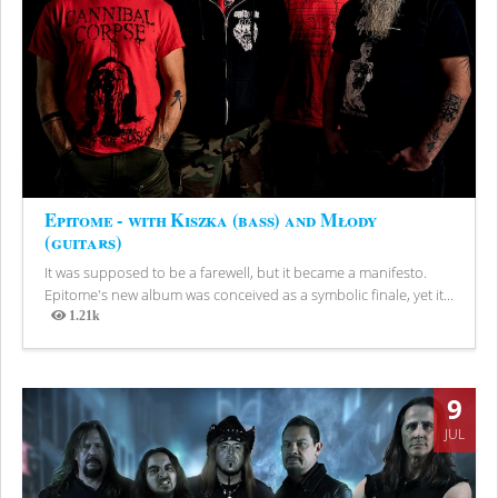
Epitome - with Kiszka (bass) and Młody
(guitars)
It was supposed to be a farewell, but it became a manifesto.
Epitome's new album was conceived as a symbolic finale, yet it...
1.21k
Views
9
JUL