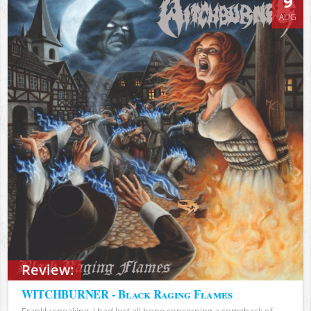
9
AUG
Review:
WITCHBURNER - Black Raging Flames
Frankly speaking, I had lost all hope concerning a comeback of