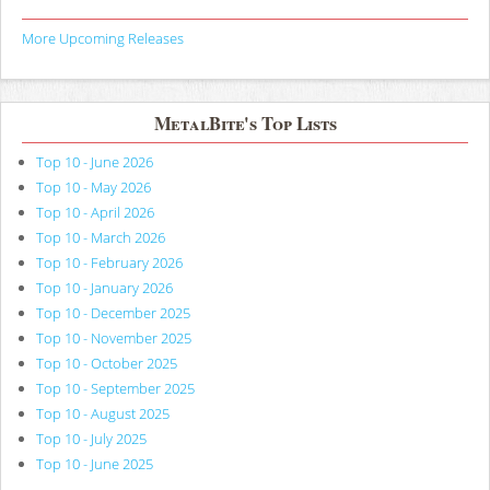
More Upcoming Releases
MetalBite's Top Lists
Top 10 - June 2026
Top 10 - May 2026
Top 10 - April 2026
Top 10 - March 2026
Top 10 - February 2026
Top 10 - January 2026
Top 10 - December 2025
Top 10 - November 2025
Top 10 - October 2025
Top 10 - September 2025
Top 10 - August 2025
Top 10 - July 2025
Top 10 - June 2025