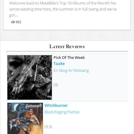
Welcome back to MetalBite's Top 10 Albums of the Month! No
sense wasting time here, the summer is in full swing and we've
got...
802
Views
Latest Reviews
Pick Of The Week
Taake
En Skog Av Nidstang
(9)
Witchburner
Black Raging Flames
(9.3)