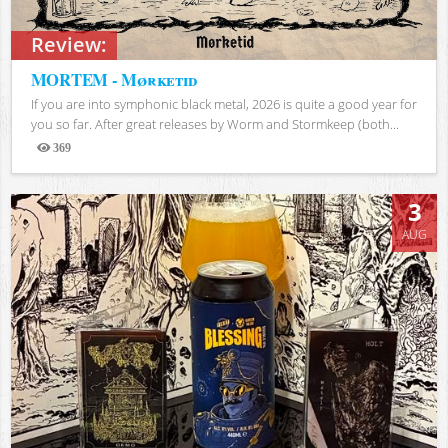
Review:
MORTEM - Mørketid
If you are into symphonic black metal, 2026 is quite a good year for
you so far. After great releases by Worm and Stormkeep (both...
369
Views
3
AUG