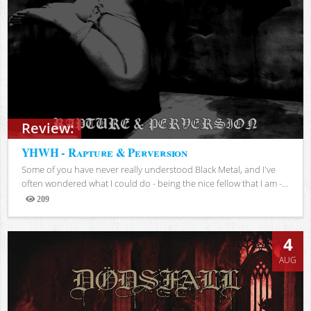
Review:
YHWH - Rapture & Perversion
Some of you have never really understood Black Metal, and I've
often wondered what I could do - being the nice fellow that I am -...
209
Views
4
AUG