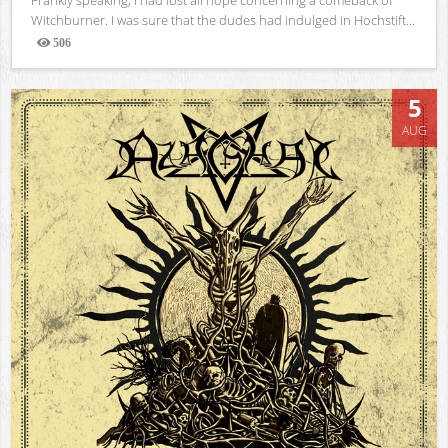
Witchburner. I was sure that the dudes had indulged in Hochstift...
506
Views
5
AUG