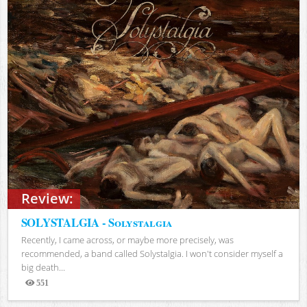
Review:
SOLYSTALGIA - Solystalgia
Recently, I came across, or maybe more precisely, was
recommended, a band called Solystalgia. I won't consider myself a
big death...
551
Views