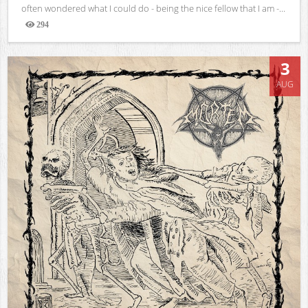
often wondered what I could do - being the nice fellow that I am -...
294
Views
3
AUG