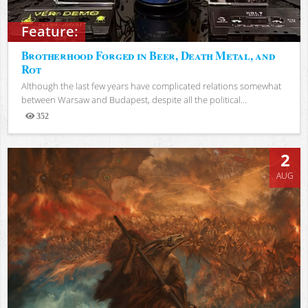
Feature:
Brotherhood Forged in Beer, Death Metal, and
Rot
Although the last few years have complicated relations somewhat
between Warsaw and Budapest, despite all the political...
352
Views
2
AUG