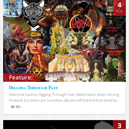
4
AUG
Feature:
Digging Through Past
Welcome back to Digging Through Past. Metal never stops moving
forward, but there are countless albums left behind that deserve...
363
Views
3