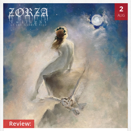
2
AUG
Review: