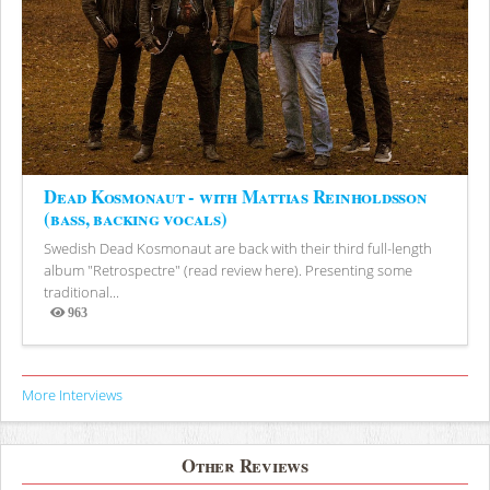
Dead Kosmonaut - with Mattias Reinholdsson
(bass, backing vocals)
Swedish Dead Kosmonaut are back with their third full-length
album "Retrospectre" (read review here). Presenting some
traditional...
963
Views
More Interviews
Other Reviews