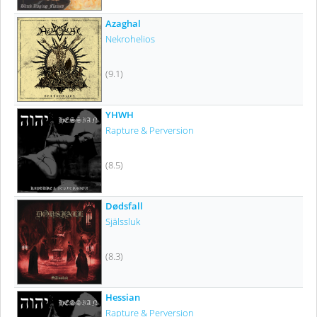
Azaghal
Nekrohelios
(9.1)
YHWH
Rapture & Perversion
(8.5)
Dødsfall
Själssluk
(8.3)
Hessian
Rapture & Perversion