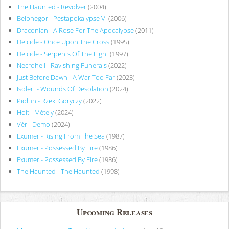
The Haunted - Revolver
(2004)
Belphegor - Pestapokalypse VI
(2006)
Draconian - A Rose For The Apocalypse
(2011)
Deicide - Once Upon The Cross
(1995)
Deicide - Serpents Of The Light
(1997)
Necrohell - Ravishing Funerals
(2022)
Just Before Dawn - A War Too Far
(2023)
Isolert - Wounds Of Desolation
(2024)
Piołun - Rzeki Goryczy
(2022)
Holt - Métely
(2024)
Vér - Demo
(2024)
Exumer - Rising From The Sea
(1987)
Exumer - Possessed By Fire
(1986)
Exumer - Possessed By Fire
(1986)
The Haunted - The Haunted
(1998)
Upcoming Releases