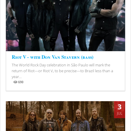
Riot V - with Don Van Stavern (bass)
The World Rock Day celebration in São Paulo will mark the
return of Riot—or Riot V, to be precise—to Brazil less than a
year...
690
Views
3
JUL