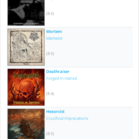
(8.5)
Mortem
Mørketid
(8.5)
Deathraiser
Forged In Hatred
(8.4)
Hexorcist
Crucificial Imprecations
(8.5)