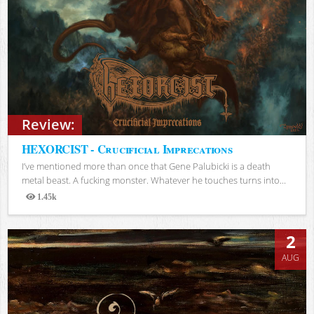
Review:
HEXORCIST - Crucificial Imprecations
I’ve mentioned more than once that Gene Palubicki is a death
metal beast. A fucking monster. Whatever he touches turns into...
1.45k
Views
2
AUG