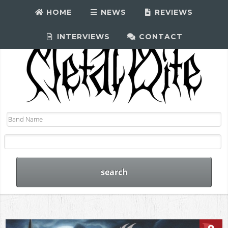
HOME
NEWS
REVIEWS
INTERVIEWS
CONTACT