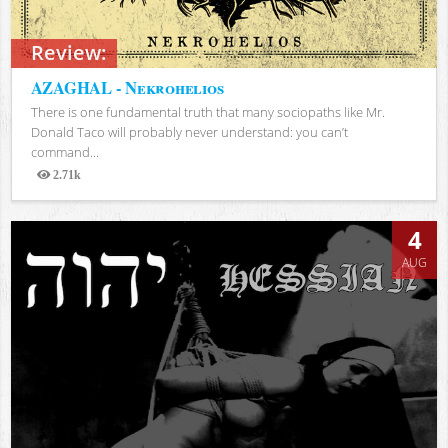
Review:
AZAGHAL - Nekrohelios
There is one fundamental truth that many sociopaths like Mr.
Donald Taco will probably never understand: you can’t
command...
2.71k
Views
4
AUG