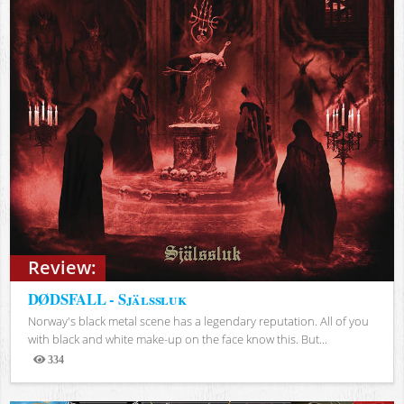
Review:
DØDSFALL - Själssluk
Norway's black metal scene has a legendary reputation. All of you
with black and white make-up on the face know this. But...
334
Views