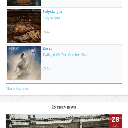
Solystalgia
Solystalgia
(8.4)
Zørza
Twilight Of The Golden Star
(9.2)
More Reviews
Interviews
28
JUL