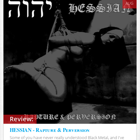
AUG
Review:
HESSIAN - Rapture & Perversion
Some of you have never really understood Black Metal, and I've