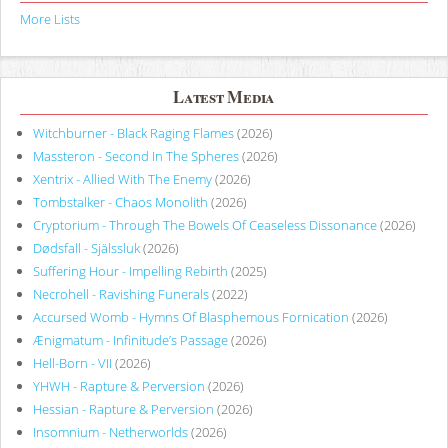
More Lists
Latest Media
Witchburner - Black Raging Flames
(2026)
Massteron - Second In The Spheres
(2026)
Xentrix - Allied With The Enemy
(2026)
Tombstalker - Chaos Monolith
(2026)
Cryptorium - Through The Bowels Of Ceaseless Dissonance
(2026)
Dødsfall - Själssluk
(2026)
Suffering Hour - Impelling Rebirth
(2025)
Necrohell - Ravishing Funerals
(2022)
Accursed Womb - Hymns Of Blasphemous Fornication
(2026)
Ænigmatum - Infinitude’s Passage
(2026)
Hell-Born - VII
(2026)
YHWH - Rapture & Perversion
(2026)
Hessian - Rapture & Perversion
(2026)
Insomnium - Netherworlds
(2026)