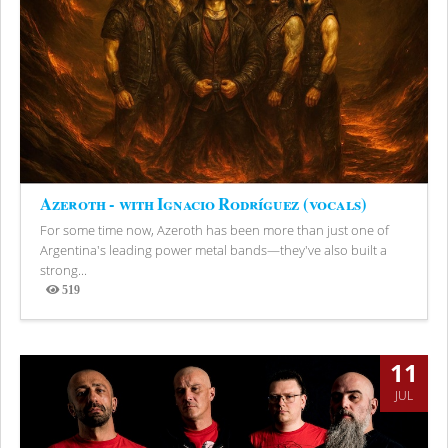
Azeroth - with Ignacio Rodríguez (vocals)
For some time now, Azeroth has been more than just one of
Argentina's leading power metal bands—they've also built a
strong...
519
Views
11
JUL