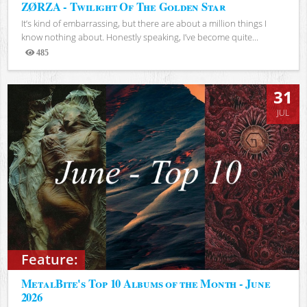
ZØRZA - Twilight Of The Golden Star
It’s kind of embarrassing, but there are about a million things I
know nothing about. Honestly speaking, I’ve become quite...
485
Views
31
JUL
Feature:
MetalBite's Top 10 Albums of the Month - June
2026