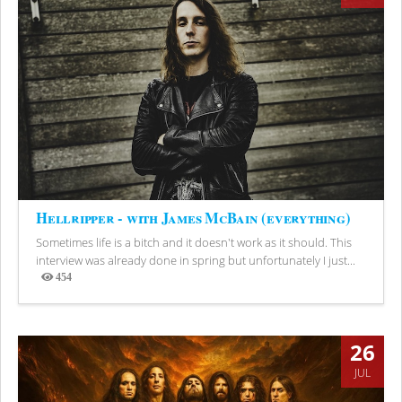
Hellripper - with James McBain (everything)
Sometimes life is a bitch and it doesn't work as it should. This
interview was already done in spring but unfortunately I just...
454
Views
26
JUL