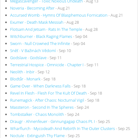
Megascavenger - Toxic Noxious Undeath
- Aug 13
Noveria - Becoming After
- Aug 21
Accursed Womb - Hymns Of Blasphemous Fornication
- Aug 21
Exumer - Death Mask Messiah
- Aug 28
Flotsam And Jetsam - Rats In The Temple
- Aug 28
Witchburner - Black Raging Flames
- Sep 04
Sworn - Null Crowned The Infinite
- Sep 04
Sněť - V Bažinách Vědomí
- Sep 10
Godslave - Godslave
- Sep 11
Terrestrial Hospice - Omnicide - Chapter I
- Sep 11
Neolith - Inbir
- Sep 12
Blodtår - Monark
- Sep 18
Game Over - When Darkness Falls
- Sep 18
Revel In Flesh - Flesh For The Kult Of Death
- Sep 18
Runemagick - After Chaos: Nocturnal Vigil
- Sep 18
Massteron - Second In The Spheres
- Sep 24
Tombstalker - Chaos Monolith
- Sep 24
Draugr - Ahnenfeuer - Ginnungagap Chaos Pt. I
- Sep 25
Wharflurch - Mycodeath And Rebirth In The Outer Clusters
- Sep 25
Noctule - Extinguish Thy Flame
- Sep 25