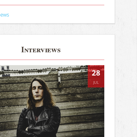
iews
Interviews
28
JUL