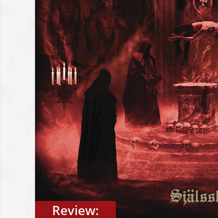
Review: