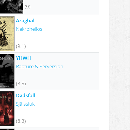
(9)
Azaghal
Nekrohelios
(9.1)
YHWH
Rapture & Perversion
(8.5)
Dødsfall
Själssluk
(8.3)