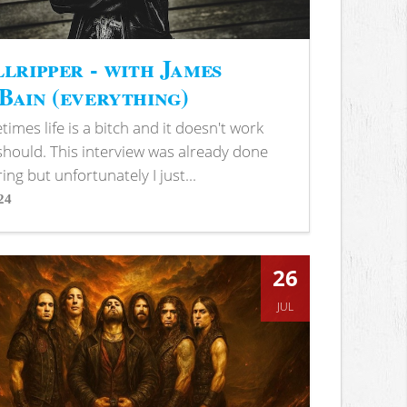
lripper - with James
ain (everything)
imes life is a bitch and it doesn't work
 should. This interview was already done
ring but unfortunately I just...
24
s
26
JUL