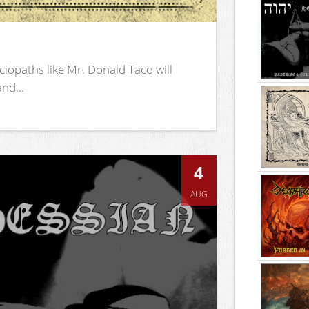
iopaths like Mr. Donald Taco will
nd...
4
AUG