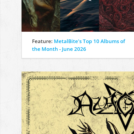
Feature:
MetalBite's Top 10 Albums of
the Month - June 2026