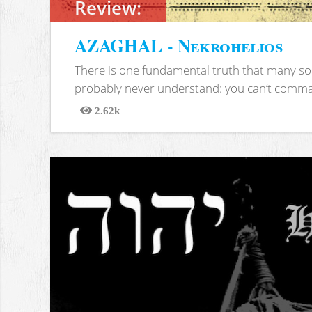
Review:
AZAGHAL - Nekrohelios
There is one fundamental truth that many soc
probably never understand: you can’t comma
2.62k
Views