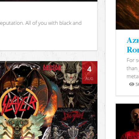
putation. All of you with black and
Aze
Rod
For 
4
than 
metal
AUG
5
View