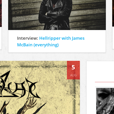
Interview:
Hellripper with James
McBain (everything)
5
AUG