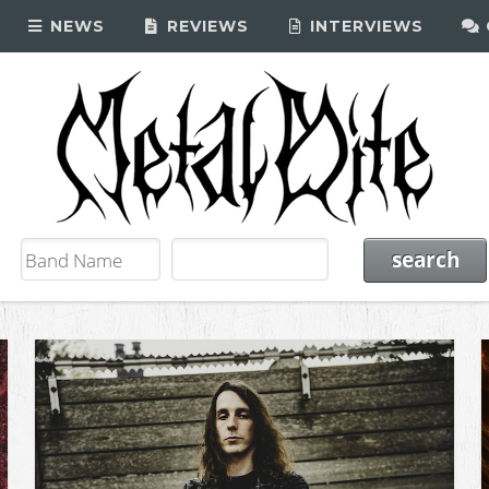
NEWS
REVIEWS
INTERVIEWS