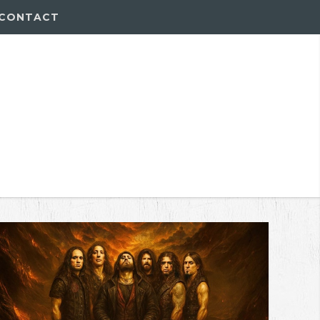
CONTACT