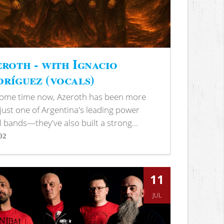
roth - with Ignacio
ríguez (vocals)
some time now, Azeroth has been more
just one of Argentina's leading power
 bands—they've also built a strong...
02
s
11
JUL