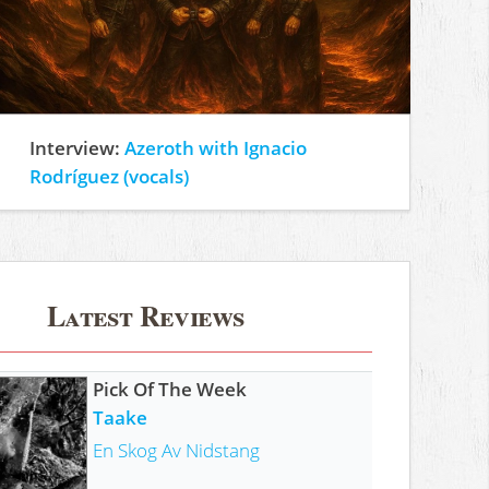
Interview:
Azeroth with Ignacio
Rodríguez (vocals)
Latest Reviews
Pick Of The Week
Taake
En Skog Av Nidstang