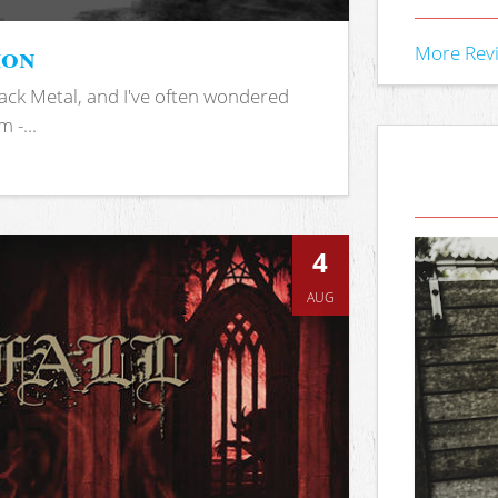
ion
More Rev
ack Metal, and I've often wondered
 -...
4
AUG