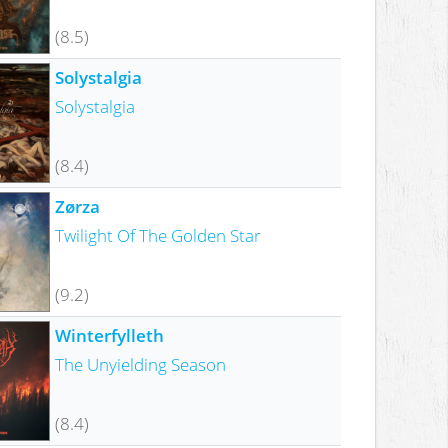
(8.5)
Solystalgia
Solystalgia
(8.4)
Zørza
Twilight Of The Golden Star
(9.2)
Winterfylleth
The Unyielding Season
(8.4)