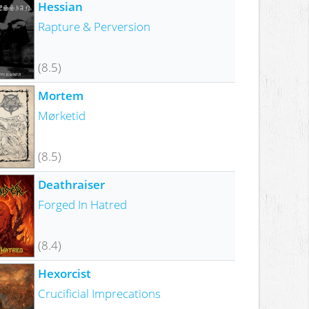
Hessian
Rapture & Perversion
(8.5)
Mortem
Mørketid
(8.5)
Deathraiser
Forged In Hatred
(8.4)
Hexorcist
Crucificial Imprecations