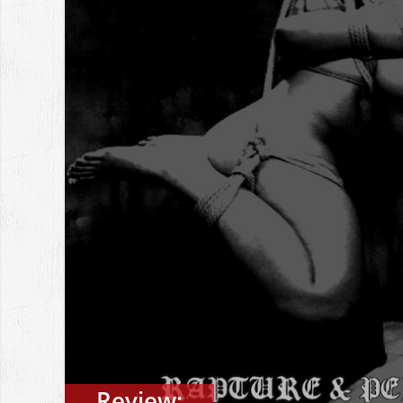
Review: