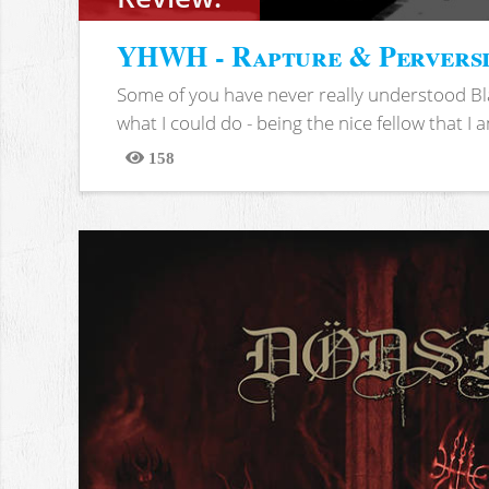
YHWH - Rapture & Pervers
Some of you have never really understood Bl
what I could do - being the nice fellow that I am
158
Views