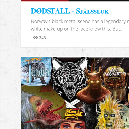
DØDSFALL - Själssluk
Norway's black metal scene has a legendary re
white make-up on the face know this. But...
243
Views