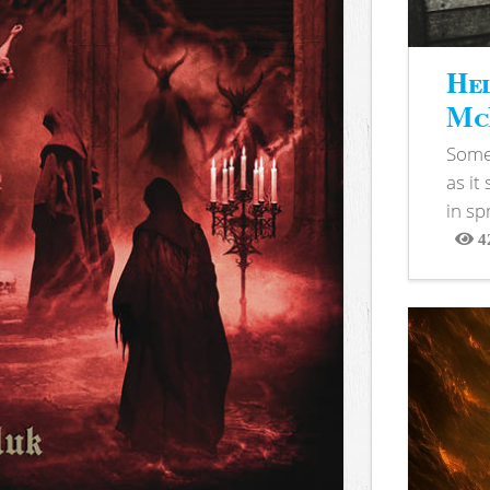
Hel
McB
Somet
as it
in sp
4
View