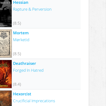
Hessian
Rapture & Perversion
(8.5)
Mortem
Mørketid
(8.5)
Deathraiser
Forged In Hatred
(8.4)
Hexorcist
Crucificial Imprecations