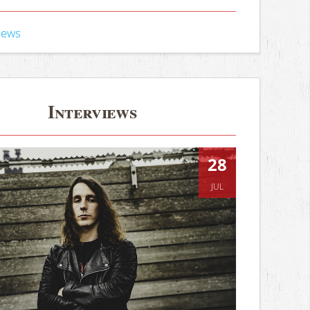
iews
Interviews
28
JUL