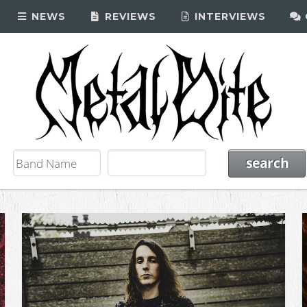
NEWS
REVIEWS
INTERVIEWS