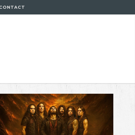
CONTACT