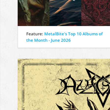
Feature:
MetalBite's Top 10 Albums of
the Month - June 2026