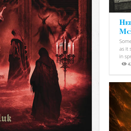
Hel
McB
Somet
as it
in sp
4
View