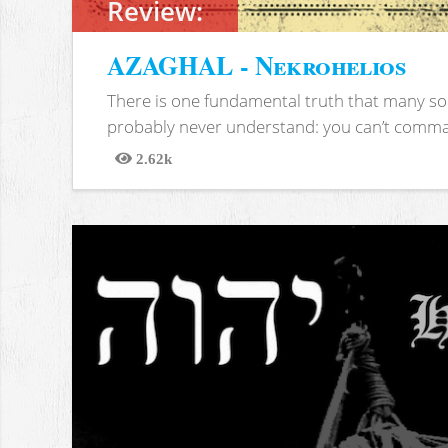
Review:
AZAGHAL - Nekrohelios
There is one fundamental truth that many soc
probably never understand: you can’t comma
2.62k
Views