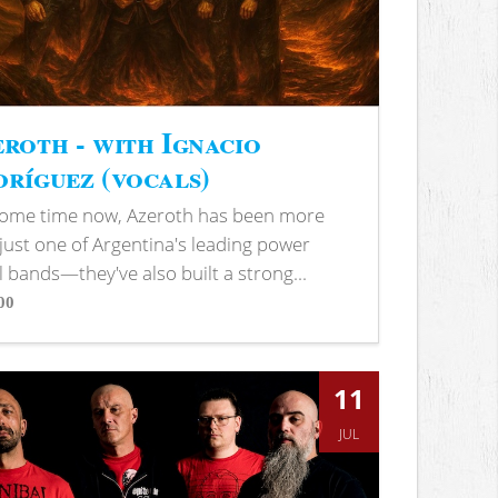
roth - with Ignacio
ríguez (vocals)
some time now, Azeroth has been more
just one of Argentina's leading power
 bands—they've also built a strong...
00
s
11
JUL