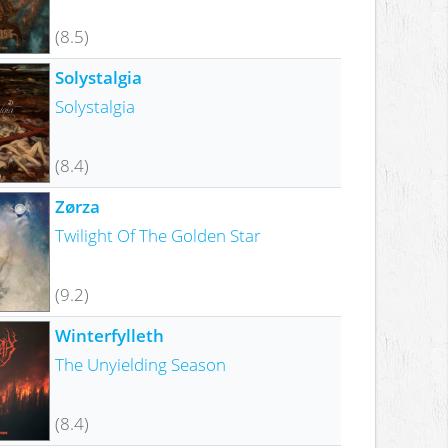
(8.5)
Solystalgia
Solystalgia
(8.4)
Zørza
Twilight Of The Golden Star
(9.2)
Winterfylleth
The Unyielding Season
(8.4)