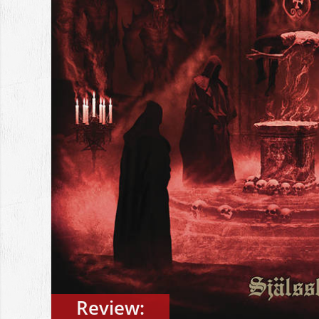
Review: