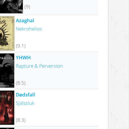
(9)
Azaghal
Nekrohelios
(9.1)
YHWH
Rapture & Perversion
(8.5)
Dødsfall
Själssluk
(8.3)