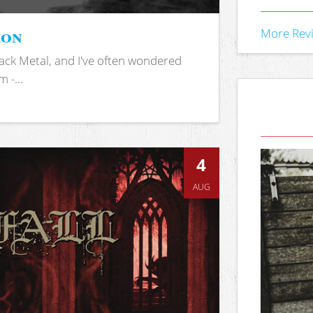
ion
More Rev
ack Metal, and I've often wondered
 -...
4
AUG