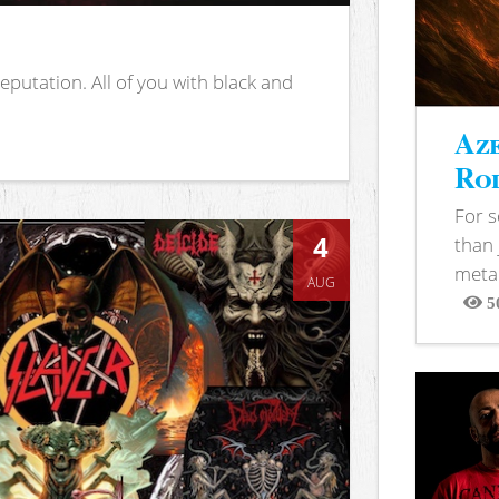
putation. All of you with black and
Aze
Rod
For 
4
than 
metal
AUG
5
View