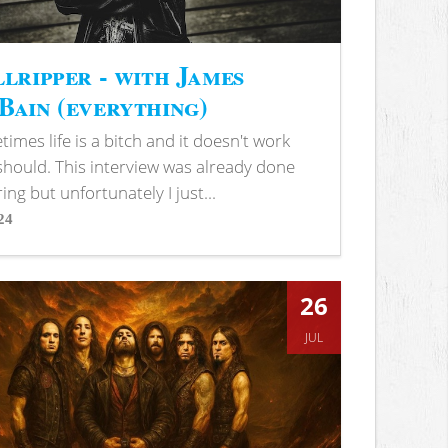
lripper - with James
ain (everything)
imes life is a bitch and it doesn't work
 should. This interview was already done
ring but unfortunately I just...
24
s
26
JUL