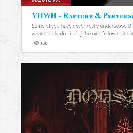
YHWH - Rapture & Pervers
Some of you have never really understood Bl
what I could do - being the nice fellow that I am
158
Views