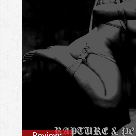
Review: