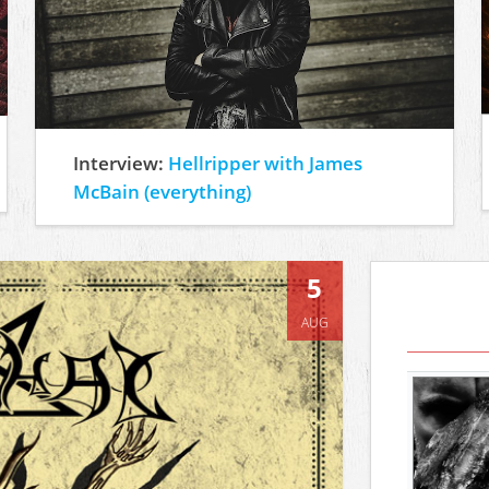
Interview:
Hellripper with James
McBain (everything)
5
AUG