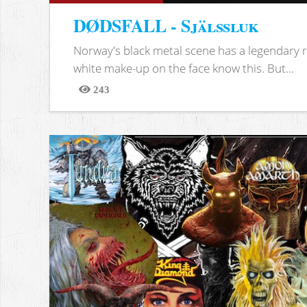
DØDSFALL - Själssluk
Norway's black metal scene has a legendary re
white make-up on the face know this. But...
243
Views