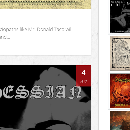
iopaths like Mr. Donald Taco will
nd...
4
AUG