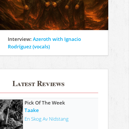
Interview:
Azeroth with Ignacio
Rodríguez (vocals)
Latest Reviews
Pick Of The Week
Taake
En Skog Av Nidstang