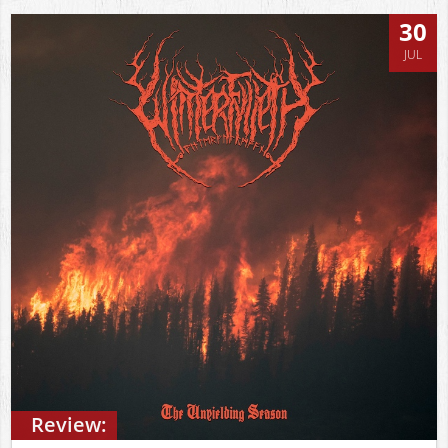
30
JUL
Review: