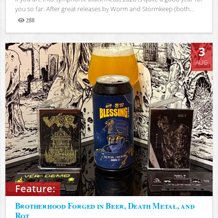
you so far. After great releases by Worm and Stormkeep (both...
288
Views
3
AUG
Feature:
Brotherhood Forged in Beer, Death Metal, and
Rot