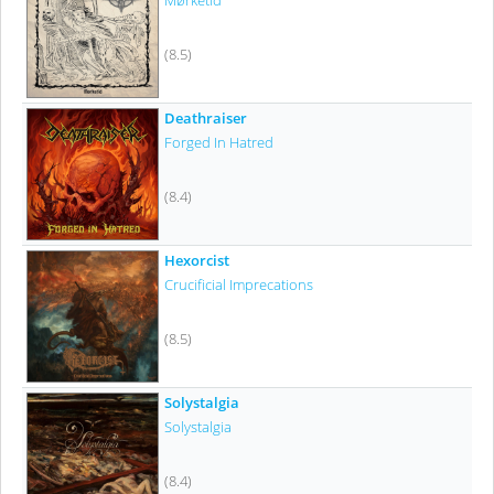
Mørketid
(8.5)
Deathraiser
Forged In Hatred
(8.4)
Hexorcist
Crucificial Imprecations
(8.5)
Solystalgia
Solystalgia
(8.4)