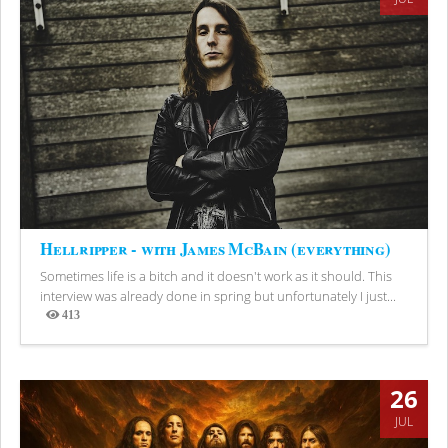
Hellripper - with James McBain (everything)
Sometimes life is a bitch and it doesn't work as it should. This
interview was already done in spring but unfortunately I just...
413
Views
26
JUL