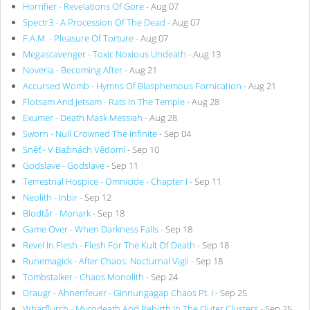
Horrifier - Revelations Of Gore
- Aug 07
Spectr3 - A Procession Of The Dead
- Aug 07
F.A.M. - Pleasure Of Torture
- Aug 07
Megascavenger - Toxic Noxious Undeath
- Aug 13
Noveria - Becoming After
- Aug 21
Accursed Womb - Hymns Of Blasphemous Fornication
- Aug 21
Flotsam And Jetsam - Rats In The Temple
- Aug 28
Exumer - Death Mask Messiah
- Aug 28
Sworn - Null Crowned The Infinite
- Sep 04
Sněť - V Bažinách Vědomí
- Sep 10
Godslave - Godslave
- Sep 11
Terrestrial Hospice - Omnicide - Chapter I
- Sep 11
Neolith - Inbir
- Sep 12
Blodtår - Monark
- Sep 18
Game Over - When Darkness Falls
- Sep 18
Revel In Flesh - Flesh For The Kult Of Death
- Sep 18
Runemagick - After Chaos: Nocturnal Vigil
- Sep 18
Tombstalker - Chaos Monolith
- Sep 24
Draugr - Ahnenfeuer - Ginnungagap Chaos Pt. I
- Sep 25
Wharflurch - Mycodeath And Rebirth In The Outer Clusters
- Sep 25