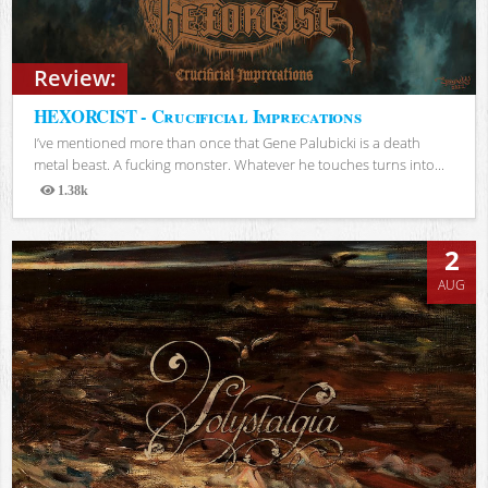
Review:
HEXORCIST - Crucificial Imprecations
I’ve mentioned more than once that Gene Palubicki is a death
metal beast. A fucking monster. Whatever he touches turns into...
1.38k
Views
2
AUG