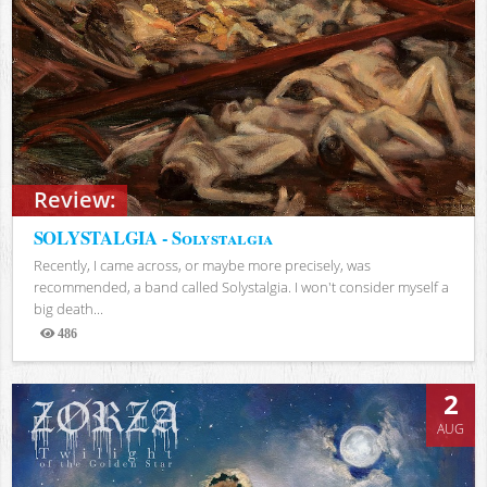
Review:
SOLYSTALGIA - Solystalgia
Recently, I came across, or maybe more precisely, was
recommended, a band called Solystalgia. I won't consider myself a
big death...
486
Views
2
AUG