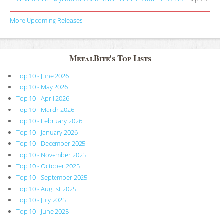
More Upcoming Releases
MetalBite's Top Lists
Top 10 - June 2026
Top 10 - May 2026
Top 10 - April 2026
Top 10 - March 2026
Top 10 - February 2026
Top 10 - January 2026
Top 10 - December 2025
Top 10 - November 2025
Top 10 - October 2025
Top 10 - September 2025
Top 10 - August 2025
Top 10 - July 2025
Top 10 - June 2025