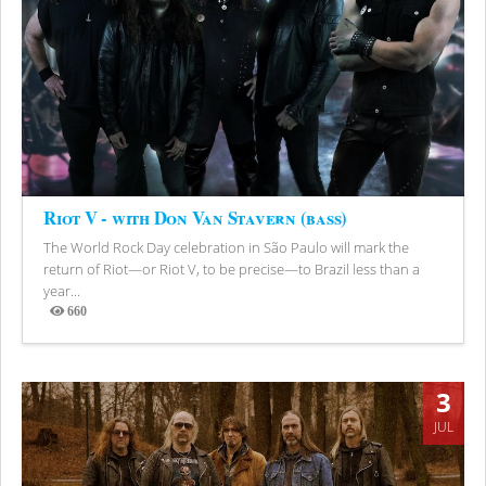
Riot V - with Don Van Stavern (bass)
The World Rock Day celebration in São Paulo will mark the
return of Riot—or Riot V, to be precise—to Brazil less than a
year...
660
Views
3
JUL