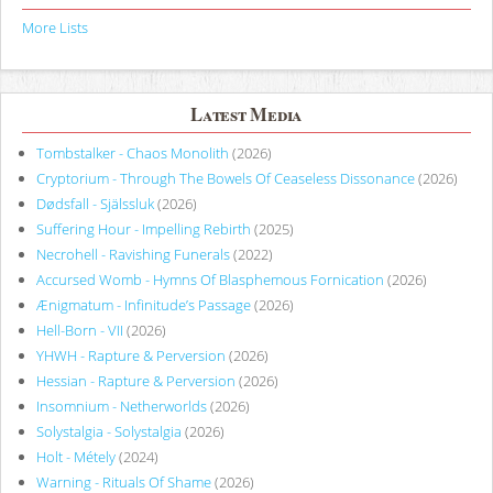
More Lists
Latest Media
Tombstalker - Chaos Monolith
(2026)
Cryptorium - Through The Bowels Of Ceaseless Dissonance
(2026)
Dødsfall - Själssluk
(2026)
Suffering Hour - Impelling Rebirth
(2025)
Necrohell - Ravishing Funerals
(2022)
Accursed Womb - Hymns Of Blasphemous Fornication
(2026)
Ænigmatum - Infinitude’s Passage
(2026)
Hell-Born - VII
(2026)
YHWH - Rapture & Perversion
(2026)
Hessian - Rapture & Perversion
(2026)
Insomnium - Netherworlds
(2026)
Solystalgia - Solystalgia
(2026)
Holt - Métely
(2024)
Warning - Rituals Of Shame
(2026)