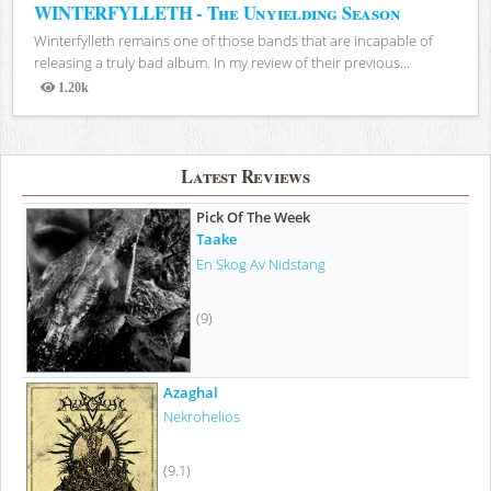
WINTERFYLLETH - The Unyielding Season
Winterfylleth remains one of those bands that are incapable of
releasing a truly bad album. In my review of their previous...
1.20k
Views
Latest Reviews
Pick Of The Week
Taake
En Skog Av Nidstang
(9)
Azaghal
Nekrohelios
(9.1)