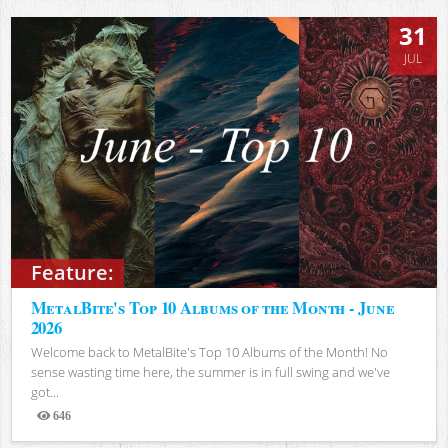
31
JUL
Feature:
MetalBite's Top 10 Albums of the Month - June
2026
Welcome back to MetalBite's Top 10 Albums of the Month! No
sense wasting time here, the summer is in full swing and we've
got...
646
Views