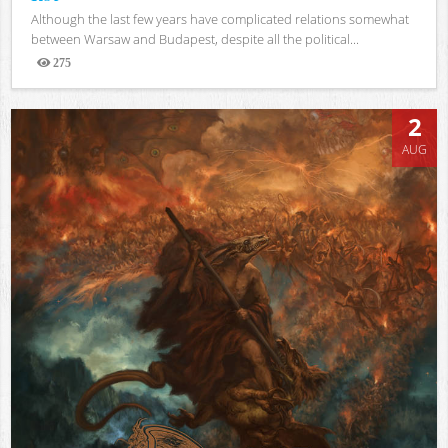
Although the last few years have complicated relations somewhat
between Warsaw and Budapest, despite all the political...
275
Views
2
AUG