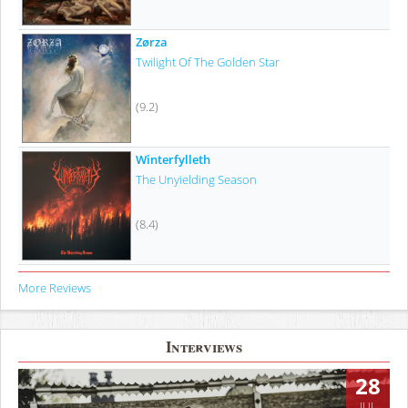
Zørza
Twilight Of The Golden Star
(9.2)
Winterfylleth
The Unyielding Season
(8.4)
More Reviews
Interviews
28
JUL