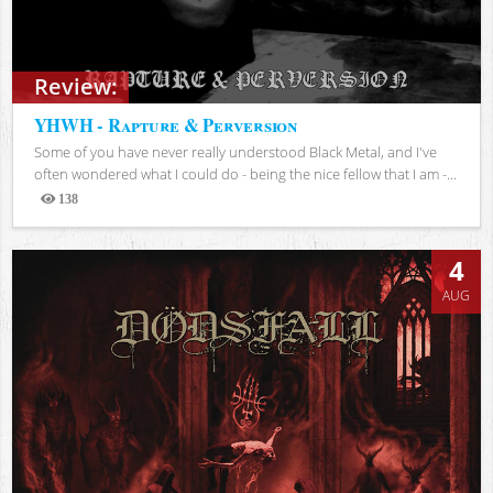
Review:
YHWH - Rapture & Perversion
Some of you have never really understood Black Metal, and I've
often wondered what I could do - being the nice fellow that I am -...
138
Views
4
AUG