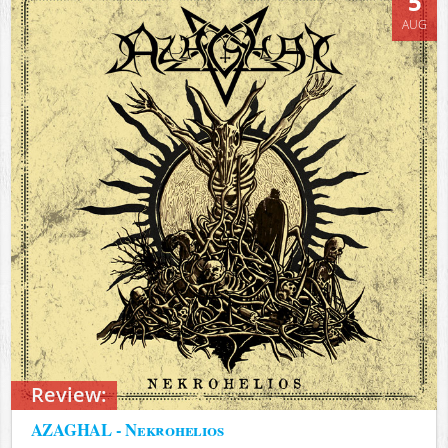
5
AUG
Review:
AZAGHAL - Nekrohelios