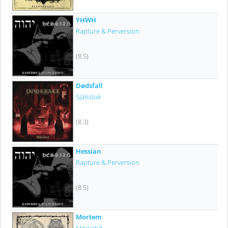
YHWH
Rapture & Perversion
(8.5)
Dødsfall
Själssluk
(8.3)
Hessian
Rapture & Perversion
(8.5)
Mortem