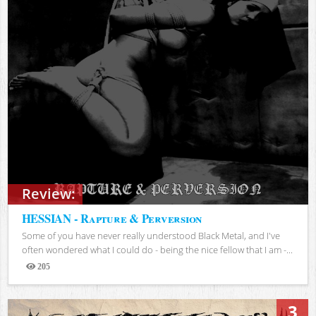
Review:
HESSIAN - Rapture & Perversion
Some of you have never really understood Black Metal, and I've
often wondered what I could do - being the nice fellow that I am -...
205
Views
3