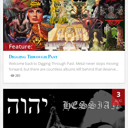
Feature:
Digging Through Past
Welcome back to Digging Through Past. Metal never stops moving
forward, but there are countless albums left behind that deserve...
205
Views
3
AUG