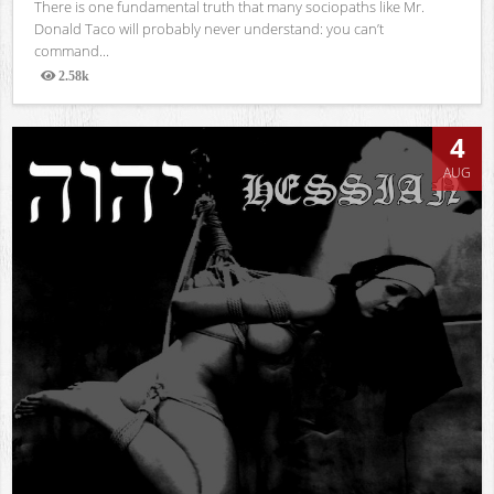
There is one fundamental truth that many sociopaths like Mr.
Donald Taco will probably never understand: you can’t
command...
2.58k
Views
4
AUG