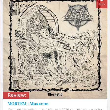
AUG
Review:
MORTEM - Mørketid
If you are into symphonic black metal, 2026 is quite a good year for