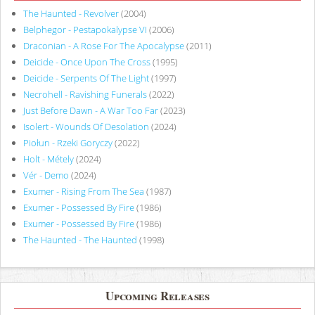
The Haunted - Revolver
(2004)
Belphegor - Pestapokalypse VI
(2006)
Draconian - A Rose For The Apocalypse
(2011)
Deicide - Once Upon The Cross
(1995)
Deicide - Serpents Of The Light
(1997)
Necrohell - Ravishing Funerals
(2022)
Just Before Dawn - A War Too Far
(2023)
Isolert - Wounds Of Desolation
(2024)
Piołun - Rzeki Goryczy
(2022)
Holt - Métely
(2024)
Vér - Demo
(2024)
Exumer - Rising From The Sea
(1987)
Exumer - Possessed By Fire
(1986)
Exumer - Possessed By Fire
(1986)
The Haunted - The Haunted
(1998)
Upcoming Releases