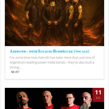
Azeroth - with Ignacio Rodríguez (vocals)
For some time now, Azeroth has been more than just one of
Argentina's leading power metal bands—they've also built a
strong...
497
Views
11
JUL