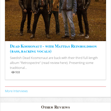
Dead Kosmonaut - with Mattias Reinholdsson
(bass, backing vocals)
Swedish Dead Kosmonaut are back with their third full-length
album "Retrospectre" (read review here). Presenting some
traditional...
918
Views
More Interviews
Other Reviews