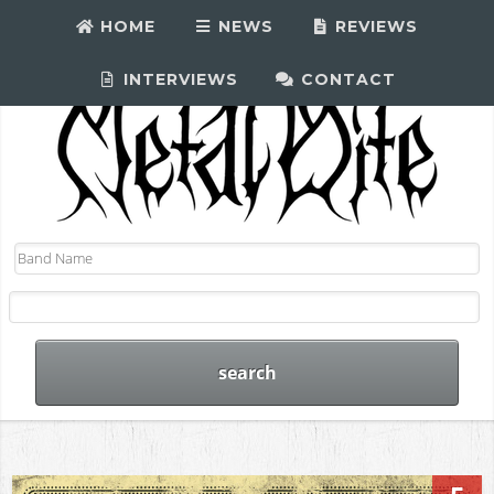
HOME
NEWS
REVIEWS
INTERVIEWS
CONTACT