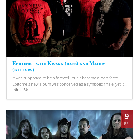
Epitome - with Kiszka (bass) and Młody
(guitars)
It was supposed to be a farewell, but it became a manifesto.
Epitome's new album was conceived as a symbolic finale, yet it...
1.15k
Views
9
JUL