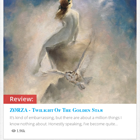
Review:
ZØRZA - Twilight Of The Golden Star
It’s kind of embarrassing, but there are about a million things I
know nothing about. Honestly speaking, I’ve become quite...
1.96k
Views