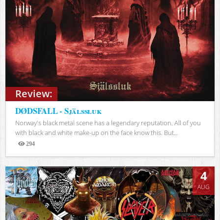
Review:
DØDSFALL - Själssluk
Norway's black metal scene has a legendary reputation. All of you
with black and white make-up on the face know this. But...
294
Views
4
AUG