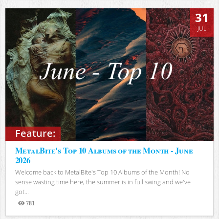
31
JUL
Feature:
MetalBite's Top 10 Albums of the Month - June
2026
Welcome back to MetalBite's Top 10 Albums of the Month! No
sense wasting time here, the summer is in full swing and we've
got...
781
Views