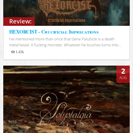
Review:
HEXORCIST - Crucificial Imprecations
I’ve mentioned more than once that Gene Palubicki is a death
metal beast. A fucking monster. Whatever he touches turns into...
1.42k
Views
2
AUG