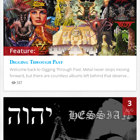
Feature:
Digging Through Past
Welcome back to Digging Through Past. Metal never stops moving
forward, but there are countless albums left behind that deserve...
337
Views
3
AUG