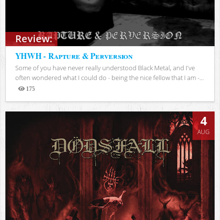
Review:
YHWH - Rapture & Perversion
Some of you have never really understood Black Metal, and I've
often wondered what I could do - being the nice fellow that I am -...
175
Views
4
AUG