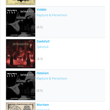
YHWH
Rapture & Perversion
(8.5)
Dødsfall
Själssluk
(8.3)
Hessian
Rapture & Perversion
(8.5)
Mortem