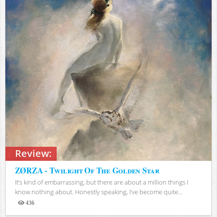
Review:
ZØRZA - Twilight Of The Golden Star
It’s kind of embarrassing, but there are about a million things I
know nothing about. Honestly speaking, I’ve become quite...
436
Views