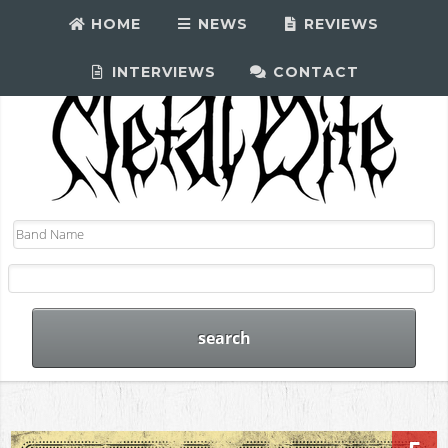
HOME
NEWS
REVIEWS
INTERVIEWS
CONTACT