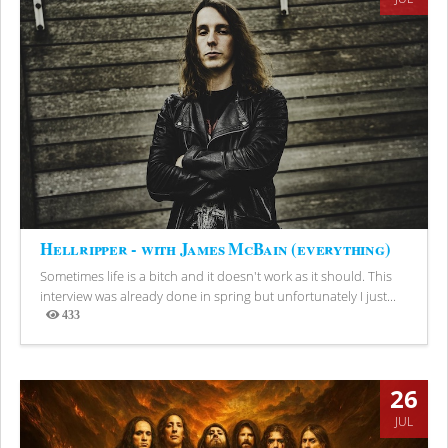
Hellripper - with James McBain (everything)
Sometimes life is a bitch and it doesn't work as it should. This
interview was already done in spring but unfortunately I just...
433
Views
26
JUL