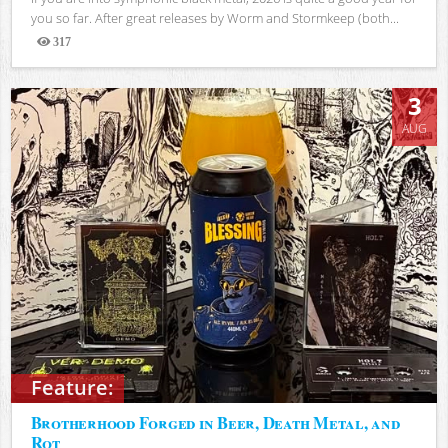
you so far. After great releases by Worm and Stormkeep (both...
317
Views
3
AUG
Feature:
Brotherhood Forged in Beer, Death Metal, and
Rot