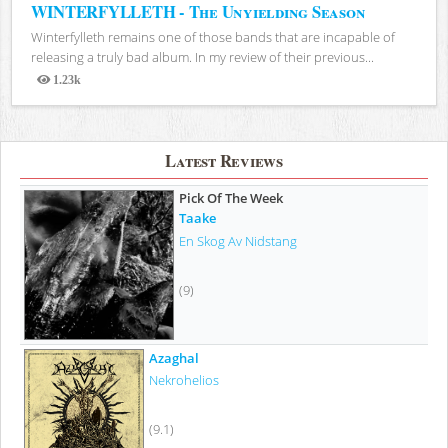
WINTERFYLLETH - The Unyielding Season
Winterfylleth remains one of those bands that are incapable of
releasing a truly bad album. In my review of their previous...
1.23k
Views
Latest Reviews
Pick Of The Week
Taake
En Skog Av Nidstang
(9)
Azaghal
Nekrohelios
(9.1)