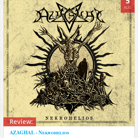
5
AUG
Review:
AZAGHAL - Nekrohelios