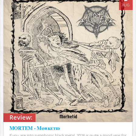
AUG
Review:
MORTEM - Mørketid
If you are into symphonic black metal, 2026 is quite a good year for