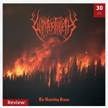
30
JUL
Review: