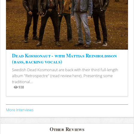
Dead Kosmonaut - with Mattias Reinholdsson
(bass, backing vocals)
Swedish Dead Kosmonaut are back with their third full-length
album "Retrospectre" (read review here). Presenting some
traditional...
938
Views
More Interviews
Other Reviews