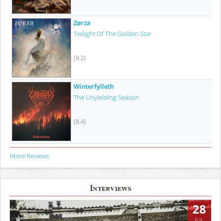
Zørza
Twilight Of The Golden Star
(9.2)
Winterfylleth
The Unyielding Season
(8.4)
More Reviews
Interviews
28
JUL