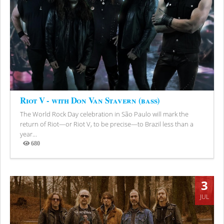
Riot V - with Don Van Stavern (bass)
The World Rock Day celebration in São Paulo will mark the
return of Riot—or Riot V, to be precise—to Brazil less than a
year...
680
Views
3
JUL