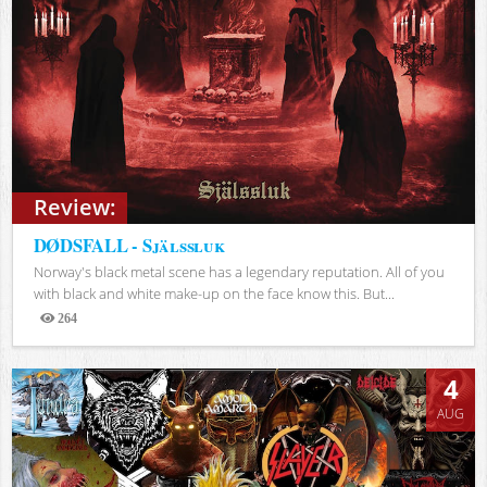
Review:
DØDSFALL - Själssluk
Norway's black metal scene has a legendary reputation. All of you
with black and white make-up on the face know this. But...
264
Views
4
AUG