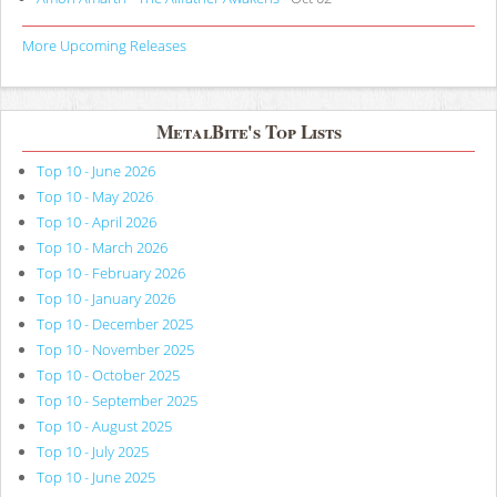
More Upcoming Releases
MetalBite's Top Lists
Top 10 - June 2026
Top 10 - May 2026
Top 10 - April 2026
Top 10 - March 2026
Top 10 - February 2026
Top 10 - January 2026
Top 10 - December 2025
Top 10 - November 2025
Top 10 - October 2025
Top 10 - September 2025
Top 10 - August 2025
Top 10 - July 2025
Top 10 - June 2025