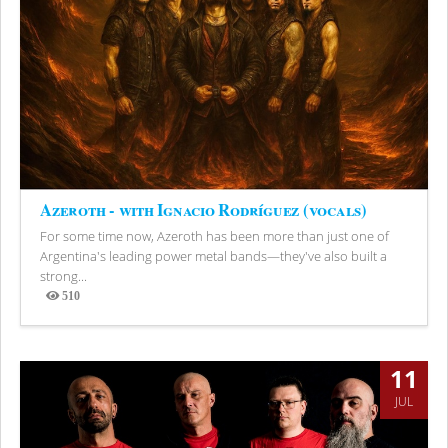
Azeroth - with Ignacio Rodríguez (vocals)
For some time now, Azeroth has been more than just one of
Argentina's leading power metal bands—they've also built a
strong...
510
Views
11
JUL