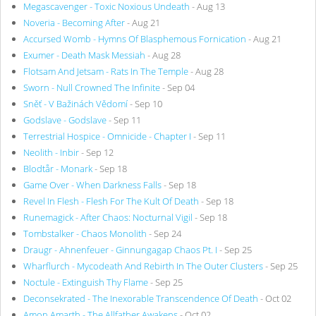
Megascavenger - Toxic Noxious Undeath
- Aug 13
Noveria - Becoming After
- Aug 21
Accursed Womb - Hymns Of Blasphemous Fornication
- Aug 21
Exumer - Death Mask Messiah
- Aug 28
Flotsam And Jetsam - Rats In The Temple
- Aug 28
Sworn - Null Crowned The Infinite
- Sep 04
Sněť - V Bažinách Vědomí
- Sep 10
Godslave - Godslave
- Sep 11
Terrestrial Hospice - Omnicide - Chapter I
- Sep 11
Neolith - Inbir
- Sep 12
Blodtår - Monark
- Sep 18
Game Over - When Darkness Falls
- Sep 18
Revel In Flesh - Flesh For The Kult Of Death
- Sep 18
Runemagick - After Chaos: Nocturnal Vigil
- Sep 18
Tombstalker - Chaos Monolith
- Sep 24
Draugr - Ahnenfeuer - Ginnungagap Chaos Pt. I
- Sep 25
Wharflurch - Mycodeath And Rebirth In The Outer Clusters
- Sep 25
Noctule - Extinguish Thy Flame
- Sep 25
Deconsekrated - The Inexorable Transcendence Of Death
- Oct 02
Amon Amarth - The Allfather Awakens
- Oct 02