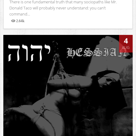
There is one fundamental truth that many sociopaths like Mr.
Donald Taco will probably never understand: you can’t
command...
2.64k
Views
4
AUG