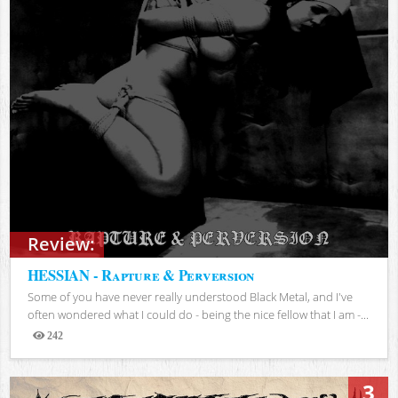
Review:
HESSIAN - Rapture & Perversion
Some of you have never really understood Black Metal, and I've
often wondered what I could do - being the nice fellow that I am -...
242
Views
3