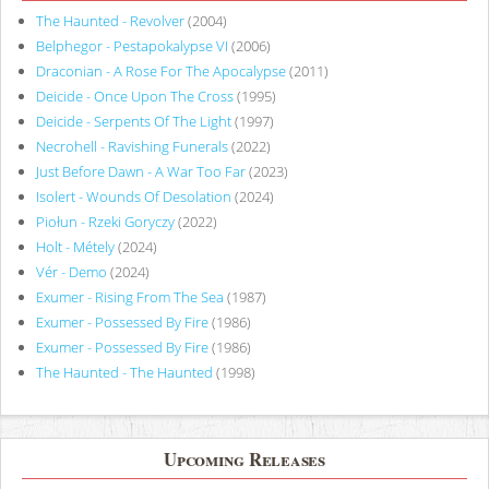
The Haunted - Revolver
(2004)
Belphegor - Pestapokalypse VI
(2006)
Draconian - A Rose For The Apocalypse
(2011)
Deicide - Once Upon The Cross
(1995)
Deicide - Serpents Of The Light
(1997)
Necrohell - Ravishing Funerals
(2022)
Just Before Dawn - A War Too Far
(2023)
Isolert - Wounds Of Desolation
(2024)
Piołun - Rzeki Goryczy
(2022)
Holt - Métely
(2024)
Vér - Demo
(2024)
Exumer - Rising From The Sea
(1987)
Exumer - Possessed By Fire
(1986)
Exumer - Possessed By Fire
(1986)
The Haunted - The Haunted
(1998)
Upcoming Releases