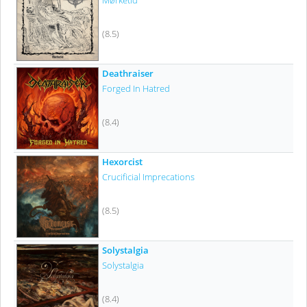
Mørketid
(8.5)
Deathraiser
Forged In Hatred
(8.4)
Hexorcist
Crucificial Imprecations
(8.5)
Solystalgia
Solystalgia
(8.4)