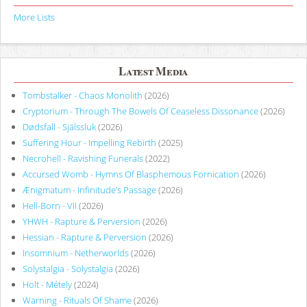
More Lists
Latest Media
Tombstalker - Chaos Monolith
(2026)
Cryptorium - Through The Bowels Of Ceaseless Dissonance
(2026)
Dødsfall - Själssluk
(2026)
Suffering Hour - Impelling Rebirth
(2025)
Necrohell - Ravishing Funerals
(2022)
Accursed Womb - Hymns Of Blasphemous Fornication
(2026)
Ænigmatum - Infinitude’s Passage
(2026)
Hell-Born - VII
(2026)
YHWH - Rapture & Perversion
(2026)
Hessian - Rapture & Perversion
(2026)
Insomnium - Netherworlds
(2026)
Solystalgia - Solystalgia
(2026)
Holt - Métely
(2024)
Warning - Rituals Of Shame
(2026)