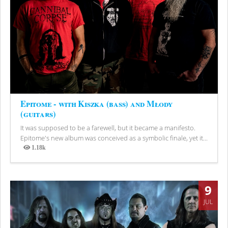
Epitome - with Kiszka (bass) and Młody
(guitars)
It was supposed to be a farewell, but it became a manifesto.
Epitome's new album was conceived as a symbolic finale, yet it...
1.18k
Views
9
JUL