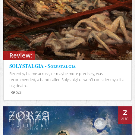
Review:
SOLYSTALGIA - Solystalgia
Recently, I came across, or maybe more precisely, was
recommended, a band called Solystalgia. I won't consider myself a
big death...
523
Views
2
AUG