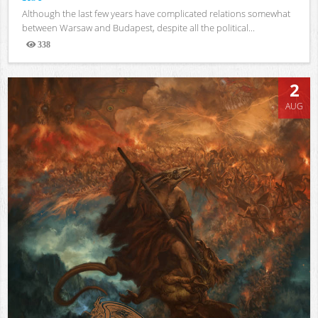
Although the last few years have complicated relations somewhat
between Warsaw and Budapest, despite all the political...
338
Views
2
AUG